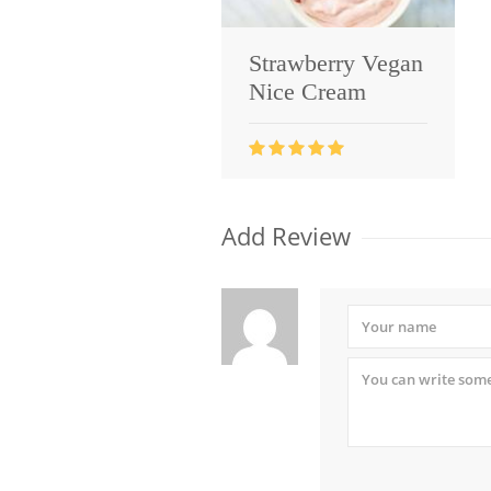
Strawberry Vegan
Nice Cream
Add Review