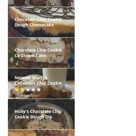
Chocolate Chip Cookie
Dough Cheesecake
Chocolate Chip Cookie
Ce Cream Cake
Neiman Marcus
Chocolate Chip Cookie
Holly's Chocolate Chip
Cookie Dough Dip