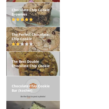
Chocolate Chip Cookie
Brownies
The Perfect Chocolate
Chip Cookie
The Best Double
Chocolate Chip Cookie
Chocolate Chip Cookie
Bar (kosher)