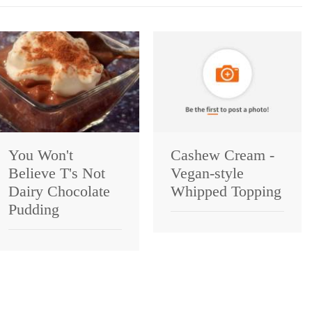
You Won't
Cashew Cream -
Believe T's Not
Vegan-style
Dairy Chocolate
Whipped Topping
Pudding