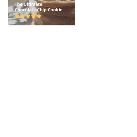
The Ultimate
Chocolate Chip Cookie