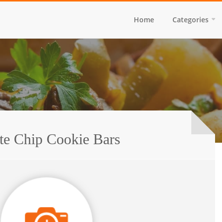
Home
Categories
te Chip Cookie Bars