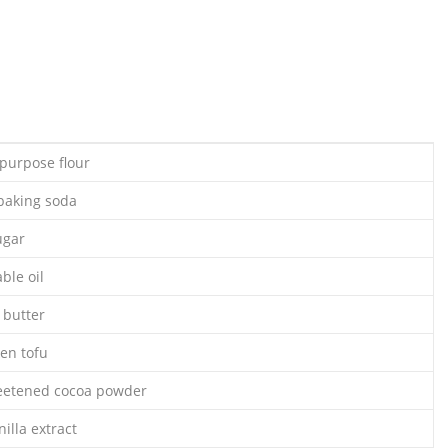
-purpose flour
baking soda
ugar
ble oil
 butter
ken tofu
eetened cocoa powder
illa extract