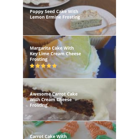
Poppy Seed Cake With
Lemon Ermine Frosting
Margarita Cake With
Key Lime Cream Cheese
Frosting
Awesome Carrot Cake
With Cream Cheese
Frosting
Carrot Cake With