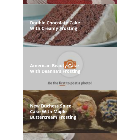
Double Chocolate Cake
With Creamy Frosting
American Beauty Cake
With Deanna's Frosting
New Duchess Spice
Cake With Maple
Buttercream Frosting