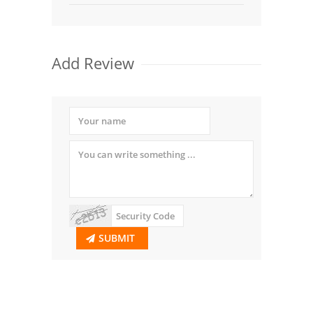
Add Review
SUBMIT