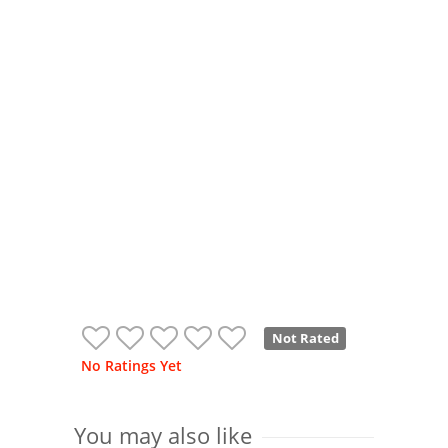
Not Rated
No Ratings Yet
You may also like