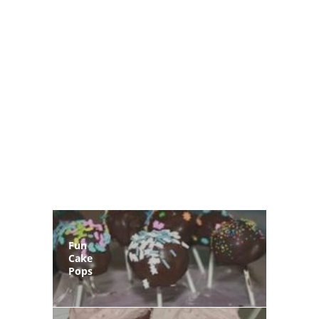
Fun
Cake
Pops