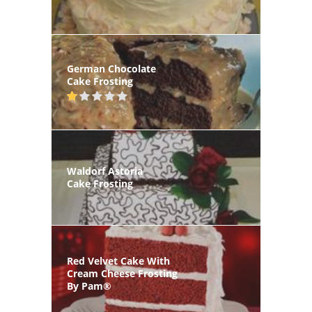
German Chocolate
Cake Frosting
Waldorf Astoria
Cake Frosting
Red Velvet Cake With
Cream Cheese Frosting
By Pam®