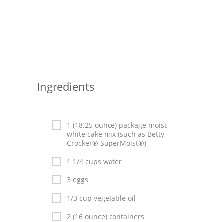
Seafood
Bread
Asian
Chicken Breasts
Ingredients
Drinks
Everyday Cooking
1 (18.25 ounce) package moist
white cake mix (such as Betty
Pork
Crocker® SuperMoist®)
Italian
1 1/4 cups water
3 eggs
Vegetable Soup
1/3 cup vegetable oil
Sauces
2 (16 ounce) containers