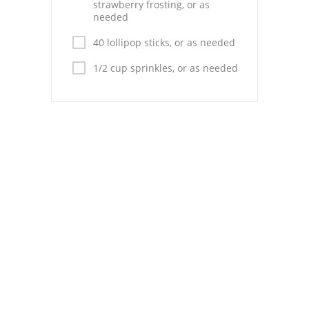
Pies
strawberry frosting, or as
needed
Dips and Spreads
40 lollipop sticks, or as needed
Fruit Desserts
1/2 cup sprinkles, or as needed
Latin American
Quick Bread
Cakes
Pasta and Noodles
Mexican
Vegetable Salads