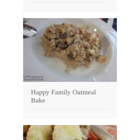
Happy Family Oatmeal
Bake