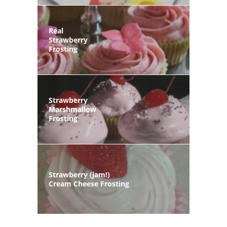
Real
Strawberry
Frosting
Strawberry
Marshmallow
Frosting
Strawberry (jam!)
Cream Cheese Frosting