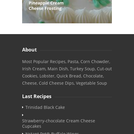
Pineapple Cream
Cheese Frosting
About
Most Popular Recipes, Pasta, Corn Chowder,
Irish Cream, Main Dish, Turkey Soup, Cut-out
Cookies, Lobster, Quick Bread, Chocolate,
Cheese, Cold Cheese Dips, Vegetable Soup
Last Recipes
Trinidad Black Cake
Strawberry-chocolate Cream Cheese
Cupcakes
Nstant Pot® Buffalo Wings