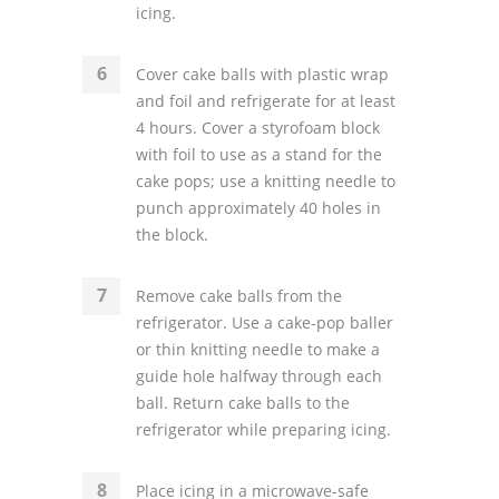
icing.
Cover cake balls with plastic wrap
and foil and refrigerate for at least
4 hours. Cover a styrofoam block
with foil to use as a stand for the
cake pops; use a knitting needle to
punch approximately 40 holes in
the block.
Remove cake balls from the
refrigerator. Use a cake-pop baller
or thin knitting needle to make a
guide hole halfway through each
ball. Return cake balls to the
refrigerator while preparing icing.
Place icing in a microwave-safe