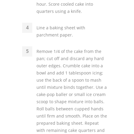
hour. Score cooled cake into
quarters using a knife.
Line a baking sheet with
parchment paper.
Remove 1/4 of the cake from the
pan; cut off and discard any hard
outer edges. Crumble cake into a
bowl and add 1 tablespoon icing;
use the back of a spoon to mash
until mixture binds together. Use a
cake-pop baller or small ice cream
scoop to shape mixture into balls.
Roll balls between cupped hands
until firm and smooth. Place on the
prepared baking sheet. Repeat
with remaining cake quarters and