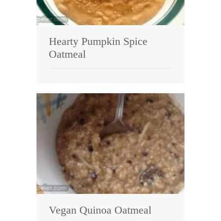
Hearty Pumpkin Spice
Oatmeal
Vegan Quinoa Oatmeal