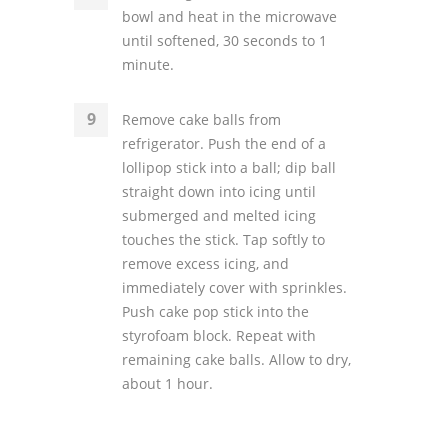
bowl and heat in the microwave
until softened, 30 seconds to 1
minute.
Remove cake balls from
refrigerator. Push the end of a
lollipop stick into a ball; dip ball
straight down into icing until
submerged and melted icing
touches the stick. Tap softly to
remove excess icing, and
immediately cover with sprinkles.
Push cake pop stick into the
styrofoam block. Repeat with
remaining cake balls. Allow to dry,
about 1 hour.