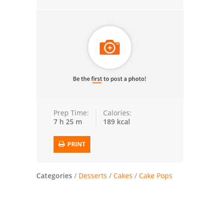
Trusted Brands: Recipes and Tips
Meat and Poultry
Salad
Soup
Sauces and Condiments
Prep Time:
Calories:
7 h 25 m
189 kcal
Chicken
PRINT
Vegetables
Breakfast and Brunch
Categories
/
Desserts
/
Cakes
/
Cake Pops
European
Cookies