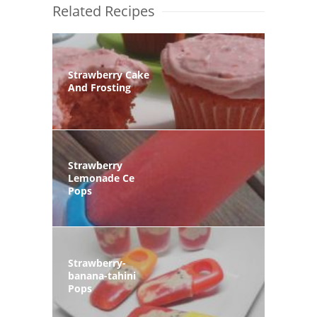
Related Recipes
Strawberry Cake
And Frosting
Strawberry
Lemonade Ce
Pops
Strawberry-
banana-tahini
Pops