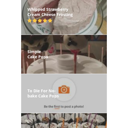
Whipped Strawberry
Cream Cheese Frosting
Simple
Cake Pops
To Die For No-
bake Cake Pops