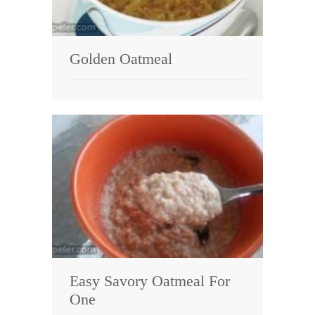
Golden Oatmeal
Easy Savory Oatmeal For
One