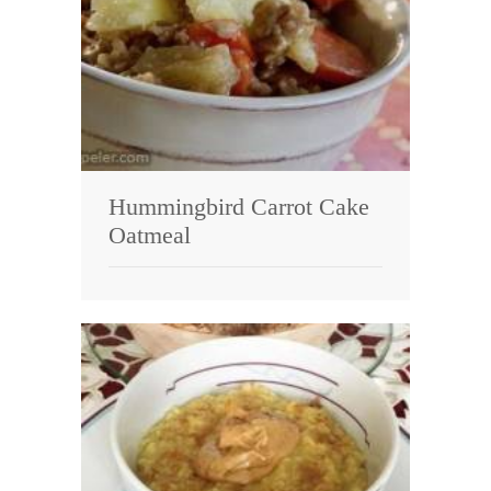
Hummingbird Carrot Cake
Oatmeal