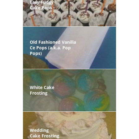
Easy Fudgy
Cake Pops
Old Fashioned Vanilla
Ce Pops (a.k.a. Pop
Pops)
White Cake
Frosting
Wedding
Cake Frosting