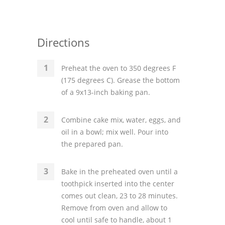
Directions
Preheat the oven to 350 degrees F
(175 degrees C). Grease the bottom
of a 9x13-inch baking pan.
Combine cake mix, water, eggs, and
oil in a bowl; mix well. Pour into
the prepared pan.
Bake in the preheated oven until a
toothpick inserted into the center
comes out clean, 23 to 28 minutes.
Remove from oven and allow to
cool until safe to handle, about 1