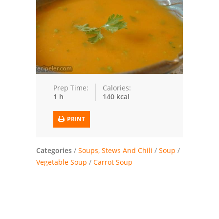
Trusted Brands: Recipes and Tips
Meat and Poultry
Salad
Soup
Prep Time:
Calories:
1 h
140 kcal
Sauces and Condiments
PRINT
Chicken
Vegetables
Categories
/
Soups, Stews And Chili
/
Soup
/
Vegetable Soup
/
Carrot Soup
Breakfast and Brunch
European
Cookies