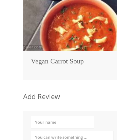
Vegan Carrot Soup
Add Review