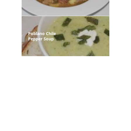
Poblano Chile
Pepper Soup