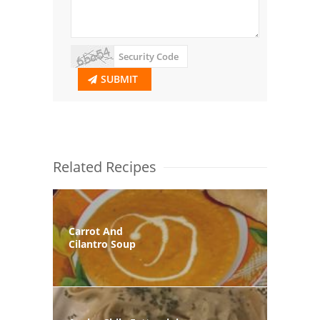
SUBMIT
Related Recipes
Carrot And
Cilantro Soup