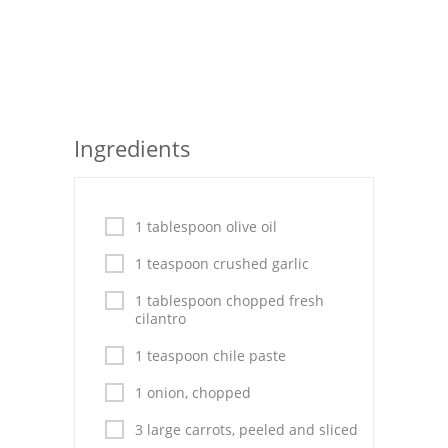
Seafood
Bread
Asian
Ingredients
Chicken Breasts
Drinks
1 tablespoon olive oil
Everyday Cooking
1 teaspoon crushed garlic
Pork
1 tablespoon chopped fresh
cilantro
Italian
1 teaspoon chile paste
Vegetable Soup
1 onion, chopped
Sauces
3 large carrots, peeled and sliced