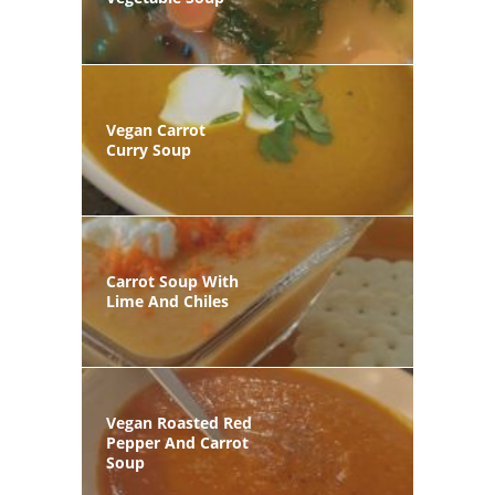
Vegan Carrot
Curry Soup
Carrot Soup With
Lime And Chiles
Vegan Roasted Red
Pepper And Carrot
Soup