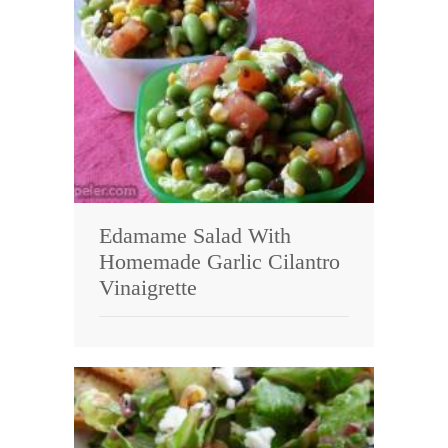
Edamame Salad With
Homemade Garlic Cilantro
Vinaigrette