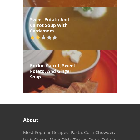
Sweet Potato And
Carrot Soup With
Cardamom
Rockin Carrot, Sweet
Potato, And Ginger
Soup
About
Most Popular Recipes, Pasta, Corn Chowder,
Irish Cream, Main Dish, Turkey Soup, Cut-out