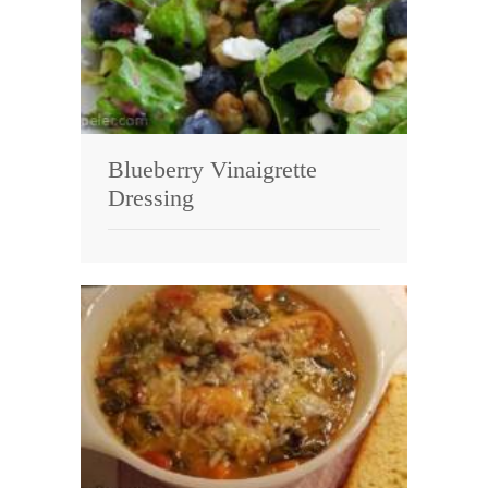
Blueberry Vinaigrette
Dressing