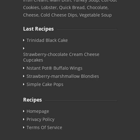
Cookies, Lobster, Quick Bread, Chocolate,
Cheese, Cold Cheese Dips, Vegetable Soup
Last Recipes
Trinidad Black Cake
Strawberry-chocolate Cream Cheese
Cupcakes
Nstant Pot® Buffalo Wings
Strawberry-marshmallow Blondies
Simple Cake Pops
Recipes
Homepage
Privacy Policy
Terms Of Service