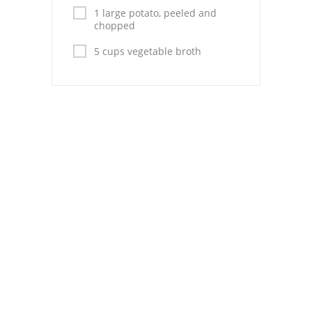
Pies
1 large potato, peeled and
chopped
Dips and Spreads
5 cups vegetable broth
Fruit Desserts
Latin American
Quick Bread
Cakes
Pasta and Noodles
Mexican
Vegetable Salads