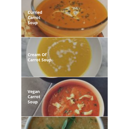
Curried
Carrot
Soup
Cream Of
Carrot Soup
Vegan
Carrot
Soup