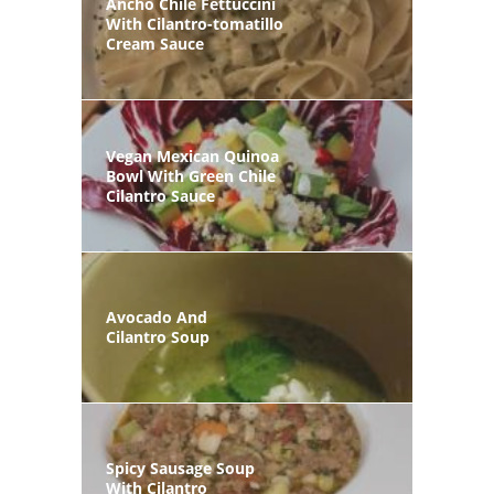
Ancho Chile Fettuccini
With Cilantro-tomatillo
Cream Sauce
Vegan Mexican Quinoa
Bowl With Green Chile
Cilantro Sauce
Avocado And
Cilantro Soup
Spicy Sausage Soup
With Cilantro