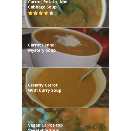
Carrot, Potato, And
Cabbage Soup
Carrot Fennel
Mystery Soup
Creamy Carrot
With Curry Soup
Vegan Carrot-top
Vegetable Soup