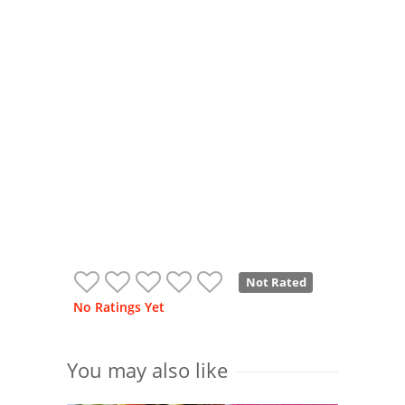
Not Rated
No Ratings Yet
You may also like