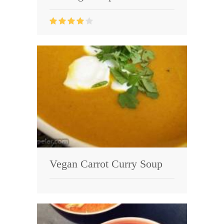
Vegan Carrot Curry Soup