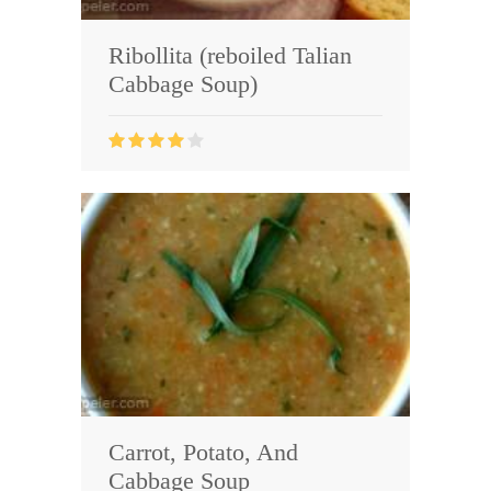
Ribollita (reboiled Talian
Cabbage Soup)
Carrot, Potato, And
Cabbage Soup