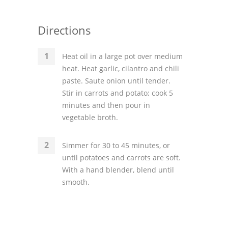
Directions
Heat oil in a large pot over medium
heat. Heat garlic, cilantro and chili
paste. Saute onion until tender.
Stir in carrots and potato; cook 5
minutes and then pour in
vegetable broth.
Simmer for 30 to 45 minutes, or
until potatoes and carrots are soft.
With a hand blender, blend until
smooth.