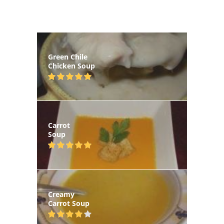
Green Chile
Chicken Soup
Carrot
Soup
Creamy
Carrot Soup