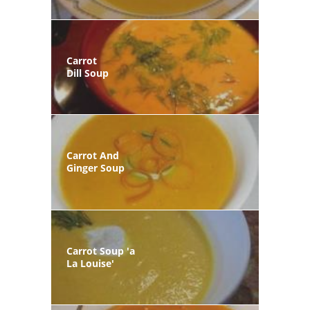
Carrot
Dill Soup
Carrot And
Ginger Soup
Carrot Soup 'a
La Louise'