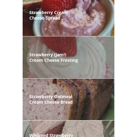
Strawberry Cream
Cheese Spread
Strawberry (jam!)
Cream Cheese Frosting
Strawberry Oatmeal
Cream Cheese Bread
Whipped Strawberry