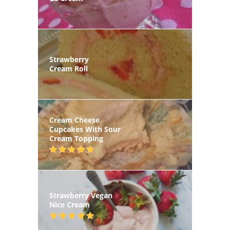
Strawberry
Cream Roll
Cream Cheese
Cupcakes With Sour
Cream Topping
Strawberry Vegan
Nice Cream