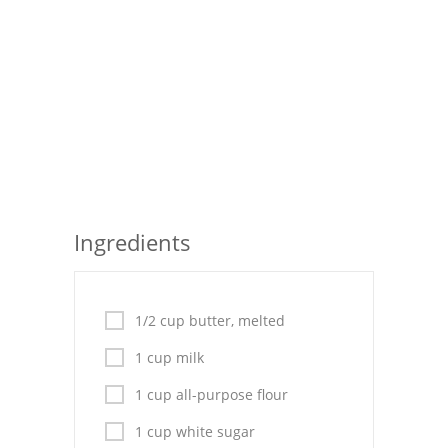
Seafood
Bread
Asian
Chicken Breasts
Drinks
Ingredients
Everyday Cooking
Pork
1/2 cup butter, melted
Italian
1 cup milk
Vegetable Soup
1 cup all-purpose flour
Sauces
1 cup white sugar