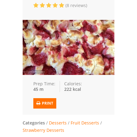
(8 reviews)
Trusted Brands: Recipes and Tips
Meat and Poultry
Salad
Soup
Sauces and Condiments
Chicken
Prep Time:
Calories:
45 m
222 kcal
Vegetables
PRINT
Breakfast and Brunch
European
Categories
/
Desserts
/
Fruit Desserts
/
Strawberry Desserts
Cookies