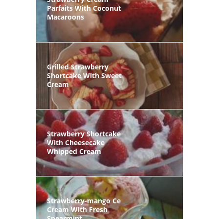
Parfaits With Coconut
Macaroons
Grilled Strawberry
Shortcake With Sweet
Cream
Strawberry Shortcake
With Cheesecake
Whipped Cream
Strawberry-mango Ce
Cream With Fresh
Spearmint