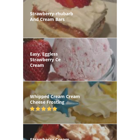
Strawberry-rhubarb
And Cream Bars
Easy, Eggless
Strawberry Ce
Cream
Whipped Cream Cream
Cheese Frosting
Strawberry Cream