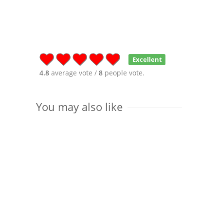
Excellent
4.8
average vote /
8
people vote.
You may also like