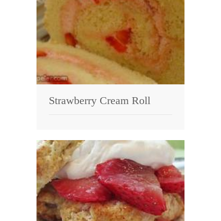
Strawberry Cream Roll