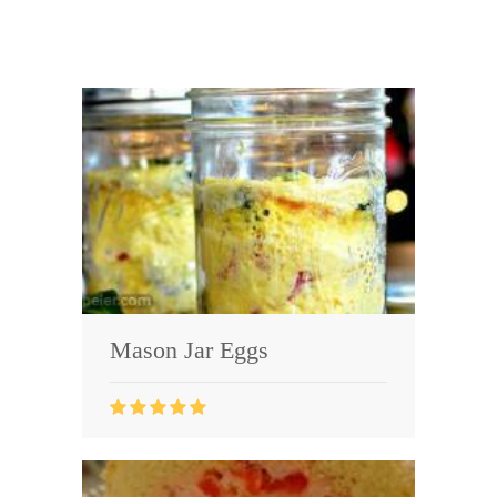
Mason Jar Eggs