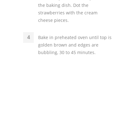
the baking dish. Dot the
strawberries with the cream
cheese pieces.
Bake in preheated oven until top is
golden brown and edges are
bubbling, 30 to 45 minutes.