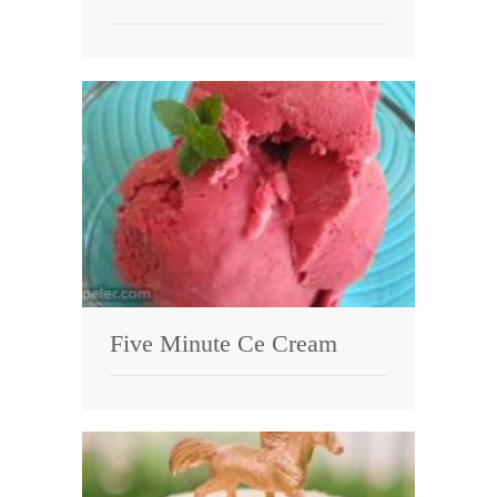
Five Minute Ce Cream