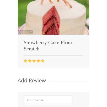
Strawberry Cake From
Scratch
Add Review