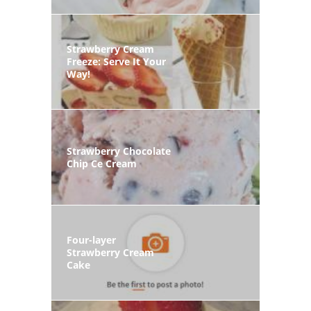
Strawberry Cream
Freeze: Serve It Your
Way!
Strawberry Chocolate
Chip Ce Cream
Four-layer
Strawberry Cream
Cake