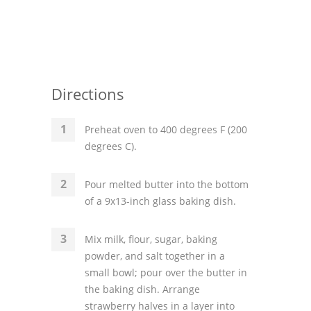
Directions
Preheat oven to 400 degrees F (200
degrees C).
Pour melted butter into the bottom
of a 9x13-inch glass baking dish.
Mix milk, flour, sugar, baking
powder, and salt together in a
small bowl; pour over the butter in
the baking dish. Arrange
strawberry halves in a layer into