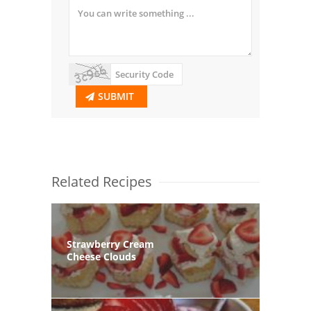
SUBMIT
Related Recipes
Strawberry Cream
Cheese Clouds