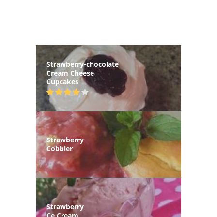
Strawberry-chocolate
Cream Cheese
Cupcakes
Strawberry
Cobbler
Strawberry
Ce Cream