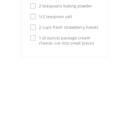
Pies
2 teaspoons baking powder
Dips and Spreads
1/2 teaspoon salt
Fruit Desserts
2 cups fresh strawberry halves
1 (4 ounce) package cream
Latin American
cheese, cut into small pieces
Quick Bread
Cakes
Pasta and Noodles
Mexican
Vegetable Salads