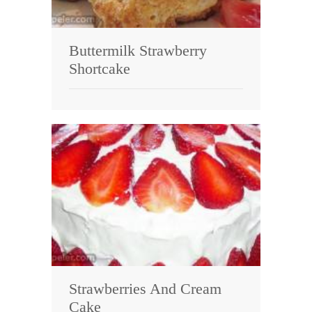
Buttermilk Strawberry
Shortcake
Strawberries And Cream
Cake