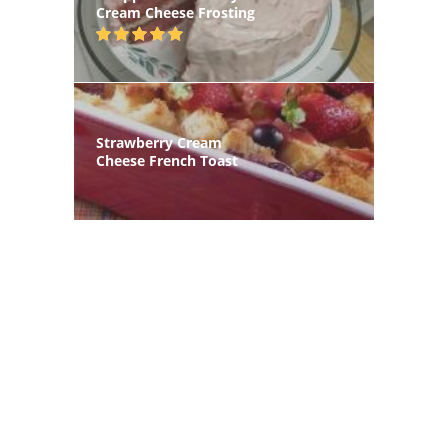
Cream Cheese Frosting
Strawberry Cream
Cheese French Toast