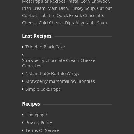
Most Popular Recipes, Pasta, Corn Chowder,
Irish Cream, Main Dish, Turkey Soup, Cut-out
Cookies, Lobster, Quick Bread, Chocolate,
Cheese, Cold Cheese Dips, Vegetable Soup
Last Recipes
Trinidad Black Cake
Strawberry-chocolate Cream Cheese
Cupcakes
Nstant Pot® Buffalo Wings
Strawberry-marshmallow Blondies
Simple Cake Pops
Recipes
Homepage
Privacy Policy
Terms Of Service