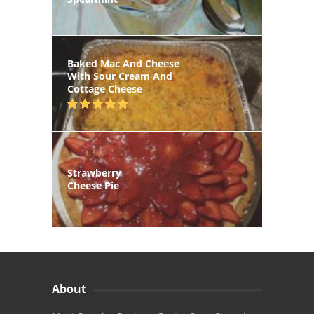
Baked Mac And Cheese
With Sour Cream And
Cottage Cheese
Strawberry
Cheese Pie
About