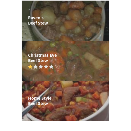
Raven's
Beef Stew
Christmas Eve
Beef Stew
Home Style
Beef Stew