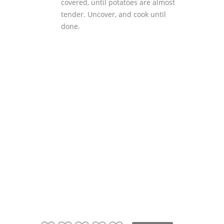
covered, until potatoes are almost
tender. Uncover, and cook until
done.