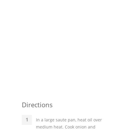
Directions
In a large saute pan, heat oil over
medium heat. Cook onion and