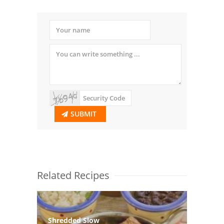
SUBMIT
Related Recipes
Shredded Slow