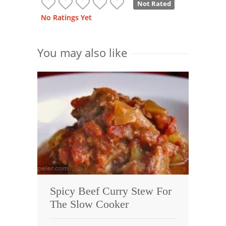
Not Rated
No Ratings Yet
You may also like
Spicy Beef Curry Stew For
The Slow Cooker