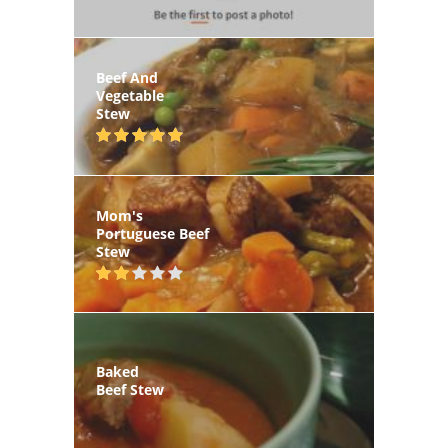
Beef And
Vegetable
Stew
Mom's
Portuguese Beef
Stew
Baked
Beef Stew