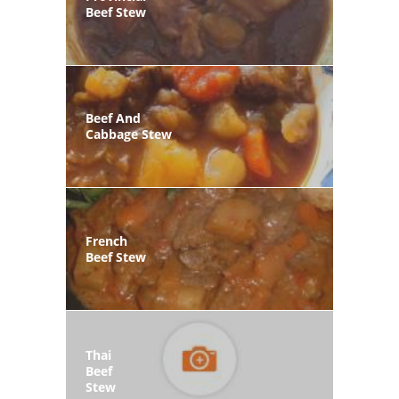
Beef Stew
Beef And
Cabbage Stew
French
Beef Stew
Thai
Beef
Stew