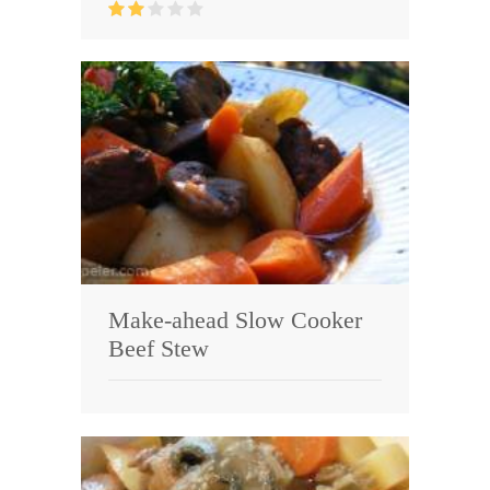
Make-ahead Slow Cooker
Beef Stew