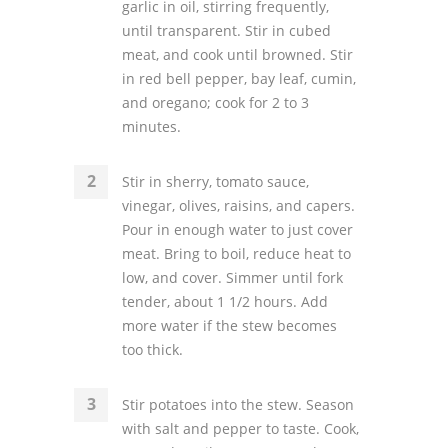
garlic in oil, stirring frequently,
until transparent. Stir in cubed
meat, and cook until browned. Stir
in red bell pepper, bay leaf, cumin,
and oregano; cook for 2 to 3
minutes.
Stir in sherry, tomato sauce,
vinegar, olives, raisins, and capers.
Pour in enough water to just cover
meat. Bring to boil, reduce heat to
low, and cover. Simmer until fork
tender, about 1 1/2 hours. Add
more water if the stew becomes
too thick.
Stir potatoes into the stew. Season
with salt and pepper to taste. Cook,