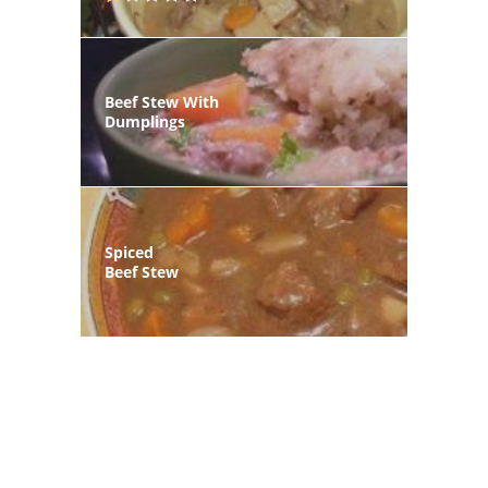
Beef Stew With
Dumplings
Spiced
Beef Stew