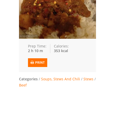
Trusted Brands: Recipes and Tips
Meat and Poultry
Salad
Soup
Prep Time:
Calories:
2 h 10 m
353 kcal
Sauces and Condiments
PRINT
Chicken
Vegetables
Categories
/
Soups, Stews And Chili
/
Stews
/
Beef
Breakfast and Brunch
European
Cookies