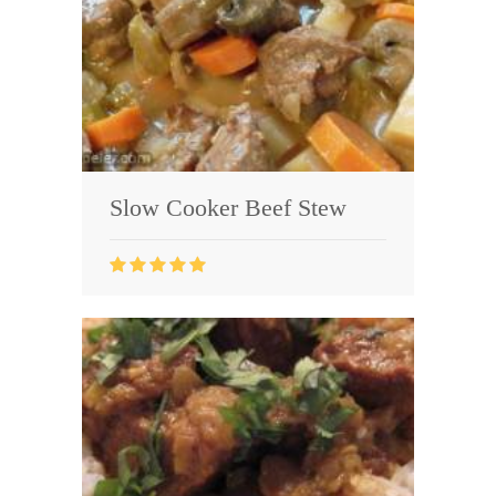
Slow Cooker Beef Stew