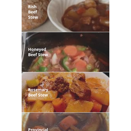
Rish
Beef
Stew
Honeyed
Beef Stew
Rosemary
Beef Stew
Provincial