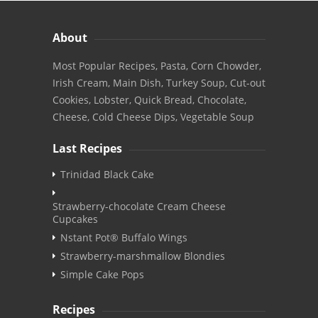
About
Most Popular Recipes, Pasta, Corn Chowder,
Irish Cream, Main Dish, Turkey Soup, Cut-out
Cookies, Lobster, Quick Bread, Chocolate,
Cheese, Cold Cheese Dips, Vegetable Soup
Last Recipes
Trinidad Black Cake
Strawberry-chocolate Cream Cheese
Cupcakes
Nstant Pot® Buffalo Wings
Strawberry-marshmallow Blondies
Simple Cake Pops
Recipes