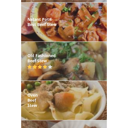
Nstant Pot®
Best Beef Stew
Old Fashioned
Beef Stew
Oven
Beef
Stew