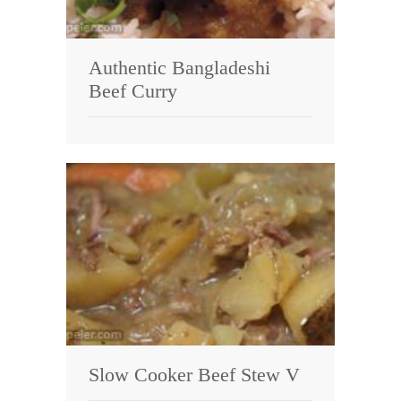
Authentic Bangladeshi
Beef Curry
Slow Cooker Beef Stew V