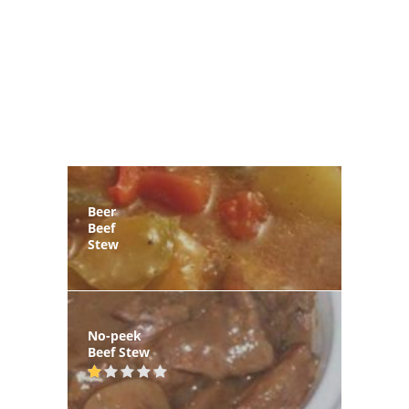
Beer
Beef
Stew
No-peek
Beef Stew