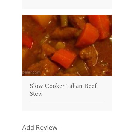
Slow Cooker Talian Beef
Stew
Add Review