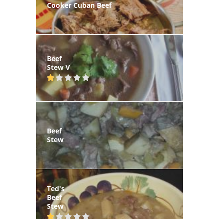
Cooker Cuban Beef
Beef
Stew V
Beef
Stew
Ted's
Beef
Stew