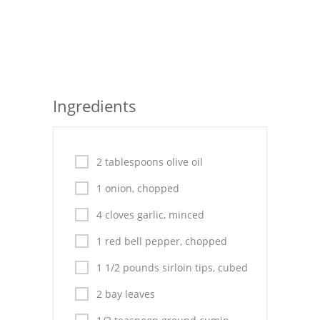
Seafood
Bread
Asian
Ingredients
Chicken Breasts
Drinks
2 tablespoons olive oil
Everyday Cooking
1 onion, chopped
Pork
4 cloves garlic, minced
Italian
1 red bell pepper, chopped
Vegetable Soup
1 1/2 pounds sirloin tips, cubed
Sauces
2 bay leaves