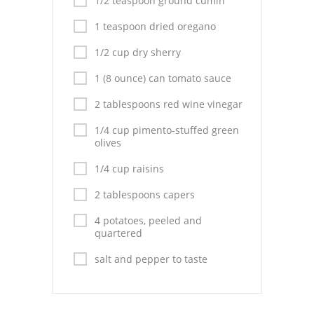
1/2 teaspoon ground cumin
Pies
1 teaspoon dried oregano
Dips and Spreads
1/2 cup dry sherry
Fruit Desserts
1 (8 ounce) can tomato sauce
Latin American
2 tablespoons red wine vinegar
Quick Bread
1/4 cup pimento-stuffed green
olives
Cakes
1/4 cup raisins
Pasta and Noodles
2 tablespoons capers
Mexican
4 potatoes, peeled and
quartered
Vegetable Salads
salt and pepper to taste