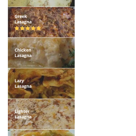
Greek
Lasagna
Chicken
Lasagna
Lazy
Lasagna
Lighter
Lasagna