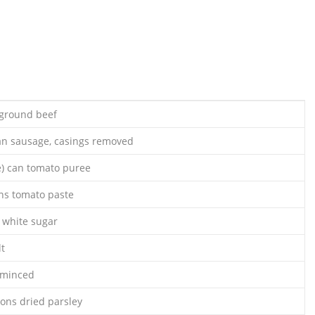
 ground beef
ian sausage, casings removed
e) can tomato puree
ans tomato paste
 white sugar
lt
, minced
oons dried parsley