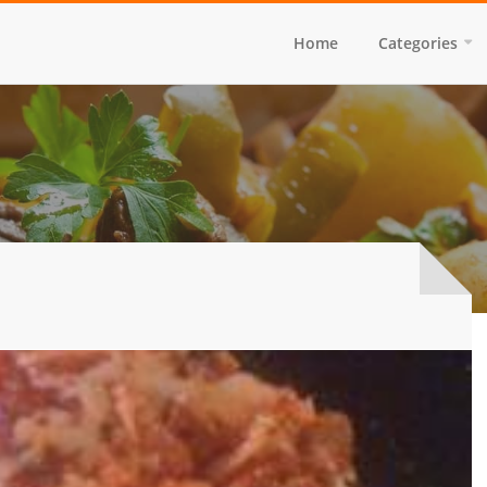
Home
Categories