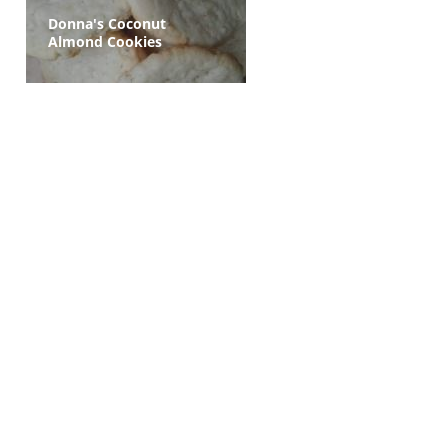
Donna's Coconut
Almond Cookies