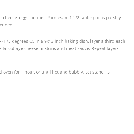
age cheese, eggs, pepper, Parmesan, 1 1/2 tablespoons parsley,
lended.
 (175 degrees C). In a 9x13 inch baking dish, layer a third each
ella, cottage cheese mixture, and meat sauce. Repeat layers
 oven for 1 hour, or until hot and bubbly. Let stand 15