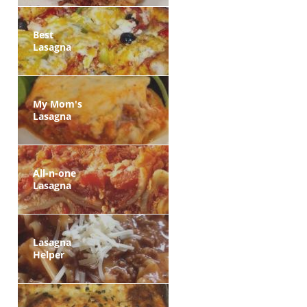
Best
Lasagna
My Mom's
Lasagna
All-n-one
Lasagna
Lasagna
Helper