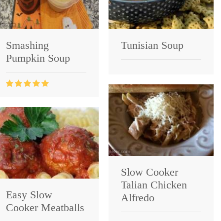
Smashing
Tunisian Soup
Pumpkin Soup
Slow Cooker
Talian Chicken
Easy Slow
Alfredo
Cooker Meatballs