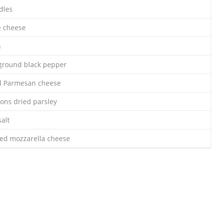
dles
e cheese
n
ground black pepper
ed Parmesan cheese
oons dried parsley
alt
ced mozzarella cheese