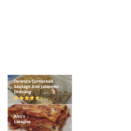
Donna's Cornbread,
Sausage And Jalapeno
Dressing
Kim's
Lasagna