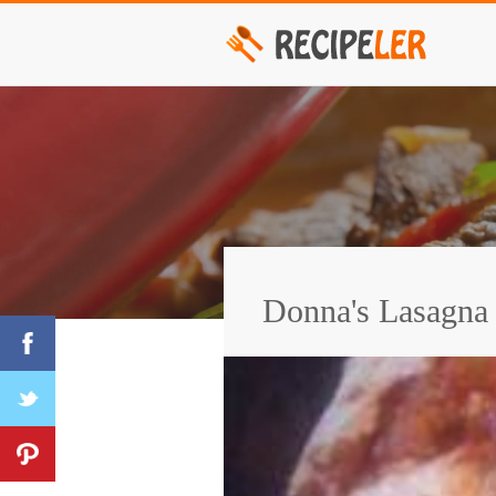
Donna's Lasagna