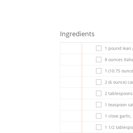
Ingredients
1 pound lean
8 ounces Ital
1 (10.75 ounc
2 (6 ounce) c
2 tablespoons
1 teaspoon sa
1 clove garlic
1 1/2 tablesp