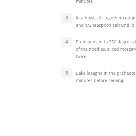
minutes.
In a bowl, stir together cott
and 1/2 teaspoon salt until b
Preheat oven to 350 degrees F
of the noodles, sliced mozzar
twice.
Bake lasagna in the preheated
minutes before serving.