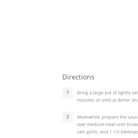
Directions
Bring a large pot of lightly sa
minutes, or until al dente; dr
Meanwhile, prepare the sauce
over medium heat until brown;
salt, garlic, and 1 1/2 table