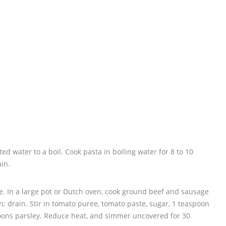
lted water to a boil. Cook pasta in boiling water for 8 to 10
ain.
. In a large pot or Dutch oven, cook ground beef and sausage
 drain. Stir in tomato puree, tomato paste, sugar, 1 teaspoon
spoons parsley. Reduce heat, and simmer uncovered for 30