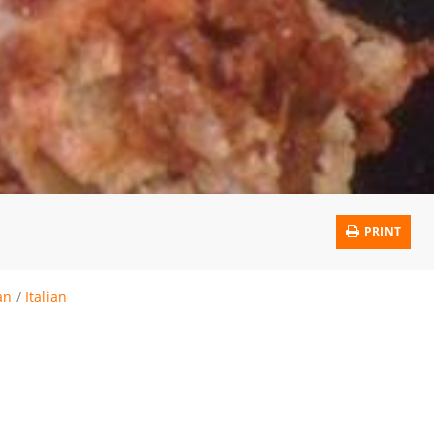
PRINT
an
/
Italian