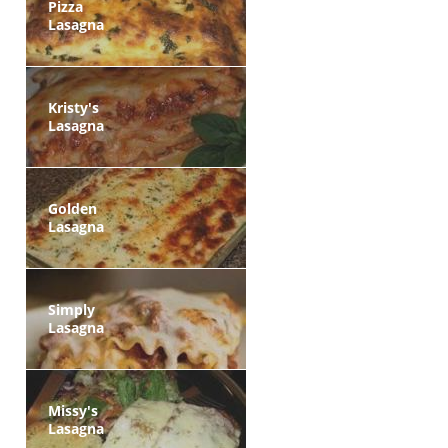
Pizza
Lasagna
Kristy's
Lasagna
Golden
Lasagna
Simply
Lasagna
Missy's
Lasagna