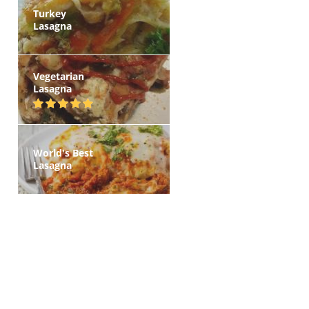
Turkey
Lasagna
Vegetarian
Lasagna
World's Best
Lasagna