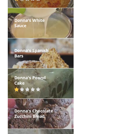
Donna's White
Sauce
Donna's Spanish
Bars
Donna's Pound
Cake
Donna's Chocolate
Zucchini Bread