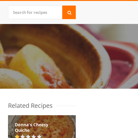
Related Recipes
Donna's Cheesy
Quiche