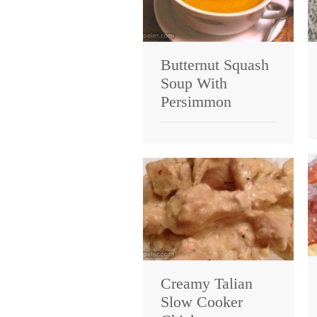
Butternut Squash
Soup With
Persimmon
Creamy Talian
Slow Cooker