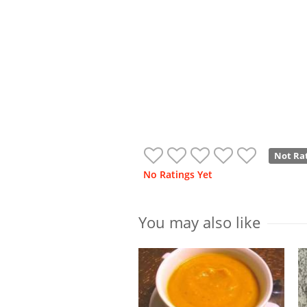
Not Ra
No Ratings Yet
You may also like