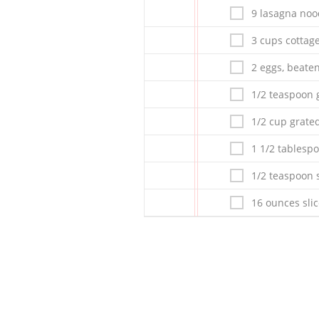
9 lasagna noo
3 cups cottag
2 eggs, beate
1/2 teaspoon 
1/2 cup grat
1 1/2 tablesp
1/2 teaspoon s
16 ounces sli