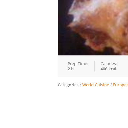
Prep Time:
Calories:
2 h
406 kcal
Categories
/
World Cuisine
/
Europe