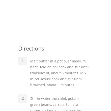
Directions
Melt butter in a pot over medium
heat. Add onion; cook and stir until
translucent, about 5 minutes. Mix
in couscous; cook and stir until
browned, about 5 minutes.
Stir in water, zucchini, potato,
green beans, carrots, tomato
puree, coriander, chile powder,