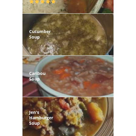
Cucumber
Soup
Caribou
Soup
Jen's
Hamburger
Soup