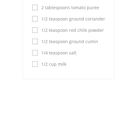
Pies
2 tablespoons tomato puree
Dips and Spreads
1/2 teaspoon ground coriander
Fruit Desserts
1/2 teaspoon red chile powder
Latin American
1/2 teaspoon ground cumin
1/4 teaspoon salt
Quick Bread
1/2 cup milk
Cakes
Pasta and Noodles
Mexican
Vegetable Salads