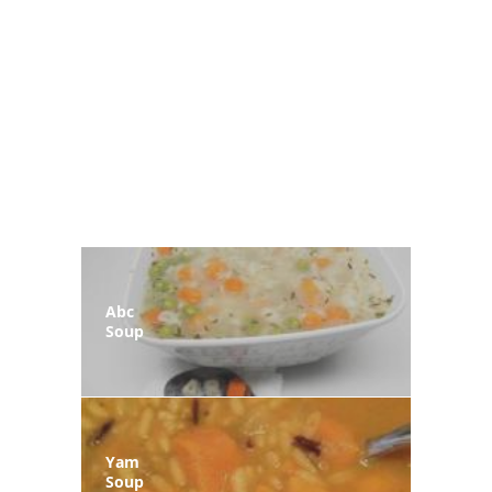
Abc
Soup
Yam
Soup