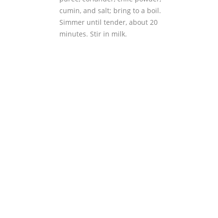
cumin, and salt; bring to a boil.
Simmer until tender, about 20
minutes. Stir in milk.