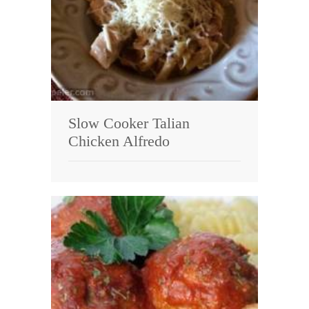
Slow Cooker Talian
Chicken Alfredo