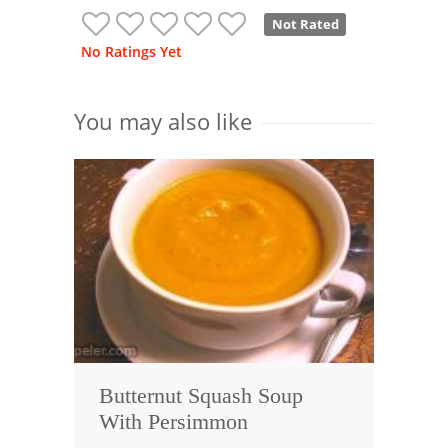
Not Rated
No Ratings Yet
You may also like
Butternut Squash Soup
With Persimmon