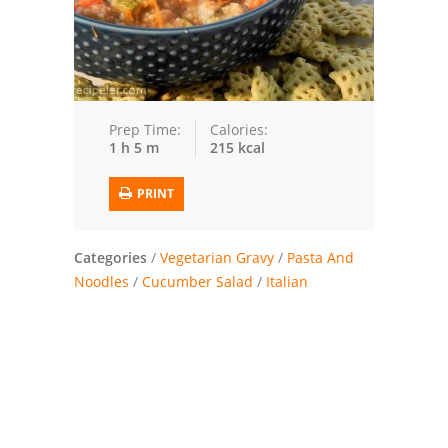
Trusted Brands: Recipes and Tips
Meat and Poultry
Salad
Prep Time:
Calories:
1 h 5 m
215 kcal
Soup
PRINT
Sauces and Condiments
Categories
Chicken
/
Vegetarian Gravy
/
Pasta And
Noodles
/
Cucumber Salad
/
Italian
Vegetables
Breakfast and Brunch
European
Cookies