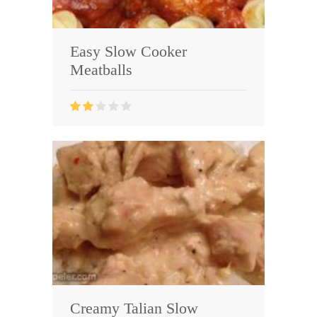
Easy Slow Cooker
Meatballs
Creamy Talian Slow