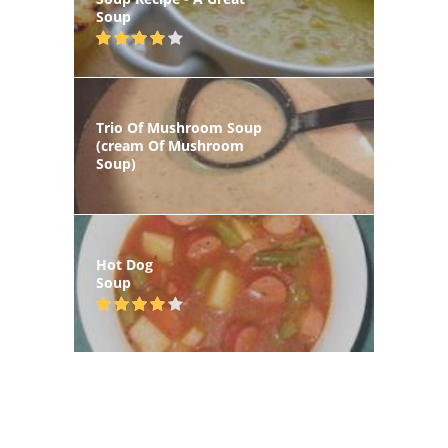
Soup
Trio Of Mushroom Soup
(cream Of Mushroom
Soup)
Hot Dog
Soup