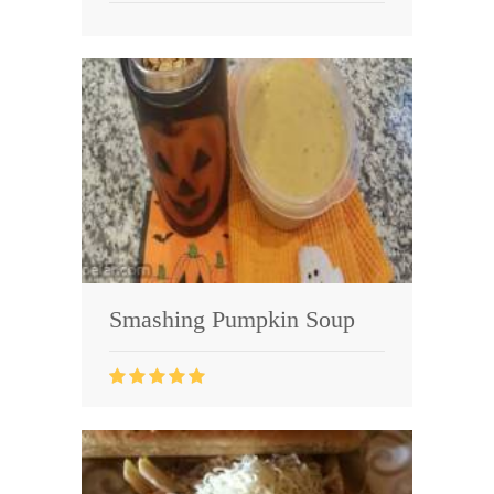
Smashing Pumpkin Soup