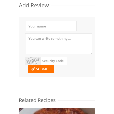
Add Review
SUBMIT
Related Recipes