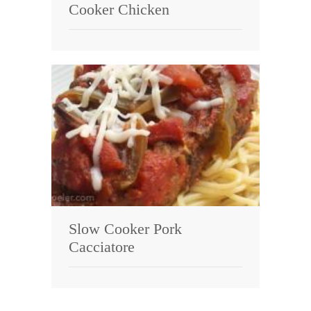
Cooker Chicken
Slow Cooker Pork
Cacciatore