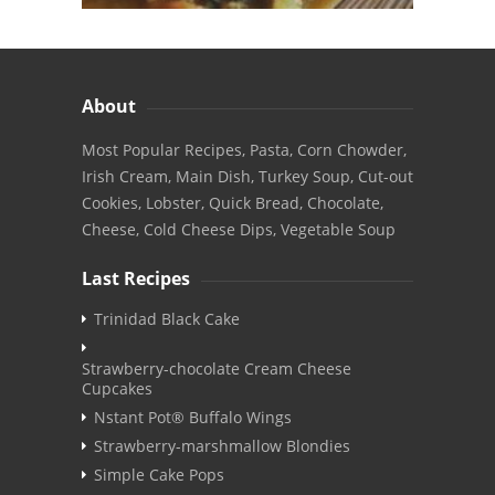
About
Most Popular Recipes, Pasta, Corn Chowder,
Irish Cream, Main Dish, Turkey Soup, Cut-out
Cookies, Lobster, Quick Bread, Chocolate,
Cheese, Cold Cheese Dips, Vegetable Soup
Last Recipes
Trinidad Black Cake
Strawberry-chocolate Cream Cheese
Cupcakes
Nstant Pot® Buffalo Wings
Strawberry-marshmallow Blondies
Simple Cake Pops