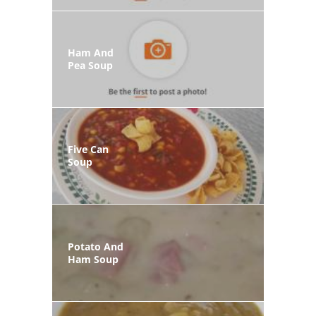
Ham And
Pea Soup
Five Can
Soup
Potato And
Ham Soup