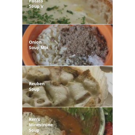
Potato
Soup V
Onion
Soup Mix
Reuben
Soup
Ken's
Minestrone
Soup