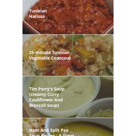
Tunisian
Harissa
25-minute Tunisian
Vegetable Couscous
Tim Perry's Soup
(creamy Curry
Cauliflower And
Broccoli Soup)
Ham And Split Pea
Soup Recipe - A Great