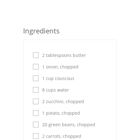
Seafood
Bread
Ingredients
Asian
Chicken Breasts
2 tablespoons butter
Drinks
1 onion, chopped
Everyday Cooking
1 cup couscous
Pork
8 cups water
2 zucchini, chopped
Italian
1 potato, chopped
Vegetable Soup
20 green beans, chopped
Sauces
2 carrots, chopped