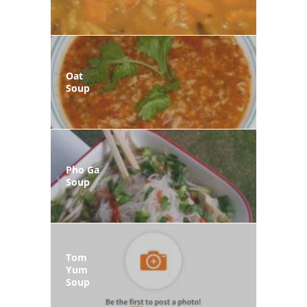
Oat
Soup
Pho Ga
Soup
Tom
Yum
Soup