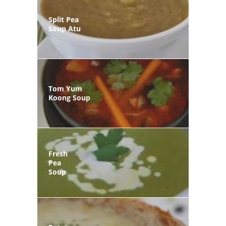
Split Pea
Soup Atu
Tom Yum
Koong Soup
Fresh
Pea
Soup