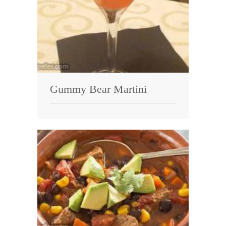
Gummy Bear Martini