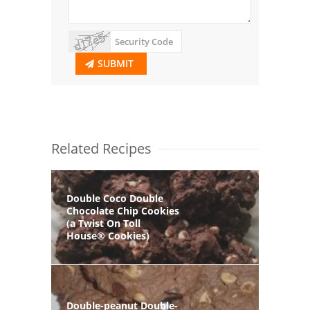
SUBMIT
Related Recipes
Double Coco Double
Chocolate Chip Cookies
(a Twist On Toll
House® Cookies)
Double-peanut Double-