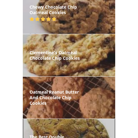
Chewy Chocolate Chip
Oatmeal Cookies
Clementine's Oatmeal
Chocolate Chip Cookies
Oatmeal Peanut Butter
And Chocolate Chip
Cookies
The Best Double