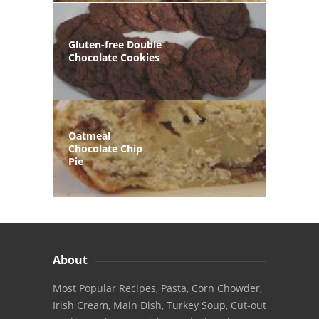
Gluten-free Double
Chocolate Cookies
Oatmeal
Chocolate Chip
Pie
About
Most Popular Recipes, Pasta, Corn Chowder,
Irish Cream, Main Dish, Turkey Soup, Cut-out