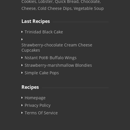
Cookies, Lobster, Quick Bread, Chocolate,
Cheese, Cold Cheese Dips, Vegetable Soup
Last Recipes
Trinidad Black Cake
Strawberry-chocolate Cream Cheese
Cupcakes
Nstant Pot® Buffalo Wings
Strawberry-marshmallow Blondies
Simple Cake Pops
Recipes
Homepage
Privacy Policy
Terms Of Service