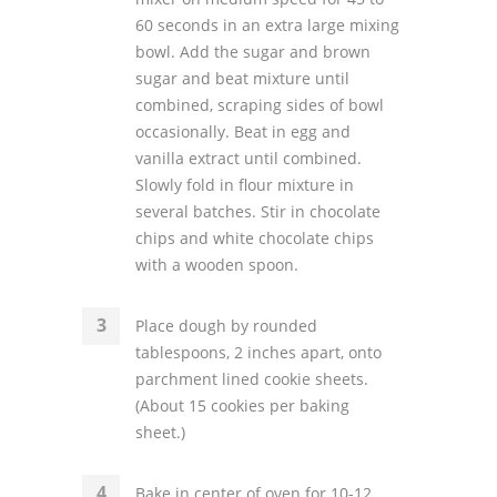
60 seconds in an extra large mixing
bowl. Add the sugar and brown
sugar and beat mixture until
combined, scraping sides of bowl
occasionally. Beat in egg and
vanilla extract until combined.
Slowly fold in flour mixture in
several batches. Stir in chocolate
chips and white chocolate chips
with a wooden spoon.
Place dough by rounded
tablespoons, 2 inches apart, onto
parchment lined cookie sheets.
(About 15 cookies per baking
sheet.)
Bake in center of oven for 10-12