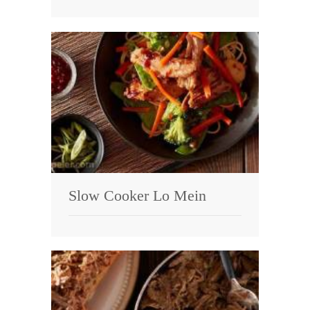
Slow Cooker Lo Mein