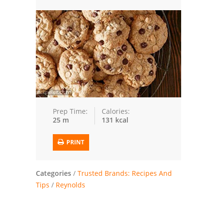
Trusted Brands: Recipes and Tips
Meat and Poultry
Salad
Soup
Sauces and Condiments
Prep Time:
Calories:
25 m
131 kcal
Chicken
PRINT
Vegetables
Breakfast and Brunch
Categories
/
Trusted Brands: Recipes And
Tips
/
Reynolds
European
Cookies