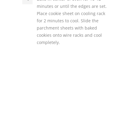
minutes or until the edges are set.
Place cookie sheet on cooling rack
for 2 minutes to cool. Slide the
parchment sheets with baked
cookies onto wire racks and cool
completely.