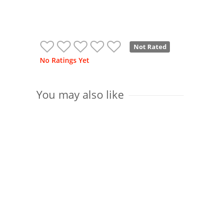
Not Rated
No Ratings Yet
You may also like