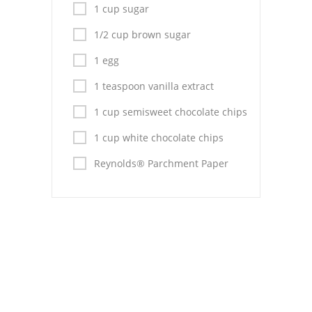
Pies
1 cup sugar
Dips and Spreads
1/2 cup brown sugar
1 egg
Fruit Desserts
1 teaspoon vanilla extract
Latin American
1 cup semisweet chocolate chips
Quick Bread
1 cup white chocolate chips
Cakes
Reynolds® Parchment Paper
Pasta and Noodles
Mexican
Vegetable Salads