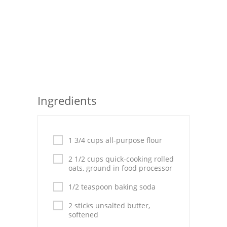
Seafood
Bread
Asian
Chicken Breasts
Ingredients
Drinks
Everyday Cooking
1 3/4 cups all-purpose flour
Pork
2 1/2 cups quick-cooking rolled
Italian
oats, ground in food processor
Vegetable Soup
1/2 teaspoon baking soda
2 sticks unsalted butter,
Sauces
softened