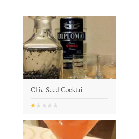
Chia Seed Cocktail