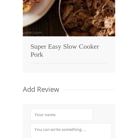
Super Easy Slow Cooker
Pork
Add Review