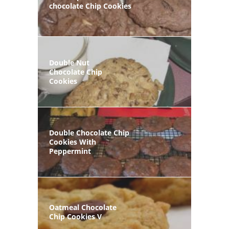
chocolate Chip Cookies
Double Nut
Chocolate Chip
Cookies
Double Chocolate Chip
Cookies With
Peppermint
Oatmeal Chocolate
Chip Cookies V