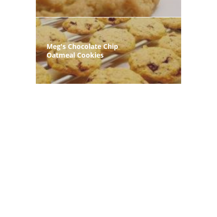
Meg's Chocolate Chip
Oatmeal Cookies