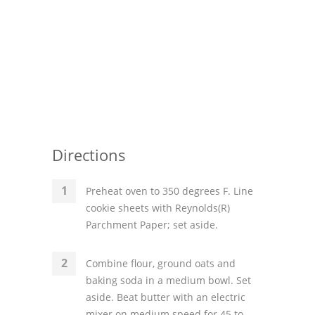
Directions
Preheat oven to 350 degrees F. Line
cookie sheets with Reynolds(R)
Parchment Paper; set aside.
Combine flour, ground oats and
baking soda in a medium bowl. Set
aside. Beat butter with an electric
mixer on medium speed for 45 to