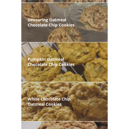
Devouring Oatmeal
Chocolate Chip Cookies
Pumpkin Oatmeal
Chocolate Chip Cookies
White Chocolate Chip
Oatmeal Cookies