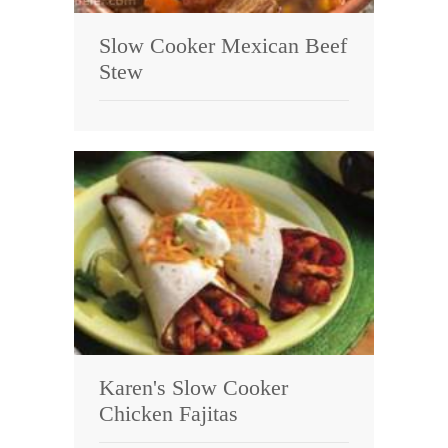
Slow Cooker Mexican Beef
Stew
Karen's Slow Cooker
Chicken Fajitas