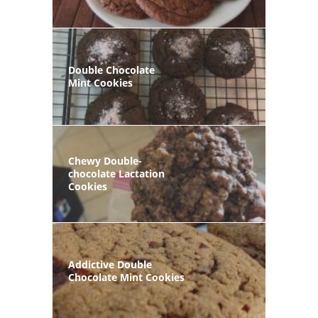
Double Chocolate
Mint Cookies
Chewy Double-
chocolate Lactation
Cookies
Addictive Double
Chocolate Mint Cookies