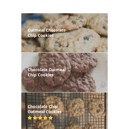
Oatmeal Chocolate
Chip Cookies
Chocolate Oatmeal
Chip Cookies
Chocolate Chip
Oatmeal Cookies