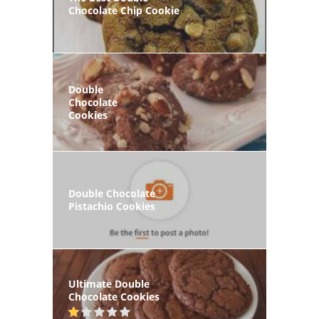
Chocolate Chip Cookie
Double
Chocolate
Cookies
Double Chocolate
Pistachio Cookies
Ultimate Double
Chocolate Cookies