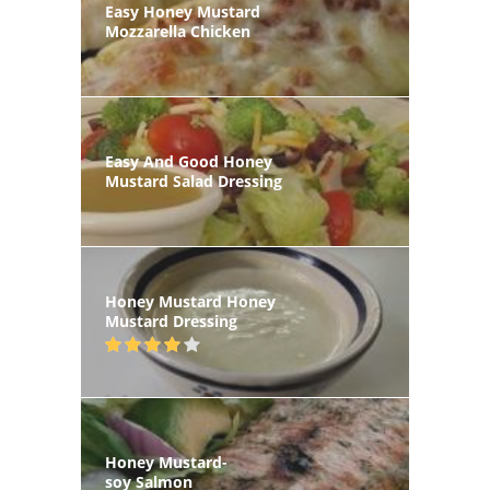
Easy Honey Mustard
Mozzarella Chicken
Easy And Good Honey
Mustard Salad Dressing
Honey Mustard Honey
Mustard Dressing
Honey Mustard-
soy Salmon