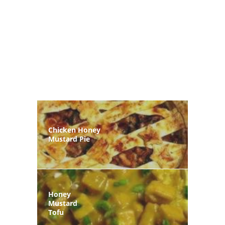
Chicken Honey
Mustard Pie
Honey
Mustard
Tofu