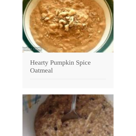
Hearty Pumpkin Spice
Oatmeal