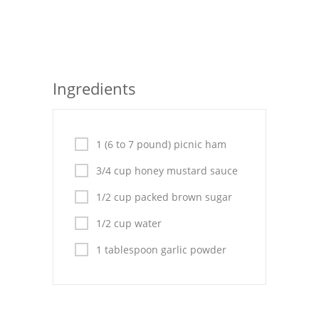
Seafood
Bread
Asian
Ingredients
Chicken Breasts
Drinks
1 (6 to 7 pound) picnic ham
Everyday Cooking
3/4 cup honey mustard sauce
1/2 cup packed brown sugar
Pork
1/2 cup water
Italian
1 tablespoon garlic powder
Vegetable Soup
Sauces