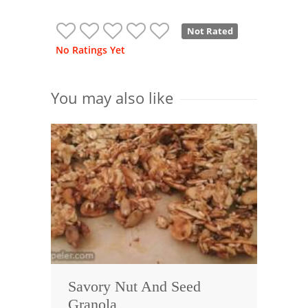
Not Rated
No Ratings Yet
You may also like
Savory Nut And Seed
Granola