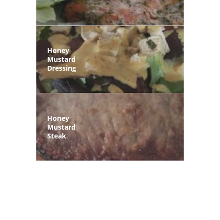
Honey
Mustard
Dressing
Honey
Mustard
Steak