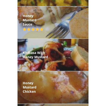
Honey
Mustard
Sauce
Kielbasa With
Honey Mustard
Honey
Mustard
Chicken