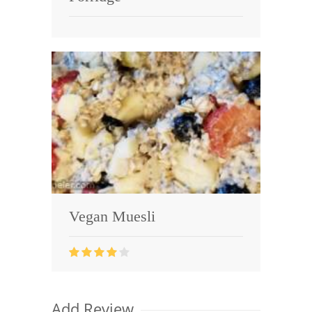
Vegan Muesli
Add Review