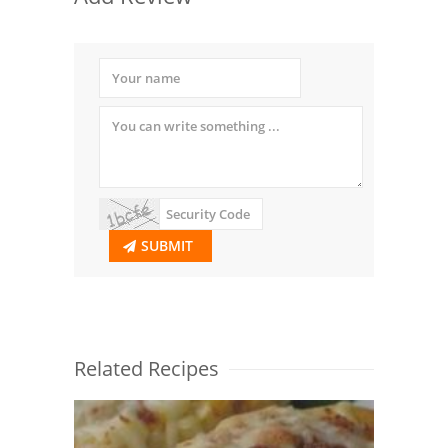
SUBMIT
Related Recipes