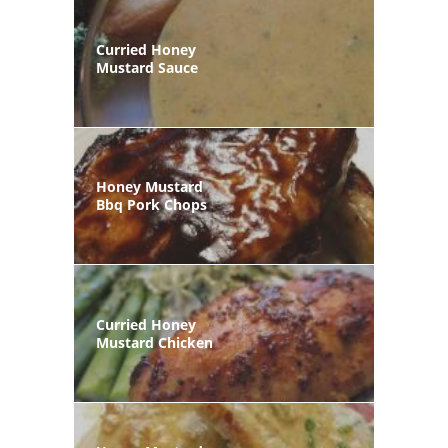
Curried Honey
Mustard Sauce
Honey Mustard
Bbq Pork Chops
Curried Honey
Mustard Chicken