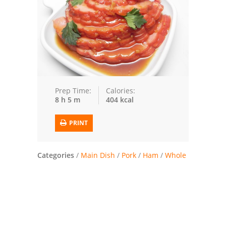
Trusted Brands: Recipes and Tips
Meat and Poultry
Salad
Soup
Prep Time:
Calories:
8 h 5 m
404 kcal
Sauces and Condiments
PRINT
Chicken
Vegetables
Categories
/
Main Dish
/
Pork
/
Ham
/
Whole
Breakfast and Brunch
European
Cookies