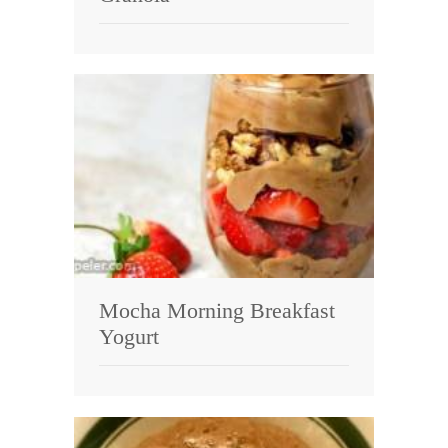
Mocha Morning Breakfast
Yogurt