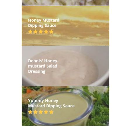
Honey Mustard
Dipping Sauce
Dennis' Honey-
mustard Salad
Dressing
Yummy Honey
Mustard Dipping Sauce