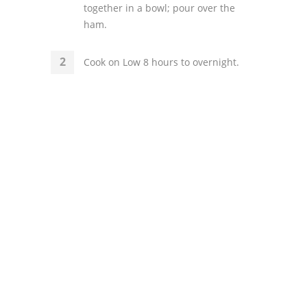
together in a bowl; pour over the
ham.
Cook on Low 8 hours to overnight.