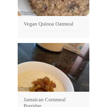
Vegan Quinoa Oatmeal
Jamaican Cornmeal
Porridge