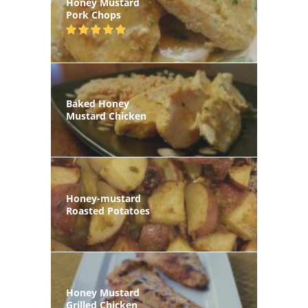
Honey Mustard
Pork Chops
Baked Honey
Mustard Chicken
Honey-mustard
Roasted Potatoes
Honey Mustard
Grilled Chicken