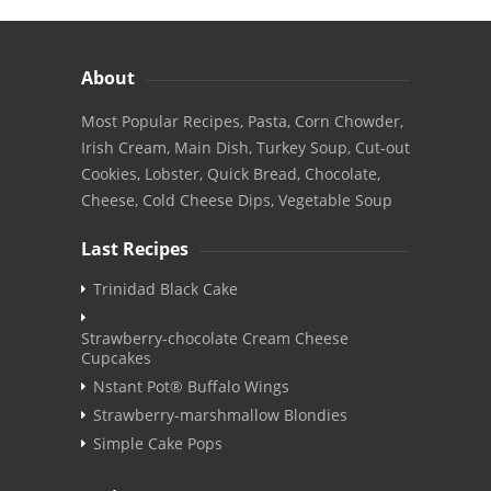
About
Most Popular Recipes, Pasta, Corn Chowder,
Irish Cream, Main Dish, Turkey Soup, Cut-out
Cookies, Lobster, Quick Bread, Chocolate,
Cheese, Cold Cheese Dips, Vegetable Soup
Last Recipes
Trinidad Black Cake
Strawberry-chocolate Cream Cheese
Cupcakes
Nstant Pot® Buffalo Wings
Strawberry-marshmallow Blondies
Simple Cake Pops