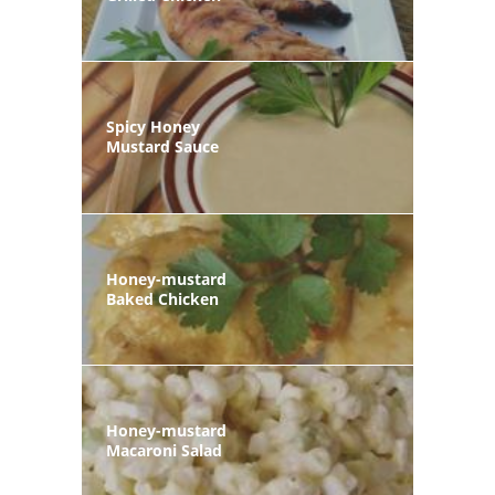
Spicy Honey
Mustard Sauce
Honey-mustard
Baked Chicken
Honey-mustard
Macaroni Salad