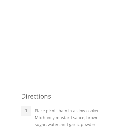
Pies
Dips and Spreads
Fruit Desserts
Latin American
Quick Bread
Cakes
Pasta and Noodles
Mexican
Directions
Vegetable Salads
Place picnic ham in a slow cooker.
Mix honey mustard sauce, brown
sugar, water, and garlic powder