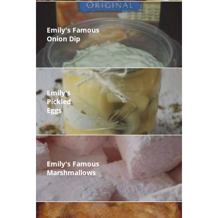
Emily's Famous
Onion Dip
Emily's
Pickled
Eggs
Emily's Famous
Marshmallows