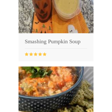
Smashing Pumpkin Soup