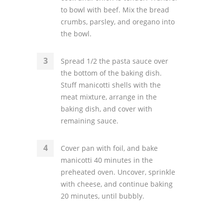
to bowl with beef. Mix the bread
crumbs, parsley, and oregano into
the bowl.
Spread 1/2 the pasta sauce over
the bottom of the baking dish.
Stuff manicotti shells with the
meat mixture, arrange in the
baking dish, and cover with
remaining sauce.
Cover pan with foil, and bake
manicotti 40 minutes in the
preheated oven. Uncover, sprinkle
with cheese, and continue baking
20 minutes, until bubbly.