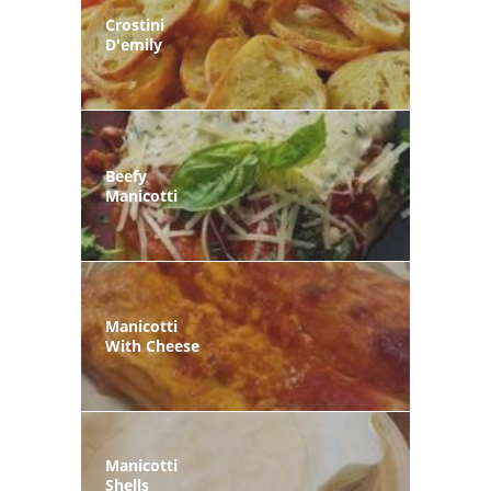
Crostini
D'emily
Beefy
Manicotti
Manicotti
With Cheese
Manicotti
Shells