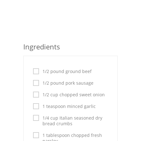
Seafood
Bread
Asian
Ingredients
Chicken Breasts
Drinks
1/2 pound ground beef
Everyday Cooking
1/2 pound pork sausage
Pork
1/2 cup chopped sweet onion
Italian
1 teaspoon minced garlic
Vegetable Soup
1/4 cup Italian seasoned dry
bread crumbs
Sauces
1 tablespoon chopped fresh
parsley