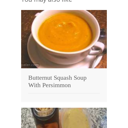
Butternut Squash Soup
With Persimmon