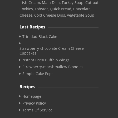
Irish Cream, Main Dish, Turkey Soup, Cut-out
Cookies, Lobster, Quick Bread, Chocolate,
Cheese, Cold Cheese Dips, Vegetable Soup
Last Recipes
Trinidad Black Cake
Strawberry-chocolate Cream Cheese
Cupcakes
Nstant Pot® Buffalo Wings
Strawberry-marshmallow Blondies
Simple Cake Pops
Recipes
Homepage
Privacy Policy
Terms Of Service