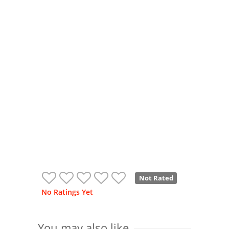
Not Rated
No Ratings Yet
You may also like