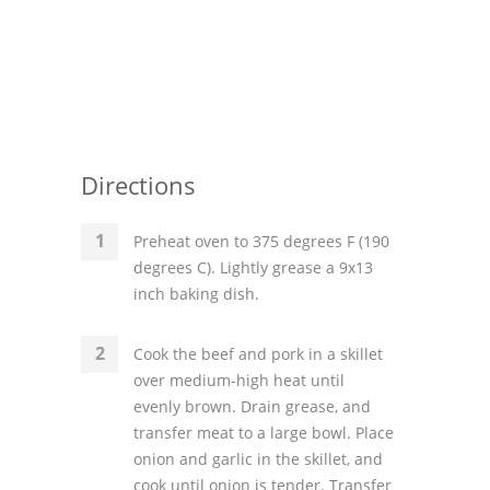
Directions
Preheat oven to 375 degrees F (190
degrees C). Lightly grease a 9x13
inch baking dish.
Cook the beef and pork in a skillet
over medium-high heat until
evenly brown. Drain grease, and
transfer meat to a large bowl. Place
onion and garlic in the skillet, and
cook until onion is tender. Transfer