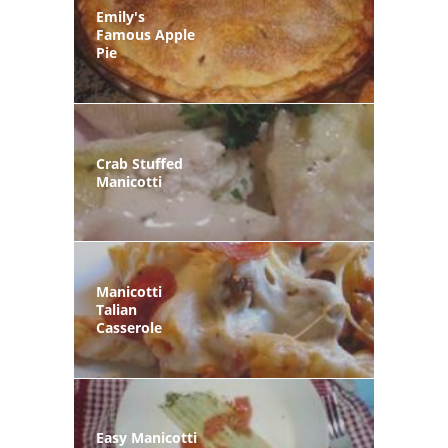
Emily's
Famous Apple
Pie
Crab Stuffed
Manicotti
Manicotti
Talian
Casserole
Easy Manicotti