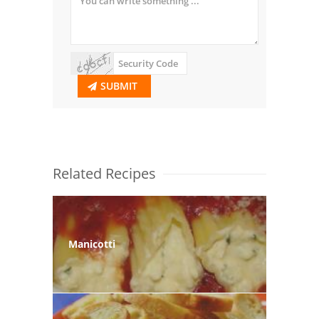
SUBMIT
Related Recipes
Manicotti