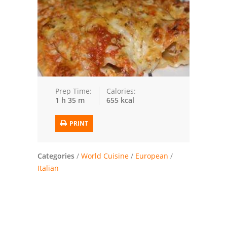
Trusted Brands: Recipes and Tips
Meat and Poultry
Salad
Soup
Prep Time:
Calories:
1 h 35 m
655 kcal
Sauces and Condiments
PRINT
Chicken
Vegetables
Categories
/
World Cuisine
/
European
/
Italian
Breakfast and Brunch
European
Cookies