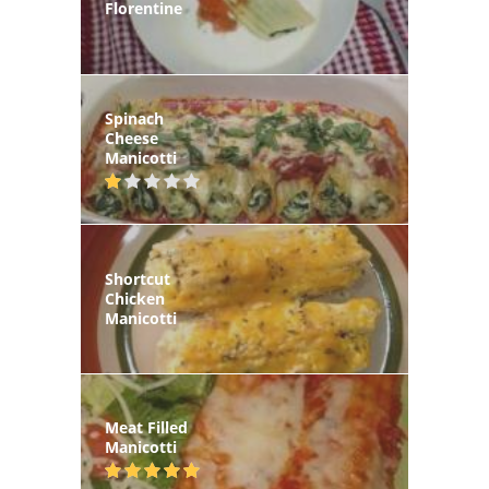
Florentine
Spinach
Cheese
Manicotti
Shortcut
Chicken
Manicotti
Meat Filled
Manicotti