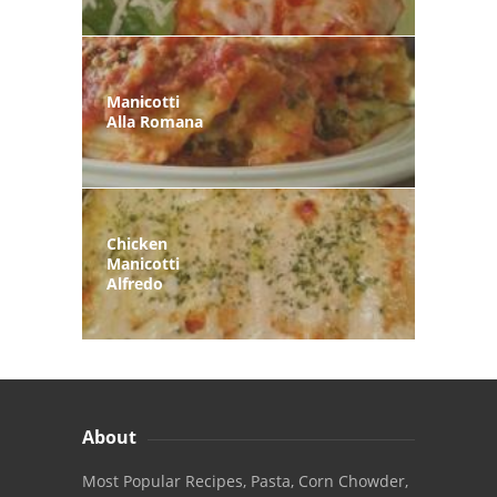
Manicotti
Alla Romana
Chicken
Manicotti
Alfredo
About
Most Popular Recipes, Pasta, Corn Chowder,