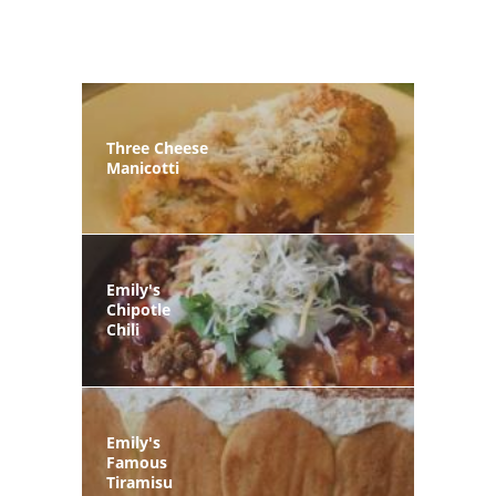
Three Cheese
Manicotti
Emily's
Chipotle
Chili
Emily's
Famous
Tiramisu