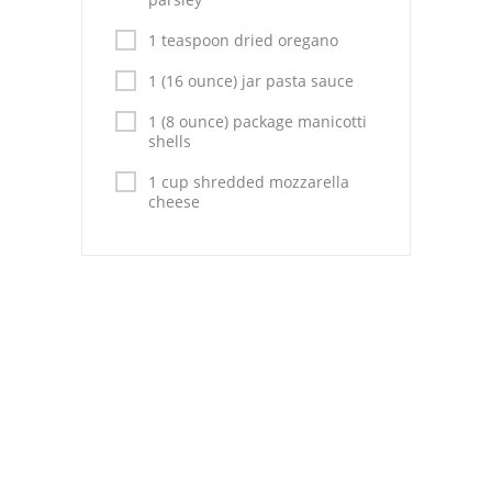
Pies
1 teaspoon dried oregano
Dips and Spreads
1 (16 ounce) jar pasta sauce
Fruit Desserts
1 (8 ounce) package manicotti
shells
Latin American
1 cup shredded mozzarella
Quick Bread
cheese
Cakes
Pasta and Noodles
Mexican
Vegetable Salads