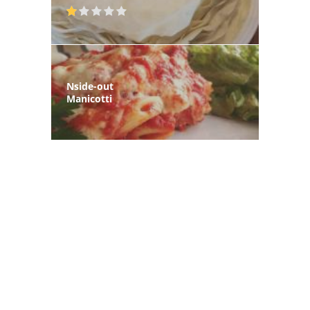
Nside-out
Manicotti