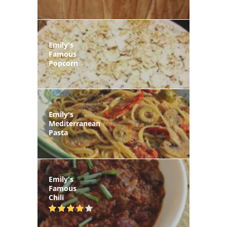
Emily's
Famous
Popcorn
Emily's
Mediterranean
Pasta
Emily's
Famous
Chili