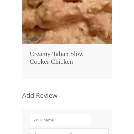
Creamy Talian Slow
Cooker Chicken
Add Review