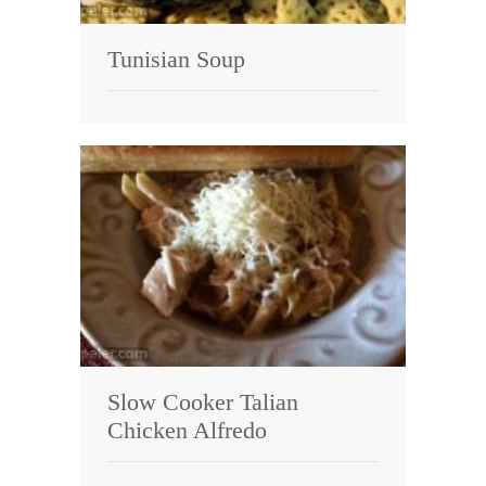
Tunisian Soup
Slow Cooker Talian
Chicken Alfredo