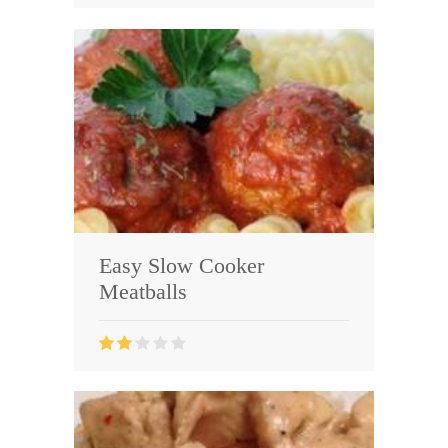
Easy Slow Cooker
Meatballs