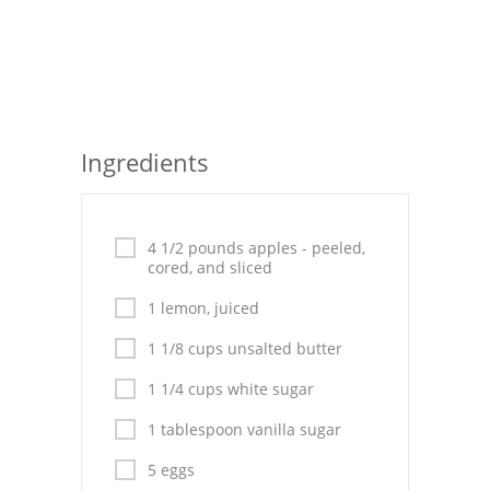
Seafood
Bread
Asian
Ingredients
Chicken Breasts
Drinks
4 1/2 pounds apples - peeled,
Everyday Cooking
cored, and sliced
1 lemon, juiced
Pork
1 1/8 cups unsalted butter
Italian
1 1/4 cups white sugar
Vegetable Soup
1 tablespoon vanilla sugar
Sauces
5 eggs