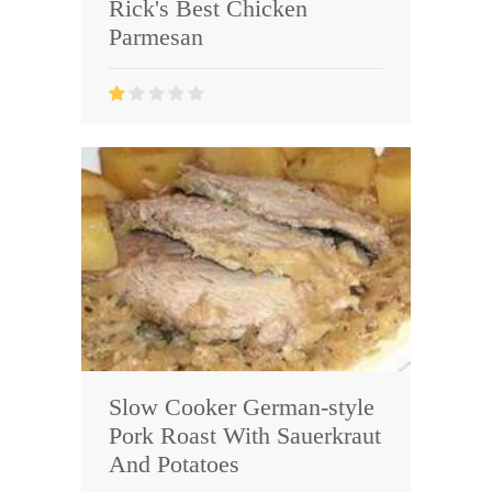
Rick's Best Chicken
Parmesan
Slow Cooker German-style
Pork Roast With Sauerkraut
And Potatoes