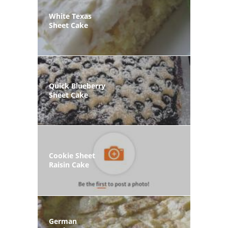
White Texas
Sheet Cake
Quick Blueberry
Sheet Cake
Cookie Sheet
Raisin Cake
German