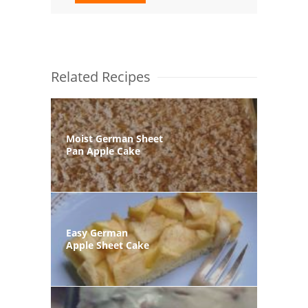
Related Recipes
Moist German Sheet
Pan Apple Cake
Easy German
Apple Sheet Cake