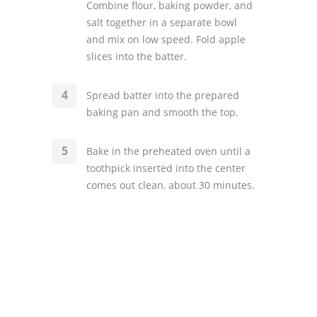
Combine flour, baking powder, and
salt together in a separate bowl
and mix on low speed. Fold apple
slices into the batter.
Spread batter into the prepared
baking pan and smooth the top.
Bake in the preheated oven until a
toothpick inserted into the center
comes out clean, about 30 minutes.