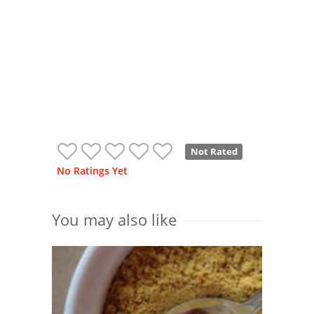
Not Rated
No Ratings Yet
You may also like