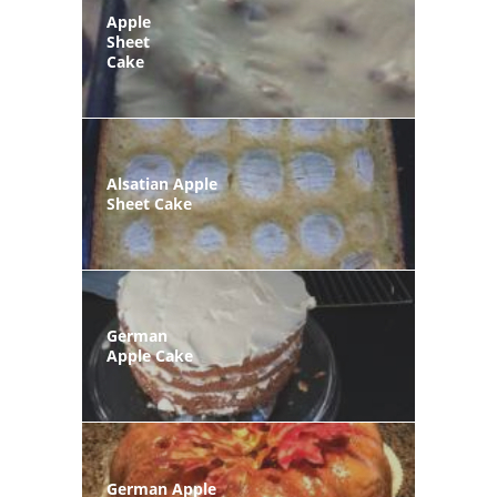
Apple
Sheet
Cake
Alsatian Apple
Sheet Cake
German
Apple Cake
German Apple