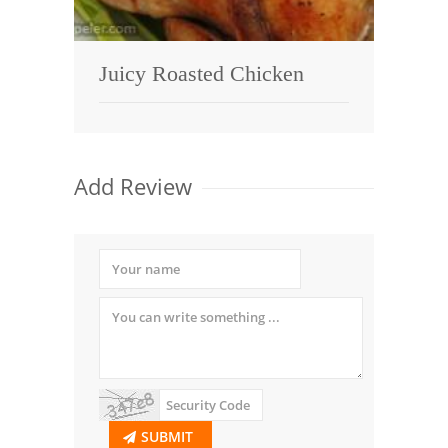
Juicy Roasted Chicken
Add Review
SUBMIT