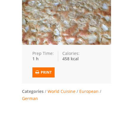
Trusted Brands: Recipes and Tips
Meat and Poultry
Salad
Soup
Prep Time:
Calories:
1 h
458 kcal
Sauces and Condiments
PRINT
Chicken
Vegetables
Categories
/
World Cuisine
/
European
/
German
Breakfast and Brunch
European
Cookies