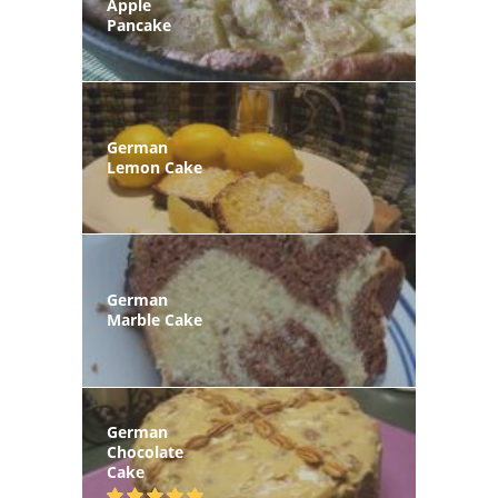
Apple
Pancake
German
Lemon Cake
German
Marble Cake
German
Chocolate
Cake