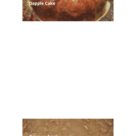
Dapple Cake