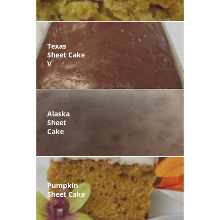
Texas
Sheet Cake
V
Alaska
Sheet
Cake
Pumpkin
Sheet Cake