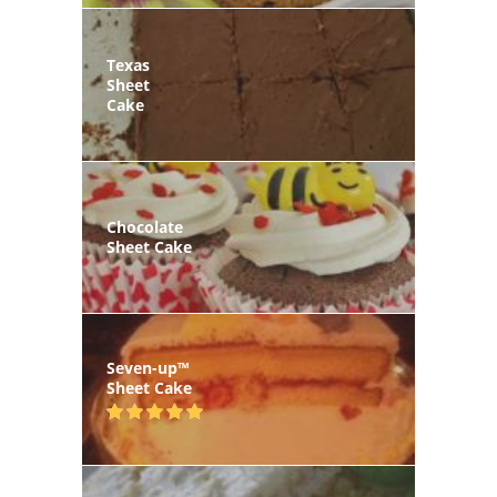
Texas
Sheet
Cake
Chocolate
Sheet Cake
Seven-up™
Sheet Cake