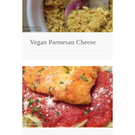
Vegan Parmesan Cheese