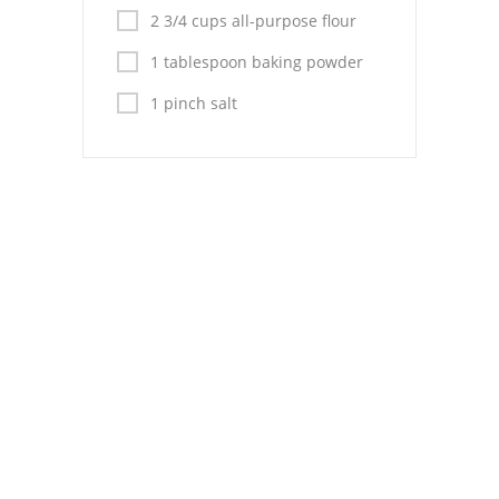
Pies
2 3/4 cups all-purpose flour
Dips and Spreads
1 tablespoon baking powder
Fruit Desserts
1 pinch salt
Latin American
Quick Bread
Cakes
Pasta and Noodles
Mexican
Vegetable Salads