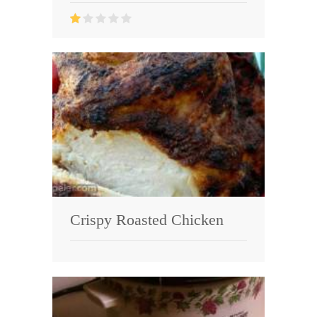
Crispy Roasted Chicken