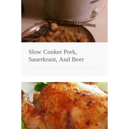
Slow Cooker Pork,
Sauerkraut, And Beer