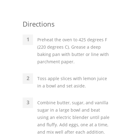
Directions
Preheat the oven to 425 degrees F
(220 degrees C). Grease a deep
baking pan with butter or line with
parchment paper.
Toss apple slices with lemon juice
in a bowl and set aside.
Combine butter, sugar, and vanilla
sugar in a large bowl and beat
using an electric blender until pale
and fluffy. Add eggs, one at a time,
and mix well after each addition.