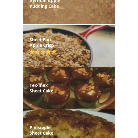
German Apple
Pudding Cake
Sheet Pan
Apple Crisp
Tex-mex
Sheet Cake
Pineapple
Sheet Cake