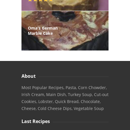
Oma's German
Marble Cake
About
Most Popular Recipes, Pasta, Corn Chowder,
Irish Cream, Main Dish, Turkey Soup, Cut-out
Cookies, Lobster, Quick Bread, Chocolate,
Cheese, Cold Cheese Dips, Vegetable Soup
Last Recipes