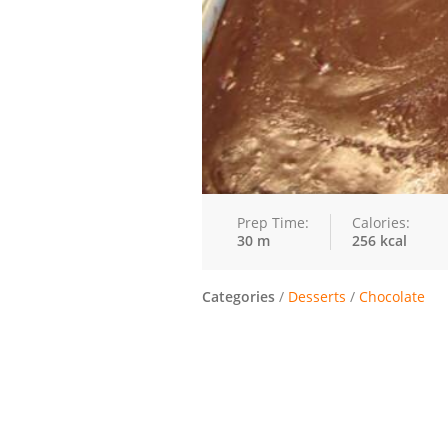
Prep Time:
Calories:
30 m
256 kcal
Categories
/
Desserts
/
Chocolate