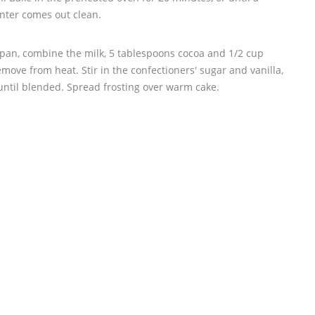
enter comes out clean.
cepan, combine the milk, 5 tablespoons cocoa and 1/2 cup
remove from heat. Stir in the confectioners' sugar and vanilla,
 until blended. Spread frosting over warm cake.