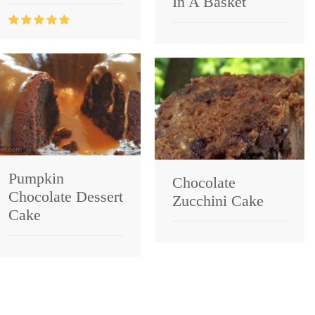
In A Basket
Pumpkin
Chocolate
Chocolate Dessert
Zucchini Cake
Cake