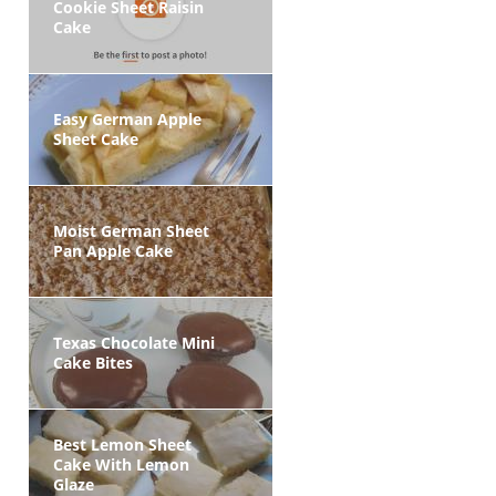
Cookie Sheet Raisin
Cake
Easy German Apple
Sheet Cake
Moist German Sheet
Pan Apple Cake
Texas Chocolate Mini
Cake Bites
Best Lemon Sheet
Cake With Lemon
Glaze