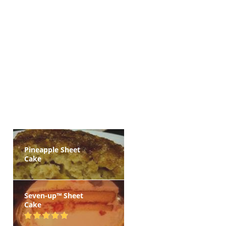
Pineapple Sheet
Cake
Seven-up™ Sheet
Cake