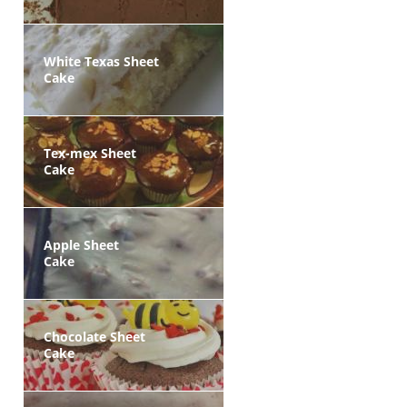
White Texas Sheet
Cake
Tex-mex Sheet
Cake
Apple Sheet
Cake
Chocolate Sheet
Cake