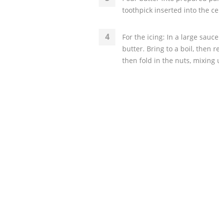
toothpick inserted into the c
For the icing: In a large sau
butter. Bring to a boil, then 
then fold in the nuts, mixing