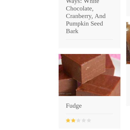
Ways: White
Chocolate,
Cranberry, And
Pumpkin Seed
Bark
Fudge