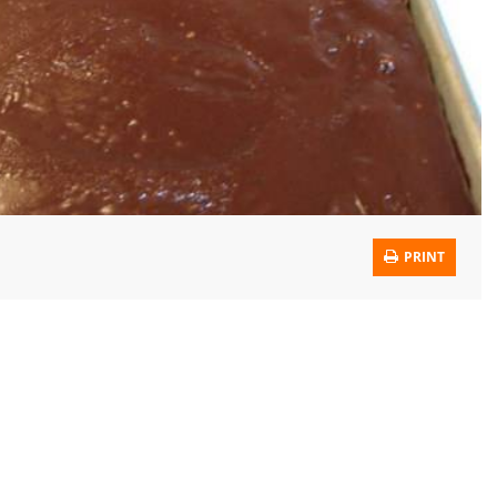
PRINT