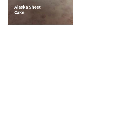
Alaska Sheet
Cake