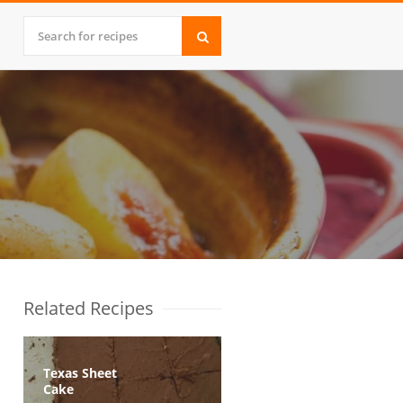
Related Recipes
Texas Sheet
Cake