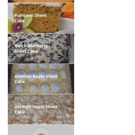
Pumpkin Sheet
Cake
Quick Blueberry
Sheet Cake
Alsatian Apple Sheet
Cake
German Apple Sheet
Cake