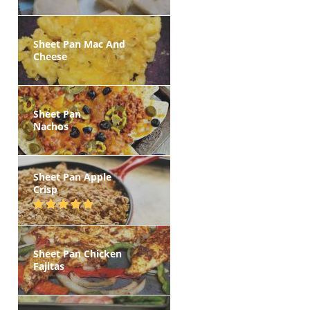
Sheet Pan Mac And
Cheese
Sheet Pan
Nachos
Sheet Pan Apple
Crisp
Sheet Pan Chicken
Fajitas