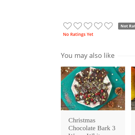
Not Ra
No Ratings Yet
You may also like
Christmas
Chocolate Bark 3