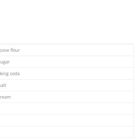
pose flour
sugar
king soda
alt
cream