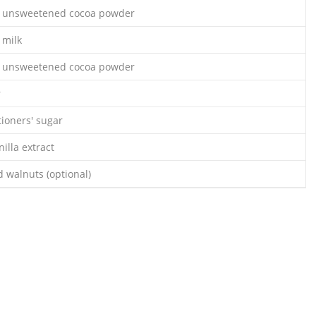
s unsweetened cocoa powder
 milk
s unsweetened cocoa powder
r
tioners' sugar
illa extract
 walnuts (optional)