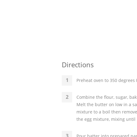
Directions
Preheat oven to 350 degrees F
Combine the flour, sugar, bak
Melt the butter on low in a 
mixture to a boil then remove 
the egg mixture, mixing until
Pour batter into prepared pan