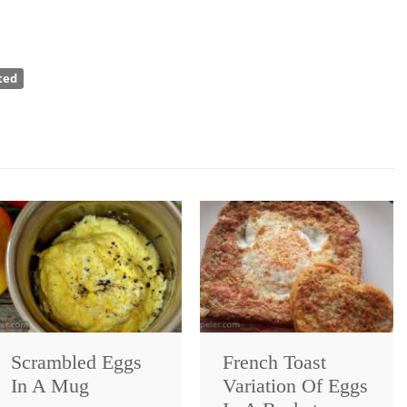
ted
Scrambled Eggs
French Toast
In A Mug
Variation Of Eggs