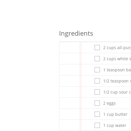
Ingredients
2 cups all-pur
2 cups white 
1 teaspoon ba
1/2 teaspoon s
1/2 cup sour 
2 eggs
1 cup butter
1 cup water