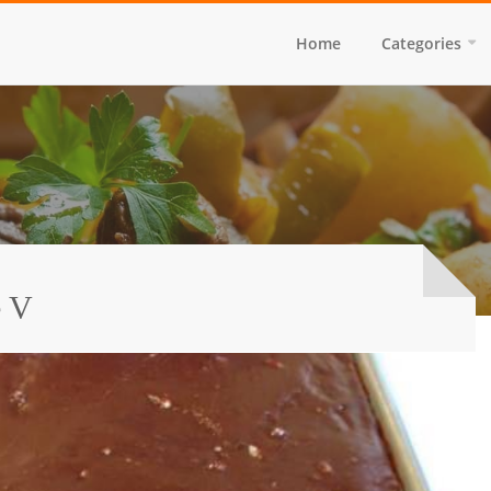
Home
Categories
e V