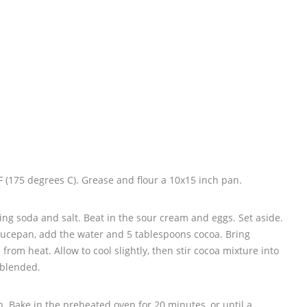
 (175 degrees C). Grease and flour a 10x15 inch pan.
ing soda and salt. Beat in the sour cream and eggs. Set aside.
saucepan, add the water and 5 tablespoons cocoa. Bring
from heat. Allow to cool slightly, then stir cocoa mixture into
 blended.
. Bake in the preheated oven for 20 minutes, or until a