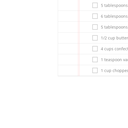
5 tablespoon
6 tablespoons
5 tablespoon
1/2 cup butte
4 cups confec
1 teaspoon van
1 cup chopped