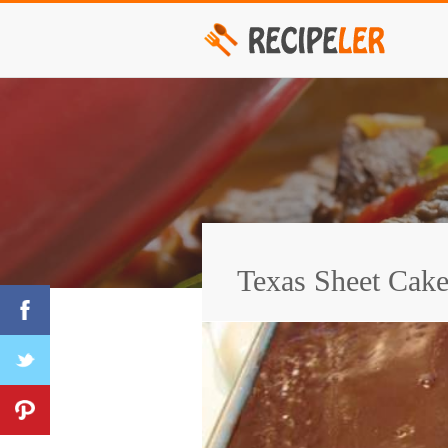
Texas Sheet Cak