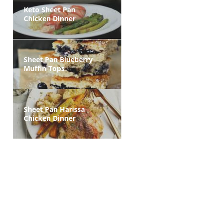
Keto Sheet Pan
Chicken Dinner
Sheet Pan Blueberry
Muffin Tops
Sheet Pan Harissa
Chicken Dinner