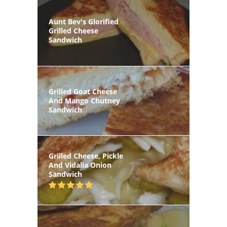
Aunt Bev's Glorified
Grilled Cheese
Sandwich
Grilled Goat Cheese
And Mango Chutney
Sandwich
Grilled Cheese, Pickle
And Vidalia Onion
Sandwich