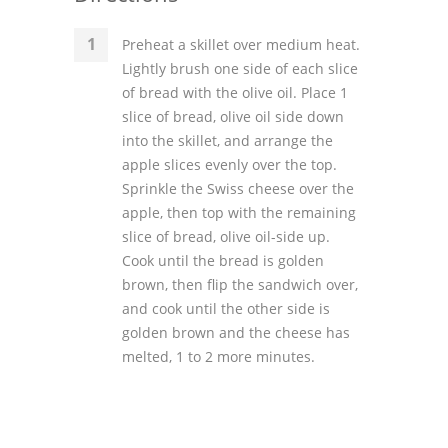
Preheat a skillet over medium heat.
Lightly brush one side of each slice
of bread with the olive oil. Place 1
slice of bread, olive oil side down
into the skillet, and arrange the
apple slices evenly over the top.
Sprinkle the Swiss cheese over the
apple, then top with the remaining
slice of bread, olive oil-side up.
Cook until the bread is golden
brown, then flip the sandwich over,
and cook until the other side is
golden brown and the cheese has
melted, 1 to 2 more minutes.