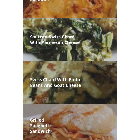
Sauteed Swiss Chard
With Parmesan Cheese
Swiss Chard With Pinto
Beans And Goat Cheese
Grilled
Spaghetti
Sandwich