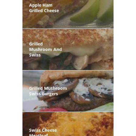
Apple Ham
Grilled Cheese
Grilled
Mushroom And
Swiss
Grilled Mushroom
Swiss Burgers
Swiss Cheese
Meatloaf