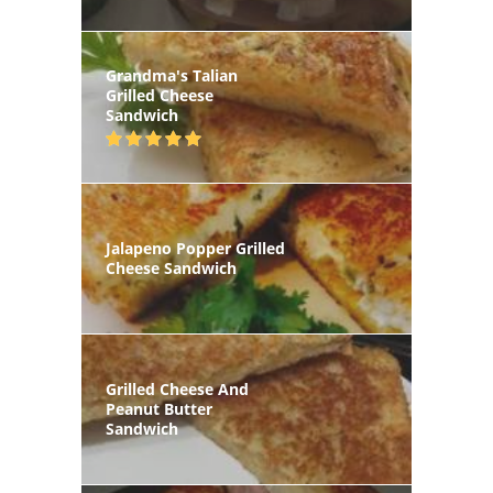
Grandma's Talian
Grilled Cheese
Sandwich
Jalapeno Popper Grilled
Cheese Sandwich
Grilled Cheese And
Peanut Butter
Sandwich