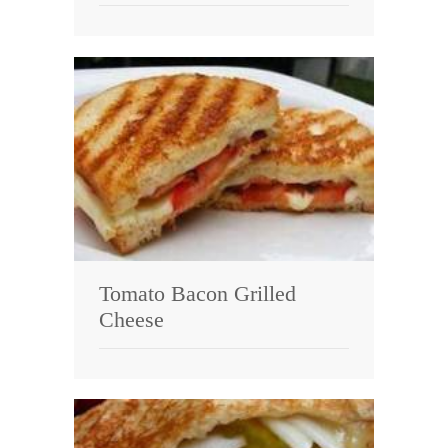
Tomato Bacon Grilled
Cheese