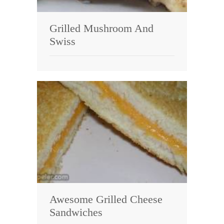
Grilled Mushroom And
Swiss
Awesome Grilled Cheese
Sandwiches