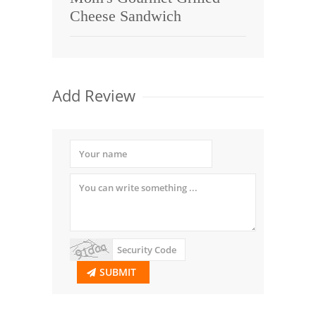
Cheese Sandwich
Add Review
SUBMIT