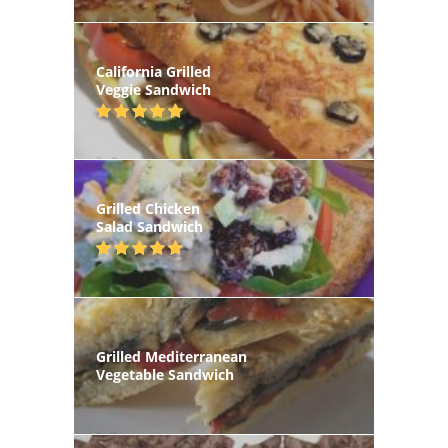
California Grilled
Veggie Sandwich
Grilled Chicken
Salad Sandwich
Grilled Mediterranean
Vegetable Sandwich