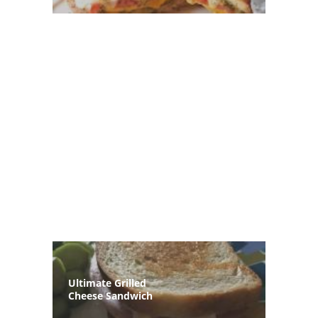
Ultimate Grilled
Cheese Sandwich