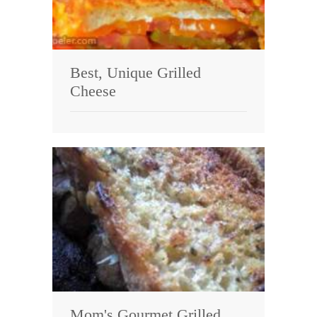
Best, Unique Grilled
Cheese
Mom's Gourmet Grilled