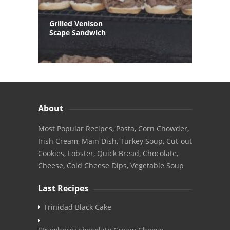
Grilled Venison
Scape Sandwich
About
Most Popular Recipes, Pasta, Corn Chowder,
Irish Cream, Main Dish, Turkey Soup, Cut-out
Cookies, Lobster, Quick Bread, Chocolate,
Cheese, Cold Cheese Dips, Vegetable Soup
Last Recipes
Trinidad Black Cake