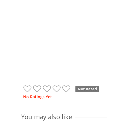
Not Rated
No Ratings Yet
You may also like