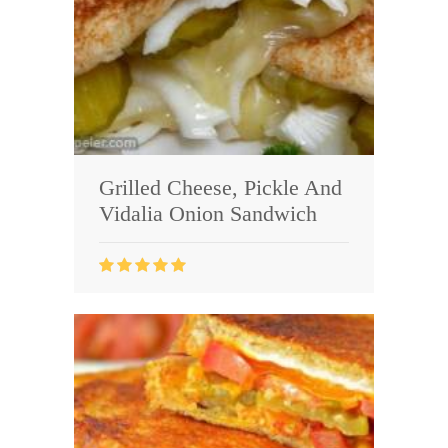
Grilled Cheese, Pickle And
Vidalia Onion Sandwich