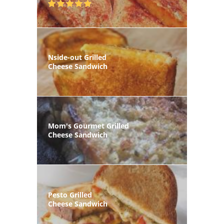
Nside-out Grilled
Cheese Sandwich
Mom's Gourmet Grilled
Cheese Sandwich
Pesto Grilled
Cheese Sandwich