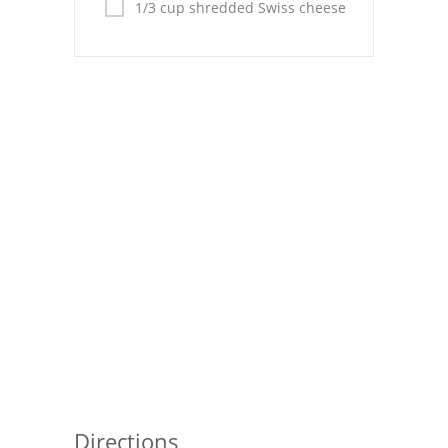
Pies
1/3 cup shredded Swiss cheese
Dips and Spreads
Fruit Desserts
Latin American
Quick Bread
Cakes
Pasta and Noodles
Mexican
Vegetable Salads
Directions