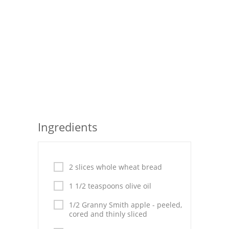
Seafood
Bread
Asian
Chicken Breasts
Drinks
Everyday Cooking
Ingredients
Pork
Italian
2 slices whole wheat bread
1 1/2 teaspoons olive oil
Vegetable Soup
1/2 Granny Smith apple - peeled,
Sauces
cored and thinly sliced