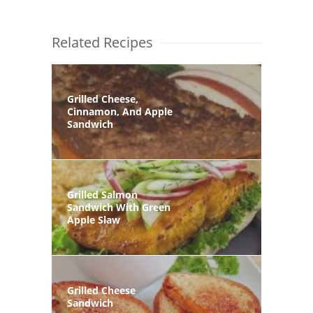
Related Recipes
Grilled Cheese,
Cinnamon, And Apple
Sandwich
Grilled Salmon
Sandwich With Green
Apple Slaw
Grilled Cheese
Sandwich