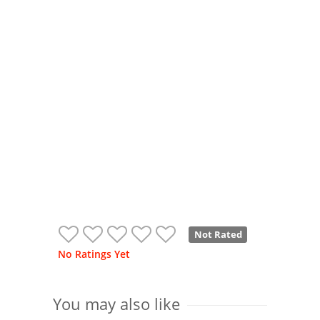
Not Rated
No Ratings Yet
You may also like