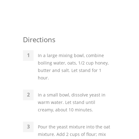
Directions
In a large mixing bowl, combine
boiling water, oats, 1/2 cup honey,
butter and salt. Let stand for 1
hour.
In a small bowl, dissolve yeast in
warm water. Let stand until
creamy, about 10 minutes.
Pour the yeast mixture into the oat
mixture. Add 2 cups of flour; mix