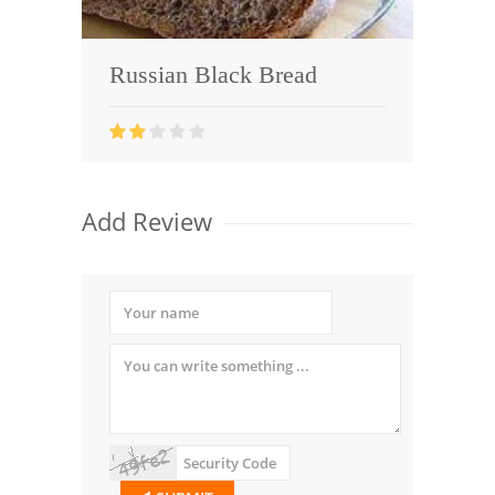
Russian Black Bread
Add Review