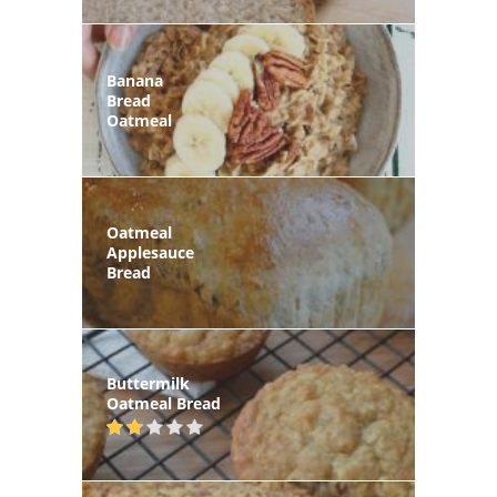
Banana
Bread
Oatmeal
Oatmeal
Applesauce
Bread
Buttermilk
Oatmeal Bread