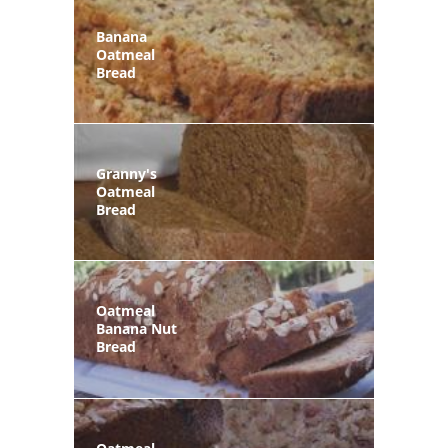
Banana
Oatmeal
Bread
Granny's
Oatmeal
Bread
Oatmeal
Banana Nut
Bread