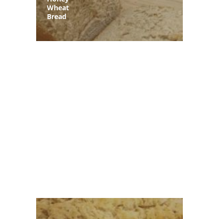
Wheat
Bread