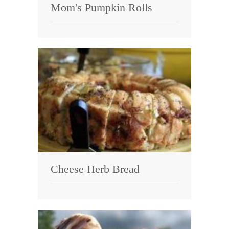
Mom's Pumpkin Rolls
Cheese Herb Bread