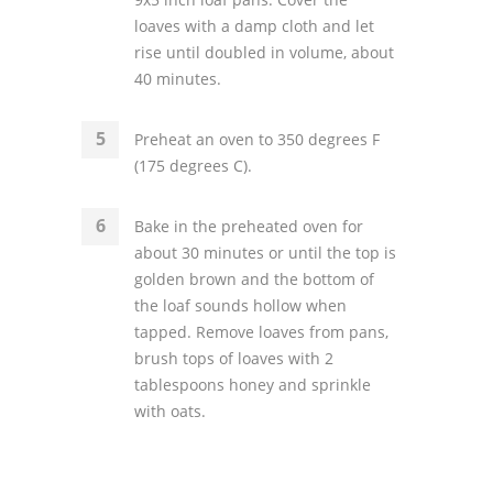
loaves with a damp cloth and let
rise until doubled in volume, about
40 minutes.
Preheat an oven to 350 degrees F
(175 degrees C).
Bake in the preheated oven for
about 30 minutes or until the top is
golden brown and the bottom of
the loaf sounds hollow when
tapped. Remove loaves from pans,
brush tops of loaves with 2
tablespoons honey and sprinkle
with oats.