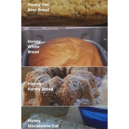
Honey Oat
Beer Bread
Honey
White
Bread
Piernik -
Honey Bread
Honey
Macadamia Oat