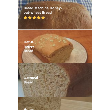
Bread Machine Honey-
oat-wheat Bread
Oat-n-
honey
Bread
Oatmeal
Bread
Honey