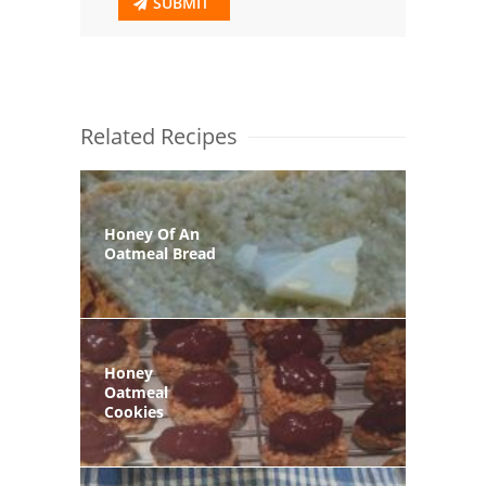
SUBMIT
Related Recipes
Honey Of An
Oatmeal Bread
Honey
Oatmeal
Cookies