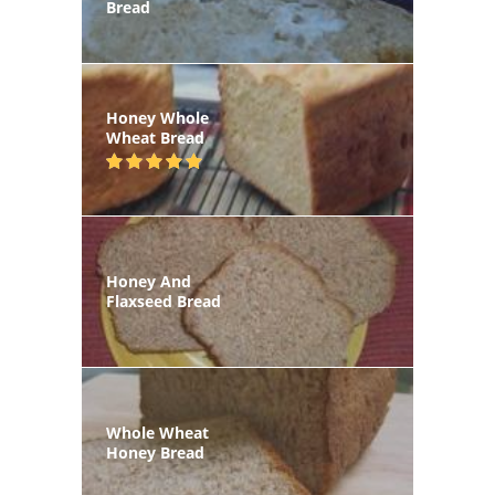
Bread
Honey Whole
Wheat Bread
Honey And
Flaxseed Bread
Whole Wheat
Honey Bread