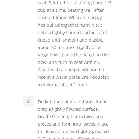
well. Stir in the remaining flour, 1/2
cup at a time, beating well after
each addition. When the dough
has pulled together, turn it out
onto a lightly floured surface and
knead until smooth and elastic,
about 20 minutes. Lightly oil a
large bowl, place the dough in the
bowl and turn to coat with oil.
Cover with a damp cloth and let
rise in a warm place until doubled
in volume, about 1 hour.
Deflate the dough and turn it out
onto a lightly floured surface.
Divide the dough into two equal
pieces and form into loaves. Place
the loaves into two lightly greased
9x5 inch loaf pans. Cover the