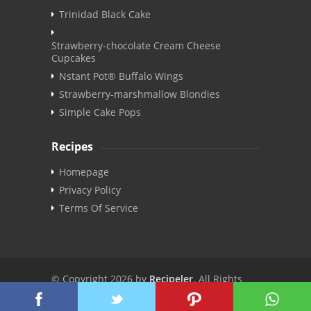
Trinidad Black Cake
Strawberry-chocolate Cream Cheese
Cupcakes
Nstant Pot® Buffalo Wings
Strawberry-marshmallow Blondies
Simple Cake Pops
Recipes
Homepage
Privacy Policy
Terms Of Service
© Copyright 2026 by
Recipeler
. All Rights
Reserved. | v3