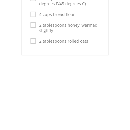
Pies
degrees F/45 degrees C)
Dips and Spreads
4 cups bread flour
2 tablespoons honey, warmed
Fruit Desserts
slightly
Latin American
2 tablespoons rolled oats
Quick Bread
Cakes
Pasta and Noodles
Mexican
Vegetable Salads