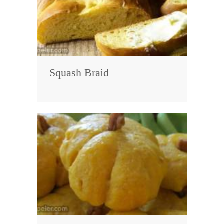
Squash Braid