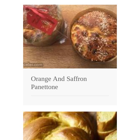
Orange And Saffron
Panettone