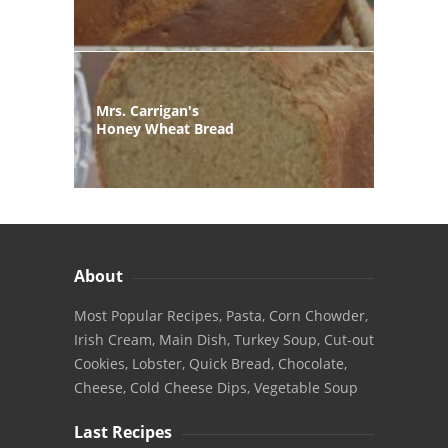
Mrs. Carrigan's
Honey Wheat Bread
About
Most Popular Recipes, Pasta, Corn Chowder,
Irish Cream, Main Dish, Turkey Soup, Cut-out
Cookies, Lobster, Quick Bread, Chocolate,
Cheese, Cold Cheese Dips, Vegetable Soup
Last Recipes