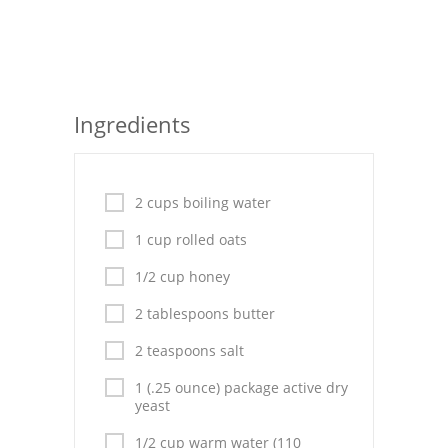
Seafood
Bread
Asian
Ingredients
Chicken Breasts
Drinks
2 cups boiling water
Everyday Cooking
1 cup rolled oats
1/2 cup honey
Pork
2 tablespoons butter
Italian
2 teaspoons salt
Vegetable Soup
1 (.25 ounce) package active dry
yeast
Sauces
1/2 cup warm water (110