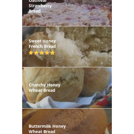
Oatmeal
Strawberry
Bread
Sweet Honey
French Bread
Crunchy Honey
Wheat Bread
Buttermilk Honey
Wheat Bread