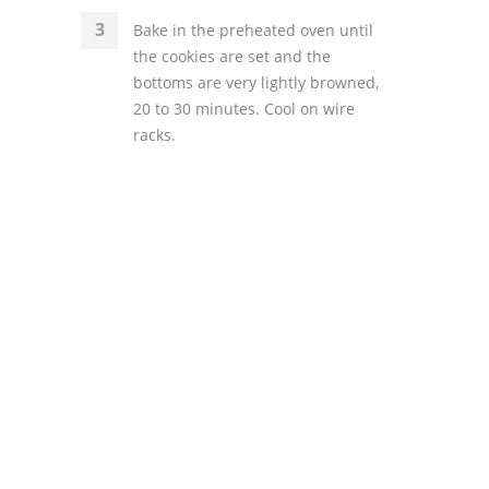
Bake in the preheated oven until
the cookies are set and the
bottoms are very lightly browned,
20 to 30 minutes. Cool on wire
racks.