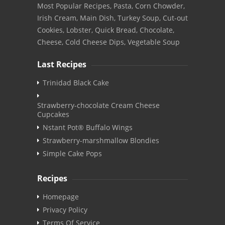
Most Popular Recipes, Pasta, Corn Chowder,
Irish Cream, Main Dish, Turkey Soup, Cut-out
Cookies, Lobster, Quick Bread, Chocolate,
Cheese, Cold Cheese Dips, Vegetable Soup
Last Recipes
Trinidad Black Cake
Strawberry-chocolate Cream Cheese
Cupcakes
Nstant Pot® Buffalo Wings
Strawberry-marshmallow Blondies
Simple Cake Pops
Recipes
Homepage
Privacy Policy
Terms Of Service