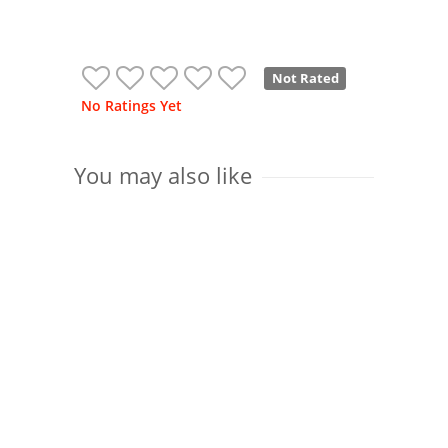
Not Rated
No Ratings Yet
You may also like