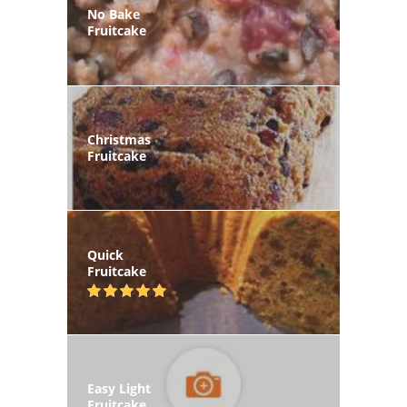
No Bake
Fruitcake
Christmas
Fruitcake
Quick
Fruitcake
Easy Light
Fruitcake