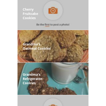
Cherry
Fruitcake
Cookies
Grandma's
Oatmeal Cookies
Grandma's
Refrigerator
Cookies