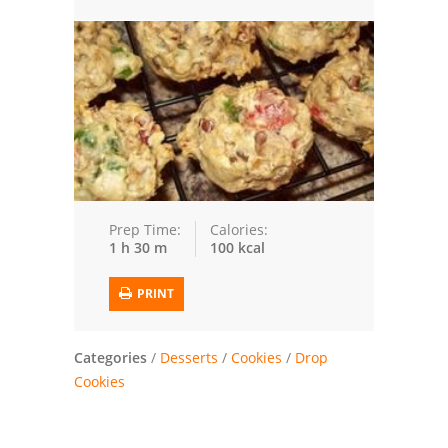
Trusted Brands: Recipes and Tips
Meat and Poultry
Salad
Soup
Sauces and Condiments
Prep Time:
Calories:
1 h 30 m
100 kcal
Chicken
PRINT
Vegetables
Breakfast and Brunch
Categories
/
Desserts
/
Cookies
/
Drop
Cookies
European
Cookies