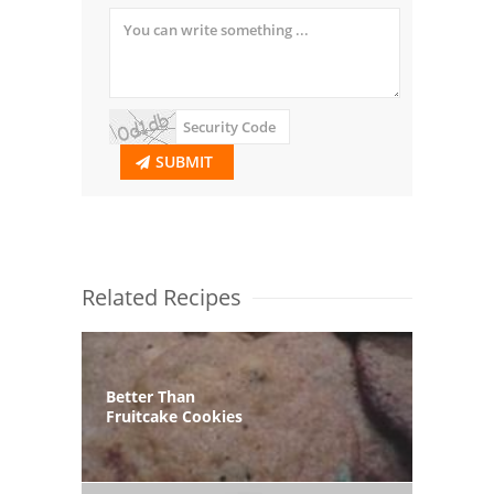
SUBMIT
Related Recipes
Better Than
Fruitcake Cookies