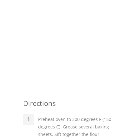
Directions
Preheat oven to 300 degrees F (150
degrees C). Grease several baking
sheets. Sift together the flour,