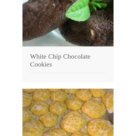
White Chip Chocolate
Cookies