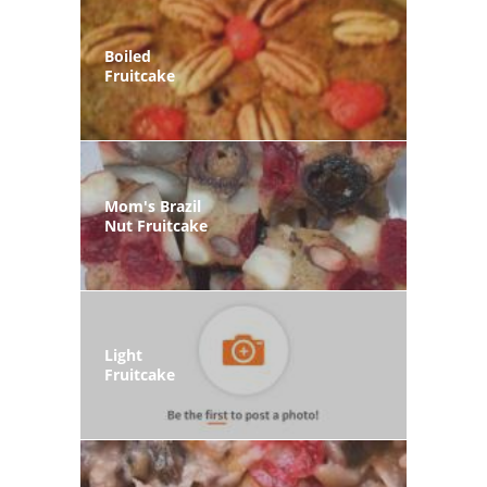
Boiled
Fruitcake
Mom's Brazil
Nut Fruitcake
Light
Fruitcake