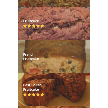
Fruitcake
French
Fruitcake
Best Boiled
Fruitcake