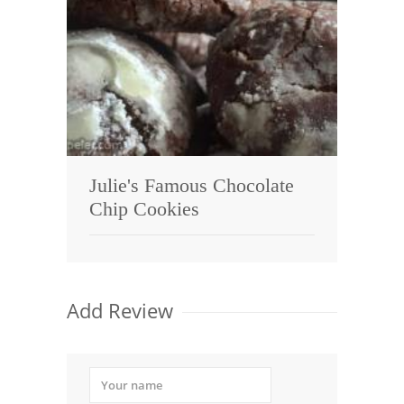
Julie's Famous Chocolate
Chip Cookies
Add Review