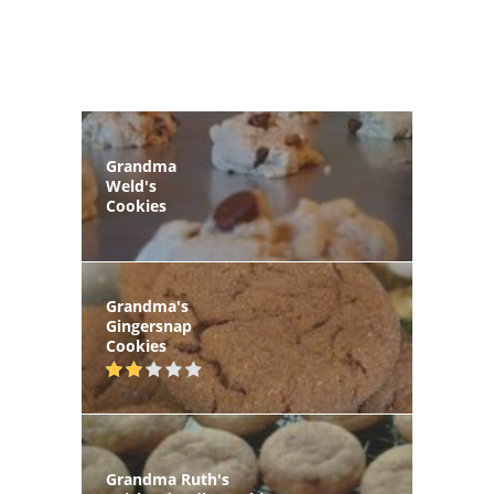
Grandma
Weld's
Cookies
Grandma's
Gingersnap
Cookies
Grandma Ruth's