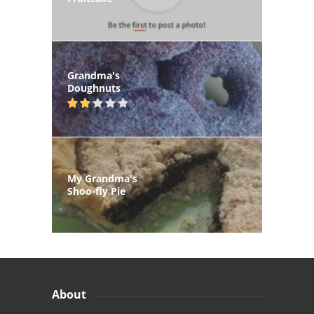
Grandma's
Doughnuts
My Grandma's
Shoo-fly Pie
About