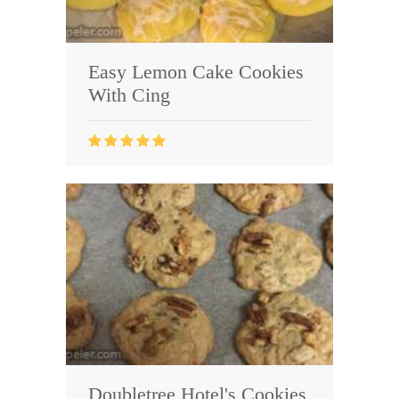
Easy Lemon Cake Cookies
With Cing
Doubletree Hotel's Cookies