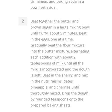
cinnamon, and baking soda in a
bowl; set aside.
Beat together the butter and
brown sugar in a large mixing bowl
until fluffy, about 5 minutes. Beat
in the eggs, one at a time.
Gradually beat the flour mixture
into the butter mixture, alternating
each addition with about 2
tablespoons of milk until all the
milk is incorporated and the dough
is soft. Beat in the sherry, and mix
in the nuts, raisins, dates,
pineapple, and cherries until
thoroughly mixed. Drop the dough
by rounded teaspoons onto the
prepared baking sheets.