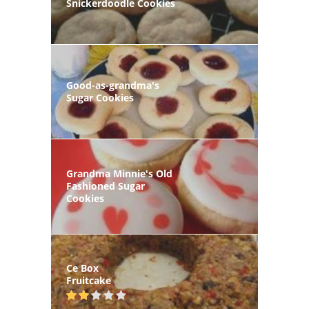
Snickerdoodle Cookies
Good-as-grandma's
Sugar Cookies
Grandma Minnie's Old
Fashioned Sugar
Cookies
Ce Box
Fruitcake