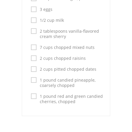
Pies
3 eggs
Dips and Spreads
1/2 cup milk
Fruit Desserts
2 tablespoons vanilla-flavored
cream sherry
Latin American
7 cups chopped mixed nuts
Quick Bread
2 cups chopped raisins
Cakes
2 cups pitted chopped dates
Pasta and Noodles
1 pound candied pineapple,
coarsely chopped
Mexican
1 pound red and green candied
cherries, chopped
Vegetable Salads