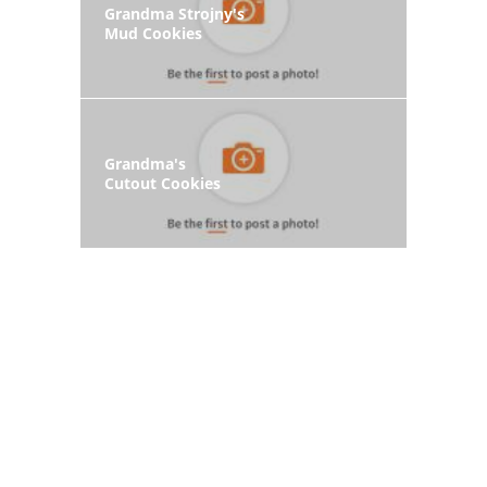
Grandma Strojny's
Mud Cookies
Grandma's
Cutout Cookies