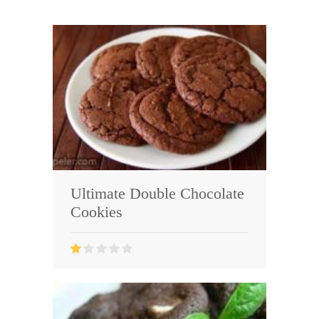
Ultimate Double Chocolate
Cookies