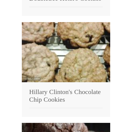
Hillary Clinton's Chocolate
Chip Cookies