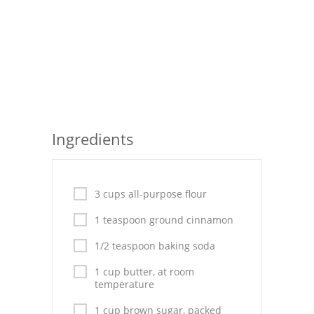
Seafood
Bread
Asian
Chicken Breasts
Ingredients
Drinks
Everyday Cooking
3 cups all-purpose flour
Pork
1 teaspoon ground cinnamon
Italian
1/2 teaspoon baking soda
Vegetable Soup
1 cup butter, at room
temperature
Sauces
1 cup brown sugar, packed