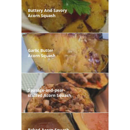
Buttery And Savory
Acorn Squash
Garlic Butter
Acorn Squash
Sausage-and-pear-
stuffed Acorn Squash
Baked Acorn Squash