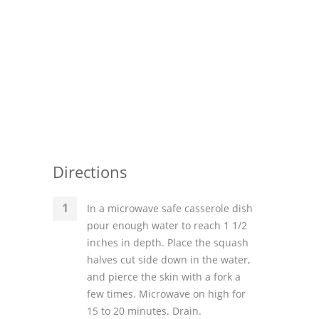
Pies
Dips and Spreads
Fruit Desserts
Latin American
Quick Bread
Cakes
Directions
Pasta and Noodles
In a microwave safe casserole dish
Mexican
pour enough water to reach 1 1/2
inches in depth. Place the squash
Vegetable Salads
halves cut side down in the water,
and pierce the skin with a fork a
few times. Microwave on high for
15 to 20 minutes. Drain.