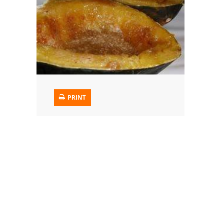
Trusted Brands: Recipes and Tips
Meat and Poultry
Salad
Soup
PRINT
Sauces and Condiments
Chicken
Vegetables
Breakfast and Brunch
European
Cookies