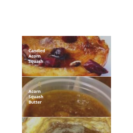
Candied
Acorn
Squash
Acorn
Squash
Butter