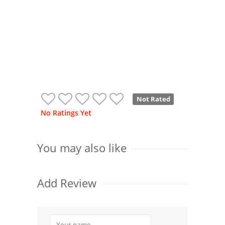
Not Rated
No Ratings Yet
You may also like
Add Review