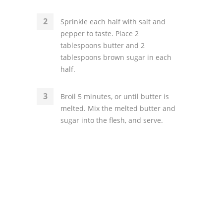
Sprinkle each half with salt and
pepper to taste. Place 2
tablespoons butter and 2
tablespoons brown sugar in each
half.
Broil 5 minutes, or until butter is
melted. Mix the melted butter and
sugar into the flesh, and serve.