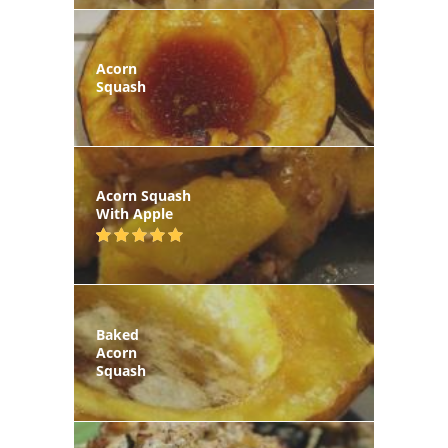
Acorn
Squash
Acorn Squash
With Apple
Baked
Acorn
Squash