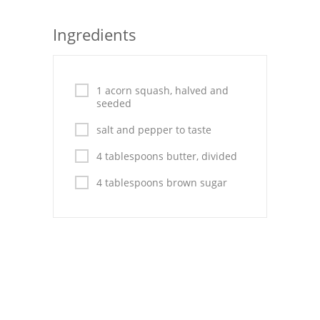
Seafood
Ingredients
Bread
Asian
1 acorn squash, halved and
seeded
Chicken Breasts
salt and pepper to taste
Drinks
4 tablespoons butter, divided
Everyday Cooking
4 tablespoons brown sugar
Pork
Italian
Vegetable Soup
Sauces