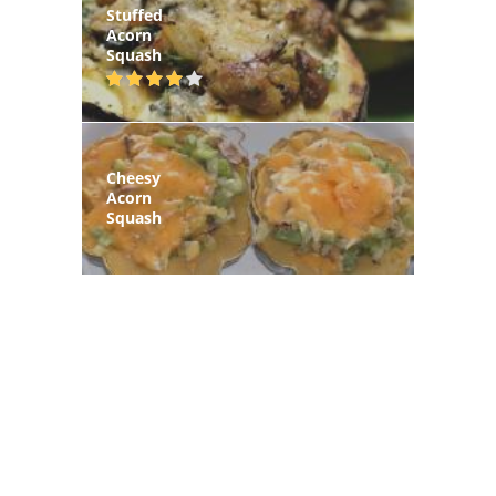
Stuffed
Acorn
Squash
Cheesy
Acorn
Squash