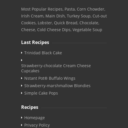
Most Popular Recipes, Pasta, Corn Chowder,
Irish Cream, Main Dish, Turkey Soup, Cut-out
Cookies, Lobster, Quick Bread, Chocolate,
Cheese, Cold Cheese Dips, Vegetable Soup
Last Recipes
Trinidad Black Cake
Strawberry-chocolate Cream Cheese
Cupcakes
Nstant Pot® Buffalo Wings
Strawberry-marshmallow Blondies
Simple Cake Pops
Recipes
Homepage
Privacy Policy