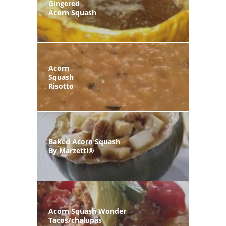
Gingered
Acorn Squash
Acorn
Squash
Risotto
Baked Acorn Squash
By Marzetti®
Acorn Squash Wonder
Tacos/chalupas