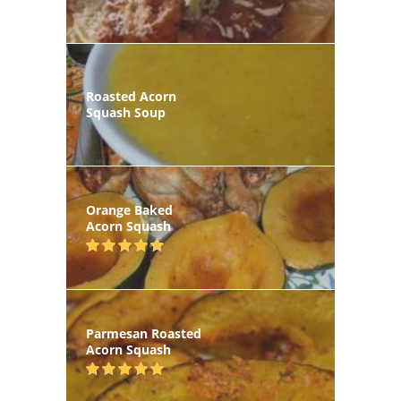
Roasted Acorn
Squash Soup
Orange Baked
Acorn Squash
Parmesan Roasted
Acorn Squash