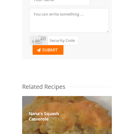
SUBMIT
Related Recipes
Nana's Squash
Casserole