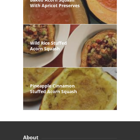
With Apricot Preserves
Wild Rice Stuffed
Acorn Squash
Pineapple Cinnamon
Stuffed Acorn Squash
About