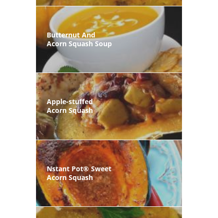
Butternut And
Acorn Squash Soup
Apple-stuffed
Acorn Squash
Nstant Pot® Sweet
Acorn Squash