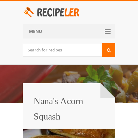
MENU
Home
Categories
Desserts
Side Dish
World Cuisine
Nana's Acorn
Soups, Stews and Chili
Squash
Appetizers and Snacks
Main Dish