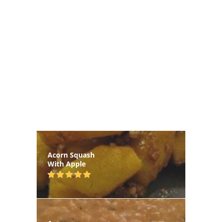
Acorn Squash
With Apple