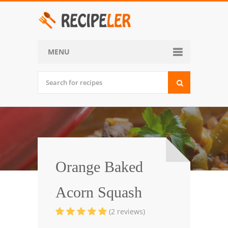
MENU
Home
Categories
Desserts
Side Dish
World Cuisine
Orange Baked
Soups, Stews and Chili
Acorn Squash
Appetizers and Snacks
(2 reviews)
Main Dish