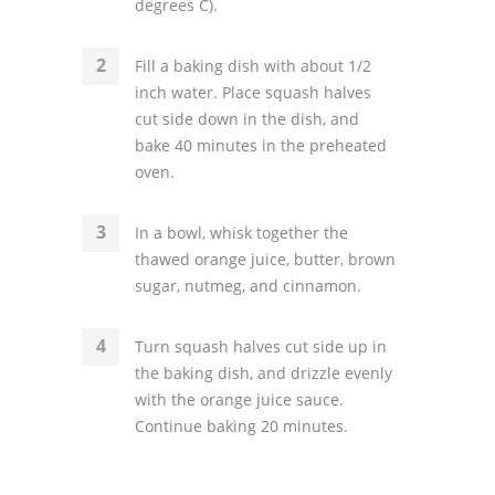
degrees C).
Fill a baking dish with about 1/2
inch water. Place squash halves
cut side down in the dish, and
bake 40 minutes in the preheated
oven.
In a bowl, whisk together the
thawed orange juice, butter, brown
sugar, nutmeg, and cinnamon.
Turn squash halves cut side up in
the baking dish, and drizzle evenly
with the orange juice sauce.
Continue baking 20 minutes.