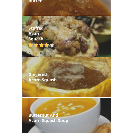
Butter
Stuffed
Acorn
Squash
Gingered
Acorn Squash
Butternut And
Acorn Squash Soup