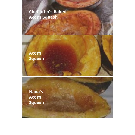
Chef John's Baked
Acorn Squash
Acorn
Squash
Nana's
Acorn
Squash