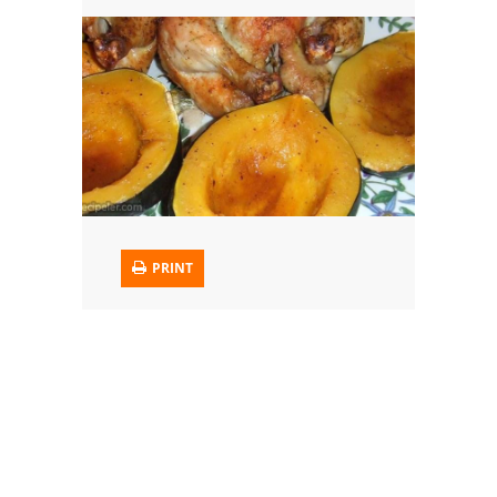
Trusted Brands: Recipes and Tips
Meat and Poultry
Salad
Soup
Sauces and Condiments
PRINT
Chicken
Vegetables
Breakfast and Brunch
European
Cookies