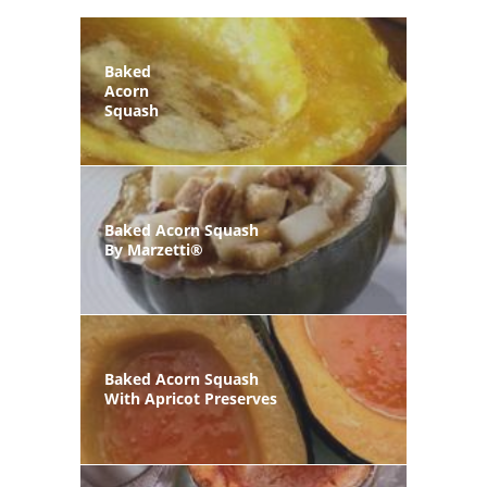
Baked
Acorn
Squash
Baked Acorn Squash
By Marzetti®
Baked Acorn Squash
With Apricot Preserves