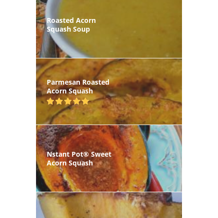
Roasted Acorn
Squash Soup
Parmesan Roasted
Acorn Squash
Nstant Pot® Sweet
Acorn Squash