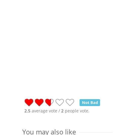
Not Bad
2.5
average vote /
2
people vote.
You may also like