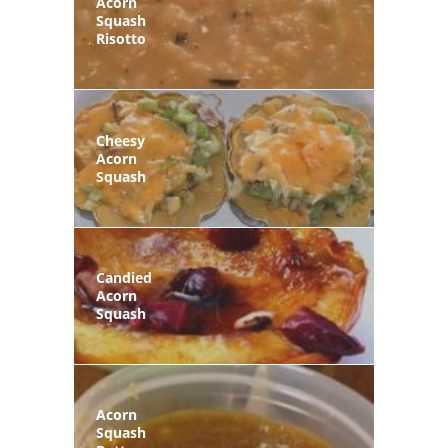
Acorn
Squash
Risotto
Cheesy
Acorn
Squash
Candied
Acorn
Squash
Acorn
Squash