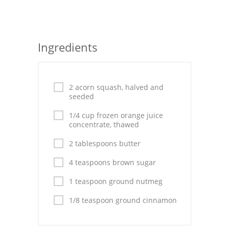
Seafood
Bread
Ingredients
Asian
Chicken Breasts
2 acorn squash, halved and
seeded
Drinks
1/4 cup frozen orange juice
Everyday Cooking
concentrate, thawed
2 tablespoons butter
Pork
4 teaspoons brown sugar
Italian
1 teaspoon ground nutmeg
Vegetable Soup
1/8 teaspoon ground cinnamon
Sauces