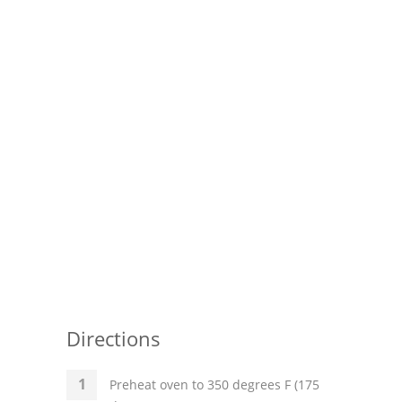
Pies
Dips and Spreads
Fruit Desserts
Latin American
Quick Bread
Cakes
Pasta and Noodles
Mexican
Vegetable Salads
Directions
Preheat oven to 350 degrees F (175