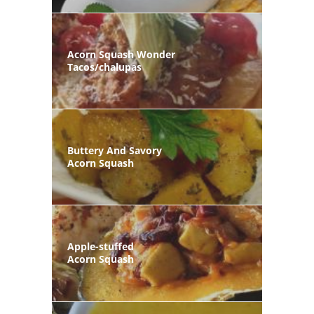
Acorn Squash Wonder
Tacos/chalupas
Buttery And Savory
Acorn Squash
Apple-stuffed
Acorn Squash