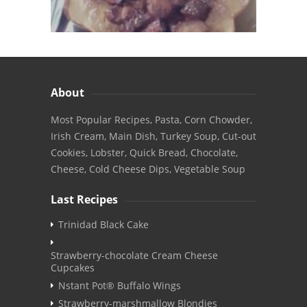
About
Most Popular Recipes, Pasta, Corn Chowder,
Irish Cream, Main Dish, Turkey Soup, Cut-out
Cookies, Lobster, Quick Bread, Chocolate,
Cheese, Cold Cheese Dips, Vegetable Soup
Last Recipes
Trinidad Black Cake
Strawberry-chocolate Cream Cheese
Cupcakes
Nstant Pot® Buffalo Wings
Strawberry-marshmallow Blondies