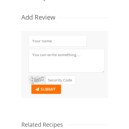
Add Review
SUBMIT
Related Recipes