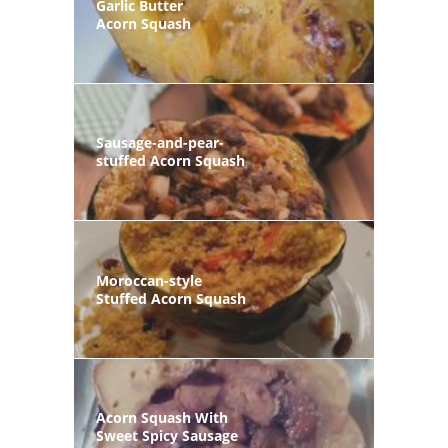
Garlic Butter
Acorn Squash
Sausage-and-pear-
stuffed Acorn Squash
Moroccan-style
Stuffed Acorn Squash
Acorn Squash With
Sweet Spicy Sausage