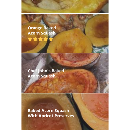
Orange Baked
Acorn Squash
Chef John's Baked
Acorn Squash
Baked Acorn Squash
With Apricot Preserves