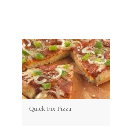
Quick Fix Pizza