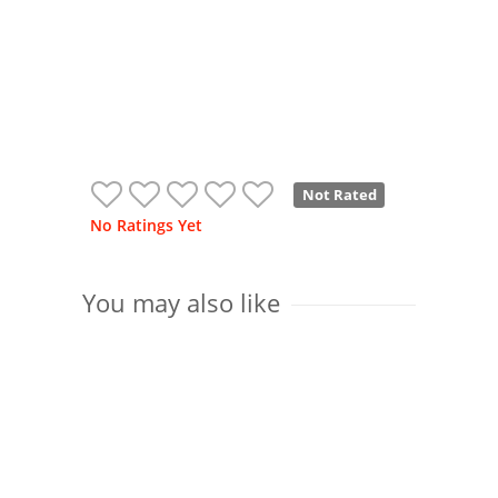
Not Rated
No Ratings Yet
You may also like