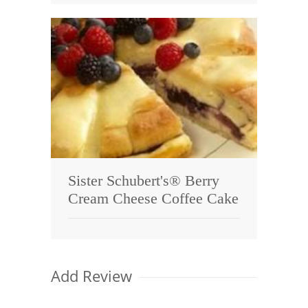
Sister Schubert's® Berry
Cream Cheese Coffee Cake
Add Review