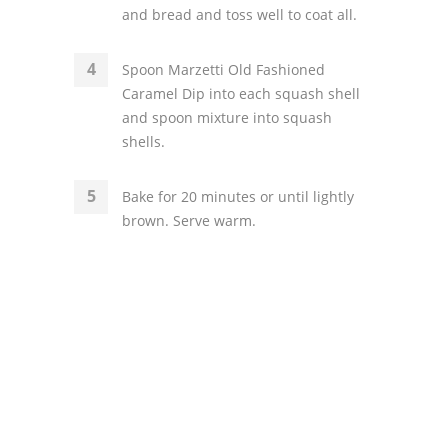
and bread and toss well to coat all.
Spoon Marzetti Old Fashioned
Caramel Dip into each squash shell
and spoon mixture into squash
shells.
Bake for 20 minutes or until lightly
brown. Serve warm.