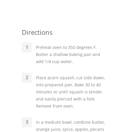
Directions
Preheat oven to 350 degrees F.
Butter a shallow baking pan and
add 1/4 cup water.
Place acorn squash, cut side down,
into prepared pan. Bake 30 to 40
minutes or until squash is tender
and easily pierced with a fork.
Remove from oven.
In a medium bowl, combine butter,
orange juice, spice, apples, pecans