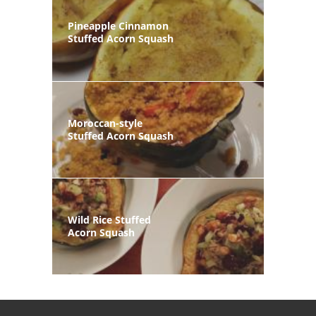
Pineapple Cinnamon
Stuffed Acorn Squash
Moroccan-style
Stuffed Acorn Squash
Wild Rice Stuffed
Acorn Squash