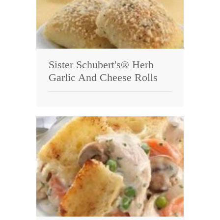
Sister Schubert's® Herb
Garlic And Cheese Rolls