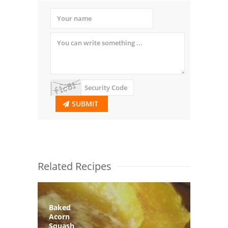
SUBMIT
Related Recipes
Baked
Acorn
Squash