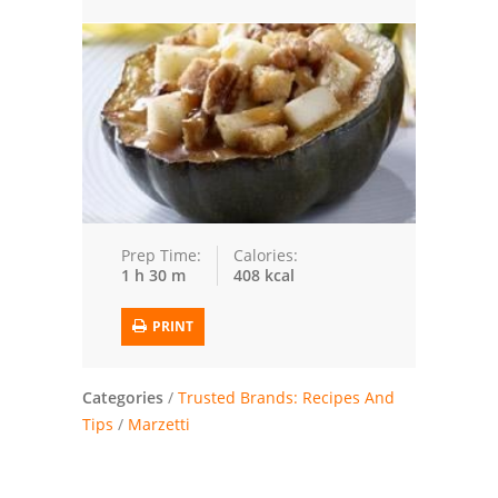
Trusted Brands: Recipes and Tips
Meat and Poultry
Salad
Soup
Sauces and Condiments
Prep Time:
Calories:
1 h 30 m
408 kcal
Chicken
PRINT
Vegetables
Breakfast and Brunch
Categories
/
Trusted Brands: Recipes And
Tips
/
Marzetti
European
Cookies