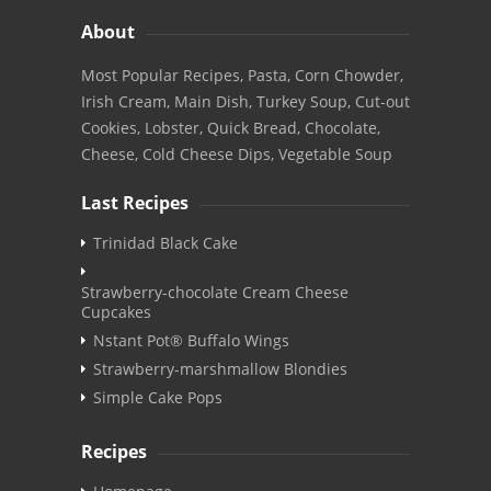
About
Most Popular Recipes, Pasta, Corn Chowder,
Irish Cream, Main Dish, Turkey Soup, Cut-out
Cookies, Lobster, Quick Bread, Chocolate,
Cheese, Cold Cheese Dips, Vegetable Soup
Last Recipes
Trinidad Black Cake
Strawberry-chocolate Cream Cheese
Cupcakes
Nstant Pot® Buffalo Wings
Strawberry-marshmallow Blondies
Simple Cake Pops
Recipes