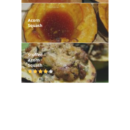
Acorn
Squash
Stuffed
Acorn
Squash