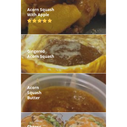
Acorn Squash
With Apple
Gingered
Acorn Squash
Acorn
Squash
Butter
Cheesy