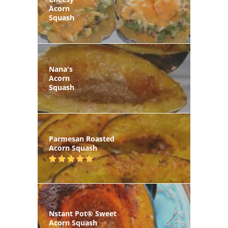
Acorn
Squash
Nana's
Acorn
Squash
Parmesan Roasted
Acorn Squash
Nstant Pot® Sweet
Acorn Squash