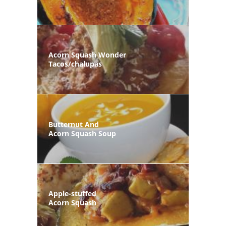
Acorn Squash Wonder
Tacos/chalupas
Butternut And
Acorn Squash Soup
Apple-stuffed
Acorn Squash