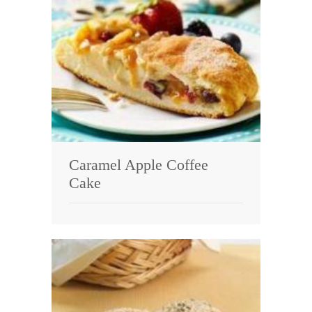
Caramel Apple Coffee
Cake