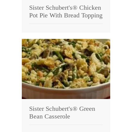
Sister Schubert's® Chicken
Pot Pie With Bread Topping
Sister Schubert's® Green
Bean Casserole