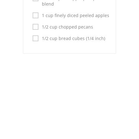
Pies
blend
Dips and Spreads
1 cup finely diced peeled apples
1/2 cup chopped pecans
Fruit Desserts
1/2 cup bread cubes (1/4 inch)
Latin American
Quick Bread
Cakes
Pasta and Noodles
Mexican
Vegetable Salads