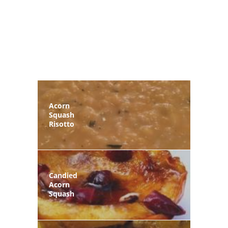
Acorn
Squash
Risotto
Candied
Acorn
Squash