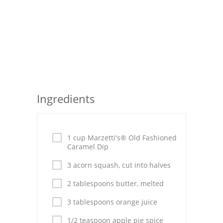
Seafood
Bread
Asian
Chicken Breasts
Ingredients
Drinks
Everyday Cooking
1 cup Marzetti's® Old Fashioned
Pork
Caramel Dip
Italian
3 acorn squash, cut into halves
Vegetable Soup
2 tablespoons butter, melted
3 tablespoons orange juice
Sauces
1/2 teaspoon apple pie spice