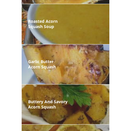
Roasted Acorn
Squash Soup
Garlic Butter
Acorn Squash
Buttery And Savory
Acorn Squash