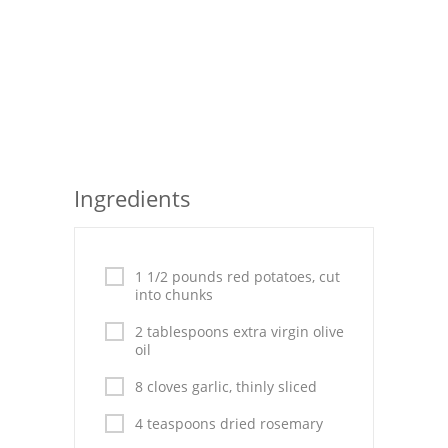
Seafood
Bread
Asian
Chicken Breasts
Ingredients
Drinks
Everyday Cooking
1 1/2 pounds red potatoes, cut
Pork
into chunks
Italian
2 tablespoons extra virgin olive
oil
Vegetable Soup
8 cloves garlic, thinly sliced
Sauces
4 teaspoons dried rosemary