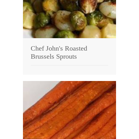
Chef John's Roasted
Brussels Sprouts