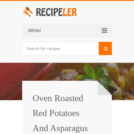
MENU
Home
Categories
Desserts
Side Dish
World Cuisine
Oven Roasted
Soups, Stews and Chili
Red Potatoes
Appetizers and Snacks
And Asparagus
Main Dish