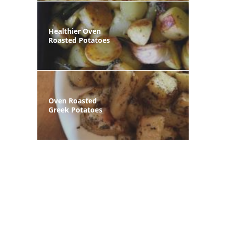
Healthier Oven
Roasted Potatoes
Oven Roasted
Greek Potatoes