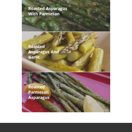
Roasted Asparagus
With Parmesan
Roasted
Asparagus And
Garlic
Roasted
Parmesan
Asparagus