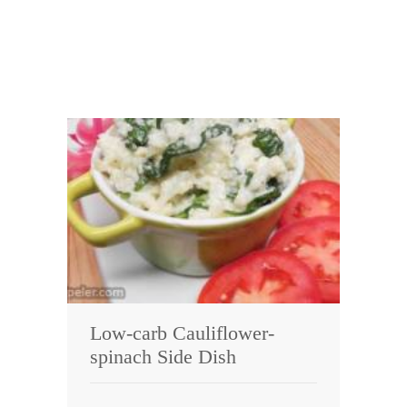
Low-carb Cauliflower-
spinach Side Dish