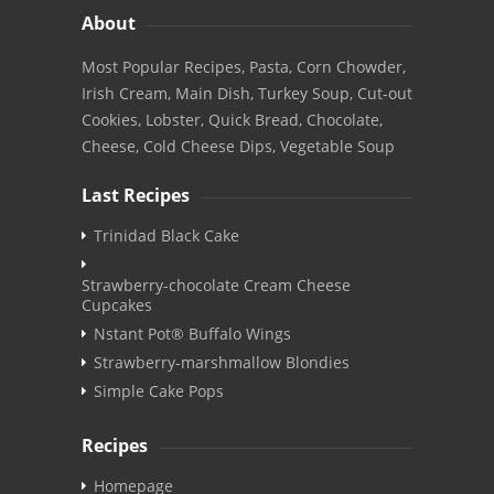
About
Most Popular Recipes, Pasta, Corn Chowder,
Irish Cream, Main Dish, Turkey Soup, Cut-out
Cookies, Lobster, Quick Bread, Chocolate,
Cheese, Cold Cheese Dips, Vegetable Soup
Last Recipes
Trinidad Black Cake
Strawberry-chocolate Cream Cheese
Cupcakes
Nstant Pot® Buffalo Wings
Strawberry-marshmallow Blondies
Simple Cake Pops
Recipes
Homepage