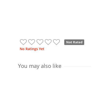
Not Rated
No Ratings Yet
You may also like