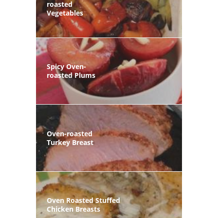
roasted
Vegetables
Spicy Oven-
roasted Plums
Oven-roasted
Turkey Breast
Oven Roasted Stuffed
Chicken Breasts