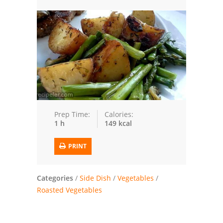
Trusted Brands: Recipes and Tips
Meat and Poultry
Salad
Soup
Sauces and Condiments
Prep Time:
Calories:
1 h
149 kcal
Chicken
PRINT
Vegetables
Breakfast and Brunch
Categories
/
Side Dish
/
Vegetables
/
Roasted Vegetables
European
Cookies