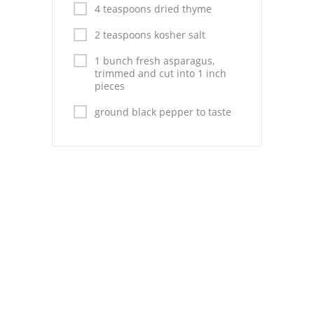
Pies
4 teaspoons dried thyme
Dips and Spreads
2 teaspoons kosher salt
1 bunch fresh asparagus,
Fruit Desserts
trimmed and cut into 1 inch
pieces
Latin American
ground black pepper to taste
Quick Bread
Cakes
Pasta and Noodles
Mexican
Vegetable Salads