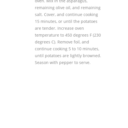
oven. Mix in the asparagus,
remaining olive oil, and remaining
salt. Cover, and continue cooking
15 minutes, or until the potatoes
are tender. Increase oven
temperature to 450 degrees F (230
degrees C). Remove foil, and
continue cooking 5 to 10 minutes,
until potatoes are lightly browned.
Season with pepper to serve.