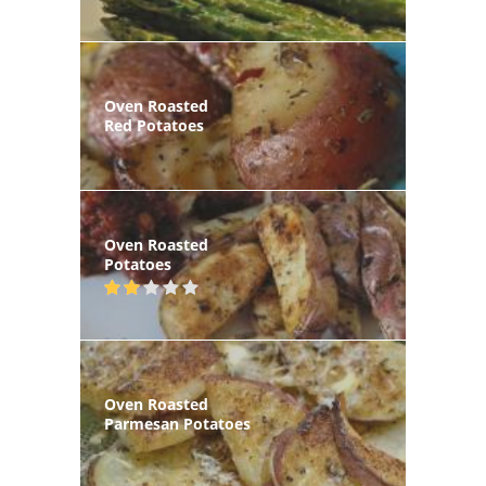
Oven Roasted
Red Potatoes
Oven Roasted
Potatoes
Oven Roasted
Parmesan Potatoes