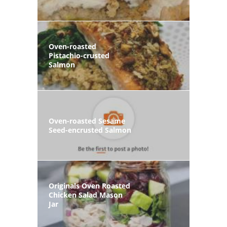
Oven-roasted
Pistachio-crusted
Salmon
Oven-roasted Sesame
Seed-encrusted Salmon
Originals Oven Roasted
Chicken Salad Mason
Jar