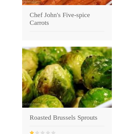
Chef John's Five-spice
Carrots
Roasted Brussels Sprouts