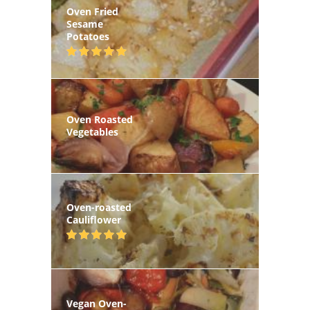
Oven Fried
Sesame
Potatoes
Oven Roasted
Vegetables
Oven-roasted
Cauliflower
Vegan Oven-