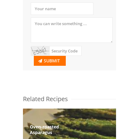
SUBMIT
Related Recipes
Oven-roasted
Asparagus