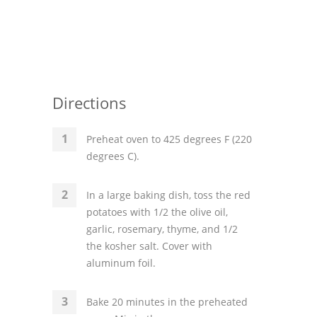
Directions
Preheat oven to 425 degrees F (220
degrees C).
In a large baking dish, toss the red
potatoes with 1/2 the olive oil,
garlic, rosemary, thyme, and 1/2
the kosher salt. Cover with
aluminum foil.
Bake 20 minutes in the preheated