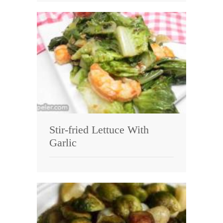
Stir-fried Lettuce With
Garlic