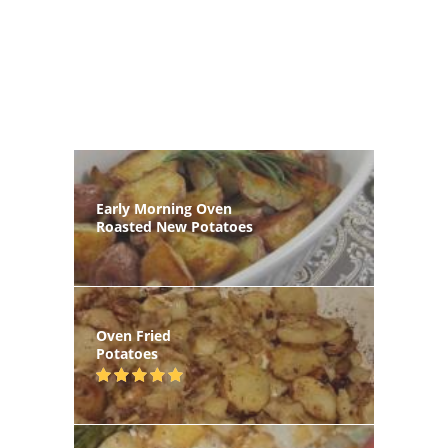
Early Morning Oven
Roasted New Potatoes
Oven Fried
Potatoes