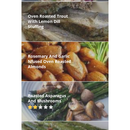
Oven Roasted Trout
With Lemon Dill
Stuffing
Rosemary And Garlic
Nfused Oven Roasted
Almonds
Roasted Asparagus
And Mushrooms