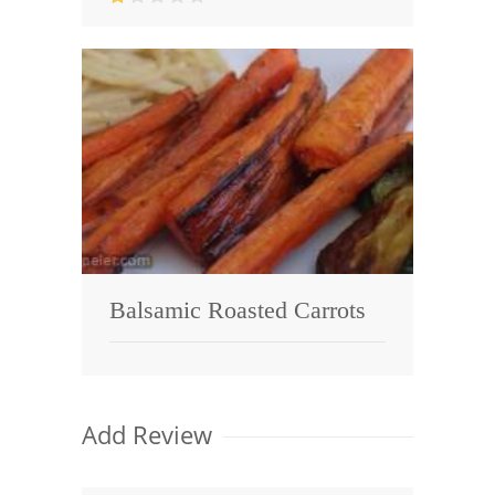
Balsamic Roasted Carrots
Add Review