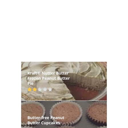
Kraft® Nutter Butter
Frozen Peanut Butter
Pie
Butter-free Peanut
Butter Cupcakes