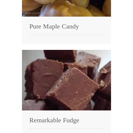
Pure Maple Candy
Remarkable Fudge