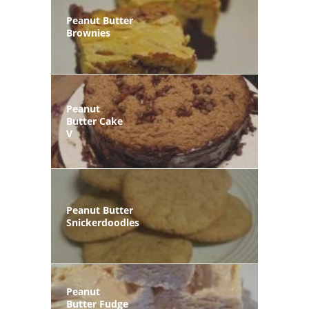
Peanut Butter
Brownies
Peanut
Butter Cake
V
Peanut Butter
Snickerdoodles
Peanut
Butter Fudge