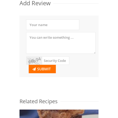
Add Review
SUBMIT
Related Recipes