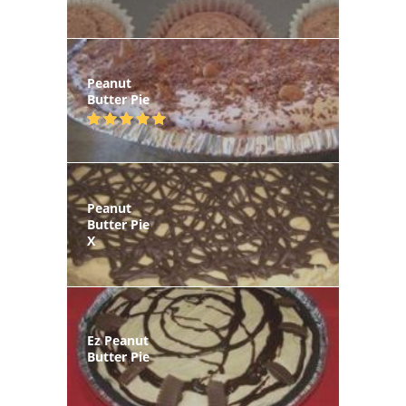
Peanut
Butter Pie
Peanut
Butter Pie
X
Ez Peanut
Butter Pie