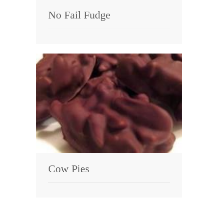
No Fail Fudge
Cow Pies