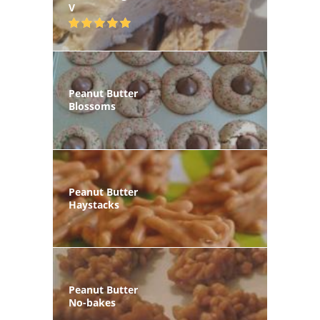
V
Peanut Butter
Blossoms
Peanut Butter
Haystacks
Peanut Butter
No-bakes