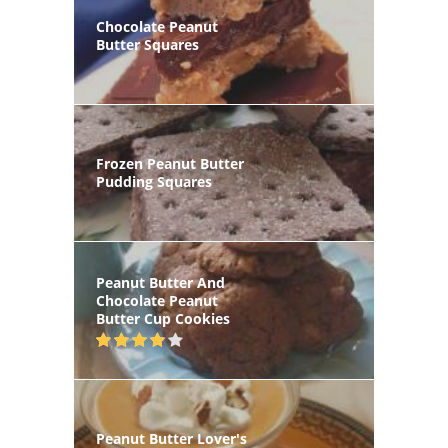
Chocolate Peanut
Butter Squares
Frozen Peanut Butter
Pudding Squares
Peanut Butter And
Chocolate Peanut
Butter Cup Cookies
Peanut Butter Lover's