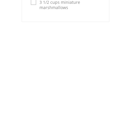
Pies
3 1/2 cups miniature
marshmallows
Dips and Spreads
Fruit Desserts
Latin American
Quick Bread
Cakes
Pasta and Noodles
Mexican
Vegetable Salads