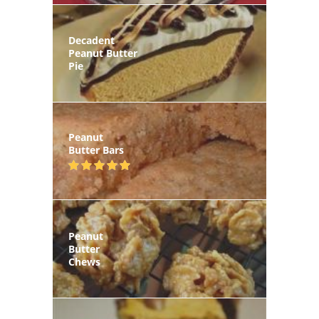
Decadent
Peanut Butter
Pie
Peanut
Butter Bars
Peanut
Butter
Chews