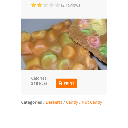
(2 reviews)
Trusted Brands: Recipes and Tips
Meat and Poultry
Salad
Soup
Sauces and Condiments
Chicken
Calories:
318 kcal
PRINT
Vegetables
Breakfast and Brunch
Categories
/
Desserts
/
Candy
/
Nut Candy
European
Cookies