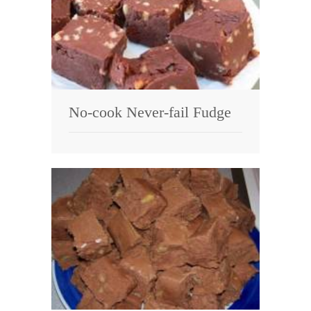
No-cook Never-fail Fudge