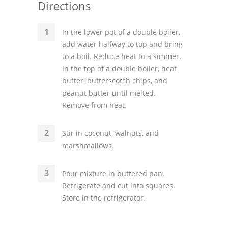
Directions
In the lower pot of a double boiler,
add water halfway to top and bring
to a boil. Reduce heat to a simmer.
In the top of a double boiler, heat
butter, butterscotch chips, and
peanut butter until melted.
Remove from heat.
Stir in coconut, walnuts, and
marshmallows.
Pour mixture in buttered pan.
Refrigerate and cut into squares.
Store in the refrigerator.