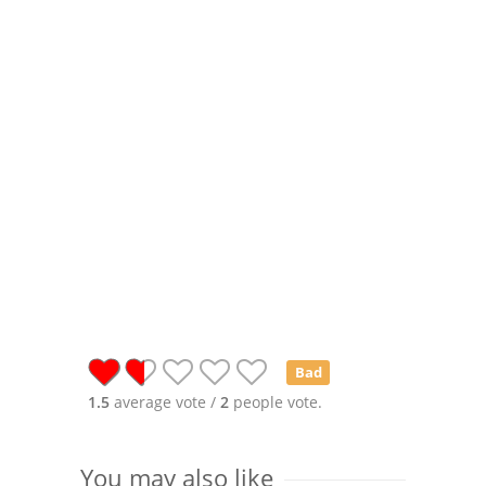
Bad
1.5
average vote /
2
people vote.
You may also like