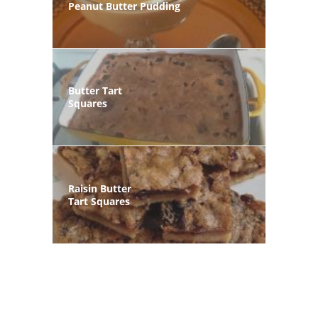
Peanut Butter Pudding
Butter Tart
Squares
Raisin Butter
Tart Squares