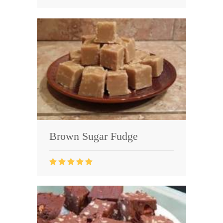
Brown Sugar Fudge