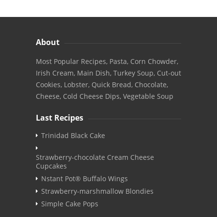
About
Most Popular Recipes, Pasta, Corn Chowder,
Irish Cream, Main Dish, Turkey Soup, Cut-out
Cookies, Lobster, Quick Bread, Chocolate,
Cheese, Cold Cheese Dips, Vegetable Soup
Last Recipes
Trinidad Black Cake
Strawberry-chocolate Cream Cheese
Cupcakes
Nstant Pot® Buffalo Wings
Strawberry-marshmallow Blondies
Simple Cake Pops