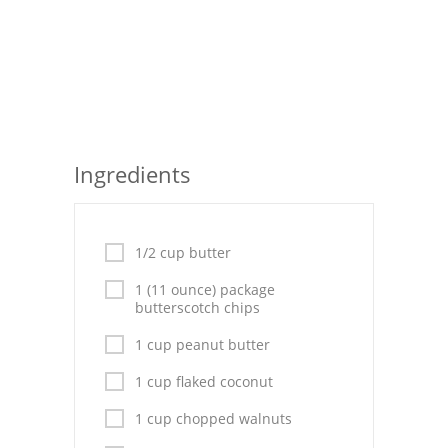
Seafood
Bread
Asian
Chicken Breasts
Ingredients
Drinks
Everyday Cooking
1/2 cup butter
Pork
1 (11 ounce) package
butterscotch chips
Italian
1 cup peanut butter
Vegetable Soup
1 cup flaked coconut
Sauces
1 cup chopped walnuts