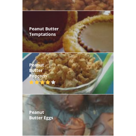
Peanut Butter
Temptations
Peanut
Butter
Popcorn
Peanut
Butter Eggs