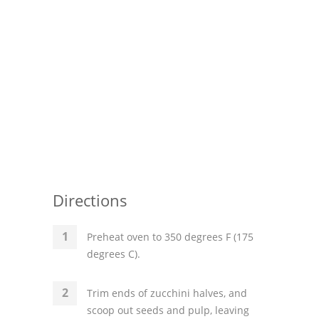
Directions
Preheat oven to 350 degrees F (175
degrees C).
Trim ends of zucchini halves, and
scoop out seeds and pulp, leaving