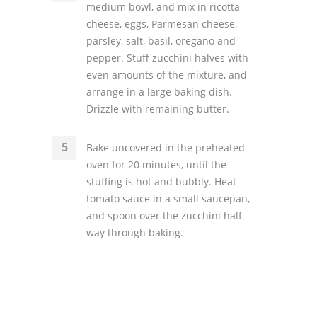
medium bowl, and mix in ricotta
cheese, eggs, Parmesan cheese,
parsley, salt, basil, oregano and
pepper. Stuff zucchini halves with
even amounts of the mixture, and
arrange in a large baking dish.
Drizzle with remaining butter.
Bake uncovered in the preheated
oven for 20 minutes, until the
stuffing is hot and bubbly. Heat
tomato sauce in a small saucepan,
and spoon over the zucchini half
way through baking.