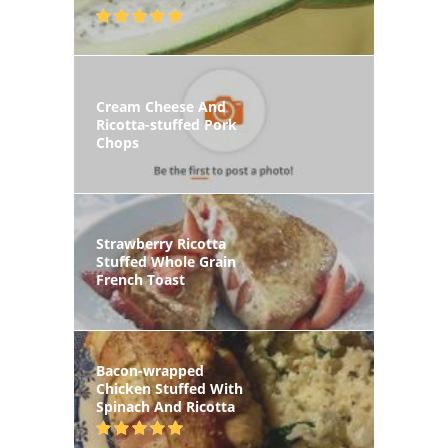
Cream Cheese And
Ricotta-stuffed Pork
Chops
Strawberry Ricotta
Stuffed Whole Grain
French Toast
Bacon-wrapped
Chicken Stuffed With
Spinach And Ricotta