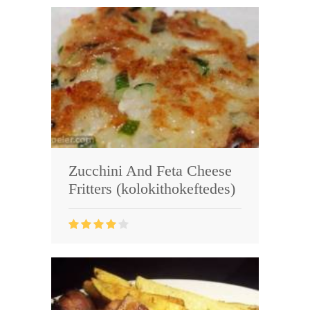
Zucchini And Feta Cheese
Fritters (kolokithokeftedes)