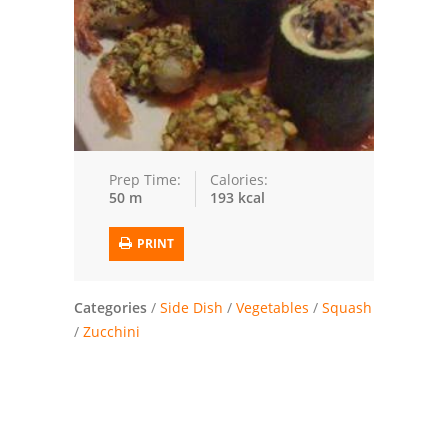
Trusted Brands: Recipes and Tips
Meat and Poultry
Salad
Soup
Prep Time:
Calories:
50 m
193 kcal
Sauces and Condiments
PRINT
Chicken
Vegetables
Categories
/
Side Dish
/
Vegetables
/
Squash
/
Zucchini
Breakfast and Brunch
European
Cookies