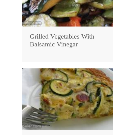
Grilled Vegetables With
Balsamic Vinegar