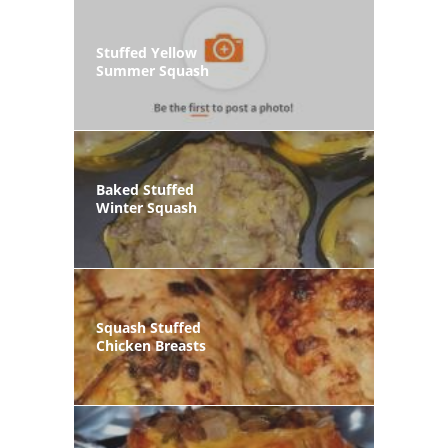
Stuffed Yellow
Summer Squash
Baked Stuffed
Winter Squash
Squash Stuffed
Chicken Breasts