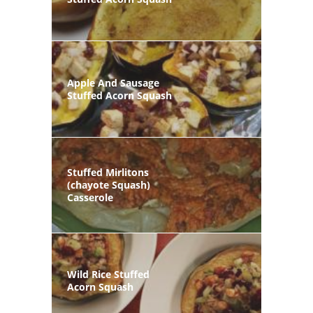
Apple And Sausage
Stuffed Acorn Squash
Stuffed Mirlitons
(chayote Squash)
Casserole
Wild Rice Stuffed
Acorn Squash