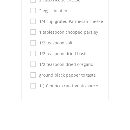
Pies
2 eggs, beaten
Dips and Spreads
1/4 cup grated Parmesan cheese
Fruit Desserts
1 tablespoon chopped parsley
Latin American
1/2 teaspoon salt
Quick Bread
1/2 teaspoon dried basil
Cakes
1/2 teaspoon dried oregano
ground black pepper to taste
Pasta and Noodles
1 (10 ounce) can tomato sauce
Mexican
Vegetable Salads