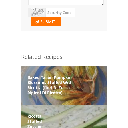
SUBMIT
Related Recipes
Baked Talian Pumpkin
Blossoms Stuffed With
Ricotta (fiori Di Zucca
Ripieni Di Ricotta)
Ricotta
Stuffed
Zucchini