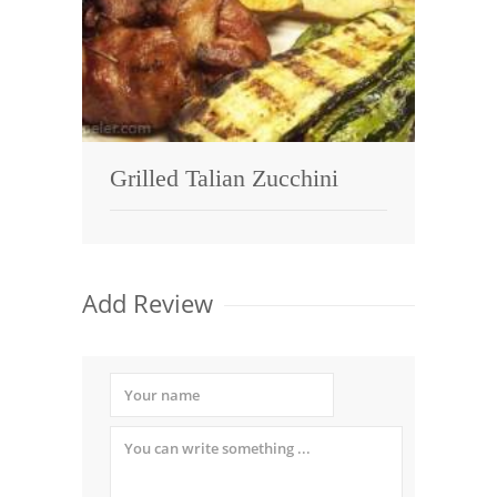
Grilled Talian Zucchini
Add Review