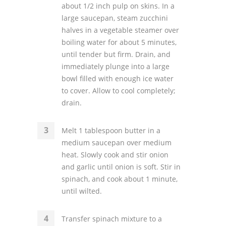
about 1/2 inch pulp on skins. In a
large saucepan, steam zucchini
halves in a vegetable steamer over
boiling water for about 5 minutes,
until tender but firm. Drain, and
immediately plunge into a large
bowl filled with enough ice water
to cover. Allow to cool completely;
drain.
Melt 1 tablespoon butter in a
medium saucepan over medium
heat. Slowly cook and stir onion
and garlic until onion is soft. Stir in
spinach, and cook about 1 minute,
until wilted.
Transfer spinach mixture to a