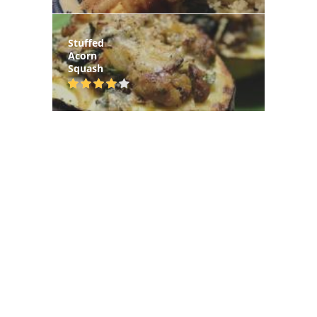
Stuffed
Acorn
Squash