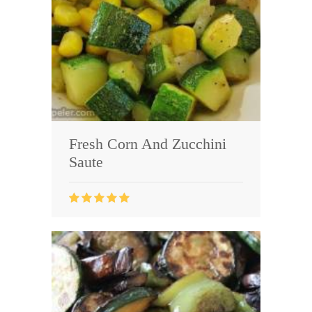
Fresh Corn And Zucchini
Saute