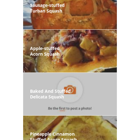
Sausage-stuffed
Turban Squash
Apple-stuffed
Acorn Squash
Baked And Stuffed
Delicata Squash
Pineapple Cinnamon
Stuffed Acorn Squash