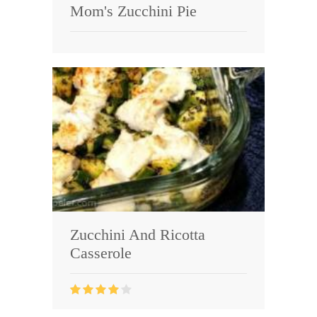
Mom's Zucchini Pie
Zucchini And Ricotta
Casserole