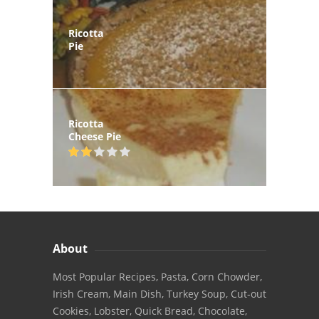
Ricotta
Pie
Ricotta
Cheese Pie
About
Most Popular Recipes, Pasta, Corn Chowder,
Irish Cream, Main Dish, Turkey Soup, Cut-out
Cookies, Lobster, Quick Bread, Chocolate,