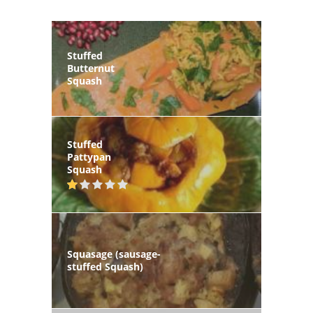
Stuffed
Butternut
Squash
Stuffed
Pattypan
Squash
Squasage (sausage-
stuffed Squash)