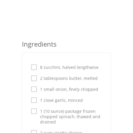
Seafood
Bread
Asian
Ingredients
Chicken Breasts
Drinks
8 zucchini, halved lengthwise
Everyday Cooking
2 tablespoons butter, melted
Pork
1 small onion, finely chopped
Italian
1 clove garlic, minced
Vegetable Soup
1 (10 ounce) package frozen
chopped spinach, thawed and
drained
Sauces
2 cups ricotta cheese