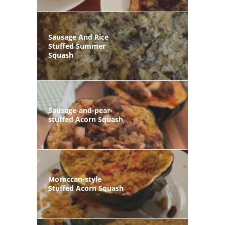
Sausage And Rice
Stuffed Summer
Squash
Sausage-and-pear-
stuffed Acorn Squash
Moroccan-style
Stuffed Acorn Squash