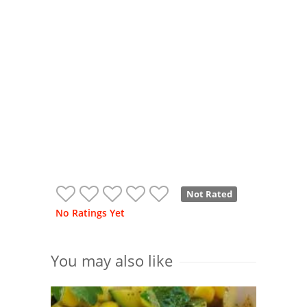
Not Rated
No Ratings Yet
You may also like