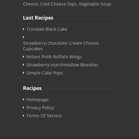
Cheese, Cold Cheese Dips, Vegetable Soup
Last Recipes
Trinidad Black Cake
Strawberry-chocolate Cream Cheese
Cupcakes
Nstant Pot® Buffalo Wings
Strawberry-marshmallow Blondies
Simple Cake Pops
Recipes
Homepage
Privacy Policy
Terms Of Service