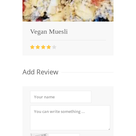
Vegan Muesli
Add Review