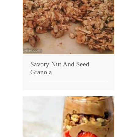
Savory Nut And Seed
Granola