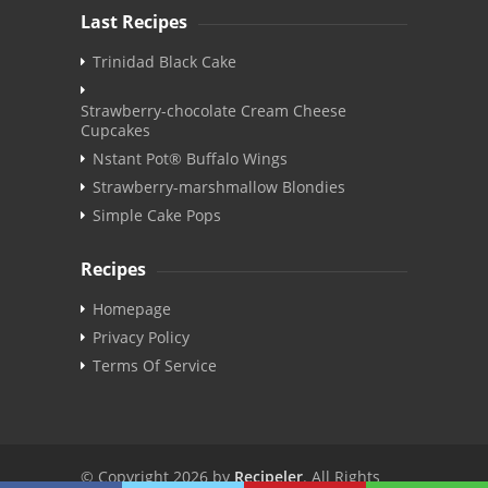
Last Recipes
Trinidad Black Cake
Strawberry-chocolate Cream Cheese
Cupcakes
Nstant Pot® Buffalo Wings
Strawberry-marshmallow Blondies
Simple Cake Pops
Recipes
Homepage
Privacy Policy
Terms Of Service
© Copyright 2026 by
Recipeler
. All Rights