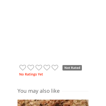
Not Rated
No Ratings Yet
You may also like