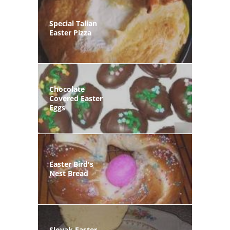
Special Talian
Easter Pizza
Chocolate
Covered Easter
Eggs
Easter Bird's
Nest Bread
Slovak Easter