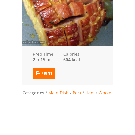
Trusted Brands: Recipes and Tips
Meat and Poultry
Salad
Soup
Prep Time:
Calories:
2 h 15 m
604 kcal
Sauces and Condiments
PRINT
Chicken
Vegetables
Categories
/
Main Dish
/
Pork
/
Ham
/
Whole
Breakfast and Brunch
European
Cookies