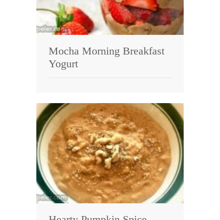
Mocha Morning Breakfast
Yogurt
Hearty Pumpkin Spice