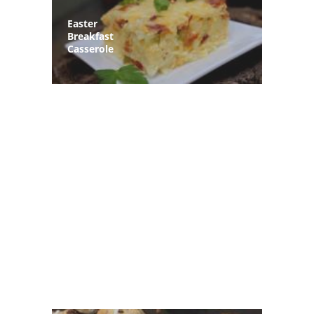
Easter
Breakfast
Casserole