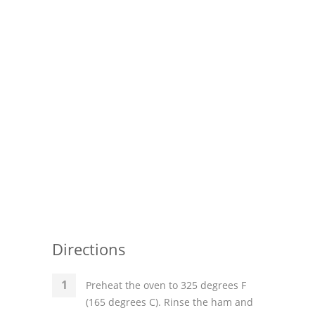
Pies
Dips and Spreads
Fruit Desserts
Latin American
Quick Bread
Cakes
Pasta and Noodles
Mexican
Directions
Vegetable Salads
Preheat the oven to 325 degrees F
(165 degrees C). Rinse the ham and