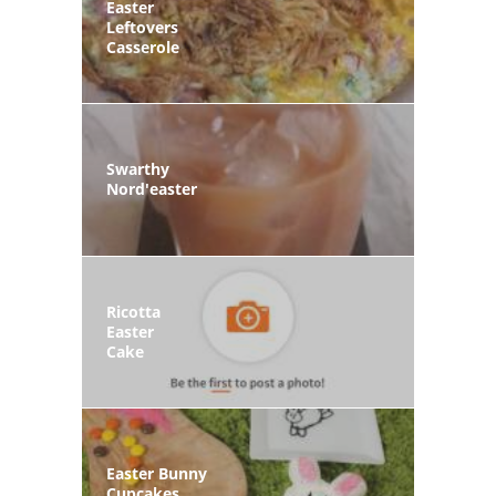
Easter
Leftovers
Casserole
Swarthy
Nord'easter
Ricotta
Easter
Cake
Easter Bunny
Cupcakes