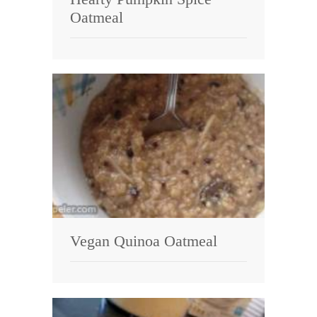
Oatmeal
Vegan Quinoa Oatmeal