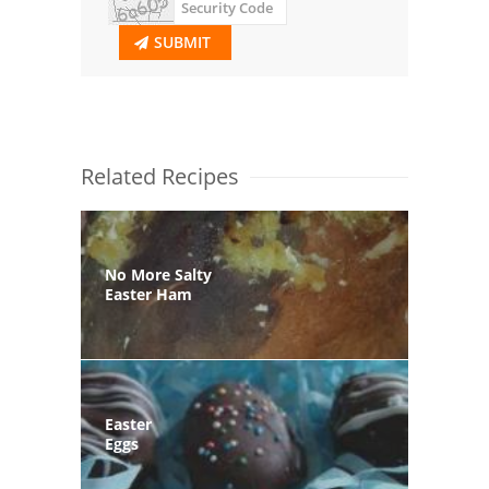
SUBMIT
Related Recipes
No More Salty
Easter Ham
Easter
Eggs