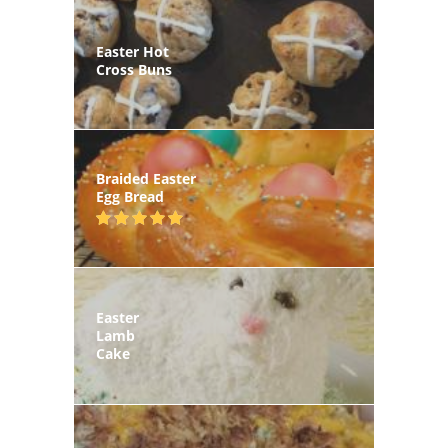
Easter Hot
Cross Buns
Braided Easter
Egg Bread
Easter
Lamb
Cake