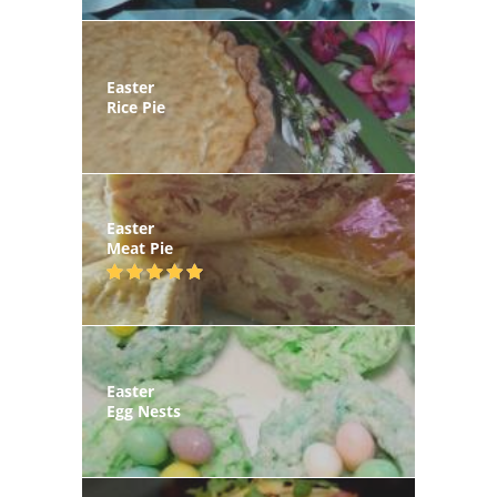
Easter
Rice Pie
Easter
Meat Pie
Easter
Egg Nests