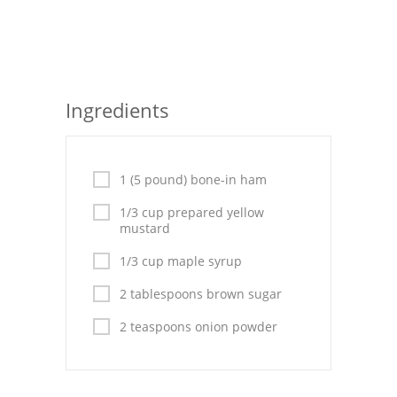
Seafood
Bread
Asian
Ingredients
Chicken Breasts
Drinks
1 (5 pound) bone-in ham
Everyday Cooking
1/3 cup prepared yellow
mustard
Pork
1/3 cup maple syrup
Italian
2 tablespoons brown sugar
Vegetable Soup
2 teaspoons onion powder
Sauces