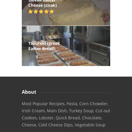
Cheese (cirak)
Tsoureki (greek
Easter Bread)
About
Most Popular Recipes, Pasta, Corn Chowder,
Irish Cream, Main Dish, Turkey Soup, Cut-out
Cookies, Lobster, Quick Bread, Chocolate,
Cheese, Cold Cheese Dips, Vegetable Soup