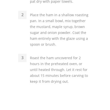
pat dry with paper towels.
Place the ham in a shallow roasting
pan. In a small bowl, mix together
the mustard, maple syrup, brown
sugar and onion powder. Coat the
ham entirely with the glaze using a
spoon or brush.
Roast the ham uncovered for 2
hours in the preheated oven, or
until heated through. Let it rest for
about 15 minutes before carving to
keep it from drying out.