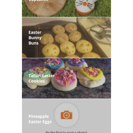
Easter
Bunny
Buns
Talian Easter
Cookies
Pineapple
Easter Eggs