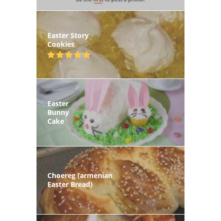
Easter Story
Cookies
Easter
Bunny
Cake
Choereg (armenian
Easter Bread)