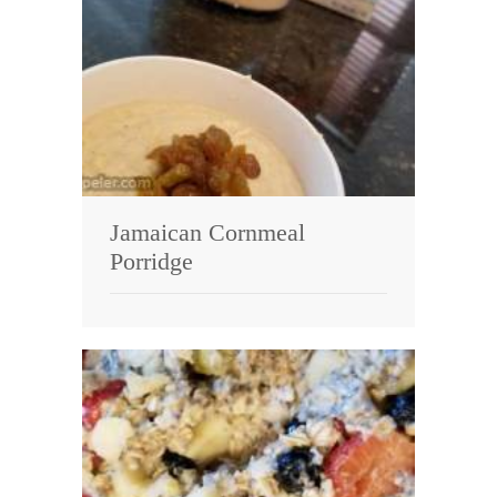
Jamaican Cornmeal
Porridge