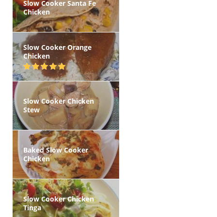
Slow Cooker Santa Fe
Chicken
Slow Cooker Orange
Chicken
Slow Cooker Chicken
Stew
Baked Slow Cooker
Chicken
Slow Cooker Chicken
Tinga