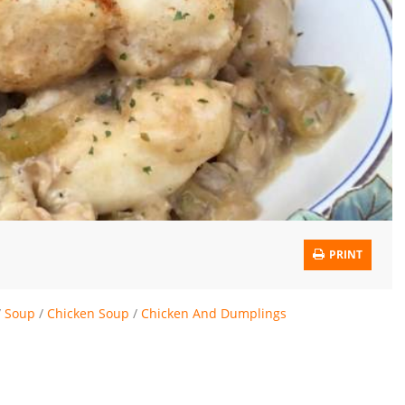
PRINT
/
Soup
/
Chicken Soup
/
Chicken And Dumplings