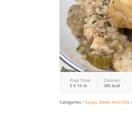
Prep Time:
Calories:
5 h 15 m
385 kcal
Categories
/
Soups, Stews And Chili