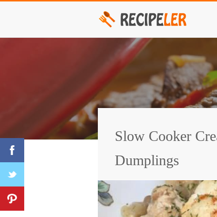
Slow Cooker Cr
Dumplings