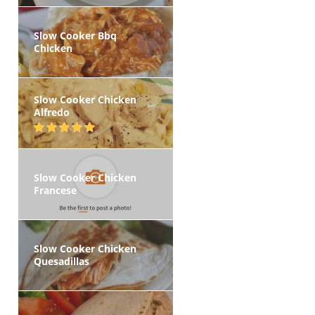
Slow Cooker Bbq
Chicken
Slow Cooker Chicken
Alfredo
Slow Cooker Chicken
Francese
Slow Cooker Chicken
Quesadillas