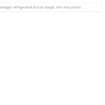
ackages refrigerated biscuit dough, torn into pieces