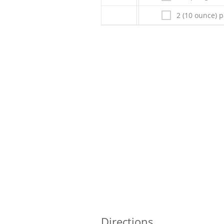
2 (10 ounce) p
Directions