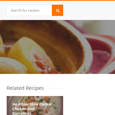
Related Recipes
Healthier Slow Cooker
Chicken And
Dumplings