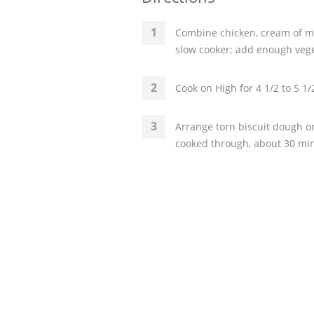
Combine chicken, cream of mu
slow cooker; add enough vege
Cook on High for 4 1/2 to 5 1/
Arrange torn biscuit dough on
cooked through, about 30 mi