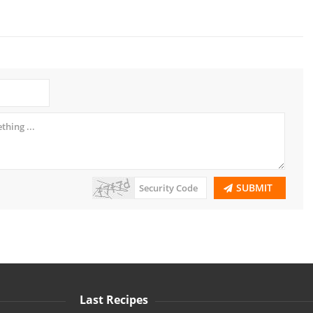
SUBMIT
Last Recipes