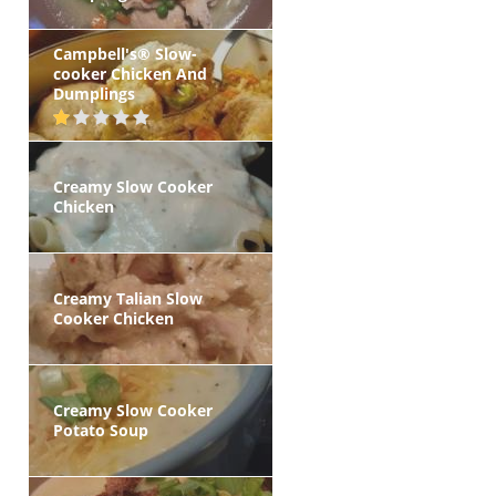
Campbell's® Slow-
cooker Chicken And
Dumplings
Creamy Slow Cooker
Chicken
Creamy Talian Slow
Cooker Chicken
Creamy Slow Cooker
Potato Soup