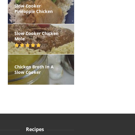
Slow Cooker
Pineapple Chicken
Slow Cooker Chicken
Mole
Chicken Broth In A
Slow Cooker
Recipes