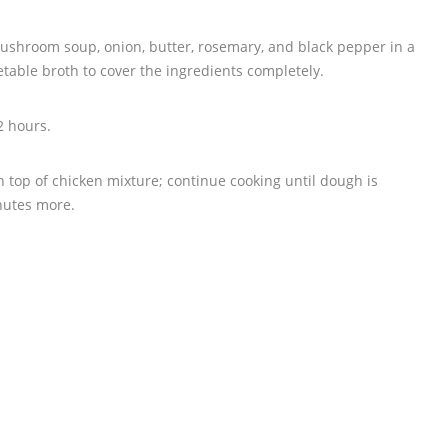
shroom soup, onion, butter, rosemary, and black pepper in a
table broth to cover the ingredients completely.
2 hours.
 top of chicken mixture; continue cooking until dough is
nutes more.