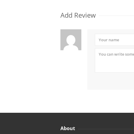
Add Review
About