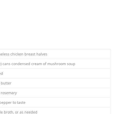
neless chicken breast halves
ce) cans condensed cream of mushroom soup
ed
 butter
s rosemary
pepper to taste
le broth, or as needed