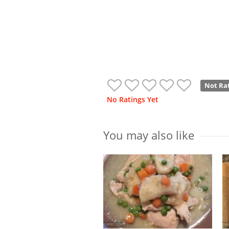
Not Ra
No Ratings Yet
You may also like