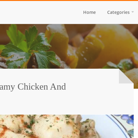
Home
Categories
eamy Chicken And