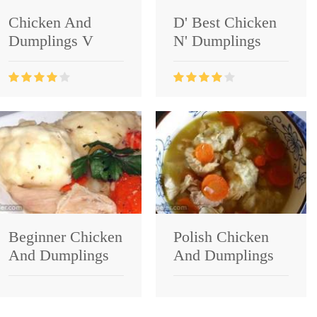
Chicken And
D' Best Chicken
Dumplings V
N' Dumplings
Beginner Chicken
Polish Chicken
And Dumplings
And Dumplings