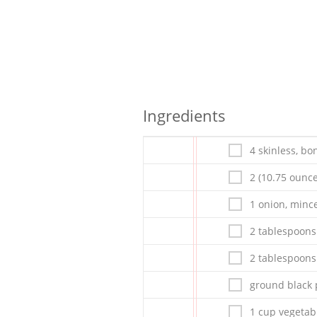
Ingredients
4 skinless, bo
2 (10.75 oun
1 onion, minc
2 tablespoons
2 tablespoon
ground black 
1 cup vegetab