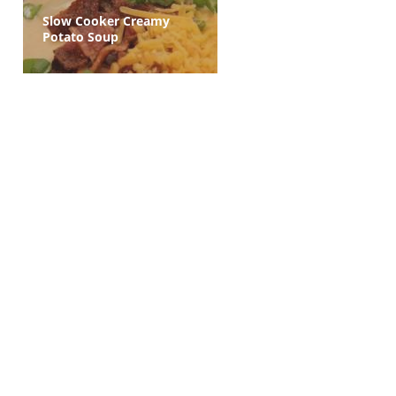
Slow Cooker Creamy
Potato Soup