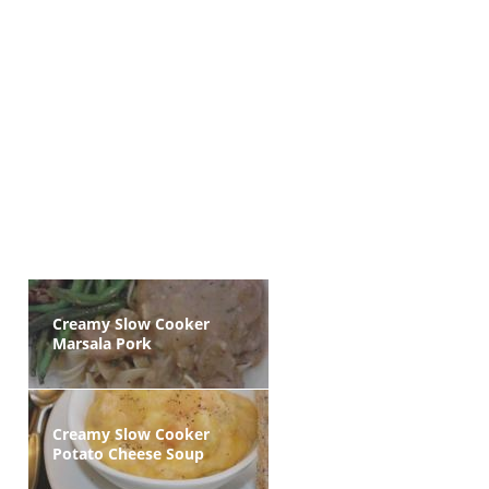
Creamy Slow Cooker
Marsala Pork
Creamy Slow Cooker
Potato Cheese Soup