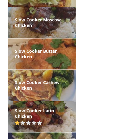
Slow Cooker Moscow
Chicken
Slow Cooker Butter
Chicken
Slow Cooker Cashew
Chicken
Slow Cooker Latin
Chicken