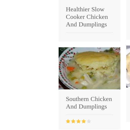
Healthier Slow
Cooker Chicken
And Dumplings
Southern Chicken
And Dumplings