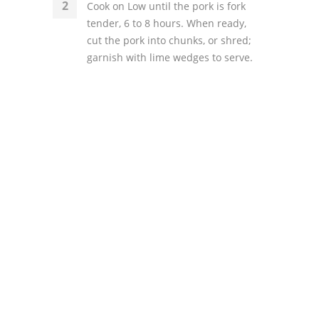
Cook on Low until the pork is fork
tender, 6 to 8 hours. When ready,
cut the pork into chunks, or shred;
garnish with lime wedges to serve.