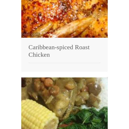
Caribbean-spiced Roast
Chicken