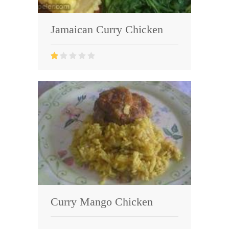
Jamaican Curry Chicken
Curry Mango Chicken