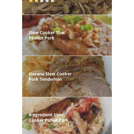
Slow Cooker Thai
Peanut Pork
Havana Slow Cooker
Pork Tenderloin
4-ngredient Slow
Cooker Pulled Pork