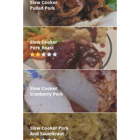
Slow Cooker
Pulled Pork
Slow Cooker
Pork Roast
Slow Cooker
Cranberry Pork
Slow Cooker Pork
And Sauerkraut