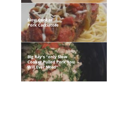
Slow Cooker
Pork Cacciatore
Big Ray's "only Slow
Cooker Pulled Pork You
Will Ever Need"