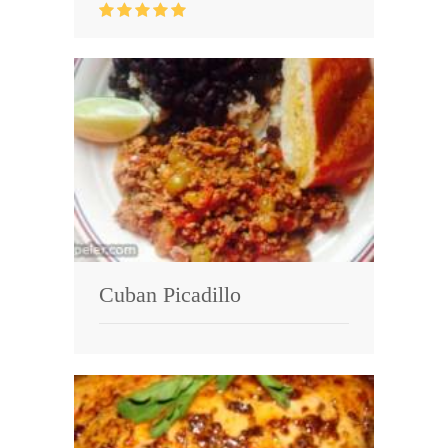
Cuban Picadillo