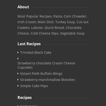
About
Most Popular Recipes, Pasta, Corn Chowder,
Irish Cream, Main Dish, Turkey Soup, Cut-out
Cookies, Lobster, Quick Bread, Chocolate,
Cheese, Cold Cheese Dips, Vegetable Soup
Last Recipes
Trinidad Black Cake
Strawberry-chocolate Cream Cheese
Cupcakes
Nstant Pot® Buffalo Wings
Strawberry-marshmallow Blondies
Simple Cake Pops
Recipes