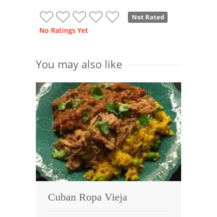
Not Rated
No Ratings Yet
You may also like
Cuban Ropa Vieja