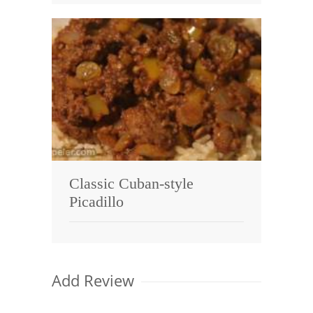
Classic Cuban-style
Picadillo
Add Review