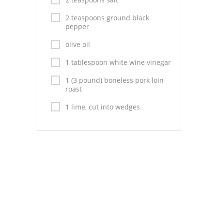
Pies
2 teaspoons ground black
Dips and Spreads
pepper
olive oil
Fruit Desserts
1 tablespoon white wine vinegar
Latin American
1 (3 pound) boneless pork loin
Quick Bread
roast
1 lime, cut into wedges
Cakes
Pasta and Noodles
Mexican
Vegetable Salads