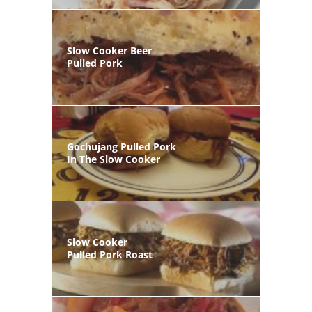
Slow Cooker Beer
Pulled Pork
Gochujang Pulled Pork
In The Slow Cooker
Slow Cooker
Pulled Pork Roast