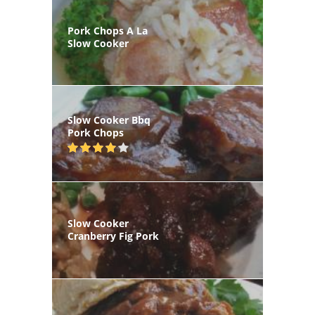
Pork Chops A La
Slow Cooker
Slow Cooker Bbq
Pork Chops
Slow Cooker
Cranberry Fig Pork