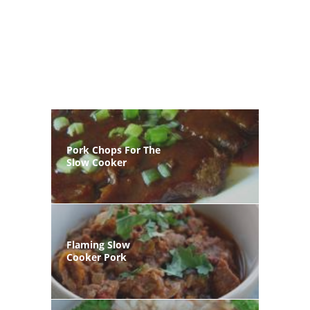
Pork Chops For The
Slow Cooker
Flaming Slow
Cooker Pork