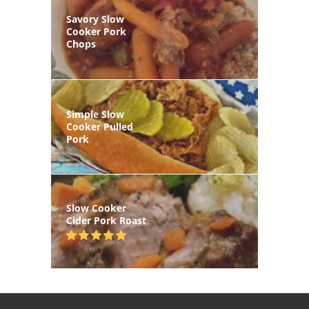
Savory Slow
Cooker Pork
Chops
Simple Slow
Cooker Pulled
Pork
Slow Cooker
Cider Pork Roast