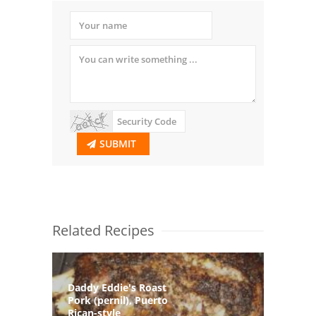
SUBMIT
Related Recipes
Daddy Eddie's Roast
Pork (pernil), Puerto
Rican-style