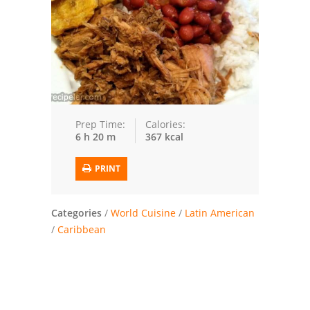
Trusted Brands: Recipes and Tips
Meat and Poultry
Salad
Soup
Prep Time:
Calories:
6 h 20 m
367 kcal
Sauces and Condiments
PRINT
Chicken
Vegetables
Categories
/
World Cuisine
/
Latin American
/
Caribbean
Breakfast and Brunch
European
Cookies