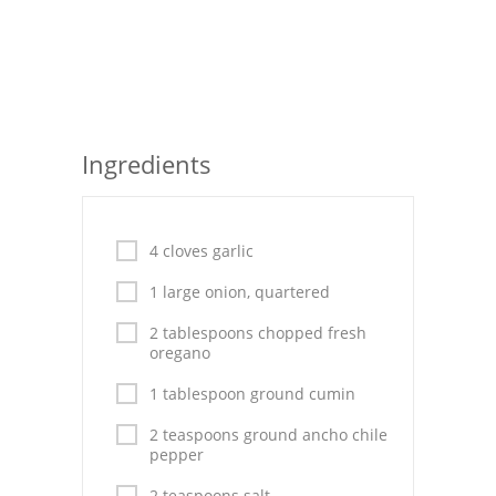
Seafood
Bread
Asian
Ingredients
Chicken Breasts
Drinks
4 cloves garlic
Everyday Cooking
1 large onion, quartered
Pork
2 tablespoons chopped fresh
oregano
Italian
1 tablespoon ground cumin
Vegetable Soup
2 teaspoons ground ancho chile
pepper
Sauces
2 teaspoons salt