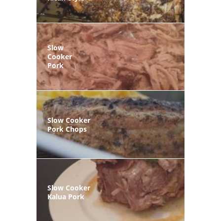
Slow
Cooker
Pork
Slow Cooker
Pork Chops
Slow Cooker
Kalua Pork