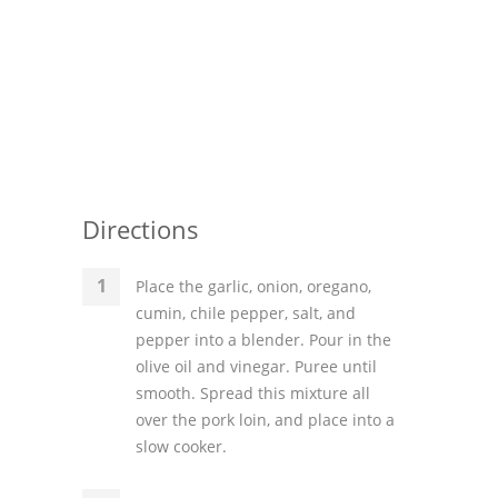
Directions
Place the garlic, onion, oregano,
cumin, chile pepper, salt, and
pepper into a blender. Pour in the
olive oil and vinegar. Puree until
smooth. Spread this mixture all
over the pork loin, and place into a
slow cooker.