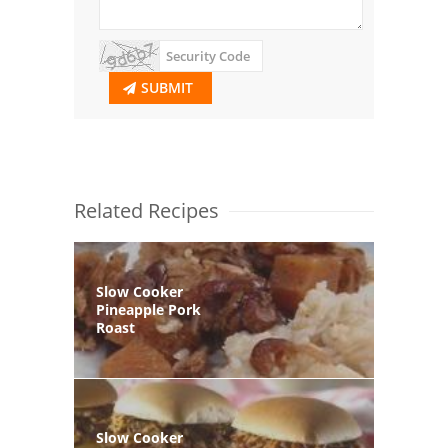
SUBMIT
Related Recipes
Slow Cooker
Pineapple Pork
Roast
Slow Cooker