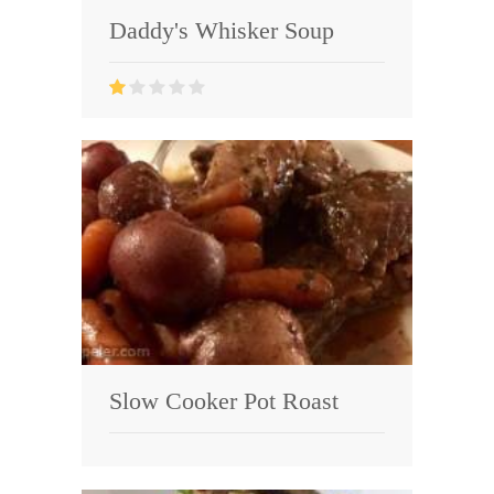
Daddy's Whisker Soup
Slow Cooker Pot Roast