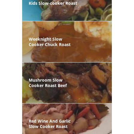
Kids Slow-cooker Roast
Weeknight Slow
Cooker Chuck Roast
Mushroom Slow
Cooker Roast Beef
Red Wine And Garlic
Slow Cooker Roast