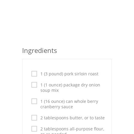
Seafood
Bread
Asian
Chicken Breasts
Ingredients
Drinks
Everyday Cooking
1 (3 pound) pork sirloin roast
Pork
1 (1 ounce) package dry onion
soup mix
Italian
1 (16 ounce) can whole berry
cranberry sauce
Vegetable Soup
2 tablespoons butter, or to taste
Sauces
2 tablespoons all-purpose flour,