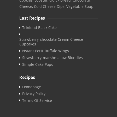
Cookies, Lobster, Quick Bread, Chocolate,
Cheese, Cold Cheese Dips, Vegetable Soup
Last Recipes
Trinidad Black Cake
Strawberry-chocolate Cream Cheese
Cupcakes
Nstant Pot® Buffalo Wings
Strawberry-marshmallow Blondies
Simple Cake Pops
Recipes
Homepage
Privacy Policy
Terms Of Service