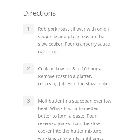
Directions
Rub pork roast all over with onion
soup mix and place roast in the
slow cooker. Pour cranberry sauce
over roast.
Cook on Low for 8 to 10 hours.
Remove roast to a platter,
reserving juices in the slow cooker.
Melt butter in a saucepan over low
heat. Whisk flour into melted
butter to form a paste. Pour
reserved juices from the slow
cooker into the butter mixture,
whisking constantly, until gravy