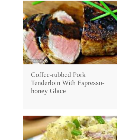
Coffee-rubbed Pork
Tenderloin With Espresso-
honey Glace