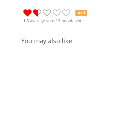
Bad
1.5
average vote /
2
people vote.
You may also like