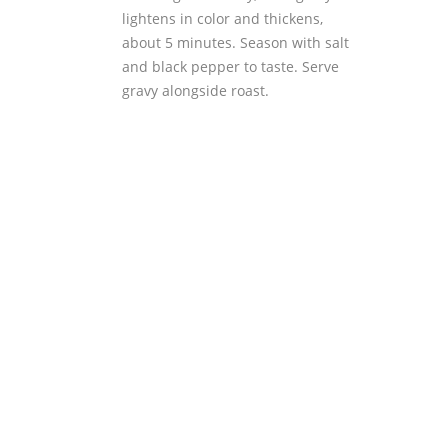
lightens in color and thickens,
about 5 minutes. Season with salt
and black pepper to taste. Serve
gravy alongside roast.