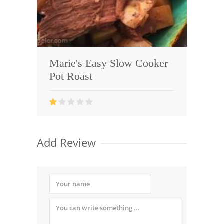
Marie's Easy Slow Cooker
Pot Roast
Add Review