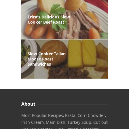
Erica's Delicious Slow
Cooker Beef Roast
Slow Cooker Talian
Moose Roast
Sandwiches
About
Most Popular Recipes, Pasta, Corn Chowder,
Irish Cream, Main Dish, Turkey Soup, Cut-out