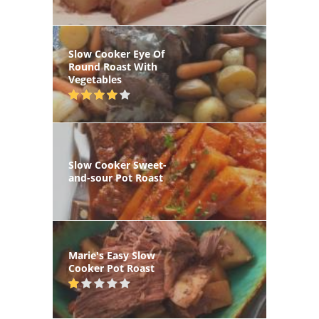
Slow Cooker Eye Of
Round Roast With
Vegetables
Slow Cooker Sweet-
and-sour Pot Roast
Marie's Easy Slow
Cooker Pot Roast