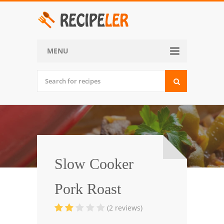
MENU
Home
Categories
Desserts
Side Dish
World Cuisine
Slow Cooker
Soups, Stews and Chili
Pork Roast
Appetizers and Snacks
(2 reviews)
Main Dish