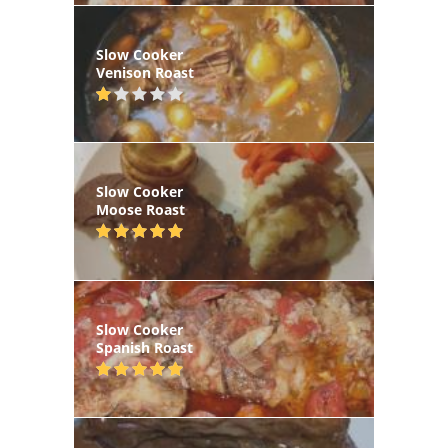
Slow Cooker
Venison Roast
Slow Cooker
Moose Roast
Slow Cooker
Spanish Roast