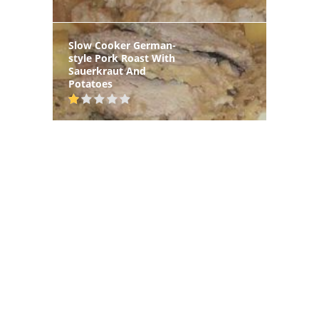
Slow Cooker German-
style Pork Roast With
Sauerkraut And
Potatoes