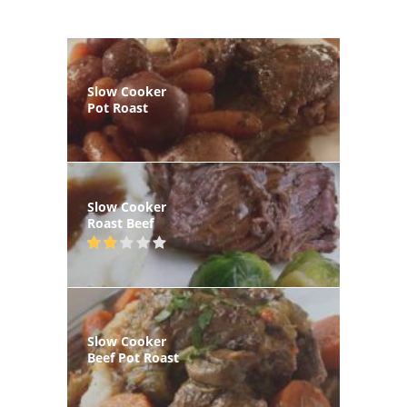
Slow Cooker
Pot Roast
Slow Cooker
Roast Beef
Slow Cooker
Beef Pot Roast