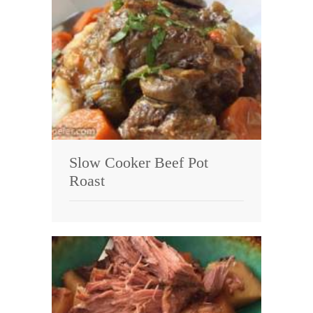
Slow Cooker Beef Pot
Roast