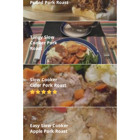
Pulled Pork Roast
Tangy Slow
Cooker Pork
Roast
Slow Cooker
Cider Pork Roast
Easy Slow Cooker
Apple Pork Roast