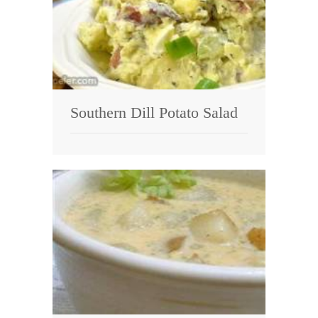
Southern Dill Potato Salad