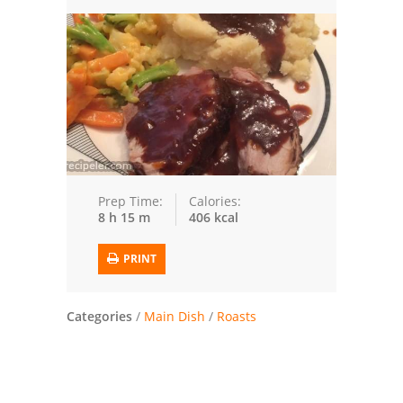
Trusted Brands: Recipes and Tips
Meat and Poultry
Salad
Soup
Sauces and Condiments
Prep Time:
Calories:
8 h 15 m
406 kcal
Chicken
PRINT
Vegetables
Breakfast and Brunch
Categories
/
Main Dish
/
Roasts
European
Cookies