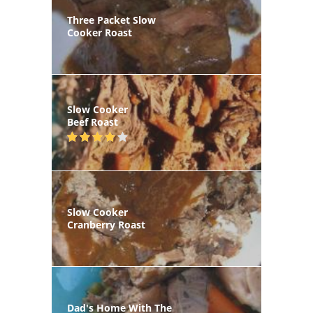
Three Packet Slow
Cooker Roast
Slow Cooker
Beef Roast
Slow Cooker
Cranberry Roast
Dad's Home With The