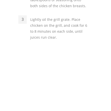
both sides of the chicken breasts.
Lightly oil the grill grate. Place
chicken on the grill, and cook for 6
to 8 minutes on each side, until
juices run clear.