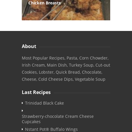
Chicken Breasts
About
Most Popular Recipes, Pasta, Corn Chowder,
Irish Cream, Main Dish, Turkey Soup, Cut-out
Cookies, Lobster, Quick Bread, Chocolate,
Cheese, Cold Cheese Dips, Vegetable Soup
Last Recipes
Trinidad Black Cake
Strawberry-chocolate Cream Cheese
Cupcakes
Nstant Pot® Buffalo Wings