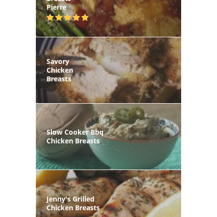
Pierre
Savory
Chicken
Breasts
Slow Cooker Bbq
Chicken Breasts
Jenny's Grilled
Chicken Breasts