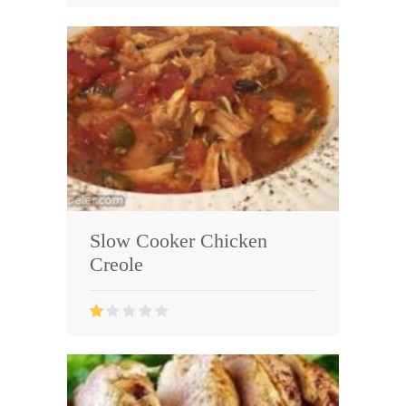
Slow Cooker Chicken
Creole