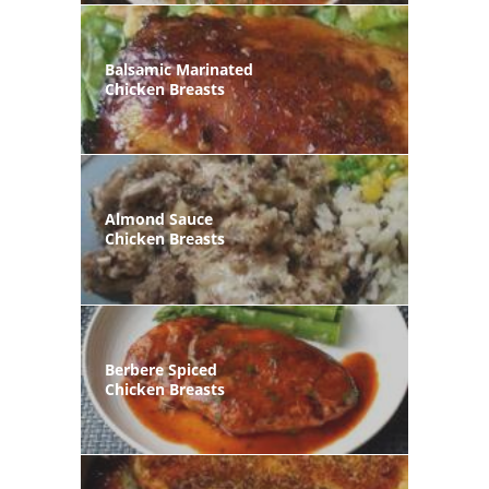
Balsamic Marinated
Chicken Breasts
Almond Sauce
Chicken Breasts
Berbere Spiced
Chicken Breasts