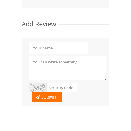
Add Review
SUBMIT