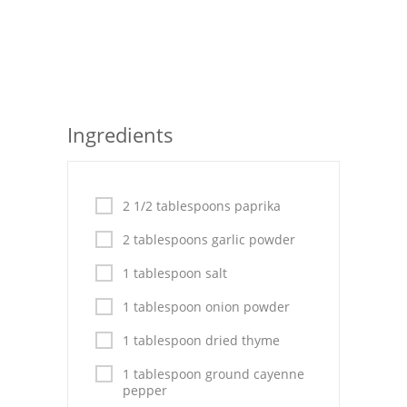
Seafood
Bread
Asian
Ingredients
Chicken Breasts
Drinks
2 1/2 tablespoons paprika
Everyday Cooking
2 tablespoons garlic powder
Pork
1 tablespoon salt
Italian
1 tablespoon onion powder
Vegetable Soup
1 tablespoon dried thyme
Sauces
1 tablespoon ground cayenne
pepper