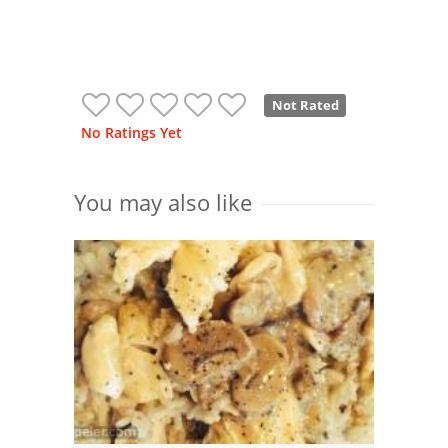
Not Rated
No Ratings Yet
You may also like