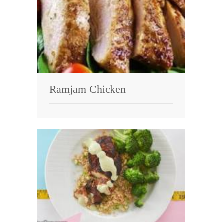
Ramjam Chicken