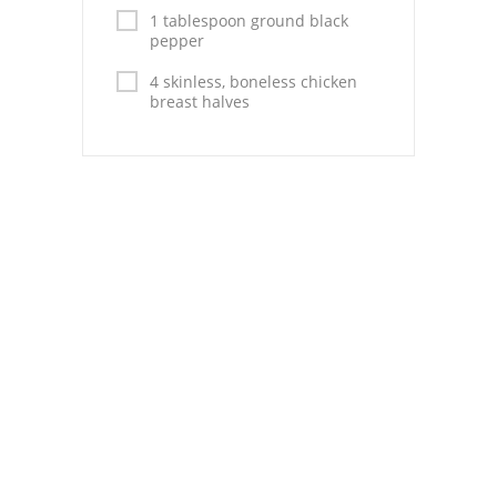
Pies
1 tablespoon ground black
pepper
Dips and Spreads
4 skinless, boneless chicken
breast halves
Fruit Desserts
Latin American
Quick Bread
Cakes
Pasta and Noodles
Mexican
Vegetable Salads