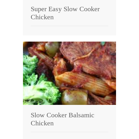
Super Easy Slow Cooker
Chicken
Slow Cooker Balsamic
Chicken