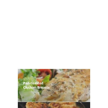
Pan-roasted
Chicken Breasts