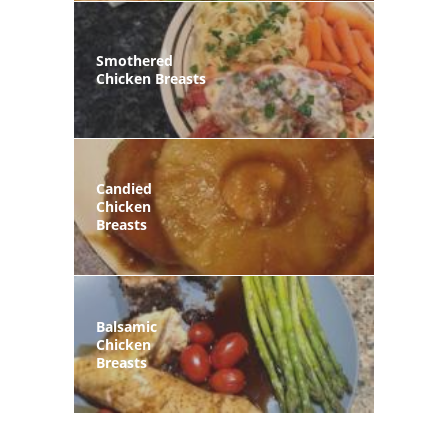
Smothered
Chicken Breasts
Candied
Chicken
Breasts
Balsamic
Chicken
Breasts