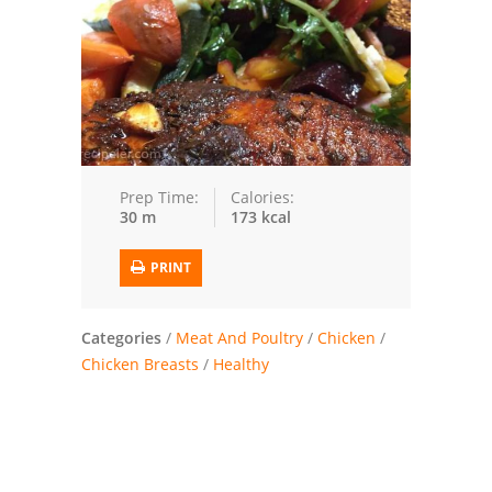
Trusted Brands: Recipes and Tips
Meat and Poultry
Salad
Soup
Prep Time:
Calories:
30 m
173 kcal
Sauces and Condiments
PRINT
Chicken
Vegetables
Categories
/
Meat And Poultry
/
Chicken
/
Chicken Breasts
/
Healthy
Breakfast and Brunch
European
Cookies