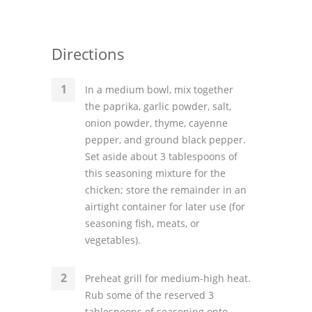
Directions
In a medium bowl, mix together
the paprika, garlic powder, salt,
onion powder, thyme, cayenne
pepper, and ground black pepper.
Set aside about 3 tablespoons of
this seasoning mixture for the
chicken; store the remainder in an
airtight container for later use (for
seasoning fish, meats, or
vegetables).
Preheat grill for medium-high heat.
Rub some of the reserved 3
tablespoons of seasoning onto