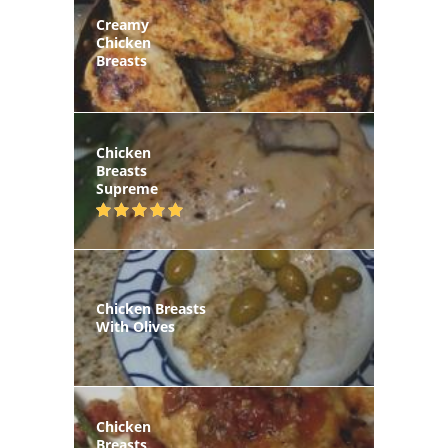
Creamy
Chicken
Breasts
Chicken
Breasts
Supreme
Chicken Breasts
With Olives
Chicken
Breasts