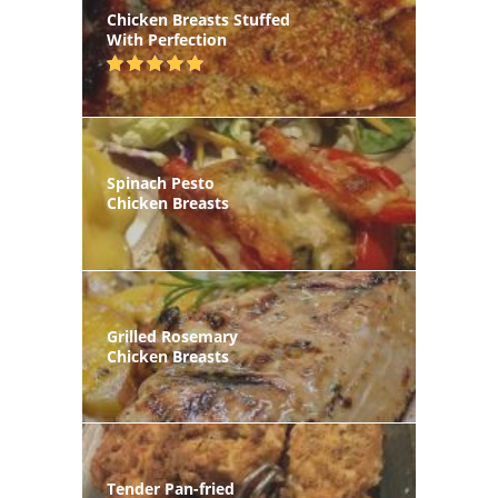
Chicken Breasts Stuffed
With Perfection
Spinach Pesto
Chicken Breasts
Grilled Rosemary
Chicken Breasts
Tender Pan-fried