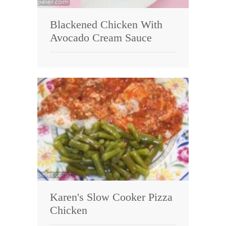
Blackened Chicken With
Avocado Cream Sauce
Karen's Slow Cooker Pizza
Chicken