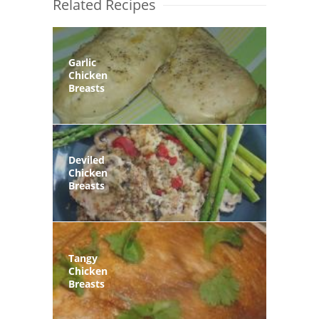
Related Recipes
Garlic
Chicken
Breasts
Deviled
Chicken
Breasts
Tangy
Chicken
Breasts