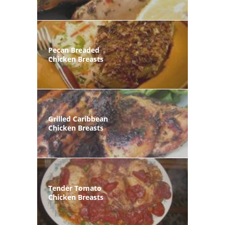
Pecan Breaded
Chicken Breasts
Grilled Caribbean
Chicken Breasts
Tender Tomato
Chicken Breasts