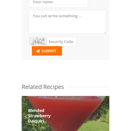
SUBMIT
Related Recipes
Blended
Strawberry
Daiquiri