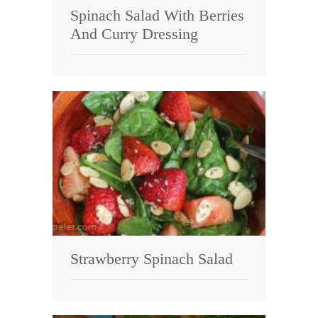
Spinach Salad With Berries
And Curry Dressing
Strawberry Spinach Salad