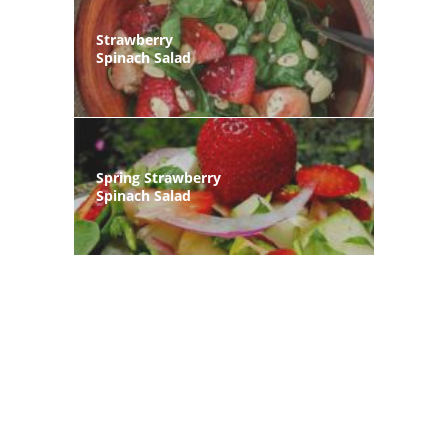
Strawberry
Spinach Salad
Spring Strawberry
Spinach Salad