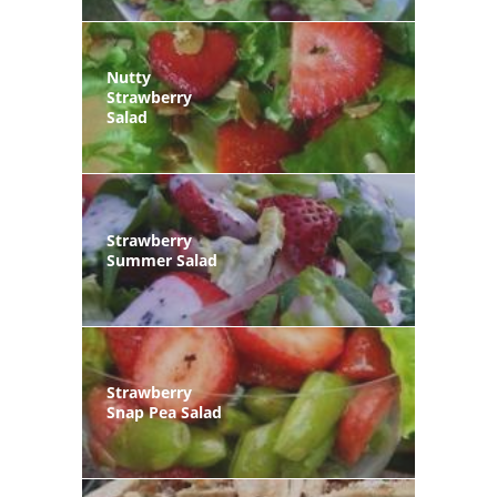
Nutty
Strawberry
Salad
Strawberry
Summer Salad
Strawberry
Snap Pea Salad