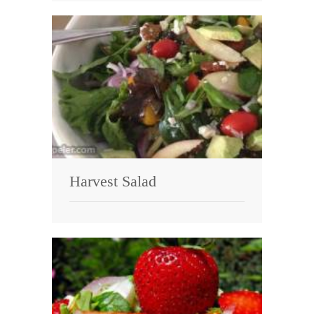
Harvest Salad