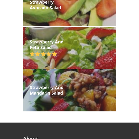
Strawberry
Avocado Salad
Strawberry And
Feta Salad
Strawberry And
Mandarin Salad
About