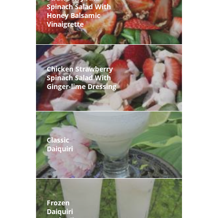
Spinach Salad With
Honey Balsamic
Vinaigrette
Chicken Strawberry
Spinach Salad With
Ginger-lime Dressing
Classic
Daiquiri
Frozen
Daiquiri