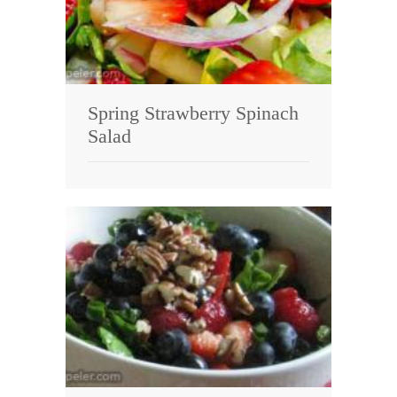
Spring Strawberry Spinach
Salad