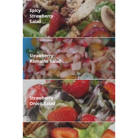
Spicy
Strawberry
Salad
Strawberry
Romaine Salad
Strawberry
Onion Salad