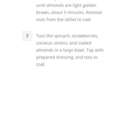
until almonds are light golden
brown, about 5 minutes. Remove
nuts from the skillet to cool.
Toss the spinach, strawberries,
coconut, onions, and cooled
almonds in a large bowl. Top with
prepared dressing, and toss to
coat.