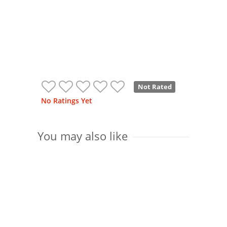
Not Rated
No Ratings Yet
You may also like