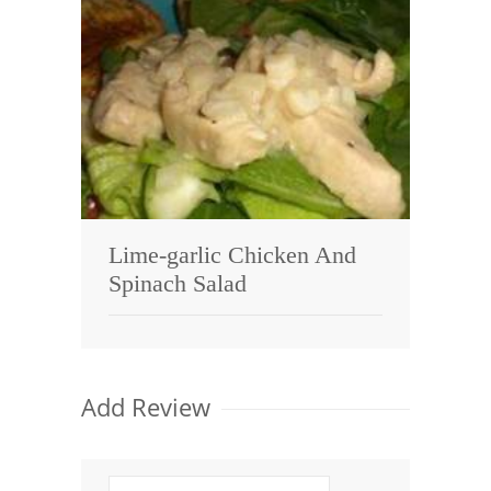
Lime-garlic Chicken And
Spinach Salad
Add Review