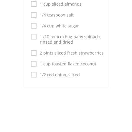
Pies
1 cup sliced almonds
Dips and Spreads
1/4 teaspoon salt
1/4 cup white sugar
Fruit Desserts
1 (10 ounce) bag baby spinach,
Latin American
rinsed and dried
Quick Bread
2 pints sliced fresh strawberries
1 cup toasted flaked coconut
Cakes
1/2 red onion, sliced
Pasta and Noodles
Mexican
Vegetable Salads