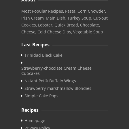
Most Popular Recipes, Pasta, Corn Chowder,
Irish Cream, Main Dish, Turkey Soup, Cut-out
Cookies, Lobster, Quick Bread, Chocolate,
Cheese, Cold Cheese Dips, Vegetable Soup
Last Recipes
Trinidad Black Cake
Strawberry-chocolate Cream Cheese
Cupcakes
Nstant Pot® Buffalo Wings
Strawberry-marshmallow Blondies
Simple Cake Pops
Recipes
Homepage
Privacy Policy