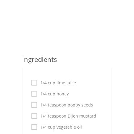
Seafood
Bread
Asian
Chicken Breasts
Ingredients
Drinks
Everyday Cooking
1/4 cup lime juice
Pork
1/4 cup honey
Italian
1/4 teaspoon poppy seeds
Vegetable Soup
1/4 teaspoon Dijon mustard
Sauces
1/4 cup vegetable oil