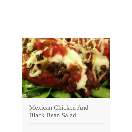
Mexican Chicken And
Black Bean Salad