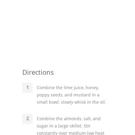
Directions
Combine the lime juice, honey,
poppy seeds, and mustard in a
small bowl; slowly whisk in the oil.
Combine the almonds, salt, and
sugar in a large skillet. Stir
constantly over medium-low heat