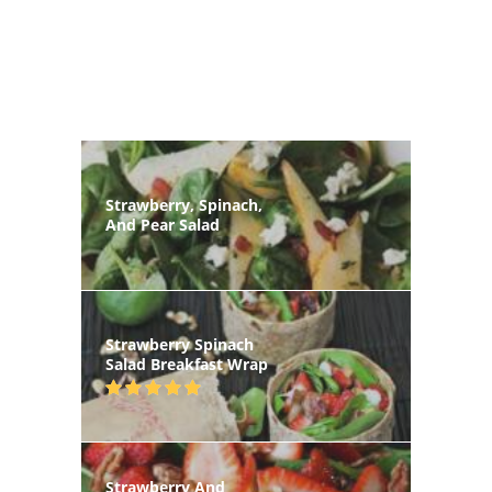
Strawberry, Spinach,
And Pear Salad
Strawberry Spinach
Salad Breakfast Wrap
Strawberry And