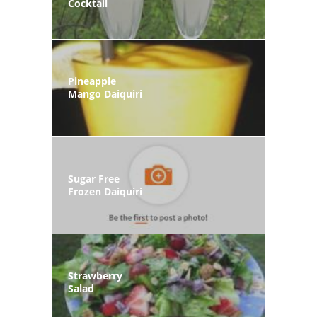
Cocktail
Pineapple
Mango Daiquiri
Sugar Free
Frozen Daiquiri
Strawberry
Salad