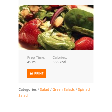
Trusted Brands: Recipes and Tips
Meat and Poultry
Salad
Soup
Sauces and Condiments
Prep Time:
Calories:
45 m
338 kcal
Chicken
PRINT
Vegetables
Breakfast and Brunch
Categories
/
Salad
/
Green Salads
/
Spinach
Salad
European
Cookies