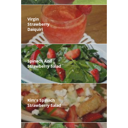
Virgin
Strawberry
Daiquiri
Spinach And
Strawberry Salad
Kim's Spinach
Strawberry Salad