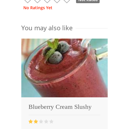
No Ratings Yet
You may also like
Blueberry Cream Slushy