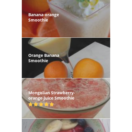
Banana-orange
Smoothie
Orange Banana
Smoothie
Mongolian Strawberry-
orange Juice Smoothie