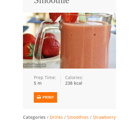
Seafood
Bread
Asian
Chicken Breasts
Drinks
Everyday Cooking
Prep Time:
Calories:
5 m
238 kcal
Pork
PRINT
Italian
Vegetable Soup
Categories
/
Drinks
/
Smoothies
/
Strawberry
Sauces