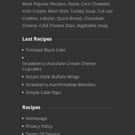
Most Popular Recipes, Pasta, Corn Chowder,
Irish Cream, Main Dish, Turkey Soup, Cut-out
Cookies, Lobster, Quick Bread, Chocolate,
Cheese, Cold Cheese Dips, Vegetable Soup
Last Recipes
Trinidad Black Cake
Strawberry-chocolate Cream Cheese
Cupcakes
Nstant Pot® Buffalo Wings
Strawberry-marshmallow Blondies
Simple Cake Pops
Recipes
Homepage
Privacy Policy
Terms Of Service