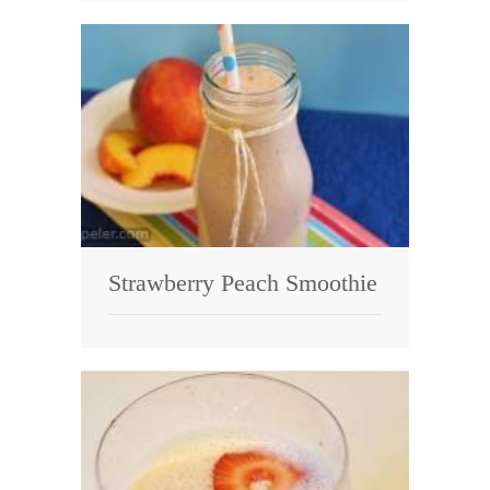
Strawberry Peach Smoothie