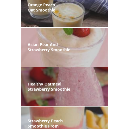
Orange Peach
Oat Smoothie
Asian Pear And
Strawberry Smoothie
Healthy Oatmeal
Strawberry Smoothie
Strawberry Peach
Smoothie From