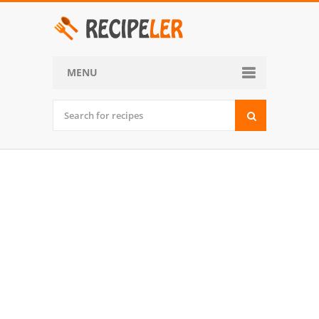
MENU
Home
Categories
Desserts
Side Dish
World Cuisine
Soups, Stews and Chili
Appetizers and Snacks
Main Dish