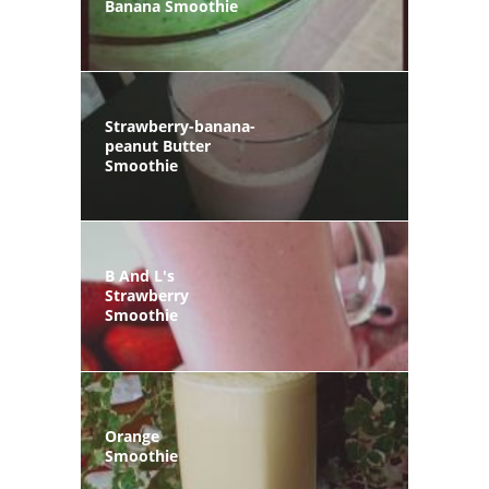
Banana Smoothie
Strawberry-banana-
peanut Butter
Smoothie
B And L's
Strawberry
Smoothie
Orange
Smoothie