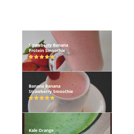
Strawberry Banana
Protein Smoothie
Banana Banana
Strawberry Smoothie
Kale Orange