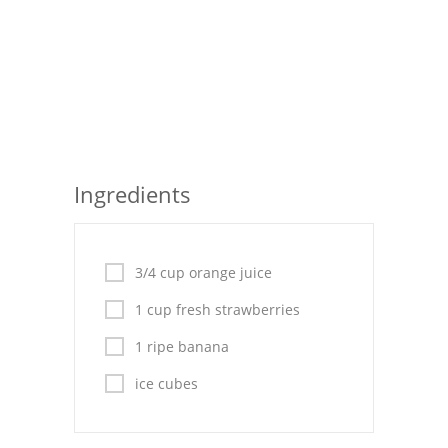
Pies
Dips and Spreads
Fruit Desserts
Latin American
Quick Bread
Ingredients
Cakes
Pasta and Noodles
3/4 cup orange juice
Mexican
1 cup fresh strawberries
1 ripe banana
Vegetable Salads
ice cubes