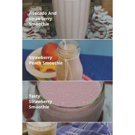
Avocado And
Strawberry
Smoothie
Strawberry
Peach Smoothie
Tasty
Strawberry
Smoothie