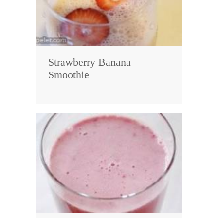
Strawberry Banana
Smoothie