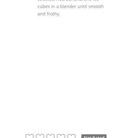
cubes in a blender until smooth
and frothy.
Not Rated