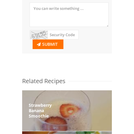
SUBMIT
Related Recipes
Strawberry
Banana
Smoothie