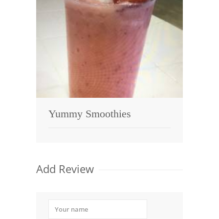
Yummy Smoothies
Add Review