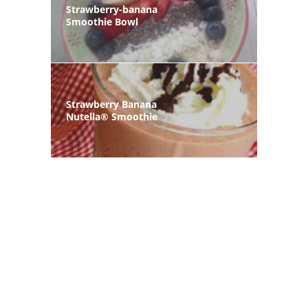
Strawberry-banana
Smoothie Bowl
Strawberry Banana
Nutella® Smoothie