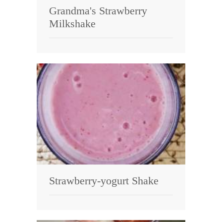
Grandma's Strawberry
Milkshake
Strawberry-yogurt Shake