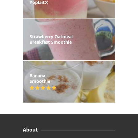
Yoplait®
Strawberry Oatmeal
Breakfast Smoothie
Banana
Smoothie
About