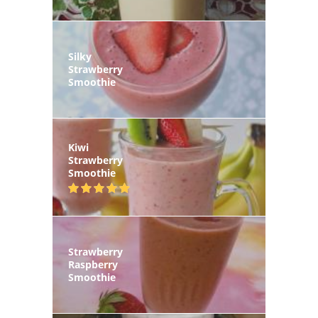
Silky
Strawberry
Smoothie
Kiwi
Strawberry
Smoothie
Strawberry
Raspberry
Smoothie