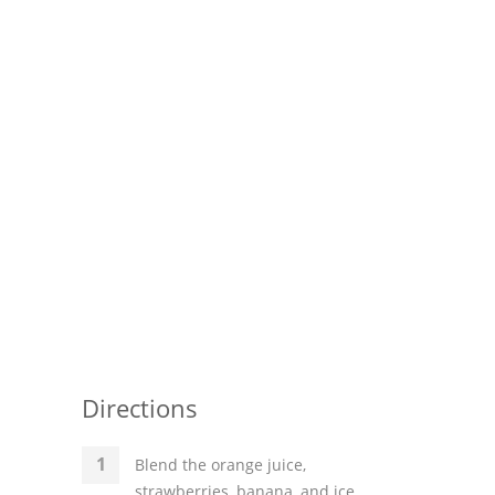
Directions
Blend the orange juice,
strawberries, banana, and ice