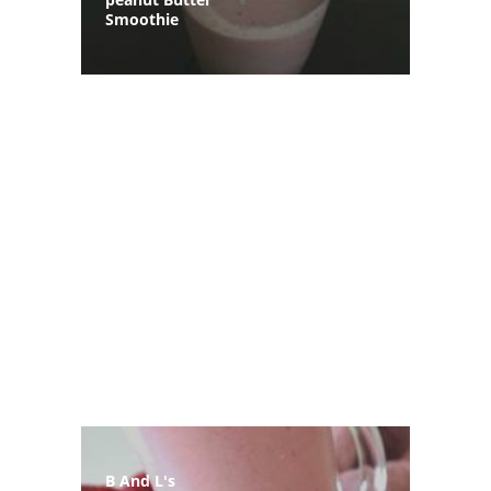
Smoothie
B And L's