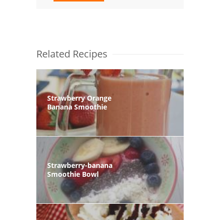
Related Recipes
Strawberry Orange
Banana Smoothie
Strawberry-banana
Smoothie Bowl