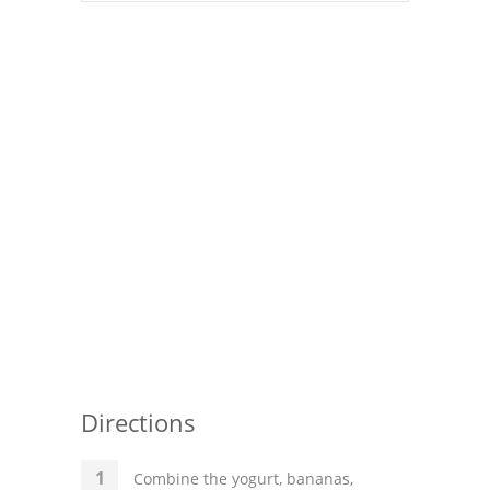
Pies
Dips and Spreads
Fruit Desserts
Latin American
Quick Bread
Cakes
Pasta and Noodles
Mexican
Vegetable Salads
Directions
Combine the yogurt, bananas,