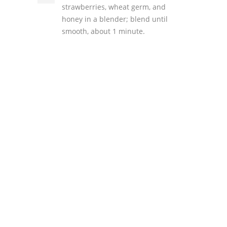
strawberries, wheat germ, and
honey in a blender; blend until
smooth, about 1 minute.