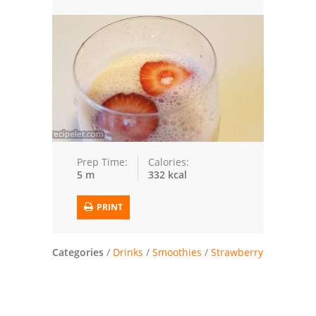
Trusted Brands: Recipes and Tips
Meat and Poultry
Salad
Soup
Sauces and Condiments
Prep Time:
Calories:
5 m
332 kcal
Chicken
PRINT
Vegetables
Breakfast and Brunch
Categories
/
Drinks
/
Smoothies
/
Strawberry
European
Cookies