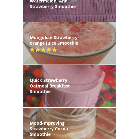
Watermelon, And
Strawberry Smoothie
Mongolian Strawberry-
orange Juice Smoothie
Quick Strawberry
Oatmeal Breakfast
Smoothie
Mood-mproving
Strawberry Cocoa
Smoothie