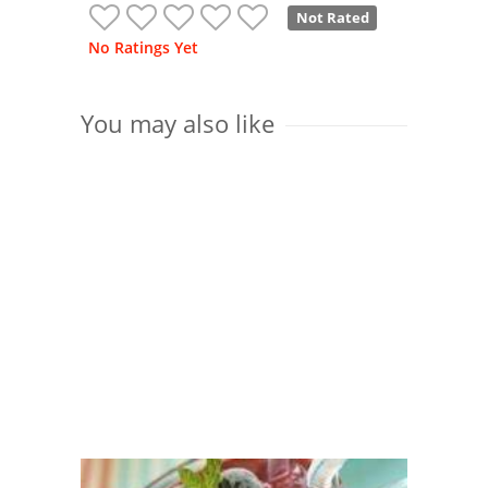
Not Rated
No Ratings Yet
You may also like