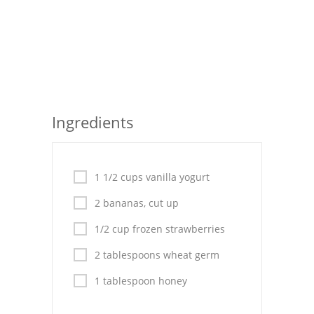
Seafood
Bread
Asian
Chicken Breasts
Ingredients
Drinks
Everyday Cooking
1 1/2 cups vanilla yogurt
Pork
2 bananas, cut up
Italian
1/2 cup frozen strawberries
2 tablespoons wheat germ
Vegetable Soup
1 tablespoon honey
Sauces