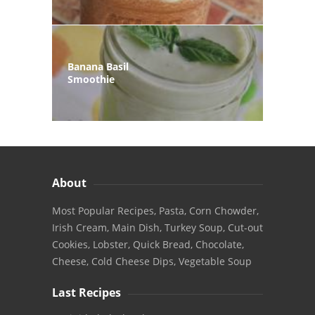
Banana Basil
Smoothie
About
Most Popular Recipes, Pasta, Corn Chowder,
Irish Cream, Main Dish, Turkey Soup, Cut-out
Cookies, Lobster, Quick Bread, Chocolate,
Cheese, Cold Cheese Dips, Vegetable Soup
Last Recipes