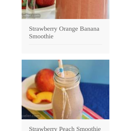
Strawberry Orange Banana
Smoothie
Strawberry Peach Smoothie