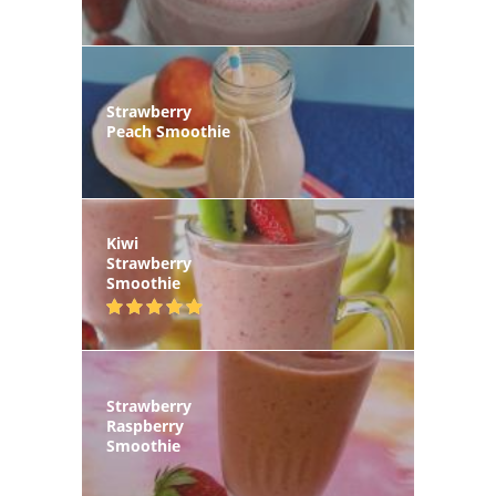
Strawberry
Peach Smoothie
Kiwi
Strawberry
Smoothie
Strawberry
Raspberry
Smoothie