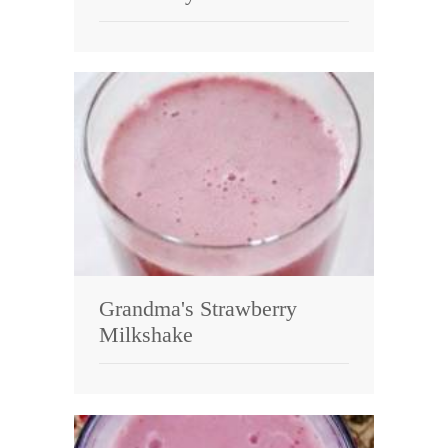
Grandma's Strawberry
Milkshake