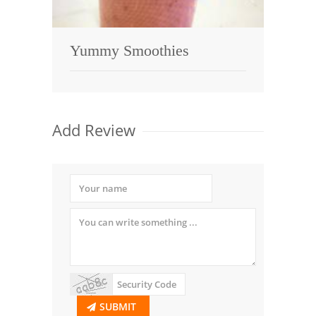
Yummy Smoothies
Add Review
SUBMIT