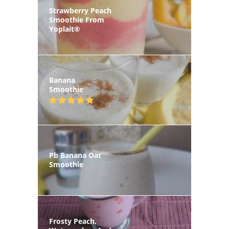
Strawberry Peach
Smoothie From
Yoplait®
Banana
Smoothie
Pb Banana Oat
Smoothie
Frosty Peach,