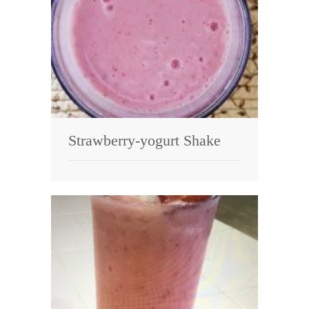
Strawberry-yogurt Shake