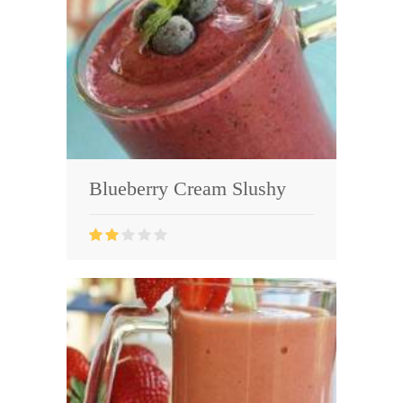
Blueberry Cream Slushy