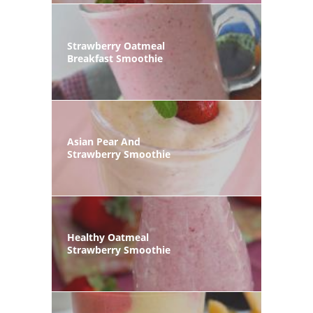
Strawberry Oatmeal
Breakfast Smoothie
Asian Pear And
Strawberry Smoothie
Healthy Oatmeal
Strawberry Smoothie