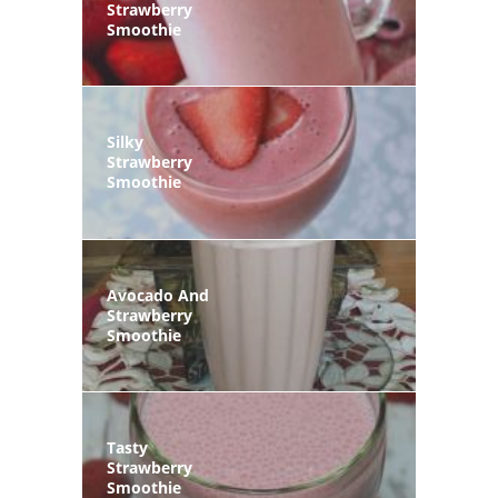
Strawberry
Smoothie
Silky
Strawberry
Smoothie
Avocado And
Strawberry
Smoothie
Tasty
Strawberry
Smoothie