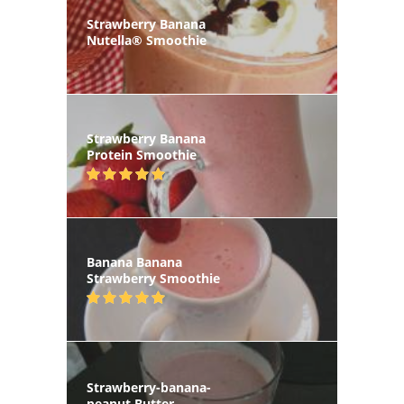
Strawberry Banana
Nutella® Smoothie
Strawberry Banana
Protein Smoothie
Banana Banana
Strawberry Smoothie
Strawberry-banana-
peanut Butter