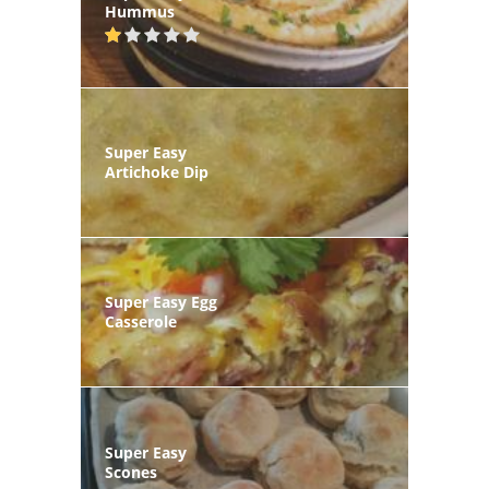
Hummus
Super Easy
Artichoke Dip
Super Easy Egg
Casserole
Super Easy
Scones