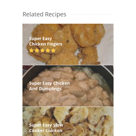
Related Recipes
Super Easy
Chicken Fingers
Super Easy Chicken
And Dumplings
Super Easy Slow
Cooker Chicken