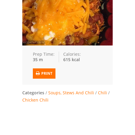
Trusted Brands: Recipes and Tips
Meat and Poultry
Salad
Soup
Prep Time:
Calories:
35 m
615 kcal
Sauces and Condiments
PRINT
Chicken
Vegetables
Categories
/
Soups, Stews And Chili
/
Chili
/
Chicken Chili
Breakfast and Brunch
European
Cookies