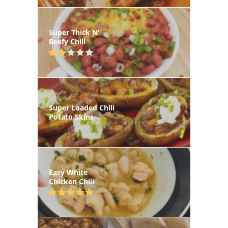
Super Thick N'
Beefy Chili
Super Loaded Chili
Potato Skins
Easy White
Chicken Chili