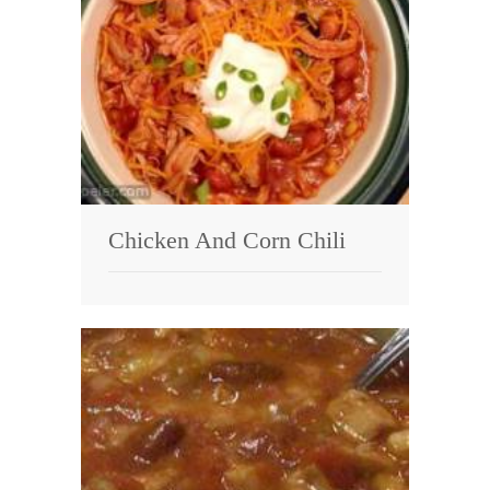
Chicken And Corn Chili