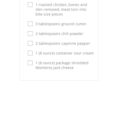
Pies
1 roasted chicken, bones and
skin removed, meat torn into
Dips and Spreads
bite-size pieces
3 tablespoons ground cumin
Fruit Desserts
2 tablespoons chili powder
Latin American
2 tablespoons cayenne pepper
Quick Bread
1 (8 ounce) container sour cream
Cakes
1 (8 ounce) package shredded
Monterey Jack cheese
Pasta and Noodles
Mexican
Vegetable Salads