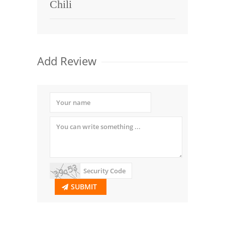
Chili
Add Review
SUBMIT