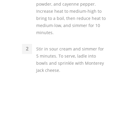
powder, and cayenne pepper.
Increase heat to medium-high to
bring to a boil, then reduce heat to
medium-low, and simmer for 10
minutes.
Stir in sour cream and simmer for
5 minutes. To serve, ladle into
bowls and sprinkle with Monterey
Jack cheese.