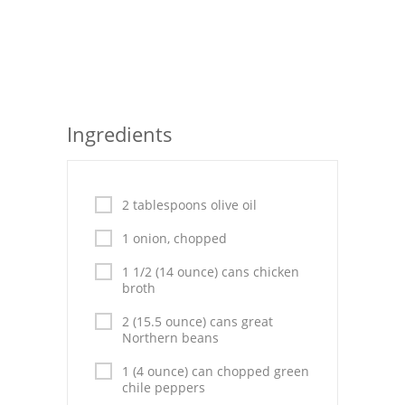
Seafood
Bread
Asian
Ingredients
Chicken Breasts
Drinks
2 tablespoons olive oil
Everyday Cooking
1 onion, chopped
Pork
1 1/2 (14 ounce) cans chicken
broth
Italian
2 (15.5 ounce) cans great
Vegetable Soup
Northern beans
1 (4 ounce) can chopped green
Sauces
chile peppers