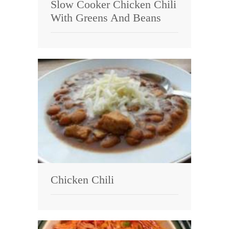
Slow Cooker Chicken Chili
With Greens And Beans
Chicken Chili