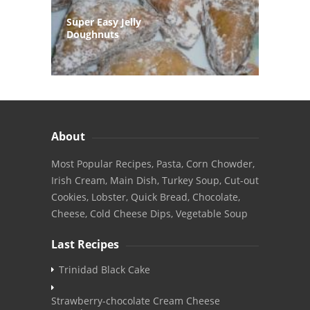
Super Easy Jelly
Doughnuts
About
Most Popular Recipes, Pasta, Corn Chowder,
Irish Cream, Main Dish, Turkey Soup, Cut-out
Cookies, Lobster, Quick Bread, Chocolate,
Cheese, Cold Cheese Dips, Vegetable Soup
Last Recipes
Trinidad Black Cake
Strawberry-chocolate Cream Cheese