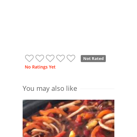
Not Rated
No Ratings Yet
You may also like