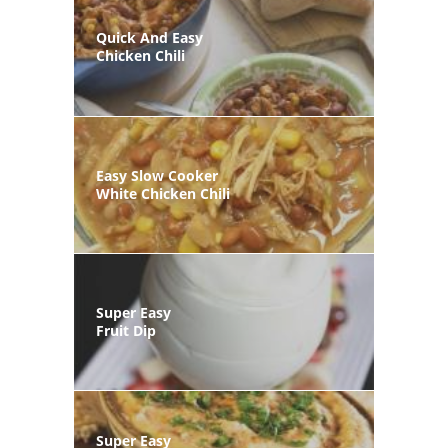
Quick And Easy
Chicken Chili
Easy Slow Cooker
White Chicken Chili
Super Easy
Fruit Dip
Super Easy