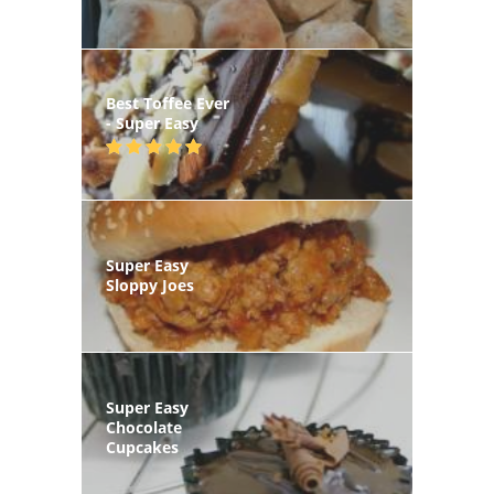
Best Toffee Ever
- Super Easy
Super Easy
Sloppy Joes
Super Easy
Chocolate
Cupcakes