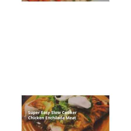
Super Easy Slow Cooker
Chicken Enchilada Meat