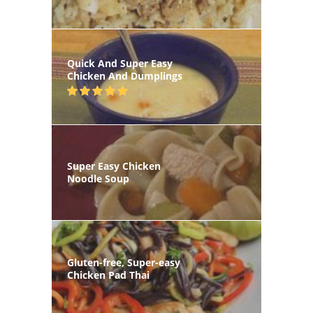
Quick And Super Easy
Chicken And Dumplings
Super Easy Chicken
Noodle Soup
Gluten-free, Super-easy
Chicken Pad Thai