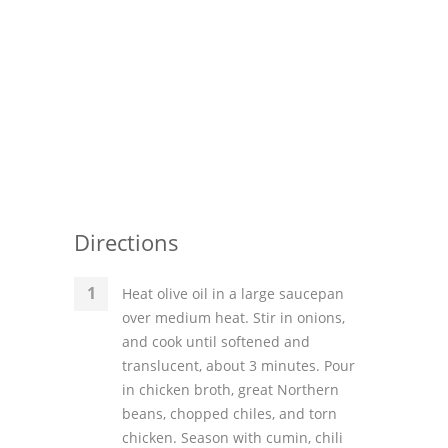
Directions
Heat olive oil in a large saucepan
over medium heat. Stir in onions,
and cook until softened and
translucent, about 3 minutes. Pour
in chicken broth, great Northern
beans, chopped chiles, and torn
chicken. Season with cumin, chili