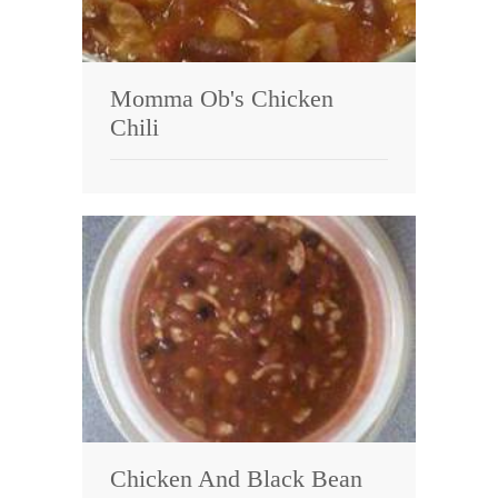
Momma Ob's Chicken
Chili
Chicken And Black Bean