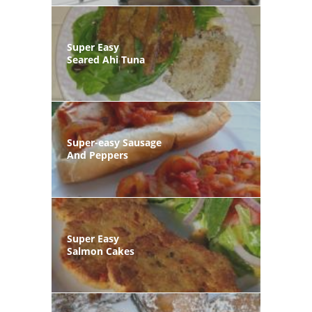
Super Easy
Seared Ahi Tuna
Super-easy Sausage
And Peppers
Super Easy
Salmon Cakes