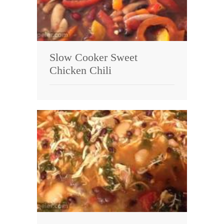
Slow Cooker Sweet
Chicken Chili