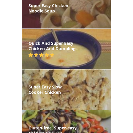
Super Easy Chicken
Noodle Soup
Quick And Super Easy
Chicken And Dumplings
Super Easy Slow
Cooker Chicken
Gluten-free, Super-easy