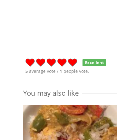
Excellent
5
average vote /
1
people vote.
You may also like