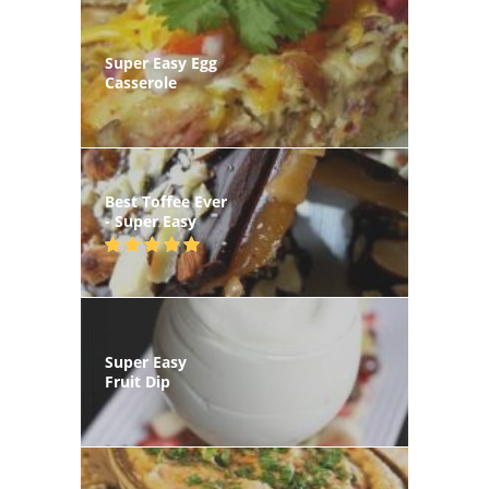
Super Easy Egg
Casserole
Best Toffee Ever
- Super Easy
Super Easy
Fruit Dip