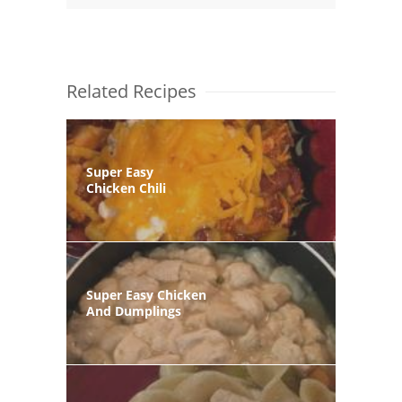
Related Recipes
Super Easy
Chicken Chili
Super Easy Chicken
And Dumplings