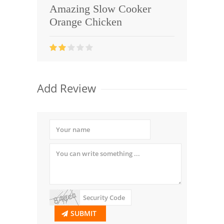
Amazing Slow Cooker
Orange Chicken
Add Review
SUBMIT