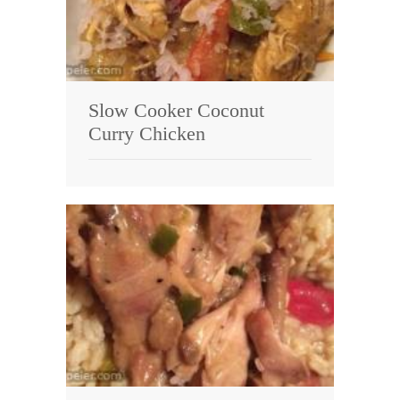
Slow Cooker Coconut
Curry Chicken