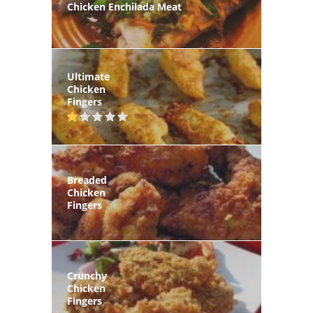
Chicken Enchilada Meat
Ultimate
Chicken
Fingers
Breaded
Chicken
Fingers
Crunchy
Chicken
Fingers