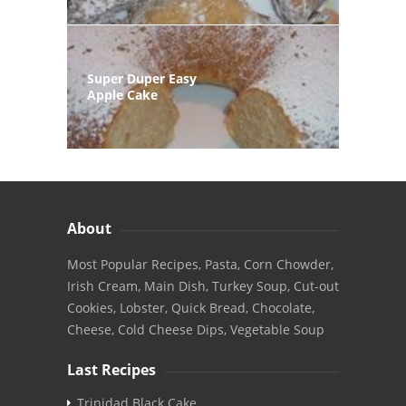
Super Duper Easy
Apple Cake
About
Most Popular Recipes, Pasta, Corn Chowder,
Irish Cream, Main Dish, Turkey Soup, Cut-out
Cookies, Lobster, Quick Bread, Chocolate,
Cheese, Cold Cheese Dips, Vegetable Soup
Last Recipes
Trinidad Black Cake