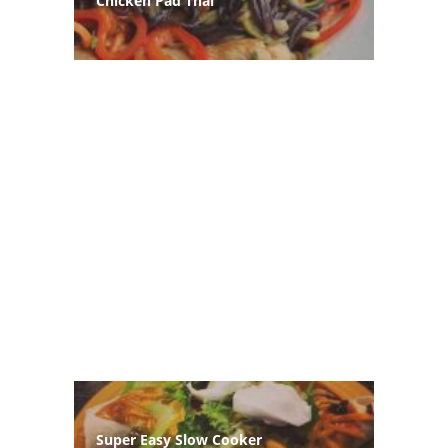
Chicken Pad Thai
Super Easy Slow Cooker