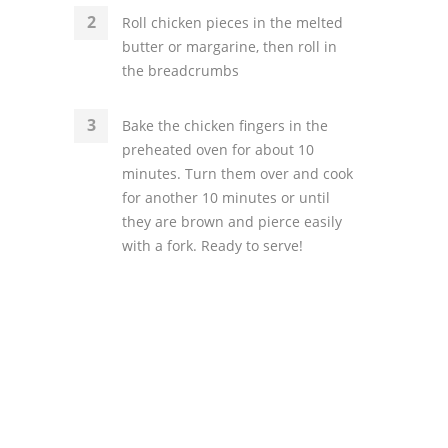
Roll chicken pieces in the melted
butter or margarine, then roll in
the breadcrumbs
Bake the chicken fingers in the
preheated oven for about 10
minutes. Turn them over and cook
for another 10 minutes or until
they are brown and pierce easily
with a fork. Ready to serve!