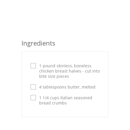
Seafood
Bread
Asian
Ingredients
Chicken Breasts
Drinks
1 pound skinless, boneless
Everyday Cooking
chicken breast halves - cut into
bite size pieces
Pork
4 tablespoons butter, melted
Italian
1 1/4 cups Italian seasoned
bread crumbs
Vegetable Soup
Sauces