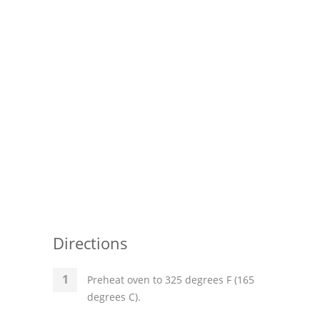
Pies
Dips and Spreads
Fruit Desserts
Latin American
Quick Bread
Cakes
Pasta and Noodles
Mexican
Directions
Vegetable Salads
Preheat oven to 325 degrees F (165
degrees C).