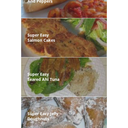
And Peppers
Super Easy
Salmon Cakes
Super Easy
Seared Ahi Tuna
Super Easy Jelly
Doughnuts