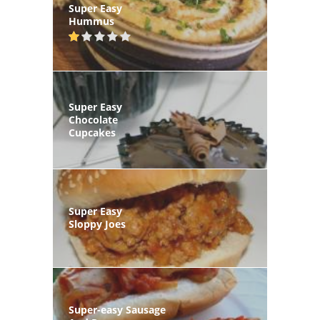
Super Easy
Hummus
Super Easy
Chocolate
Cupcakes
Super Easy
Sloppy Joes
Super-easy Sausage