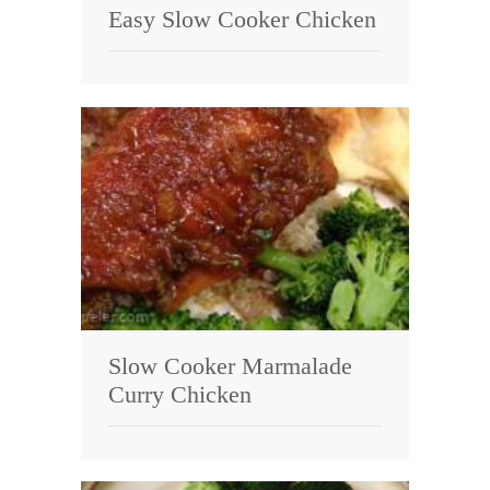
Easy Slow Cooker Chicken
Slow Cooker Marmalade
Curry Chicken