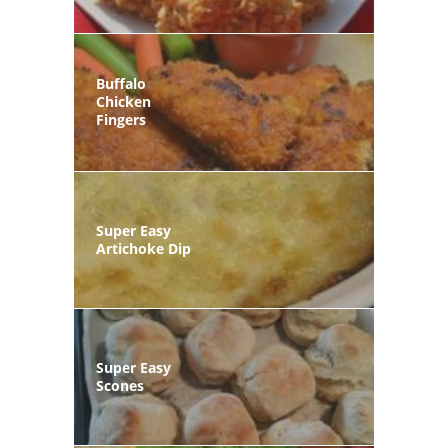
Buffalo
Chicken
Fingers
Super Easy
Artichoke Dip
Super Easy
Scones