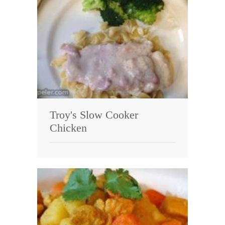
Troy's Slow Cooker
Chicken