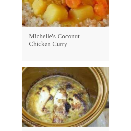
Michelle's Coconut
Chicken Curry