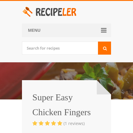
MENU
Home
Categories
Desserts
Side Dish
World Cuisine
Super Easy
Soups, Stews and Chili
Chicken Fingers
Appetizers and Snacks
(1 reviews)
Main Dish