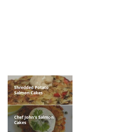
Shredded Potato
Salmon Cakes
Chef John's Salmon
Cakes