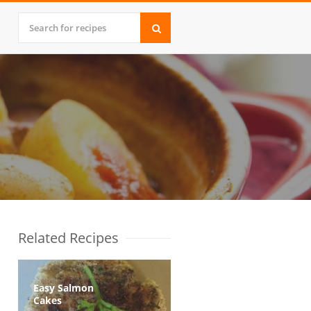
Related Recipes
Easy Salmon
Cakes