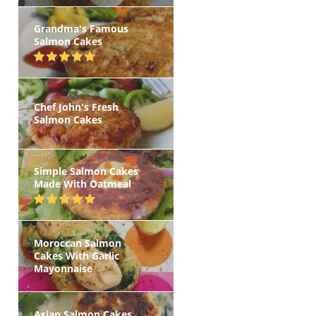
Grandma's Famous
Salmon Cakes
Chef John's Fresh
Salmon Cakes
Simple Salmon Cakes
Made With Oatmeal
Moroccan Salmon
Cakes With Garlic
Mayonnaise
Asian Salmon Cakes