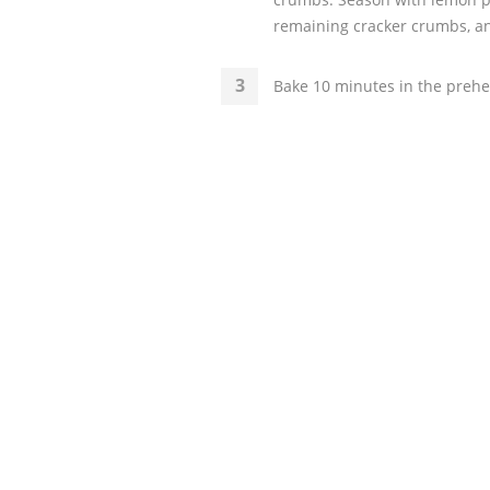
remaining cracker crumbs, and
Bake 10 minutes in the prehe