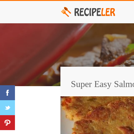
Super Easy Salm