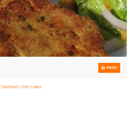
PRINT
/
Seafood
/
Fish Cakes