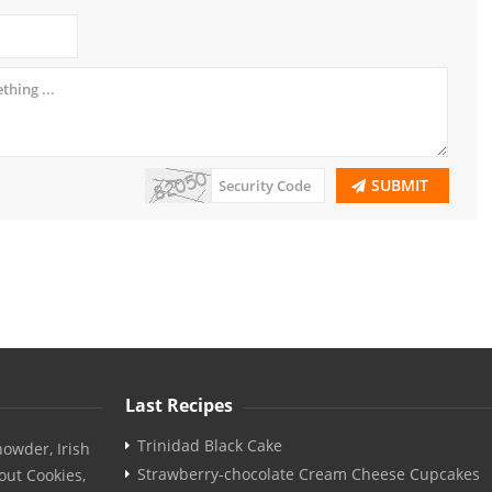
SUBMIT
Last Recipes
Trinidad Black Cake
owder, Irish
Strawberry-chocolate Cream Cheese Cupcakes
out Cookies,