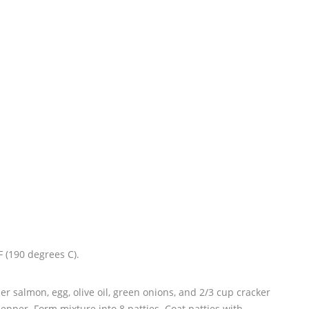
 (190 degrees C).
r salmon, egg, olive oil, green onions, and 2/3 cup cracker
pper. Form mixture into 8 patties. Coat patties with