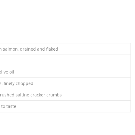
an salmon, drained and flaked
live oil
s, finely chopped
 crushed saltine cracker crumbs
to taste