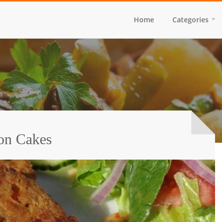
Home
Categories
on Cakes