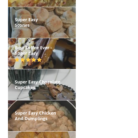
Super Easy
Scones
Best Toffee Ever -
Super Easy
Super Easy Chocolate
Cupcakes
Super Easy Chicken
And Dumplings