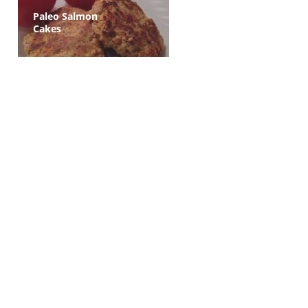
Paleo Salmon
Cakes