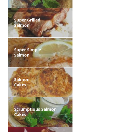
Super Grilled
Salmon
Super Simple
Salmon
Salmon
Cakes
Scrumptious Salmon
Cakes