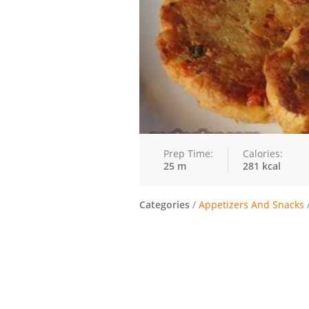
Prep Time:
Calories:
25 m
281 kcal
Categories
/
Appetizers And Snacks