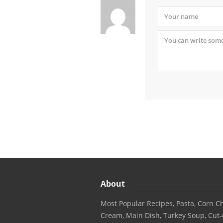
About
Most Popular Recipes, Pasta, Corn Ch
Cream, Main Dish, Turkey Soup, Cut-