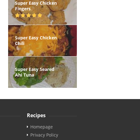
Super Easy Chicken
Fingers
Super Easy Chicken
Chili
Super Easy Seared
Ahi Tuna
Recipes
Homepage
Privacy Policy