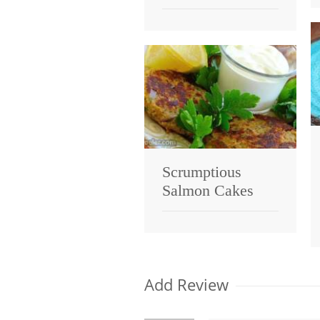
Scrumptious
Salmon Cakes
Add Review