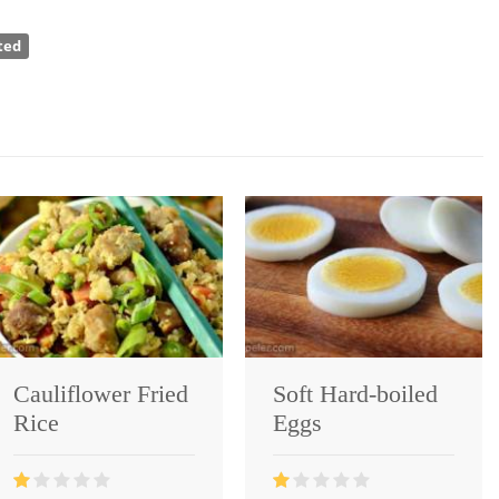
ted
Cauliflower Fried
Soft Hard-boiled
Rice
Eggs