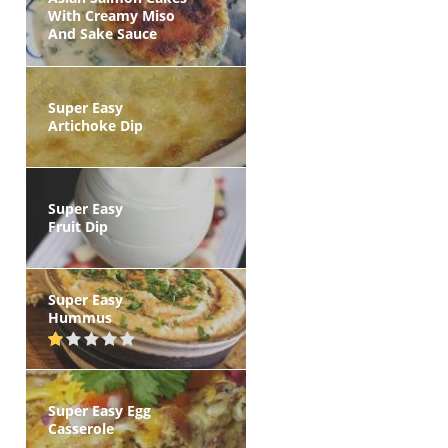
With Creamy Miso
And Sake Sauce
Super Easy
Artichoke Dip
Super Easy
Fruit Dip
Super Easy
Hummus
Super Easy Egg
Casserole