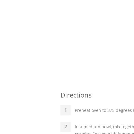
Directions
Preheat oven to 375 degrees F
In a medium bowl, mix togethe
crumbs. Season with lemon pe