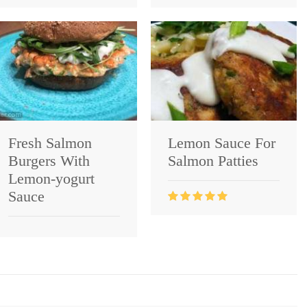
Fresh Salmon
Lemon Sauce For
Burgers With
Salmon Patties
Lemon-yogurt
Sauce