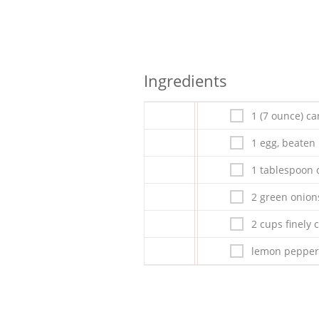
Ingredients
1 (7 ounce) c
1 egg, beaten
1 tablespoon o
2 green onion
2 cups finely
lemon pepper 