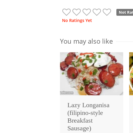
Not Ra
No Ratings Yet
You may also like
Lazy Longanisa
(filipino-style
Breakfast
Sausage)