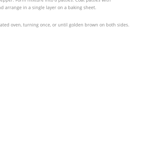
 arrange in a single layer on a baking sheet.
ated oven, turning once, or until golden brown on both sides.