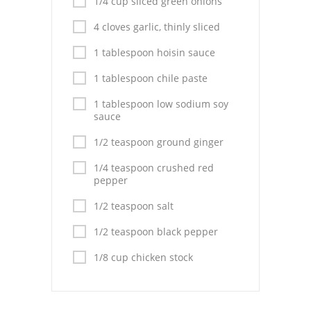
1/4 cup sliced green onions
Pies
4 cloves garlic, thinly sliced
Dips and Spreads
1 tablespoon hoisin sauce
Fruit Desserts
1 tablespoon chile paste
Latin American
1 tablespoon low sodium soy
sauce
Quick Bread
1/2 teaspoon ground ginger
Cakes
1/4 teaspoon crushed red
pepper
Pasta and Noodles
1/2 teaspoon salt
Mexican
1/2 teaspoon black pepper
Vegetable Salads
1/8 cup chicken stock