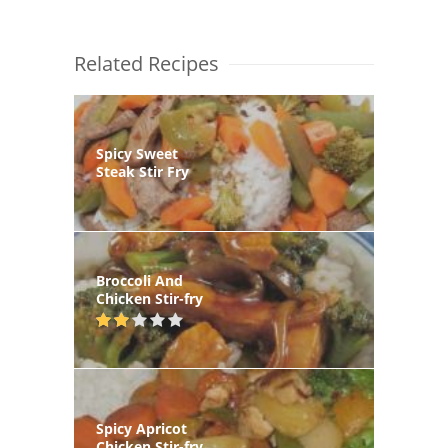
Related Recipes
Spicy Sweet
Steak Stir Fry
Broccoli And
Chicken Stir-fry
Spicy Apricot
Chicken Stir-fry