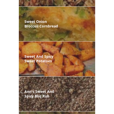
Sweet Onion
Broccoli Cornbread
Sweet And Spicy
Sweet Potatoes
Ann's Sweet And
Spicy Bbq Rub