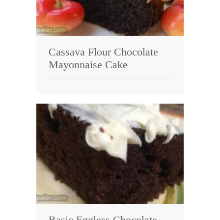
Cassava Flour Chocolate
Mayonnaise Cake
Basic Eggless Chocolate