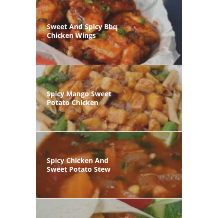
Sweet And Spicy Bbq
Chicken Wings
Spicy Mango Sweet
Potato Chicken
Spicy Chicken And
Sweet Potato Stew