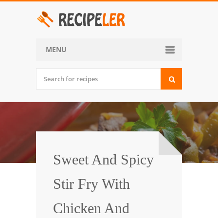
MENU
Home
Categories
Desserts
Side Dish
World Cuisine
Sweet And Spicy
Soups, Stews and Chili
Stir Fry With
Appetizers and Snacks
Chicken And
Main Dish