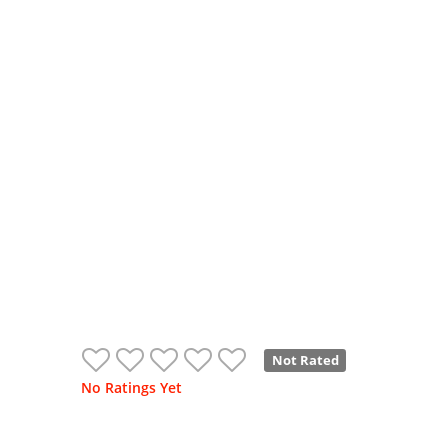
Not Rated
No Ratings Yet