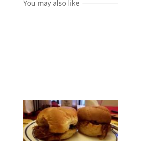
You may also like