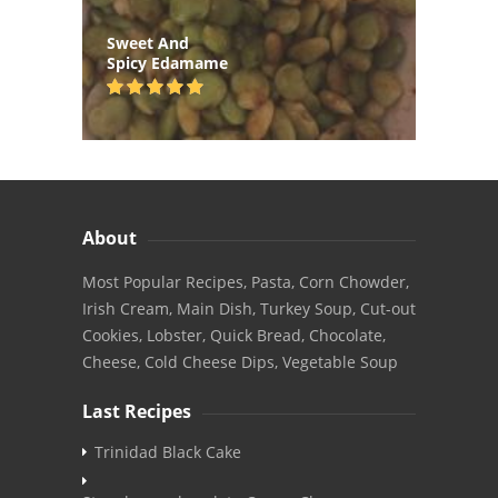
Sweet And
Spicy Edamame
About
Most Popular Recipes, Pasta, Corn Chowder,
Irish Cream, Main Dish, Turkey Soup, Cut-out
Cookies, Lobster, Quick Bread, Chocolate,
Cheese, Cold Cheese Dips, Vegetable Soup
Last Recipes
Trinidad Black Cake