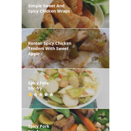
Simple Sweet And
Spicy Chicken Wraps
Korean Spicy Chicken
Tenders With Sweet
Apple
Spicy Feta
Stir-fry
Spicy Pork