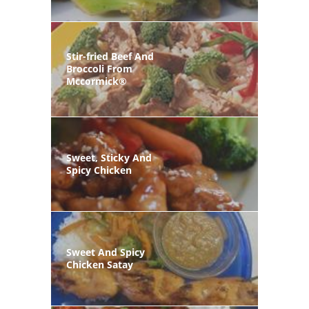
Stir-fried Beef And
Broccoli From
Mccormick®
Sweet, Sticky And
Spicy Chicken
Sweet And Spicy
Chicken Satay