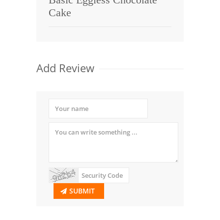
Cake
Add Review
SUBMIT