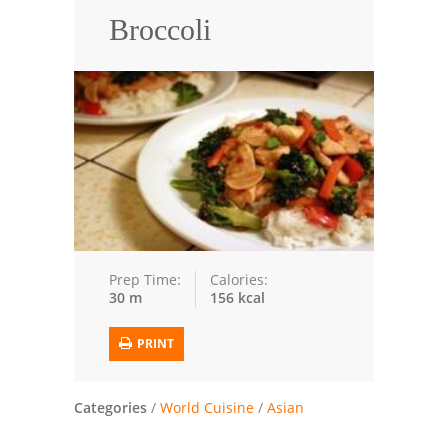
Broccoli
Trusted Brands: Recipes and Tips
Meat and Poultry
Salad
Soup
Sauces and Condiments
Chicken
Prep Time:
Calories:
30 m
156 kcal
Vegetables
Breakfast and Brunch
PRINT
European
Categories
/
World Cuisine
/
Asian
Cookies