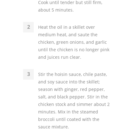
Cook until tender but still firm,
about 5 minutes.
Heat the oil in a skillet over
medium heat, and saute the
chicken, green onions, and garlic
until the chicken is no longer pink
and juices run clear.
Stir the hoisin sauce, chile paste,
and soy sauce into the skillet;
season with ginger, red pepper,
salt, and black pepper. Stir in the
chicken stock and simmer about 2
minutes. Mix in the steamed
broccoli until coated with the
sauce mixture.