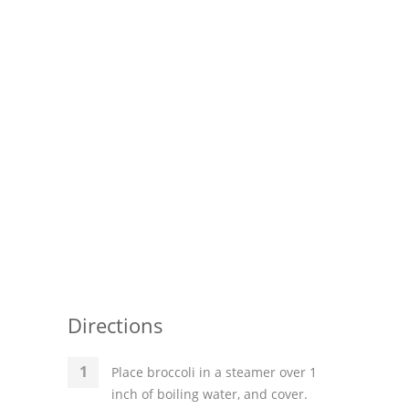
Directions
Place broccoli in a steamer over 1
inch of boiling water, and cover.