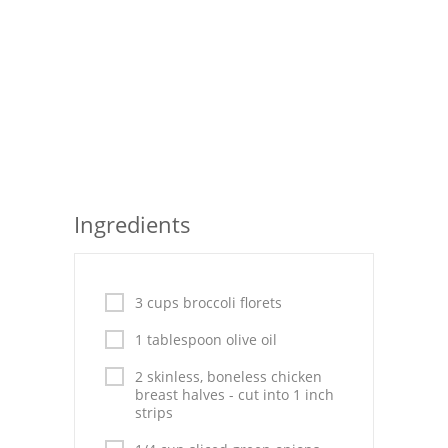
Seafood
Bread
Asian
Chicken Breasts
Drinks
Ingredients
Everyday Cooking
Pork
3 cups broccoli florets
Italian
1 tablespoon olive oil
Vegetable Soup
2 skinless, boneless chicken
breast halves - cut into 1 inch
Sauces
strips