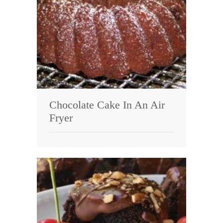
Chocolate Cake In An Air
Fryer