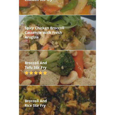
Spicy Chicken Broccoli
Casserole With Fresh
Arugula
Broccoli And
Tofu Stir Fry
Broccoli And
Rice Stir Fry