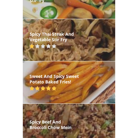
Stir-fry
Spicy Thai Steak And
Vegetable Stir Fry
Sweet And Spicy Sweet
Potato Baked Fries!
Spicy Beef And
Broccoli Chow Mein