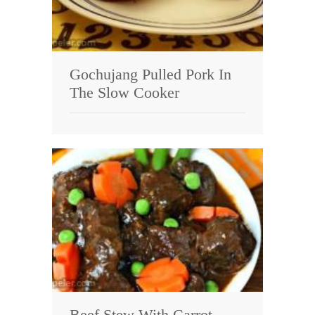
Gochujang Pulled Pork In
The Slow Cooker
Beef Stew With Carrot