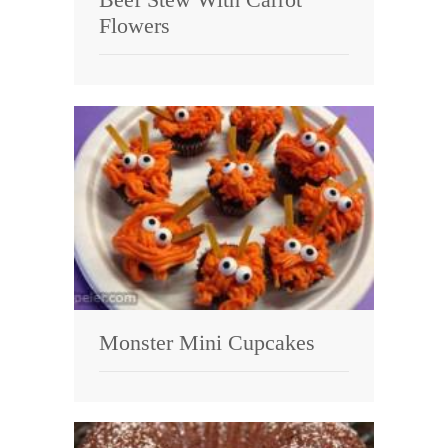
Flowers
Monster Mini Cupcakes