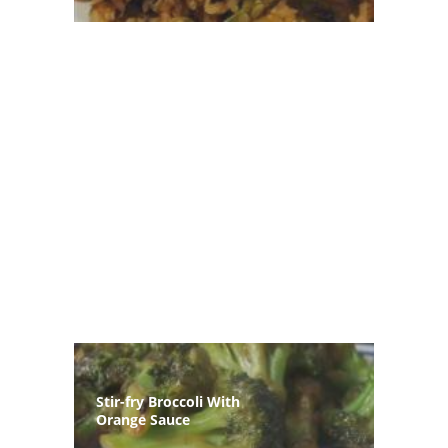
Stir-fry Broccoli With
Orange Sauce