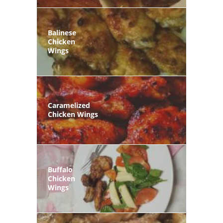
Balinese
Chicken
Wings
Caramelized
Chicken Wings
Buffalo
Chicken
Wings