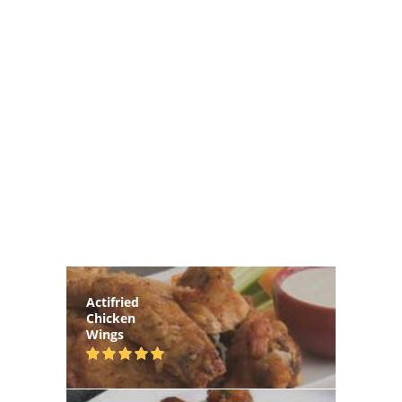
Actifried
Chicken
Wings