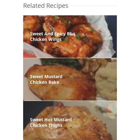
Related Recipes
Sweet And Spicy Bbq
Chicken Wings
Sweet Mustard
Chicken Bake
Sweet Hot Mustard
Chicken Thighs