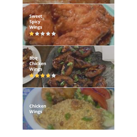
Sweet
Spicy
Wings
Bbq
Chicken
Wings
Chicken
Wings