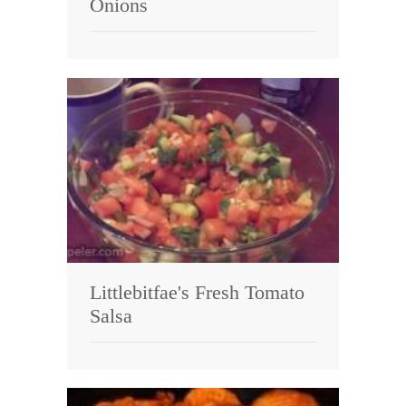
Onions
Littlebitfae's Fresh Tomato
Salsa