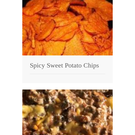
Spicy Sweet Potato Chips