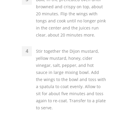
browned and crispy on top, about
20 minutes. Flip the wings with
tongs and cook until no longer pink
in the center and the juices run
clear, about 20 minutes more.
Stir together the Dijon mustard,
yellow mustard, honey, cider
vinegar, salt, pepper, and hot
sauce in large mixing bowl. Add
the wings to the bowl and toss with
a spatula to coat evenly. Allow to
sit for about five minutes and toss
again to re-coat. Transfer to a plate
to serve.