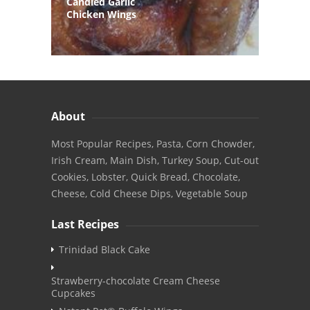
Candied Garlic
Chicken Wings
About
Most Popular Recipes, Pasta, Corn Chowder,
Irish Cream, Main Dish, Turkey Soup, Cut-out
Cookies, Lobster, Quick Bread, Chocolate,
Cheese, Cold Cheese Dips, Vegetable Soup
Last Recipes
Trinidad Black Cake
Strawberry-chocolate Cream Cheese
Cupcakes