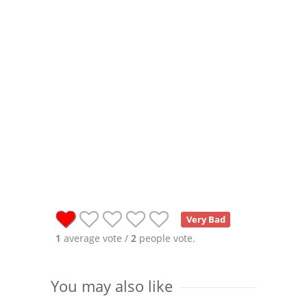
Very Bad
1
average vote /
2
people vote.
You may also like