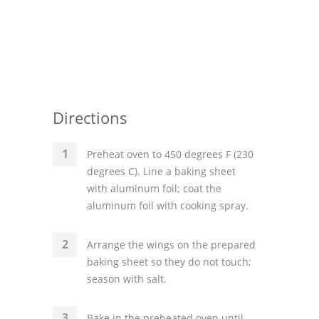
Directions
Preheat oven to 450 degrees F (230
degrees C). Line a baking sheet
with aluminum foil; coat the
aluminum foil with cooking spray.
Arrange the wings on the prepared
baking sheet so they do not touch;
season with salt.
Bake in the preheated oven until