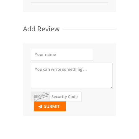
Add Review
SUBMIT