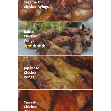
Sesame Oil
Chicken Wings
Baked
Chicken
Wings
Japanese
Chicken
Wings
Teriyaki
Chicken