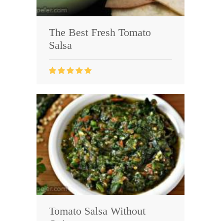
The Best Fresh Tomato
Salsa
Tomato Salsa Without