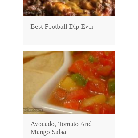
Best Football Dip Ever
Avocado, Tomato And
Mango Salsa