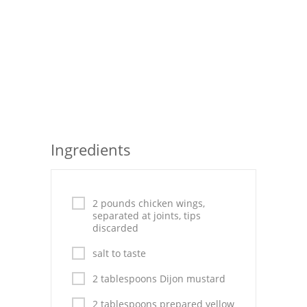
Seafood
Bread
Asian
Chicken Breasts
Drinks
Ingredients
Everyday Cooking
Pork
2 pounds chicken wings,
separated at joints, tips
Italian
discarded
Vegetable Soup
salt to taste
2 tablespoons Dijon mustard
Sauces
2 tablespoons prepared yellow