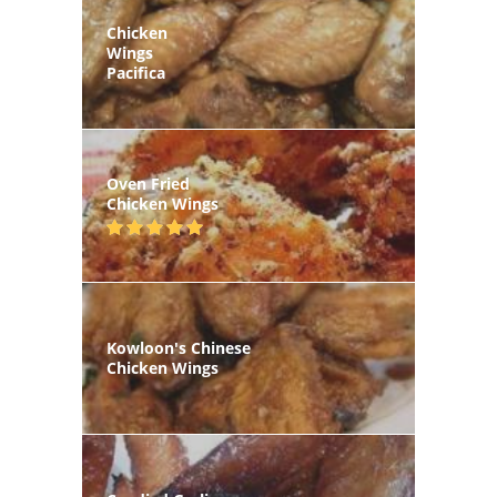
Chicken
Wings
Pacifica
Oven Fried
Chicken Wings
Kowloon's Chinese
Chicken Wings