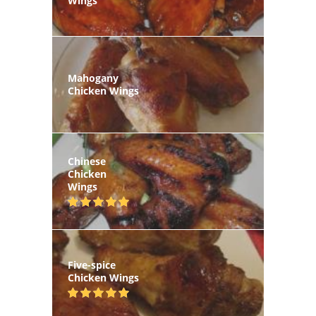
Wings
Mahogany
Chicken Wings
Chinese
Chicken
Wings
Five-spice
Chicken Wings