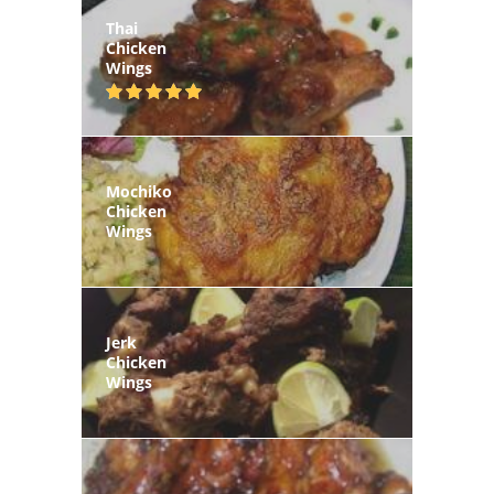
Thai
Chicken
Wings
Mochiko
Chicken
Wings
Jerk
Chicken
Wings