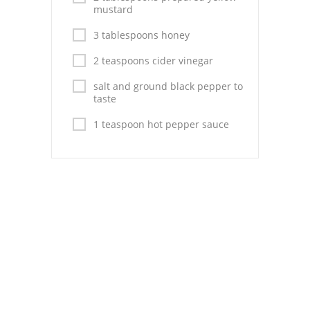
Pies
mustard
Dips and Spreads
3 tablespoons honey
2 teaspoons cider vinegar
Fruit Desserts
salt and ground black pepper to
Latin American
taste
Quick Bread
1 teaspoon hot pepper sauce
Cakes
Pasta and Noodles
Mexican
Vegetable Salads