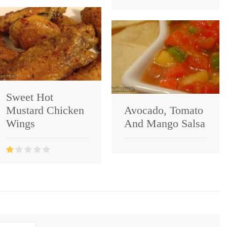
Sweet Hot
Mustard Chicken
Avocado, Tomato
Wings
And Mango Salsa