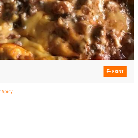
PRINT
/
Spicy