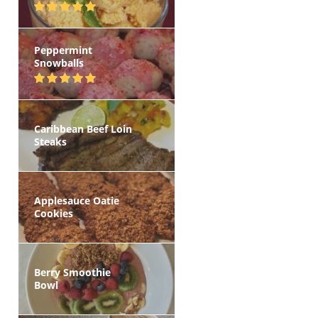
Peppermint
Snowballs
Caribbean Beef Loin
Steaks
Applesauce Oatie
Cookies
Berry Smoothie
Bowl