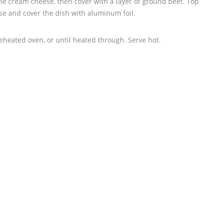
the cream cheese, then cover with a layer of ground beef. Top
se and cover the dish with aluminum foil.
eheated oven, or until heated through. Serve hot.