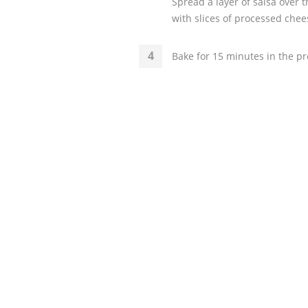
Spread a layer of salsa over 
with slices of processed chee
Bake for 15 minutes in the pr