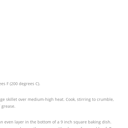
es F (200 degrees C).
rge skillet over medium-high heat. Cook, stirring to crumble,
f grease.
n even layer in the bottom of a 9 inch square baking dish.