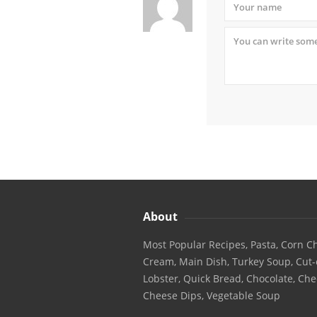
About
Most Popular Recipes, Pasta, Corn Ch
Cream, Main Dish, Turkey Soup, Cut-
Lobster, Quick Bread, Chocolate, Che
Cheese Dips, Vegetable Soup