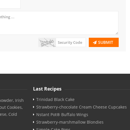
SUBMIT
Last Recipes
Trinidad Black Cake
owder, Irish
Strawberry-chocolate Cream Cheese Cupcakes
out Cookies,
ese, Cold
Nstant Pot® Buffalo Wings
Strawberry-marshmallow Blondies
Simple Cake Pops