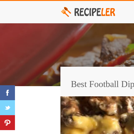
Best Football Di