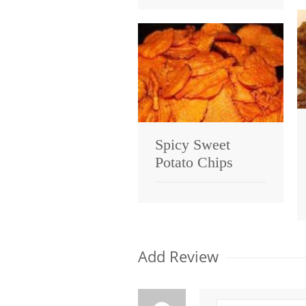
Spicy Sweet
Potato Chips
Add Review