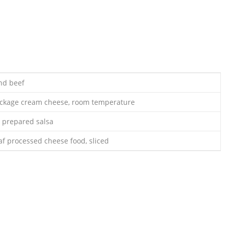
nd beef
ackage cream cheese, room temperature
r prepared salsa
af processed cheese food, sliced