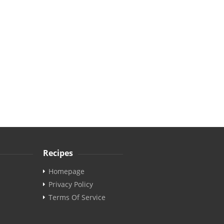
Recipes
Homepage
Privacy Policy
Terms Of Service