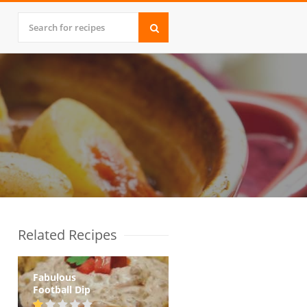
Related Recipes
Fabulous
Football Dip