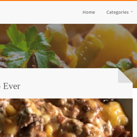
Home
Categories
p Ever