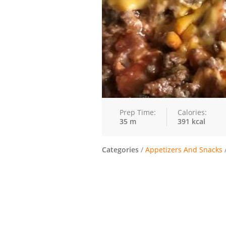
Prep Time:
Calories:
35 m
391 kcal
Categories
/
Appetizers And Snacks