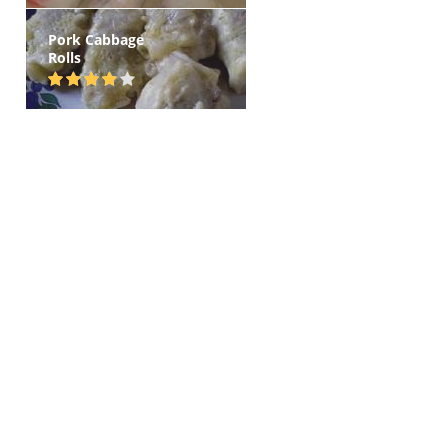
Pork Cabbage
Rolls