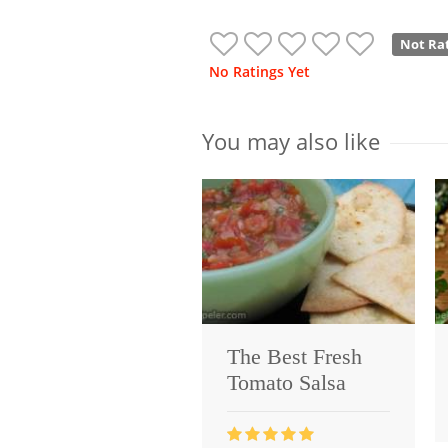
Not Ra
No Ratings Yet
You may also like
The Best Fresh
Tomato Salsa