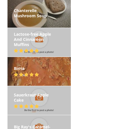
Chanterelle
Mushroom Soup
Lactose-free Apple
And Cinnamon
Muffins
Birria
Sauerkraut Apple
Cake
Big Ray's Caramel-