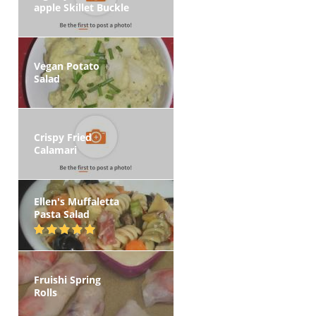
apple Skillet Buckle
Vegan Potato
Salad
Crispy Fried
Calamari
Ellen's Muffaletta
Pasta Salad
Fruishi Spring
Rolls