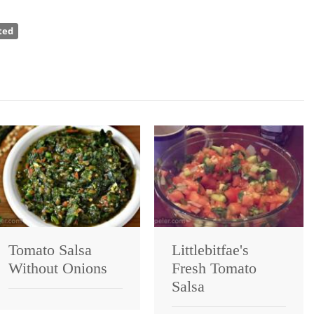
ted
Tomato Salsa
Littlebitfae's
Without Onions
Fresh Tomato
Salsa