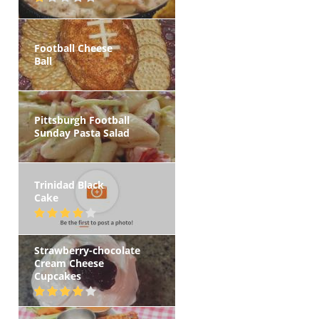
Football Cheese
Ball
Pittsburgh Football
Sunday Pasta Salad
Trinidad Black
Cake
Strawberry-chocolate
Cream Cheese
Cupcakes