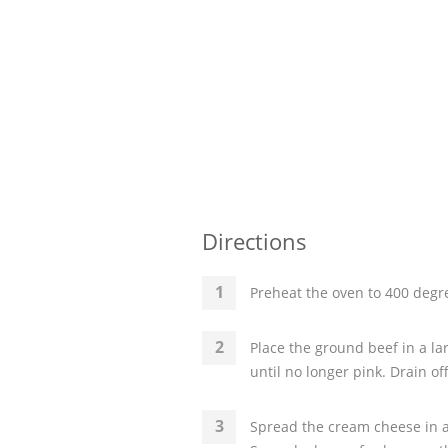
Directions
Preheat the oven to 400 degre
Place the ground beef in a la
until no longer pink. Drain of
Spread the cream cheese in a