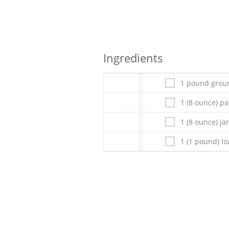
Ingredients
1 pound grou
1 (8 ounce) p
1 (8 ounce) ja
1 (1 pound) lo