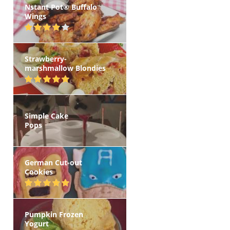
Nstant Pot® Buffalo
Wings
Strawberry-
marshmallow Blondies
Simple Cake
Pops
German Cut-out
Cookies
Pumpkin Frozen
Yogurt