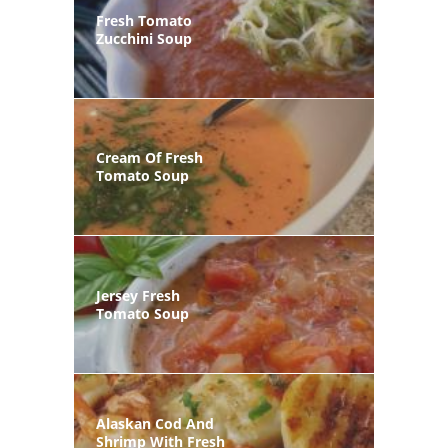
Fresh Tomato
Zucchini Soup
Cream Of Fresh
Tomato Soup
Jersey Fresh
Tomato Soup
Alaskan Cod And
Shrimp With Fresh