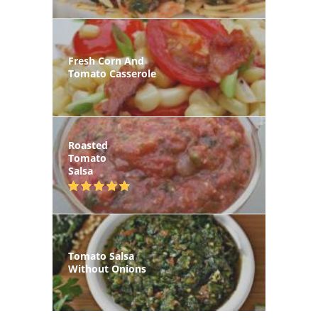
Fresh Corn And
Tomato Casserole
Roasted
Tomato
Salsa
Tomato Salsa
Without Onions