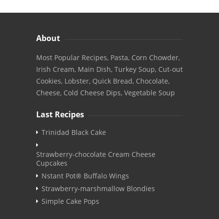
About
Most Popular Recipes, Pasta, Corn Chowder,
Irish Cream, Main Dish, Turkey Soup, Cut-out
Cookies, Lobster, Quick Bread, Chocolate,
Cheese, Cold Cheese Dips, Vegetable Soup
Last Recipes
Trinidad Black Cake
Strawberry-chocolate Cream Cheese
Cupcakes
Nstant Pot® Buffalo Wings
Strawberry-marshmallow Blondies
Simple Cake Pops