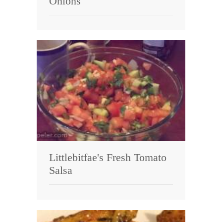
Onions
Littlebitfae's Fresh Tomato
Salsa