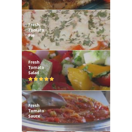
Fresh
Tomato
Pie
Fresh
Tomato
Salad
Fresh
Tomato
Sauce