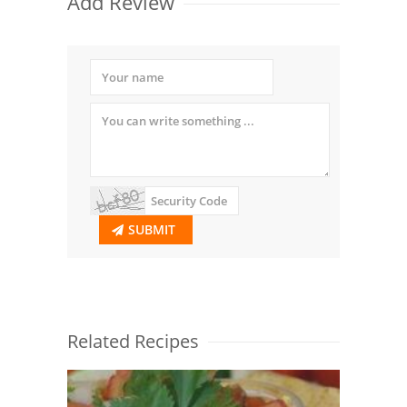
Add Review
SUBMIT
Related Recipes