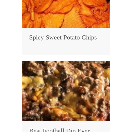
Spicy Sweet Potato Chips
Best Football Dip Ever