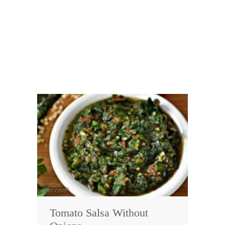
Tomato Salsa Without