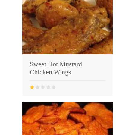
Sweet Hot Mustard
Chicken Wings