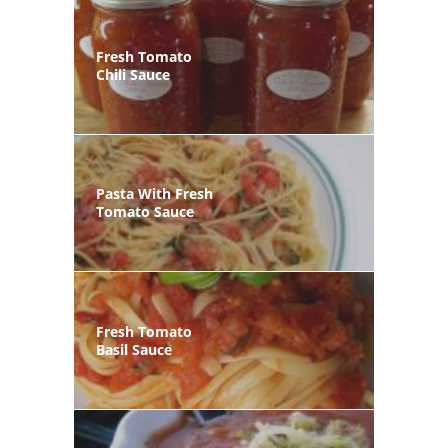
Fresh Tomato
Chili Sauce
Pasta With Fresh
Tomato Sauce
Fresh Tomato
Basil Sauce