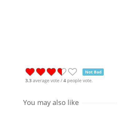
Not Bad
3.3
average vote /
4
people vote.
You may also like