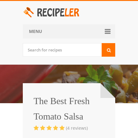
MENU
Home
Categories
Desserts
Side Dish
World Cuisine
The Best Fresh
Soups, Stews and Chili
Tomato Salsa
Appetizers and Snacks
(4 reviews)
Main Dish