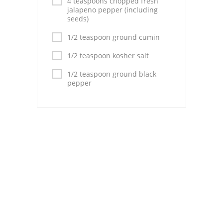
4 teaspoons chopped fresh
Pies
jalapeno pepper (including
seeds)
Dips and Spreads
1/2 teaspoon ground cumin
Fruit Desserts
1/2 teaspoon kosher salt
Latin American
1/2 teaspoon ground black
pepper
Quick Bread
Cakes
Pasta and Noodles
Mexican
Vegetable Salads