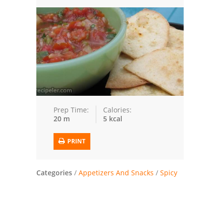
Trusted Brands: Recipes and Tips
Meat and Poultry
Salad
Soup
Sauces and Condiments
Prep Time:
Calories:
20 m
5 kcal
Chicken
PRINT
Vegetables
Breakfast and Brunch
Categories
/
Appetizers And Snacks
/
Spicy
European
Cookies