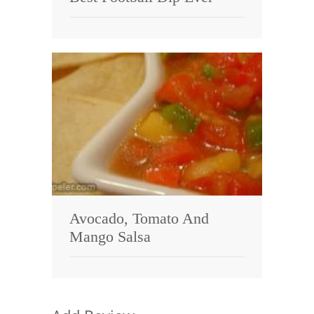
Avocado, Tomato And
Mango Salsa