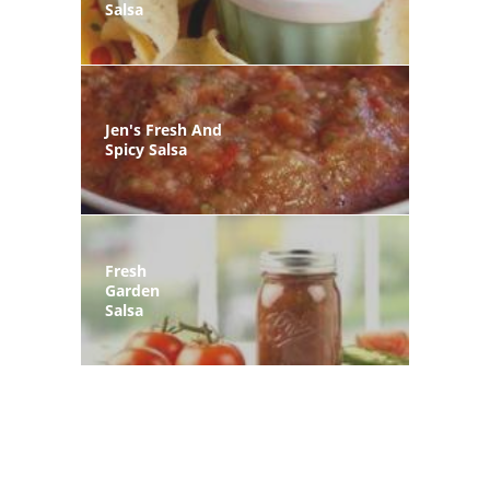
Salsa
Jen's Fresh And
Spicy Salsa
Fresh
Garden
Salsa