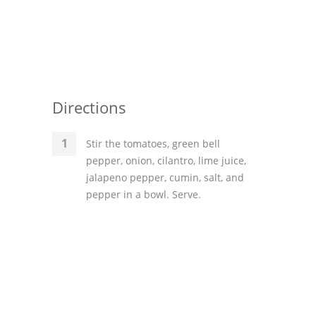
Directions
Stir the tomatoes, green bell
pepper, onion, cilantro, lime juice,
jalapeno pepper, cumin, salt, and
pepper in a bowl. Serve.