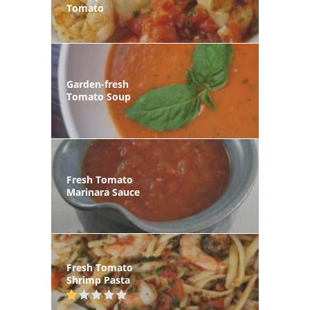
Tomato
Garden-fresh
Tomato Soup
Fresh Tomato
Marinara Sauce
Fresh Tomato
Shrimp Pasta