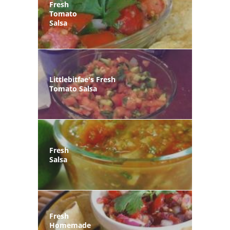
Fresh
Tomato
Salsa
Littlebitfae's Fresh
Tomato Salsa
Fresh
Salsa
Fresh
Homemade