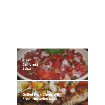
Fresh
California
Salsa
Grilled Pork Chops With
Fresh Nectarine Salsa