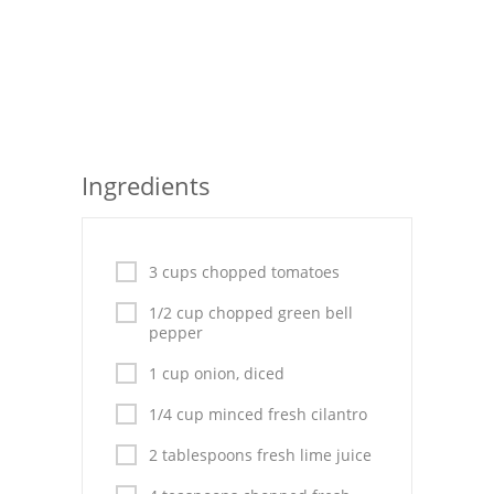
Seafood
Bread
Asian
Chicken Breasts
Ingredients
Drinks
Everyday Cooking
3 cups chopped tomatoes
Pork
1/2 cup chopped green bell
pepper
Italian
1 cup onion, diced
Vegetable Soup
1/4 cup minced fresh cilantro
Sauces
2 tablespoons fresh lime juice