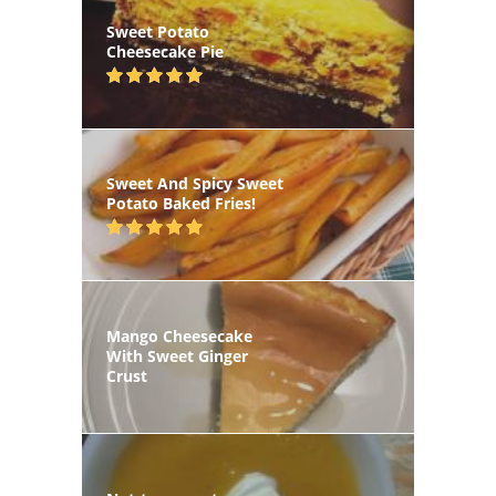
Sweet Potato
Cheesecake Pie
Sweet And Spicy Sweet
Potato Baked Fries!
Mango Cheesecake
With Sweet Ginger
Crust