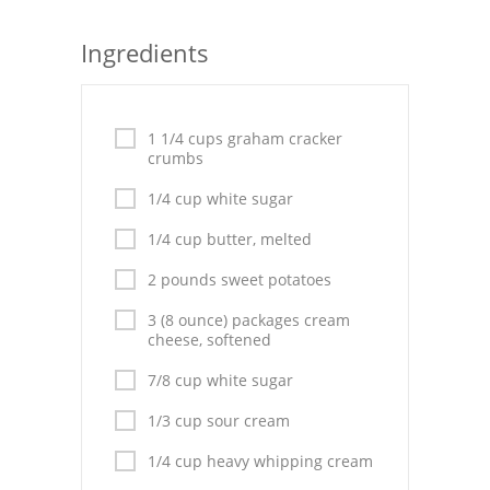
Seafood
Ingredients
Bread
Asian
1 1/4 cups graham cracker
crumbs
Chicken Breasts
1/4 cup white sugar
Drinks
1/4 cup butter, melted
Everyday Cooking
2 pounds sweet potatoes
Pork
3 (8 ounce) packages cream
cheese, softened
Italian
7/8 cup white sugar
Vegetable Soup
1/3 cup sour cream
Sauces
1/4 cup heavy whipping cream