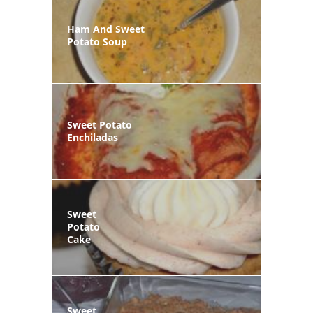
Ham And Sweet
Potato Soup
Sweet Potato
Enchiladas
Sweet
Potato
Cake
Sweet