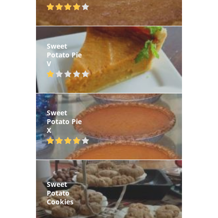
Sweet
Potato Pie
V
Sweet
Potato Pie
X
Sweet
Potato
Cookies