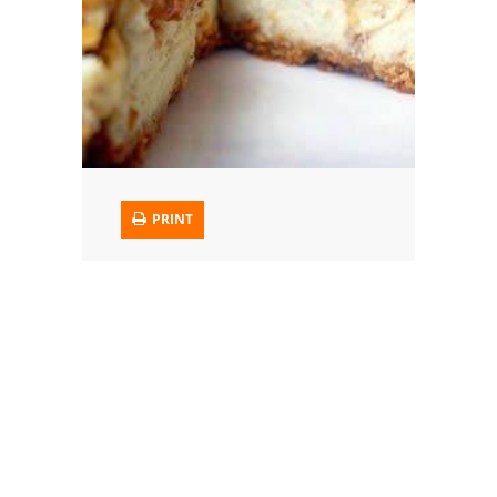
Trusted Brands: Recipes and Tips
Meat and Poultry
Salad
Soup
PRINT
Sauces and Condiments
Chicken
Vegetables
Breakfast and Brunch
European
Cookies