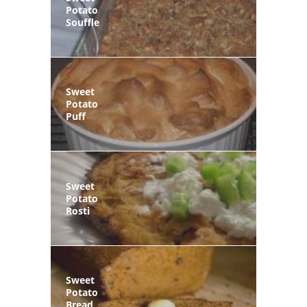
Potato
Souffle
Sweet
Potato
Puff
Sweet
Potato
Rosti
Sweet
Potato
Bread