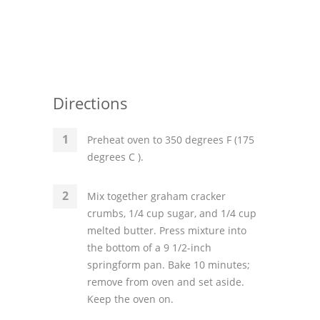
Directions
Preheat oven to 350 degrees F (175
degrees C ).
Mix together graham cracker
crumbs, 1/4 cup sugar, and 1/4 cup
melted butter. Press mixture into
the bottom of a 9 1/2-inch
springform pan. Bake 10 minutes;
remove from oven and set aside.
Keep the oven on.