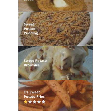
Sweet
Potato
Pudding
Sweet Potato
Brownies
T's Sweet
Potato Fries