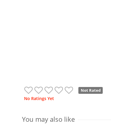
Not Rated
No Ratings Yet
You may also like