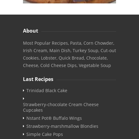
About
Most Popular Recipes, Pasta, Corn Chowder,
Irish Cream, Main Dish, Turkey Soup, Cut-out
Cookies, Lobster, Quick Bread, Chocolate,
Cheese, Cold Cheese Dips, Vegetable Soup
Last Recipes
Trinidad Black Cake
Strawberry-chocolate Cream Cheese
Cupcakes
Nstant Pot® Buffalo Wings
Strawberry-marshmallow Blondies
Simple Cake Pops