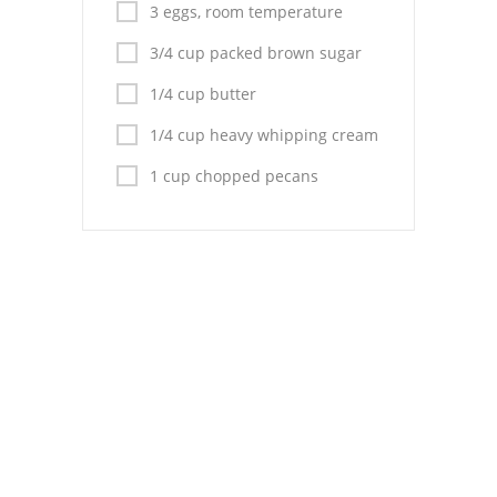
Pies
3 eggs, room temperature
3/4 cup packed brown sugar
Dips and Spreads
1/4 cup butter
Fruit Desserts
1/4 cup heavy whipping cream
Latin American
1 cup chopped pecans
Quick Bread
Cakes
Pasta and Noodles
Mexican
Vegetable Salads