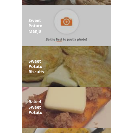
Sweet
Potato
Manju
Sweet
Potato
Biscuits
Baked
Sweet
Potato