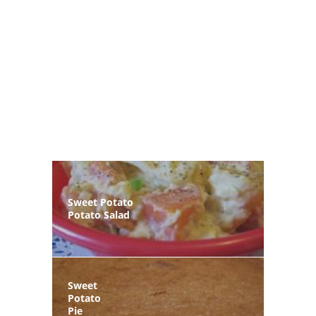
Sweet Potato
Potato Salad
Sweet
Potato
Pie