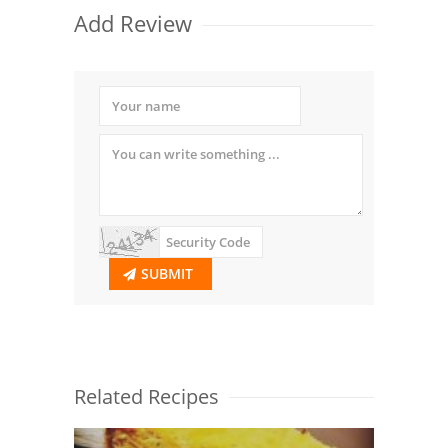
Add Review
SUBMIT
Related Recipes