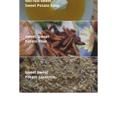
Not-too-sweet
Sweet Potato Soup
Sweet, Sweet
Potato Fries
Sweet Sweet
Potato Casserole