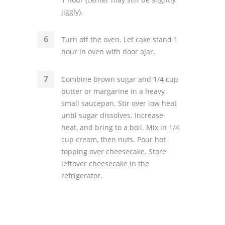
jiggly).
Turn off the oven. Let cake stand 1
hour in oven with door ajar.
Combine brown sugar and 1/4 cup
butter or margarine in a heavy
small saucepan. Stir over low heat
until sugar dissolves. Increase
heat, and bring to a boil. Mix in 1/4
cup cream, then nuts. Pour hot
topping over cheesecake. Store
leftover cheesecake in the
refrigerator.