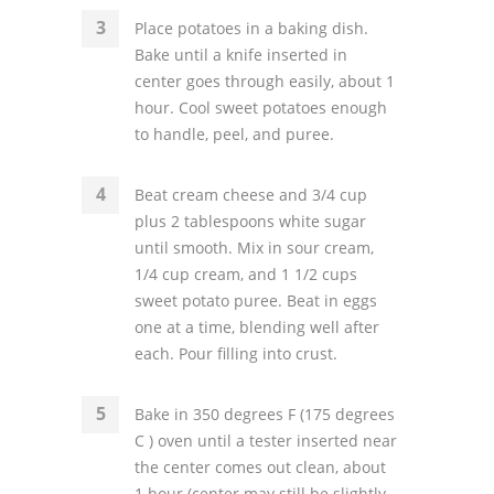
Place potatoes in a baking dish.
Bake until a knife inserted in
center goes through easily, about 1
hour. Cool sweet potatoes enough
to handle, peel, and puree.
Beat cream cheese and 3/4 cup
plus 2 tablespoons white sugar
until smooth. Mix in sour cream,
1/4 cup cream, and 1 1/2 cups
sweet potato puree. Beat in eggs
one at a time, blending well after
each. Pour filling into crust.
Bake in 350 degrees F (175 degrees
C ) oven until a tester inserted near
the center comes out clean, about
1 hour (center may still be slightly