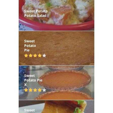
Sweet Potato
Potato Salad
Sweet
Potato
Pie
Sweet
Potato Pie
X
Sweet