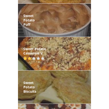
Sweet
Potato
Puff
Sweet Potato
Casserole V
Sweet
Potato
Biscuits