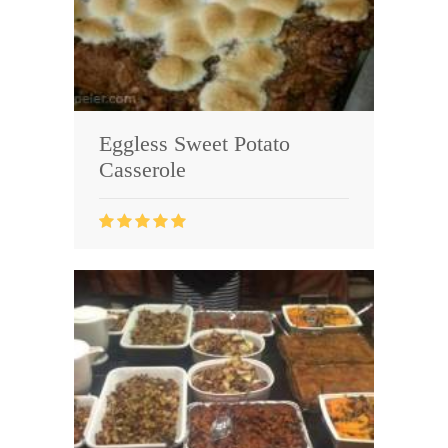
Eggless Sweet Potato
Casserole