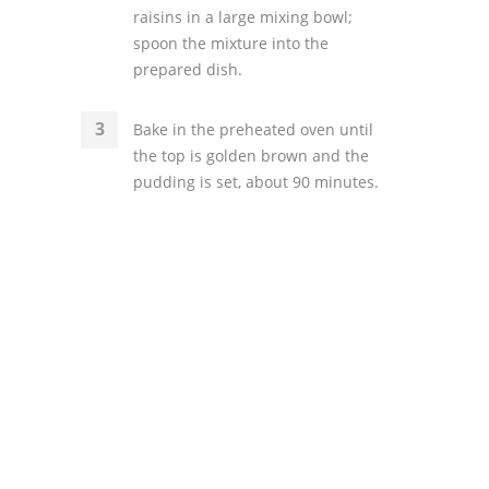
raisins in a large mixing bowl;
spoon the mixture into the
prepared dish.
Bake in the preheated oven until
the top is golden brown and the
pudding is set, about 90 minutes.