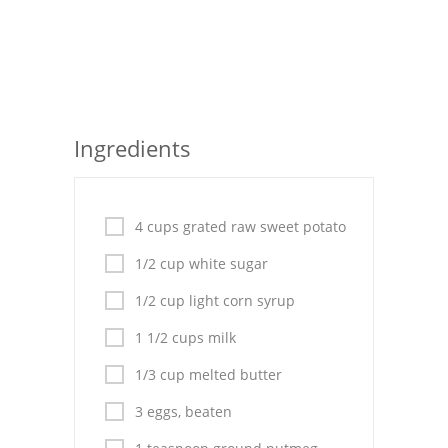
Seafood
Bread
Asian
Ingredients
Chicken Breasts
Drinks
4 cups grated raw sweet potato
Everyday Cooking
1/2 cup white sugar
Pork
1/2 cup light corn syrup
Italian
1 1/2 cups milk
Vegetable Soup
1/3 cup melted butter
Sauces
3 eggs, beaten