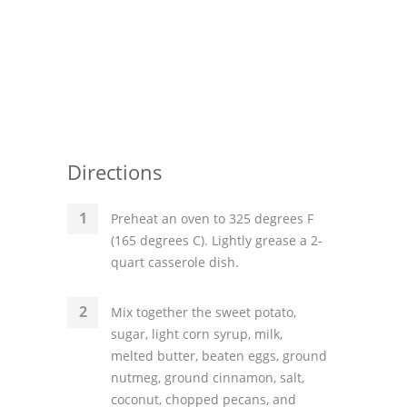
Directions
Preheat an oven to 325 degrees F
(165 degrees C). Lightly grease a 2-
quart casserole dish.
Mix together the sweet potato,
sugar, light corn syrup, milk,
melted butter, beaten eggs, ground
nutmeg, ground cinnamon, salt,
coconut, chopped pecans, and