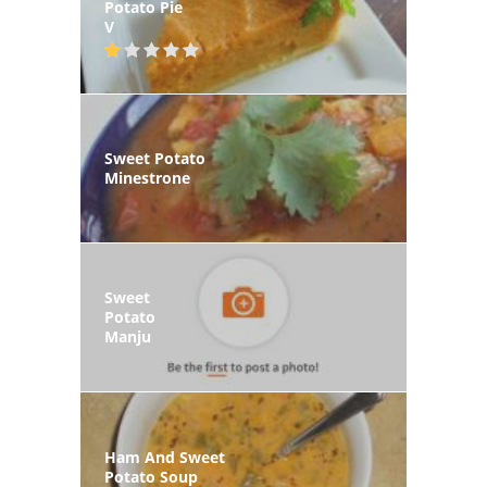
Potato Pie
V
Sweet Potato
Minestrone
Sweet
Potato
Manju
Ham And Sweet
Potato Soup