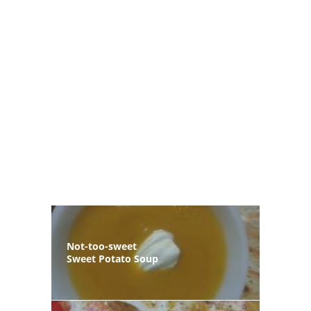
Not-too-sweet
Sweet Potato Soup