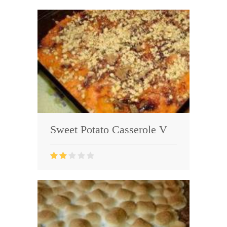
Sweet Potato Casserole V