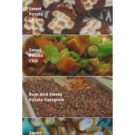
Sweet
Potato
Latkes
Sweet
Potato
Chili
Rum And Sweet
Potato Casserole
Sweet