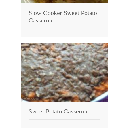
Slow Cooker Sweet Potato
Casserole
Sweet Potato Casserole