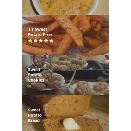
T's Sweet
Potato Fries
Sweet
Potato
Cookies
Sweet
Potato
Bread