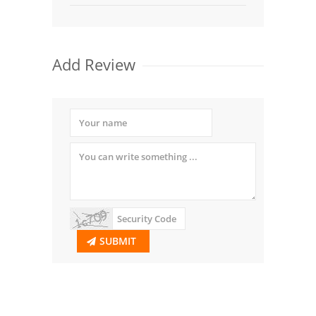
Add Review
SUBMIT