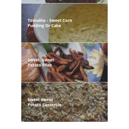
Tomalito - Sweet Corn
Pudding Or Cake
Sweet, Sweet
Potato Fries
Sweet Sweet
Potato Casserole