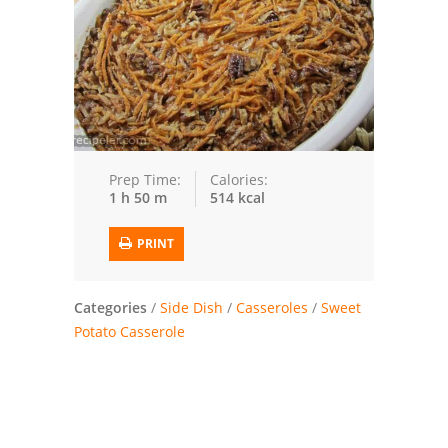
Trusted Brands: Recipes and Tips
Meat and Poultry
Salad
Soup
Prep Time:
Calories:
1 h 50 m
514 kcal
Sauces and Condiments
PRINT
Chicken
Vegetables
Categories
/
Side Dish
/
Casseroles
/
Sweet
Potato Casserole
Breakfast and Brunch
European
Cookies