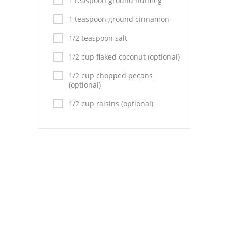
1 teaspoon ground nutmeg
Pies
1 teaspoon ground cinnamon
Dips and Spreads
1/2 teaspoon salt
Fruit Desserts
1/2 cup flaked coconut (optional)
Latin American
1/2 cup chopped pecans
(optional)
Quick Bread
1/2 cup raisins (optional)
Cakes
Pasta and Noodles
Mexican
Vegetable Salads