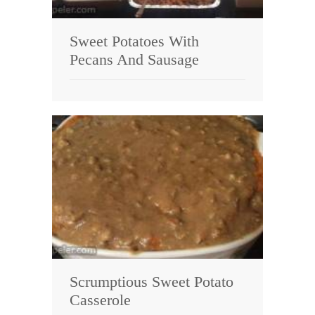
Sweet Potatoes With
Pecans And Sausage
Scrumptious Sweet Potato
Casserole