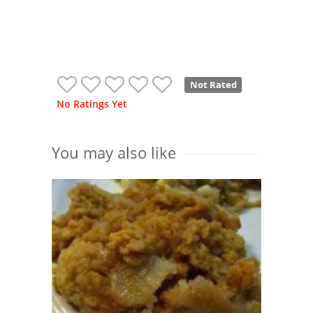
Not Rated
No Ratings Yet
You may also like