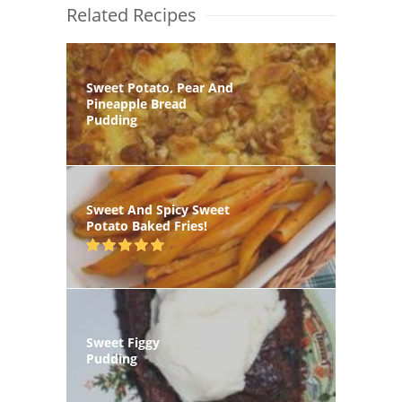
Related Recipes
Sweet Potato, Pear And
Pineapple Bread
Pudding
Sweet And Spicy Sweet
Potato Baked Fries!
Sweet Figgy
Pudding