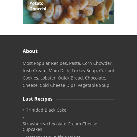
Potato
Gnocchi
About
Most Popular Recipes, Pasta, Corn Chowder,
Irish Cream, Main Dish, Turkey Soup, Cut-out
Cookies, Lobster, Quick Bread, Chocolate,
Cheese, Cold Cheese Dips, Vegetable Soup
Last Recipes
Trinidad Black Cake
Strawberry-chocolate Cream Cheese
Cupcakes