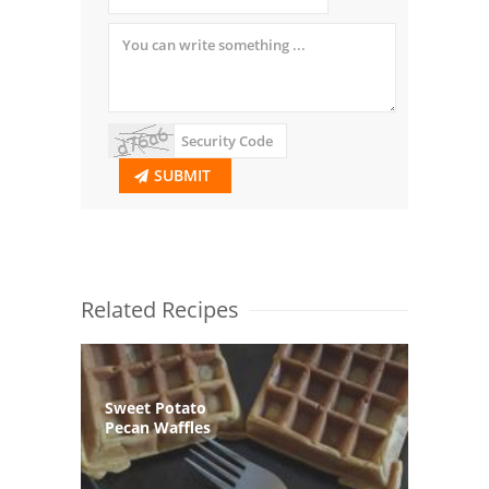
SUBMIT
Related Recipes
Sweet Potato
Pecan Waffles