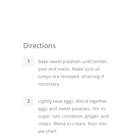
Directions
Bake sweet potatoes until tender,
peel and mash. Make sure all
lumps are removed, straining if
necessary.
Lightly beat eggs. Blend together
eggs and sweet potatoes. Stir in
sugar, salt, cinnamon, ginger, and
cloves. Blend in cream. Pour into
pie shell.