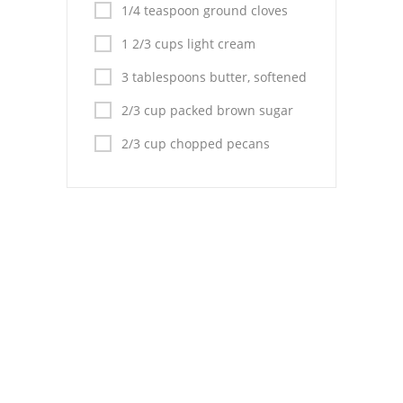
Pies
1/4 teaspoon ground cloves
1 2/3 cups light cream
Dips and Spreads
3 tablespoons butter, softened
Fruit Desserts
2/3 cup packed brown sugar
Latin American
2/3 cup chopped pecans
Quick Bread
Cakes
Pasta and Noodles
Mexican
Vegetable Salads