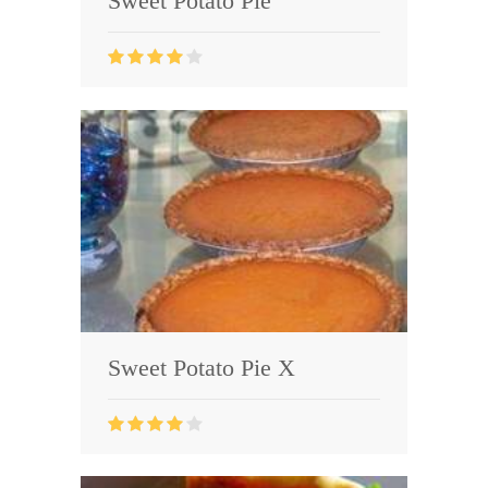
Sweet Potato Pie
Sweet Potato Pie X