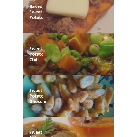
Baked
Sweet
Potato
Sweet
Potato
Chili
Sweet
Potato
Gnocchi
Sweet