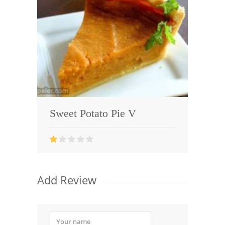
Sweet Potato Pie V
Add Review