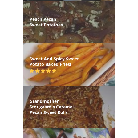
Peach Pecan
Sweet Potatoes
Sweet And Spicy Sweet
Potato Baked Fries!
Grandmother
Stougaard's Caramel
Pecan Sweet Rolls