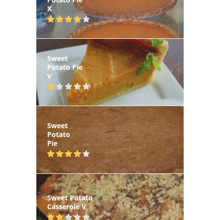
X
Sweet
Potato Pie
V
Sweet
Potato
Pie
Sweet Potato
Casserole V