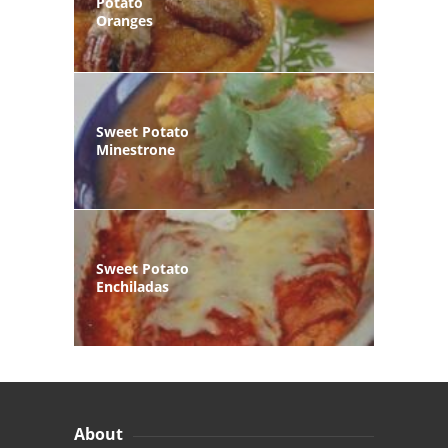
Potato
Oranges
Sweet Potato
Minestrone
Sweet Potato
Enchiladas
About