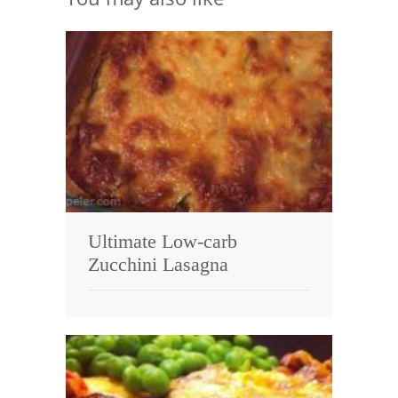
Ultimate Low-carb
Zucchini Lasagna