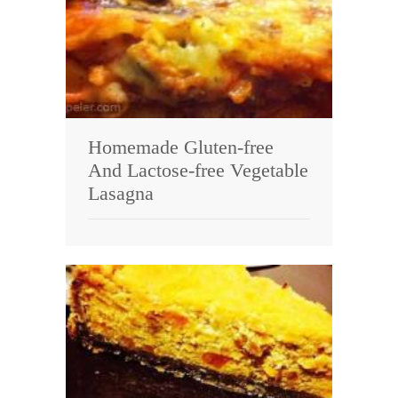
Homemade Gluten-free
And Lactose-free Vegetable
Lasagna