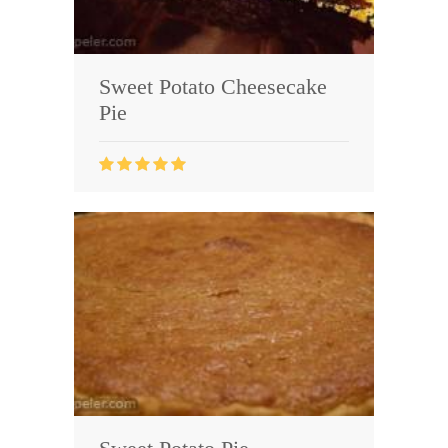
Sweet Potato Cheesecake
Pie