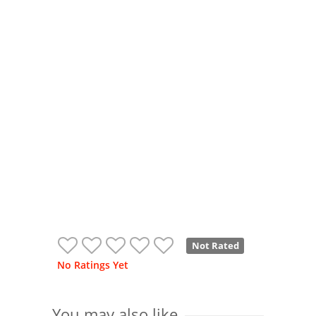
Not Rated
No Ratings Yet
You may also like