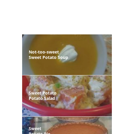
Not-too-sweet
Sweet Potato Soup
Sweet Potato
Potato Salad
Sweet
Potato Pie