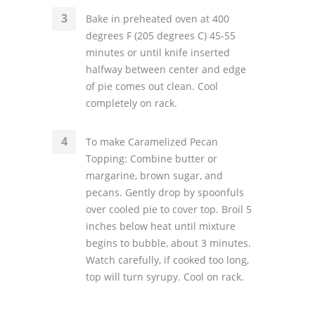
Bake in preheated oven at 400
degrees F (205 degrees C) 45-55
minutes or until knife inserted
halfway between center and edge
of pie comes out clean. Cool
completely on rack.
To make Caramelized Pecan
Topping: Combine butter or
margarine, brown sugar, and
pecans. Gently drop by spoonfuls
over cooled pie to cover top. Broil 5
inches below heat until mixture
begins to bubble, about 3 minutes.
Watch carefully, if cooked too long,
top will turn syrupy. Cool on rack.