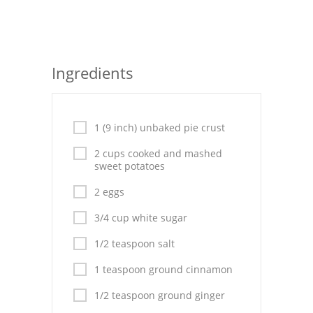
Seafood
Bread
Ingredients
Asian
Chicken Breasts
1 (9 inch) unbaked pie crust
Drinks
2 cups cooked and mashed
sweet potatoes
Everyday Cooking
2 eggs
Pork
3/4 cup white sugar
Italian
1/2 teaspoon salt
Vegetable Soup
1 teaspoon ground cinnamon
Sauces
1/2 teaspoon ground ginger