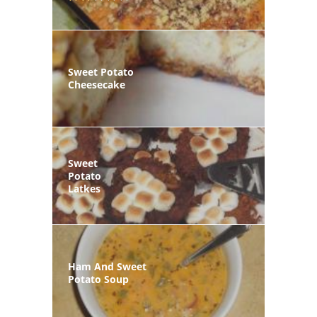
Sweet Potato
Cheesecake
Sweet
Potato
Latkes
Ham And Sweet
Potato Soup