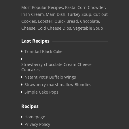
Most Popular Recipes, Pasta, Corn Chowder,
Irish Cream, Main Dish, Turkey Soup, Cut-out
Cookies, Lobster, Quick Bread, Chocolate,
Cheese, Cold Cheese Dips, Vegetable Soup
Last Recipes
Trinidad Black Cake
Strawberry-chocolate Cream Cheese
Cupcakes
Nstant Pot® Buffalo Wings
Strawberry-marshmallow Blondies
Simple Cake Pops
Recipes
Homepage
Privacy Policy