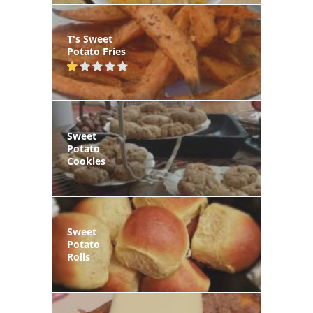
T's Sweet
Potato Fries
Sweet
Potato
Cookies
Sweet
Potato
Rolls