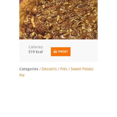
Trusted Brands: Recipes and Tips
Meat and Poultry
Salad
Soup
Calories:
519 kcal
PRINT
Sauces and Condiments
Chicken
Categories
/
Desserts
/
Pies
/
Sweet Potato
Pie
Vegetables
Breakfast and Brunch
European
Cookies