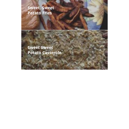
Sweet, Sweet
Potato Fries
Sweet Sweet
Potato Casserole