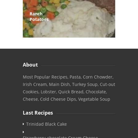
Ranch
Potatoes
About
Most Popular Recipes, Pasta, Corn Chowder,
Irish Cream, Main Dish, Turkey Soup, Cut-out
Cookies, Lobster, Quick Bread, Chocolate,
Cheese, Cold Cheese Dips, Vegetable Soup
Last Recipes
Trinidad Black Cake
Strawberry-chocolate Cream Cheese