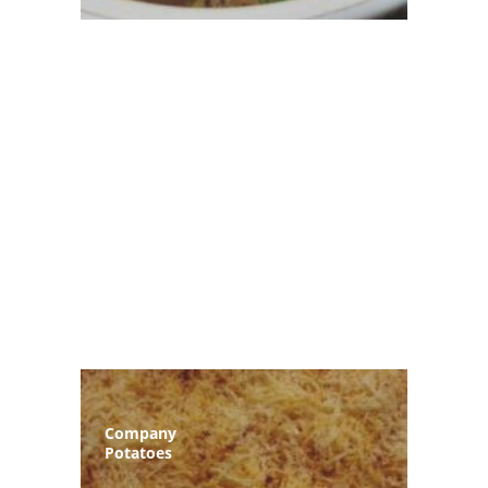
Company
Potatoes