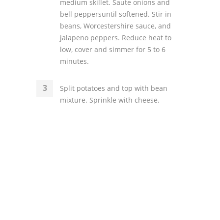
medium skillet. Saute onions and
bell peppersuntil softened. Stir in
beans, Worcestershire sauce, and
jalapeno peppers. Reduce heat to
low, cover and simmer for 5 to 6
minutes.
Split potatoes and top with bean
mixture. Sprinkle with cheese.