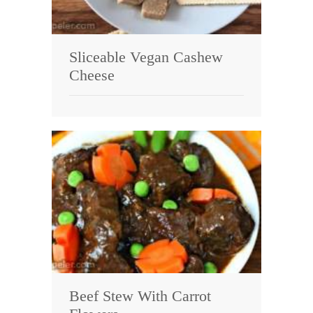
Sliceable Vegan Cashew
Cheese
Beef Stew With Carrot