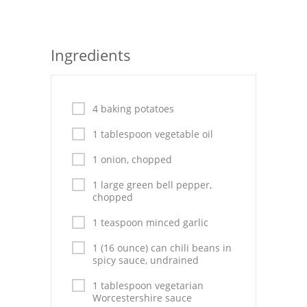
Seafood
Bread
Ingredients
Asian
Chicken Breasts
4 baking potatoes
1 tablespoon vegetable oil
Drinks
1 onion, chopped
Everyday Cooking
1 large green bell pepper,
Pork
chopped
1 teaspoon minced garlic
Italian
1 (16 ounce) can chili beans in
Vegetable Soup
spicy sauce, undrained
Sauces
1 tablespoon vegetarian
Worcestershire sauce