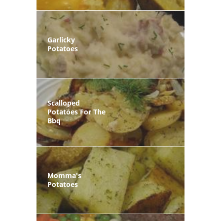
Garlicky
Potatoes
Scalloped
Potatoes For The
Bbq
Momma's
Potatoes