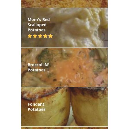
Mom's Red
Scalloped
Potatoes
Broccoli N'
Potatoes
Fondant
Potatoes