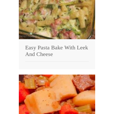
Easy Pasta Bake With Leek
And Cheese