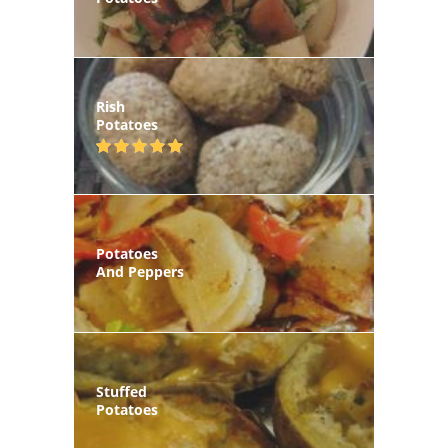
Rish
Potatoes
Potatoes
And Peppers
Stuffed
Potatoes