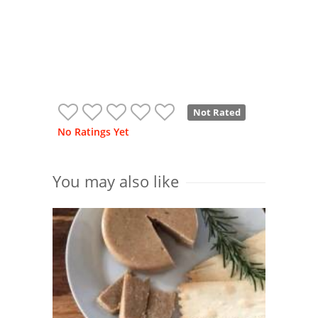
Not Rated
No Ratings Yet
You may also like