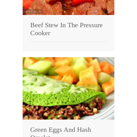
Beef Stew In The Pressure
Cooker
Green Eggs And Hash