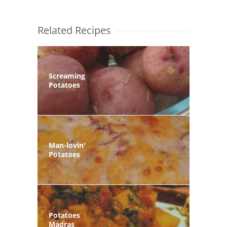
Related Recipes
Screaming
Potatoes
Man-lovin'
Potatoes
Potatoes
Madras