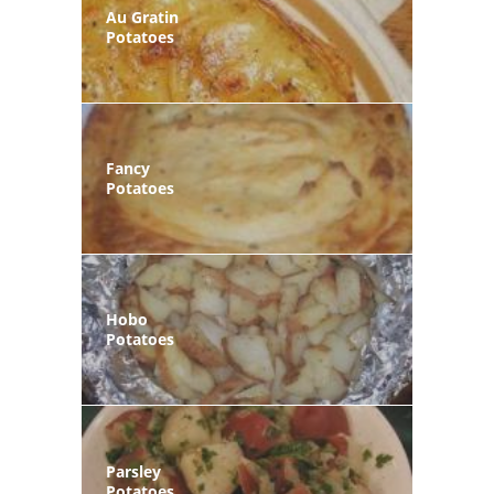
Au Gratin
Potatoes
Fancy
Potatoes
Hobo
Potatoes
Parsley
Potatoes