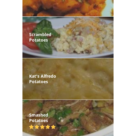
Scrambled
Potatoes
Kat's Alfredo
Potatoes
Smashed
Potatoes