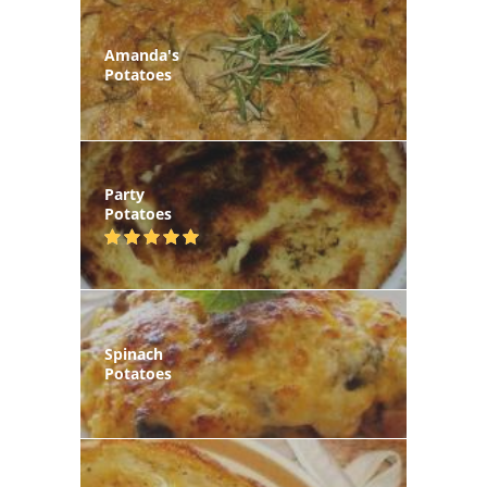
Amanda's
Potatoes
Party
Potatoes
Spinach
Potatoes