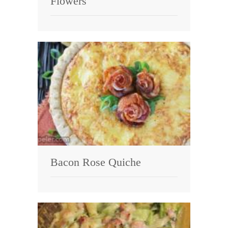
Flowers
Bacon Rose Quiche