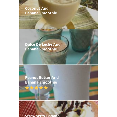
Coconut And
Banana Smoothie
Dulce De Leche And
Banana Smoothie
Peanut Butter And
Banana Smoothie
Strawberry Banana