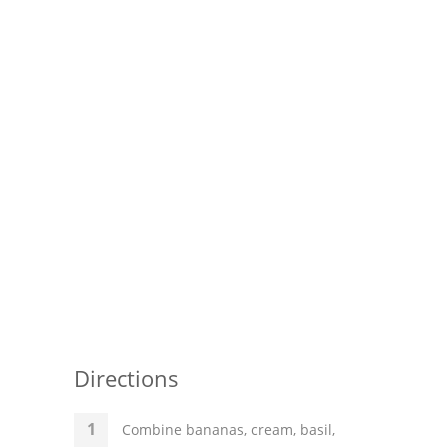
Pies
Dips and Spreads
Fruit Desserts
Latin American
Quick Bread
Cakes
Pasta and Noodles
Mexican
Vegetable Salads
Directions
Combine bananas, cream, basil,