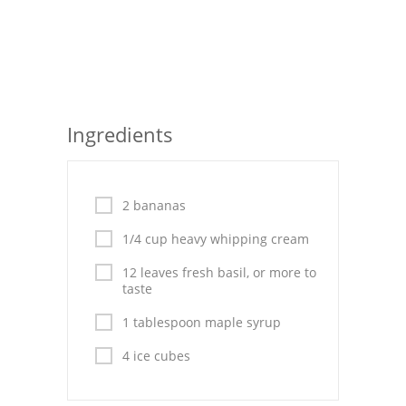
Seafood
Bread
Asian
Ingredients
Chicken Breasts
Drinks
2 bananas
Everyday Cooking
1/4 cup heavy whipping cream
Pork
12 leaves fresh basil, or more to
taste
Italian
1 tablespoon maple syrup
Vegetable Soup
4 ice cubes
Sauces