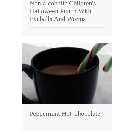
Non-alcoholic Children's
Halloween Punch With
Eyeballs And Worms
Peppermint Hot Chocolate