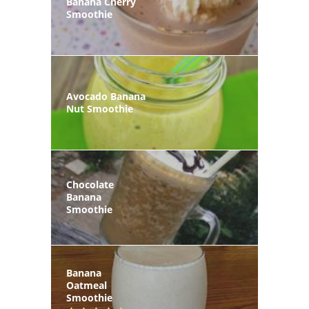
Banana Cherry
Smoothie
Avocado Banana
Nut Smoothie
Chocolate
Banana
Smoothie
Banana
Oatmeal
Smoothie