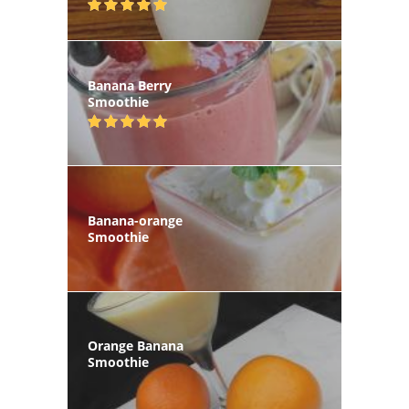
Banana Berry
Smoothie
Banana-orange
Smoothie
Orange Banana
Smoothie