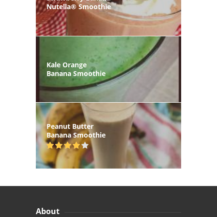
Nutella® Smoothie
Kale Orange
Banana Smoothie
Peanut Butter
Banana Smoothie
About