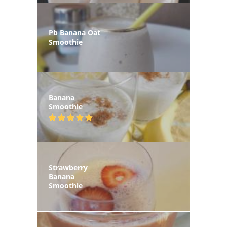
Pb Banana Oat
Smoothie
Banana
Smoothie
Strawberry
Banana
Smoothie