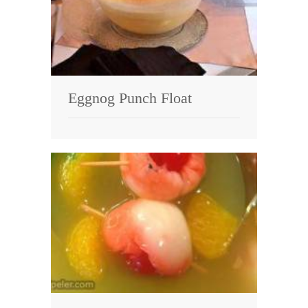
Eggnog Punch Float