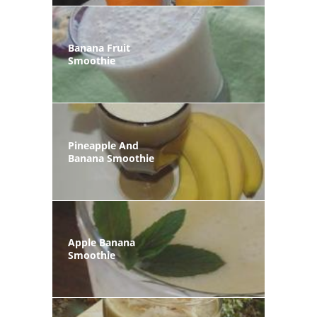
Banana Fruit
Smoothie
Pineapple And
Banana Smoothie
Apple Banana
Smoothie