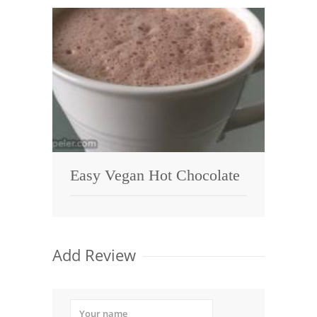
Easy Vegan Hot Chocolate
Add Review