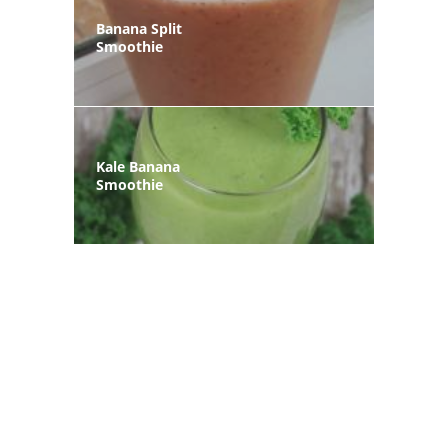
Banana Split
Smoothie
Kale Banana
Smoothie