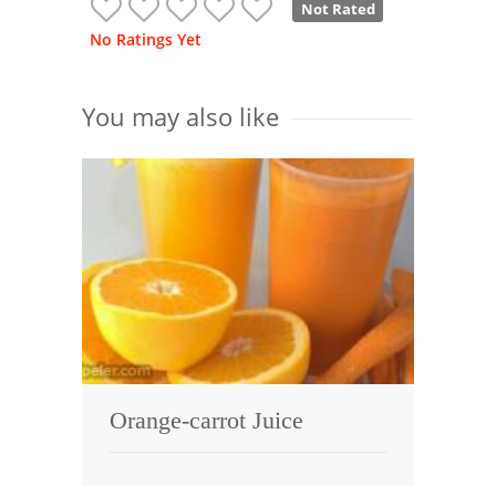
Not Rated
No Ratings Yet
You may also like
Orange-carrot Juice