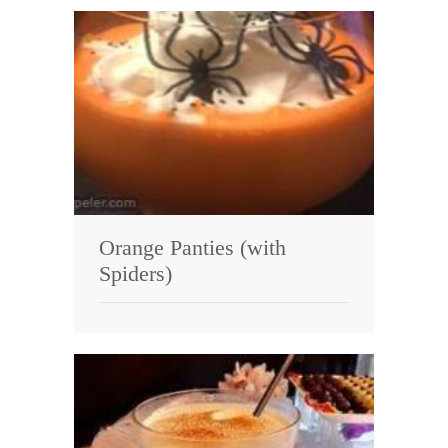
Orange Panties (with
Spiders)