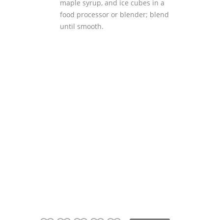
maple syrup, and ice cubes in a
food processor or blender; blend
until smooth.