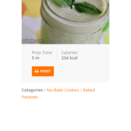
Trusted Brands: Recipes and Tips
Meat and Poultry
Salad
Soup
Prep Time:
Calories:
5 m
234 kcal
Sauces and Condiments
PRINT
Chicken
Vegetables
Categories
/
No-Bake Cookies
/
Baked
Potatoes
Breakfast and Brunch
European
Cookies