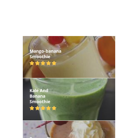
Mango-banana
Smoothie
Kale And
Banana
Smoothie