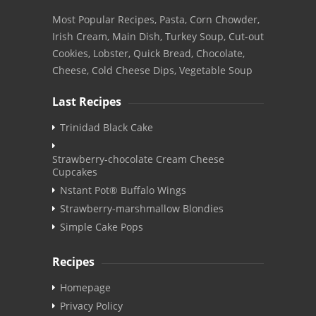
Most Popular Recipes, Pasta, Corn Chowder,
Irish Cream, Main Dish, Turkey Soup, Cut-out
Cookies, Lobster, Quick Bread, Chocolate,
Cheese, Cold Cheese Dips, Vegetable Soup
Last Recipes
Trinidad Black Cake
Strawberry-chocolate Cream Cheese
Cupcakes
Nstant Pot® Buffalo Wings
Strawberry-marshmallow Blondies
Simple Cake Pops
Recipes
Homepage
Privacy Policy