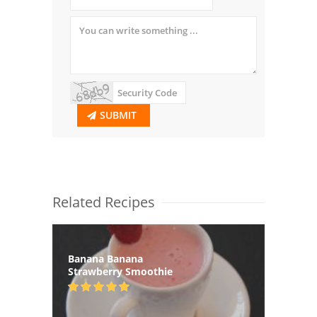
SUBMIT
Related Recipes
Banana Banana
Strawberry Smoothie