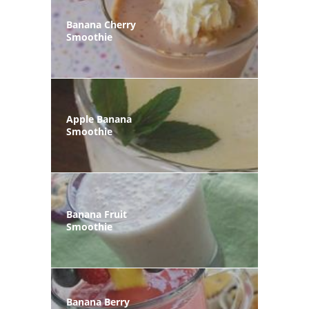
Banana Cherry
Smoothie
Apple Banana
Smoothie
Banana Fruit
Smoothie
Banana Berry