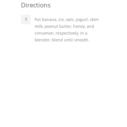
Directions
Put banana, ice, oats, yogurt, skim
milk, peanut butter, honey, and
cinnamon, respectively, in a
blender; blend until smooth.