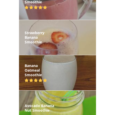
Smoothie
Strawberry
Banana
Smoothie
Banana
Oatmeal
Smoothie
Avocado Banana
Nut Smoothie