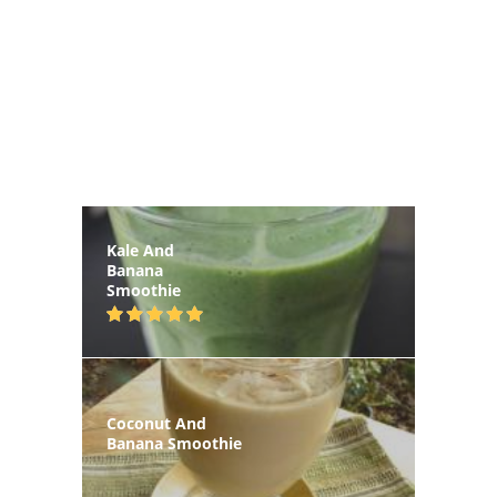
Kale And
Banana
Smoothie
Coconut And
Banana Smoothie