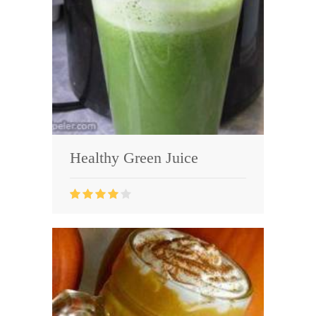
Healthy Green Juice