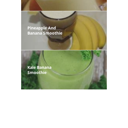
Pineapple And
Banana Smoothie
Kale Banana
Smoothie