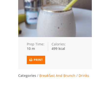
Trusted Brands: Recipes and Tips
Meat and Poultry
Salad
Soup
Prep Time:
Calories:
10 m
499 kcal
Sauces and Condiments
PRINT
Chicken
Vegetables
Categories
/
Breakfast And Brunch
/
Drinks
Breakfast and Brunch
European
Cookies