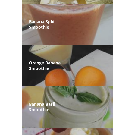
Banana Split
Smoothie
Orange Banana
Smoothie
Banana Basil
Smoothie