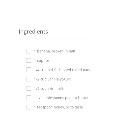
Seafood
Bread
Asian
Ingredients
Chicken Breasts
Drinks
1 banana, broken in half
Everyday Cooking
1 cup ice
1/4 cup old-fashioned rolled oats
Pork
1/2 cup vanilla yogurt
Italian
1/2 cup skim milk
Vegetable Soup
1 1/2 tablespoons peanut butter
Sauces
1 teaspoon honey, or to taste