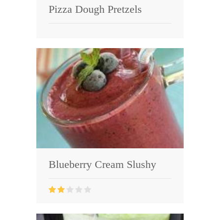
Pizza Dough Pretzels
Blueberry Cream Slushy