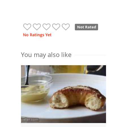
Not Rated
No Ratings Yet
You may also like