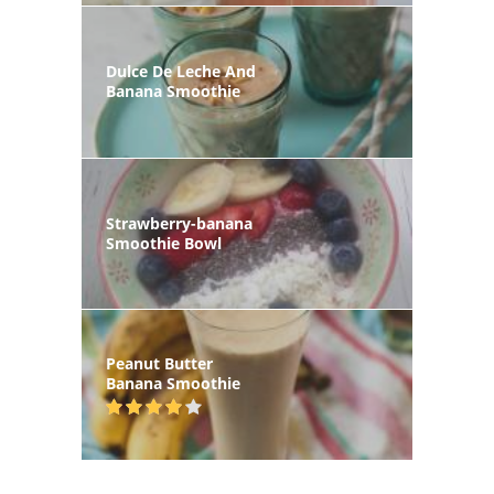
Dulce De Leche And
Banana Smoothie
Strawberry-banana
Smoothie Bowl
Peanut Butter
Banana Smoothie