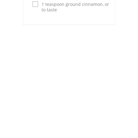
Pies
1 teaspoon ground cinnamon, or
to taste
Dips and Spreads
Fruit Desserts
Latin American
Quick Bread
Cakes
Pasta and Noodles
Mexican
Vegetable Salads