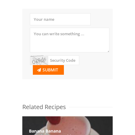
SUBMIT
Related Recipes
Banana Banana