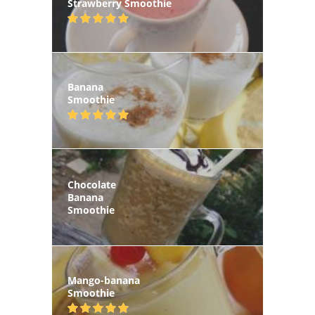
Strawberry Smoothie
Banana
Smoothie
Chocolate
Banana
Smoothie
Mango-banana
Smoothie