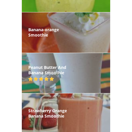
Banana-orange
Smoothie
Peanut Butter And
Banana Smoothie
Strawberry Orange
Banana Smoothie