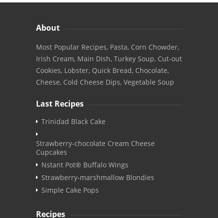
About
Most Popular Recipes, Pasta, Corn Chowder,
Irish Cream, Main Dish, Turkey Soup, Cut-out
Cookies, Lobster, Quick Bread, Chocolate,
Cheese, Cold Cheese Dips, Vegetable Soup
Last Recipes
Trinidad Black Cake
Strawberry-chocolate Cream Cheese
Cupcakes
Nstant Pot® Buffalo Wings
Strawberry-marshmallow Blondies
Simple Cake Pops
Recipes