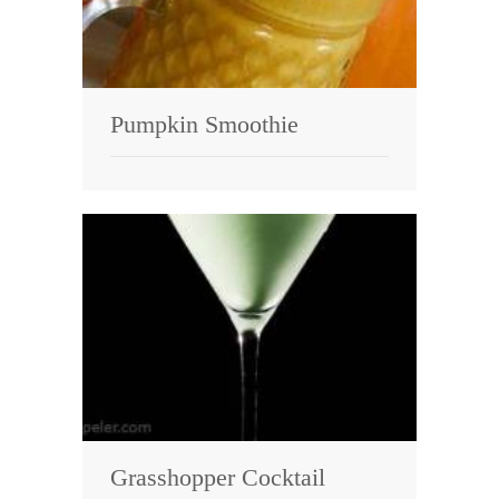
Pumpkin Smoothie
Grasshopper Cocktail