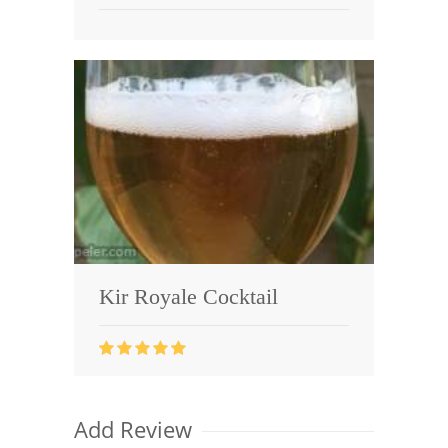
Kir Royale Cocktail
Add Review