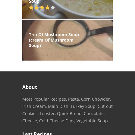
Soup
Trio Of Mushroom Soup
(cream Of Mushroom
Soup)
About
Most Popular Recipes, Pasta, Corn Chowder,
Irish Cream, Main Dish, Turkey Soup, Cut-out
Cookies, Lobster, Quick Bread, Chocolate,
Cheese, Cold Cheese Dips, Vegetable Soup
Last Recipes