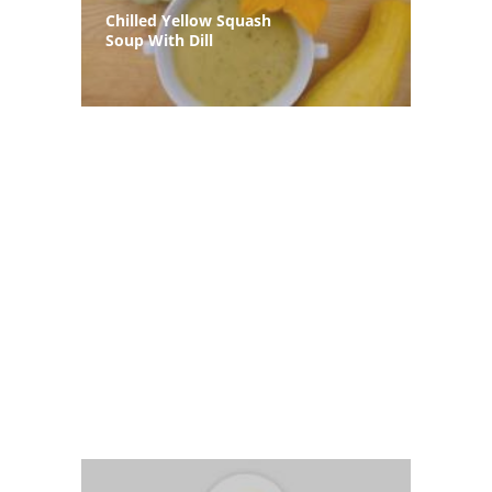
Chilled Yellow Squash
Soup With Dill