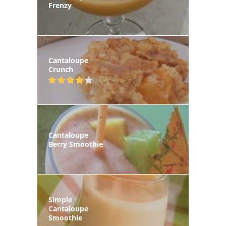
Frenzy
Cantaloupe
Crunch
Cantaloupe
Berry Smoothie
Simple
Cantaloupe
Smoothie