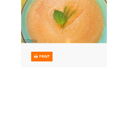
Trusted Brands: Recipes and Tips
Meat and Poultry
Salad
Soup
PRINT
Sauces and Condiments
Chicken
Vegetables
Breakfast and Brunch
European
Cookies