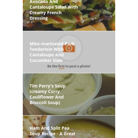
Avocado And
Cantaloupe Salad With
Creamy French
Dressing
Miso-marinated Pork
Tenderloin With
Cantaloupe And
Cucumber Slaw
Tim Perry's Soup
(creamy Curry
Cauliflower And
Broccoli Soup)
Ham And Split Pea
Soup Recipe - A Great