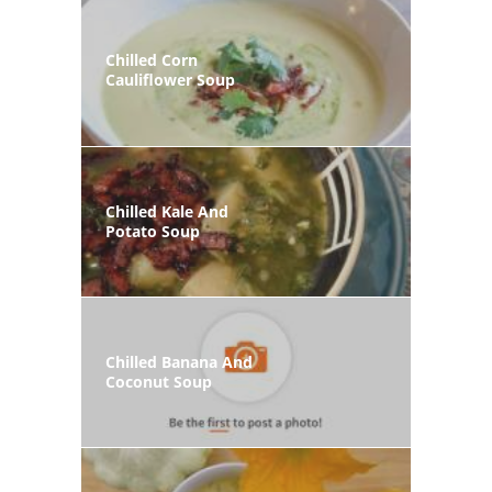
Chilled Corn
Cauliflower Soup
Chilled Kale And
Potato Soup
Chilled Banana And
Coconut Soup