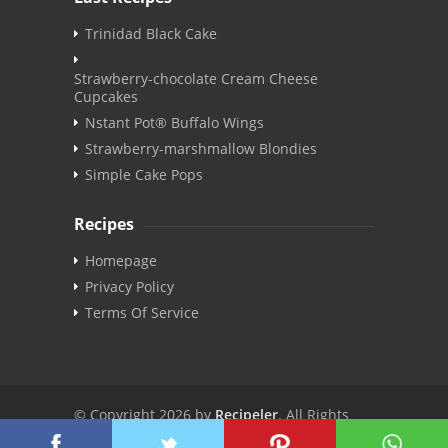
Trinidad Black Cake
Strawberry-chocolate Cream Cheese
Cupcakes
Nstant Pot® Buffalo Wings
Strawberry-marshmallow Blondies
Simple Cake Pops
Recipes
Homepage
Privacy Policy
Terms Of Service
© Copyright 2026 by
Recipeler
. All Rights
Reserved. | v3