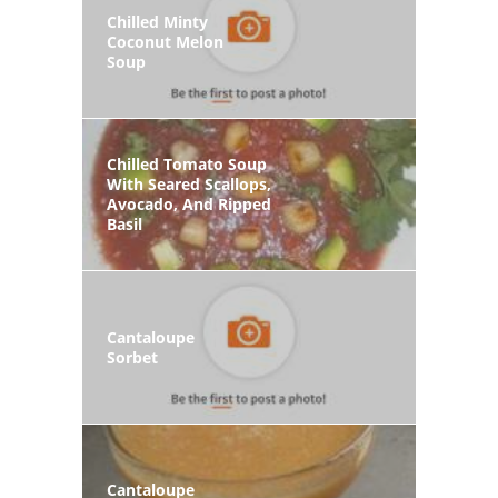
Chilled Minty
Coconut Melon
Soup
Chilled Tomato Soup
With Seared Scallops,
Avocado, And Ripped
Basil
Cantaloupe
Sorbet
Cantaloupe