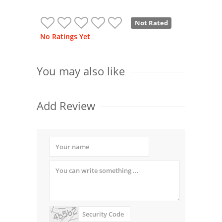
Not Rated
No Ratings Yet
You may also like
Add Review