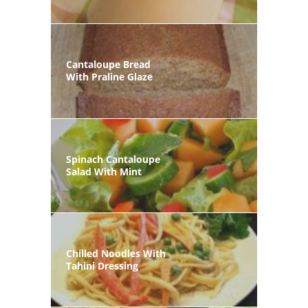
Cantaloupe Bread
With Praline Glaze
Spinach Cantaloupe
Salad With Mint
Chilled Noodles With
Tahini Dressing