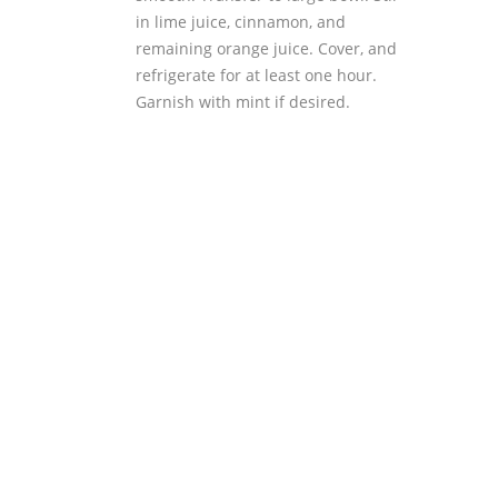
in lime juice, cinnamon, and
remaining orange juice. Cover, and
refrigerate for at least one hour.
Garnish with mint if desired.