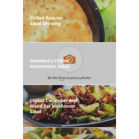
Chilled Russian
Salad Dressing
Grandma's Chilled
Watermelon Salad
Chilled Cucumber And
Wood Ear Mushroom
Salad