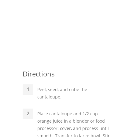
Pies
Dips and Spreads
Fruit Desserts
Latin American
Quick Bread
Cakes
Directions
Pasta and Noodles
Peel, seed, and cube the
Mexican
cantaloupe.
Vegetable Salads
Place cantaloupe and 1/2 cup
orange juice in a blender or food
processor; cover, and process until
smooth. Transfer to large bowl. Stir