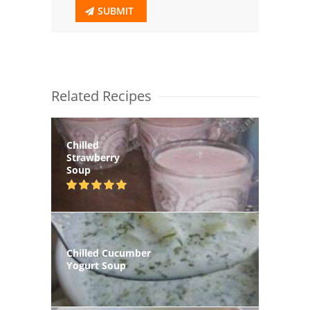
SUBMIT
Related Recipes
Chilled
Strawberry
Soup
Chilled Cucumber
Yogurt Soup