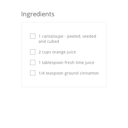
Seafood
Ingredients
Bread
Asian
1 cantaloupe - peeled, seeded
and cubed
Chicken Breasts
2 cups orange juice
Drinks
1 tablespoon fresh lime juice
Everyday Cooking
1/4 teaspoon ground cinnamon
Pork
Italian
Vegetable Soup
Sauces