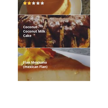
Coconut
Coconut Milk
Cake
Flan Mexicano
(mexican Flan)