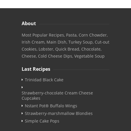
About
Most Popular Recipes, Pasta, Corn Chowder,
Irish Cream, Main Dish, Turkey Soup, Cut-out
Cookies, Lobster, Quick Bread, Chocolate,
Cheese, Cold Cheese Dips, Vegetable Soup
Last Recipes
Trinidad Black Cake
Strawberry-chocolate Cream Cheese
Cupcakes
Nstant Pot® Buffalo Wings
Strawberry-marshmallow Blondies
Simple Cake Pops