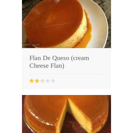
Flan De Queso (cream
Cheese Flan)