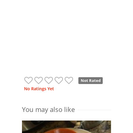
Not Rated
No Ratings Yet
You may also like