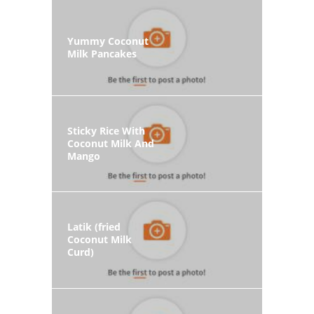
Yummy Coconut
Milk Pancakes
Sticky Rice With
Coconut Milk And
Mango
Latik (fried
Coconut Milk
Curd)