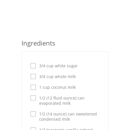
Seafood
Bread
Asian
Ingredients
Chicken Breasts
Drinks
3/4 cup white sugar
Everyday Cooking
3/4 cup whole milk
Pork
1 cup coconut milk
Italian
1/2 (12 fluid ounce) can
evaporated milk
Vegetable Soup
1/2 (14 ounce) can sweetened
condensed milk
Sauces
1/2 teaspoon vanilla extract