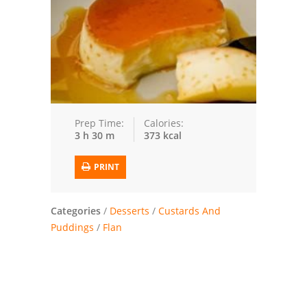
Trusted Brands: Recipes and Tips
Meat and Poultry
Salad
Soup
Prep Time:
Calories:
3 h 30 m
373 kcal
Sauces and Condiments
PRINT
Chicken
Vegetables
Categories
/
Desserts
/
Custards And
Puddings
/
Flan
Breakfast and Brunch
European
Cookies