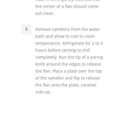
the center of a flan should come
out clean.
Remove ramekins from the water
bath and allow to cool to room
temperature. Refrigerate for 2 to 3
hours before serving to chill
completely. Run the tip of a paring
knife around the edges to release
the flan. Place a plate over the top
of the ramekin and flip to release
the flan onto the plate, caramel
side up.