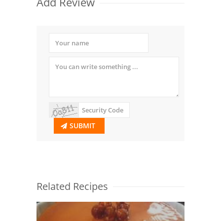
Add Review
SUBMIT
Related Recipes