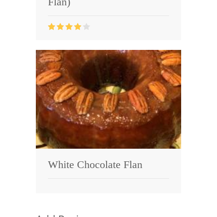
Flan)
White Chocolate Flan