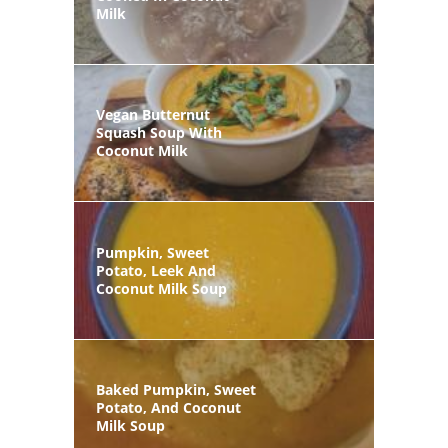
Milk
Vegan Butternut
Squash Soup With
Coconut Milk
Pumpkin, Sweet
Potato, Leek And
Coconut Milk Soup
Baked Pumpkin, Sweet
Potato, And Coconut
Milk Soup