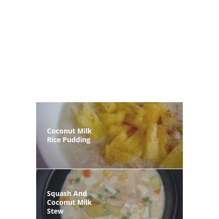
Coconut Milk
Rice Pudding
Squash And
Coconut Milk
Stew