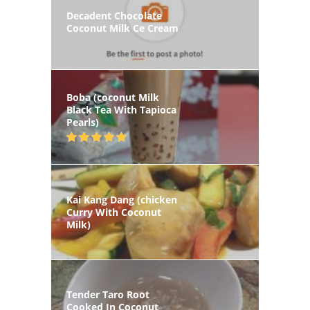
Decadent Chocolate
Coconut Milk Ce Cream
Boba (coconut Milk
Black Tea With Tapioca
Pearls)
Kai Kang Dang (chicken
Curry With Coconut
Milk)
Tender Taro Root
Cooked In Coconut