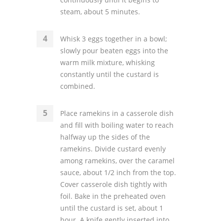
steam, about 5 minutes.
Whisk 3 eggs together in a bowl;
slowly pour beaten eggs into the
warm milk mixture, whisking
constantly until the custard is
combined.
Place ramekins in a casserole dish
and fill with boiling water to reach
halfway up the sides of the
ramekins. Divide custard evenly
among ramekins, over the caramel
sauce, about 1/2 inch from the top.
Cover casserole dish tightly with
foil. Bake in the preheated oven
until the custard is set, about 1
hour. A knife gently inserted into