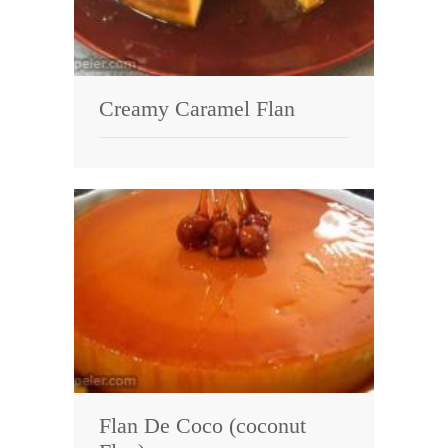
Creamy Caramel Flan
Flan De Coco (coconut