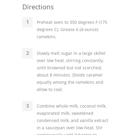
Directions
Preheat oven to 350 degrees F (175
degrees C). Grease 6 (4-ounce)
ramekins.
Slowly melt sugar in a large skillet
over low heat, stirring constantly,
until browned but not scorched,
about 8 minutes. Divide caramel
equally among the ramekins and
allow to cool.
Combine whole milk, coconut milk,
evaporated milk, sweetened
condensed milk, and vanilla extract
in a saucepan over low heat. Stir
continuously until it begins to