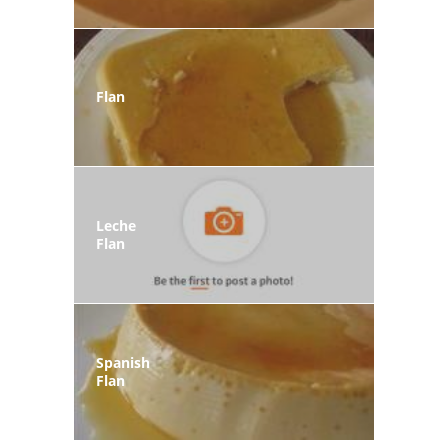
Flan
Leche
Flan
Spanish
Flan