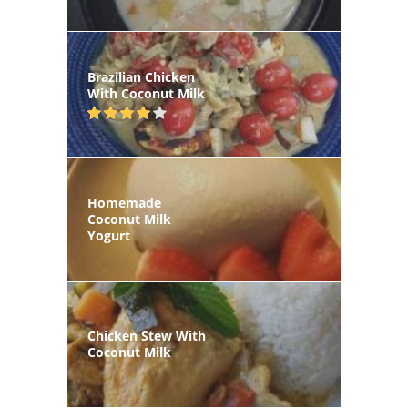
Brazilian Chicken
With Coconut Milk
Homemade
Coconut Milk
Yogurt
Chicken Stew With
Coconut Milk