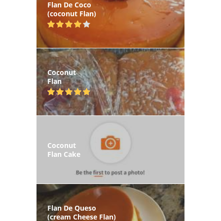
Flan De Coco
(coconut Flan)
Coconut
Flan
Coconut
Flan Cake
Flan De Queso
(cream Cheese Flan)