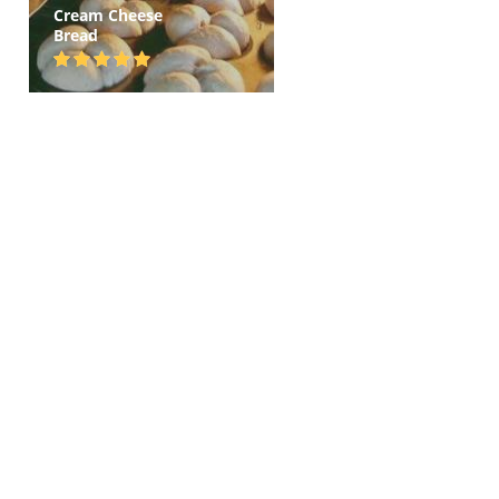
Cream Cheese
Bread