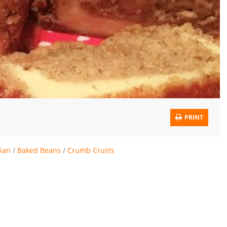
PRINT
ian
/
Baked Beans
/
Crumb Crusts