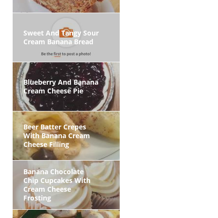
Sweet And Tangy Sour
Cream Banana Bread
Blueberry And Banana
Cream Cheese Pie
Beer Batter Crepes
With Banana Cream
Cheese Filling
Banana Chocolate
Chip Cupcakes With
Cream Cheese
Frosting