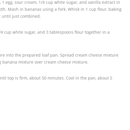
1 egg, sour cream, 1/4 cup white sugar, and vanilla extract in
oth. Mash in bananas using a fork. Whisk in 1 cup flour, baking
 until just combined.
4 cup white sugar, and 3 tablespoons flour together in a
ure into the prepared loaf pan. Spread cream cheese mixture
ng banana mixture over cream cheese mixture.
til top is firm, about 50 minutes. Cool in the pan, about 5