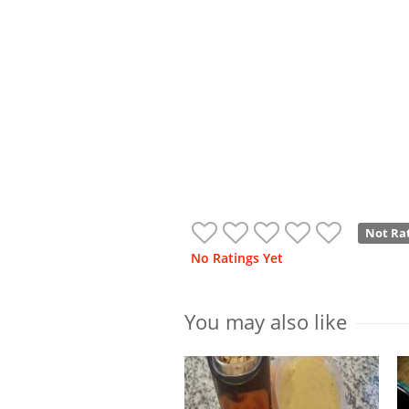
Not Ra
No Ratings Yet
You may also like