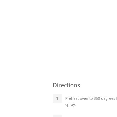
Directions
Preheat oven to 350 degrees F
spray.