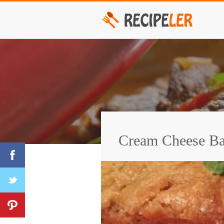
Cream Cheese Ba