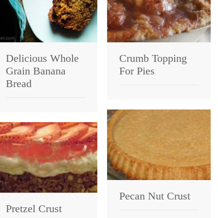
Delicious Whole
Crumb Topping
Grain Banana
For Pies
Bread
Pecan Nut Crust
Pretzel Crust