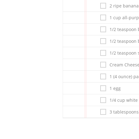
2 ripe banana
1 cup all-purp
1/2 teaspoon 
1/2 teaspoon
1/2 teaspoon s
Cream Cheese 
1 (4 ounce) p
1 egg
1/4 cup white
3 tablespoons 