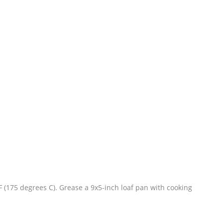
 (175 degrees C). Grease a 9x5-inch loaf pan with cooking