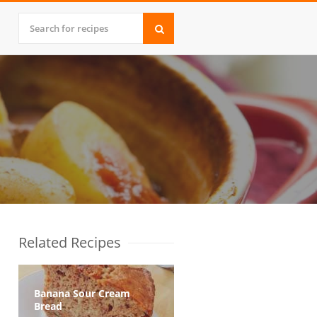
Related Recipes
Banana Sour Cream
Bread