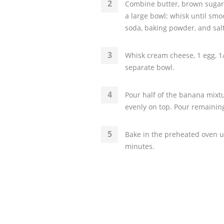
Combine butter, brown sugar, 
a large bowl; whisk until smo
soda, baking powder, and salt
Whisk cream cheese, 1 egg, 1/
separate bowl.
Pour half of the banana mixt
evenly on top. Pour remaini
Bake in the preheated oven un
minutes.