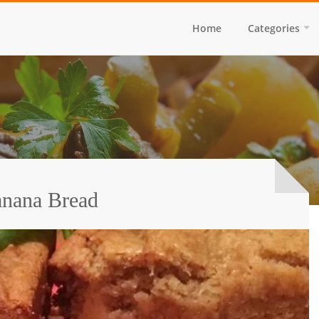
Home
Categories
nana Bread