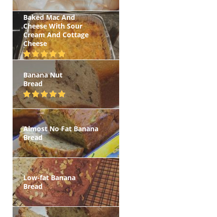
Baked Mac And
Cheese With Sour
Cream And Cottage
Cheese
Banana Nut
Bread
Almost No Fat Banana
Bread
Low-fat Banana
Bread