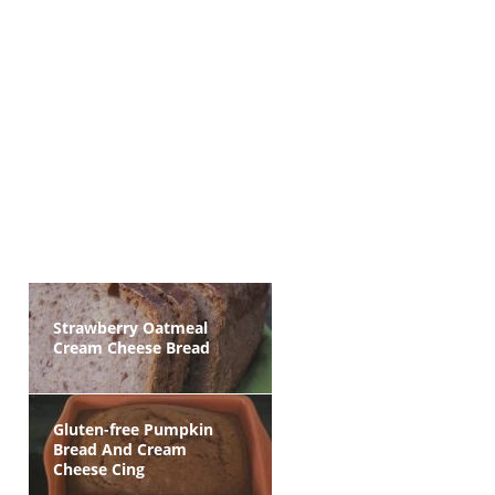
Strawberry Oatmeal
Cream Cheese Bread
Gluten-free Pumpkin
Bread And Cream
Cheese Cing