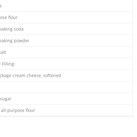
s
ose flour
baking soda
 baking powder
alt
Filling:
ackage cream cheese, softened
 sugar
all-purpose flour