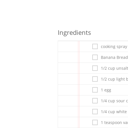
Ingredients
cooking spray
Banana Bread
1/2 cup unsal
1/2 cup light
1 egg
1/4 cup sour 
1/4 cup white
1 teaspoon van