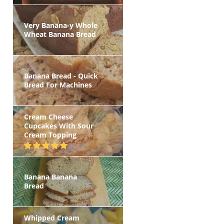
Very Banana-y Whole
Wheat Banana Bread
Banana Bread - Quick
Bread For Machines
Cream Cheese
Cupcakes With Sour
Cream Topping
Banana Banana
Bread
Whipped Cream