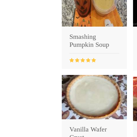
Smashing
Pumpkin Soup
Vanilla Wafer