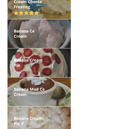
Cream Cheese
Frosting
Banana Ce
Cream
Banana Cream
Pie
Banana Mud Ce
Cream
Banana Cream
Pie V