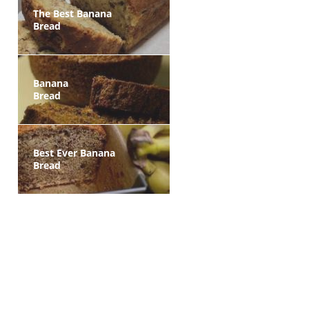
The Best Banana
Bread
Banana
Bread
Best Ever Banana
Bread