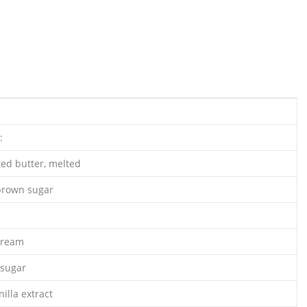
:
ted butter, melted
 brown sugar
cream
 sugar
illa extract