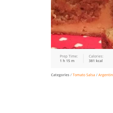
Prep Time:
Calories:
1 h 15 m
381 kcal
Categories
/
Tomato Salsa
/
Argentin