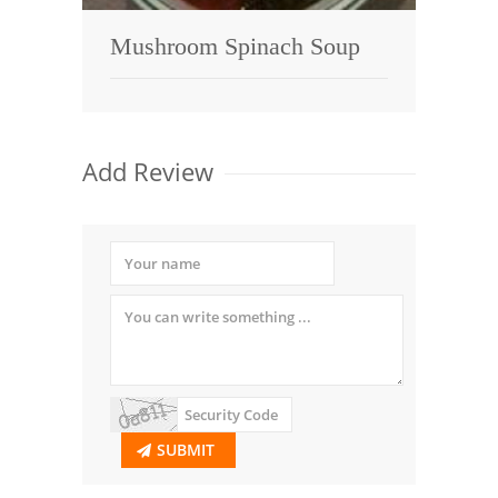
Mushroom Spinach Soup
Add Review
SUBMIT