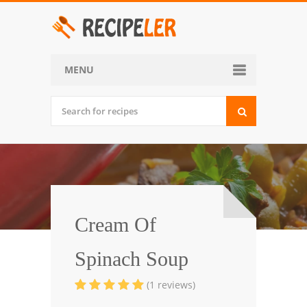
MENU
Home
Categories
Desserts
Side Dish
World Cuisine
Cream Of
Soups, Stews and Chili
Spinach Soup
Appetizers and Snacks
(1 reviews)
Main Dish