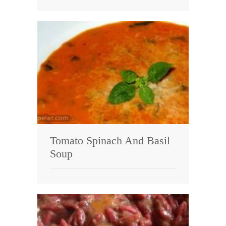
Tomato Spinach And Basil
Soup