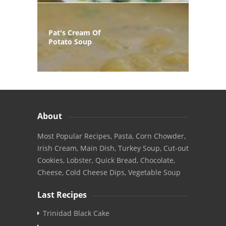
Pat's Cream Of
Potato Soup
About
Most Popular Recipes, Pasta, Corn Chowder,
Irish Cream, Main Dish, Turkey Soup, Cut-out
Cookies, Lobster, Quick Bread, Chocolate,
Cheese, Cold Cheese Dips, Vegetable Soup
Last Recipes
Trinidad Black Cake