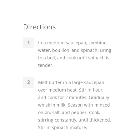
Directions
In a medium saucepan, combine
water, bouillon, and spinach. Bring
to a boil, and cook until spinach is
tender.
Melt butter in a large saucepan
over medium heat. Stir in flour,
and cook for 2 minutes. Gradually
whisk in milk. Season with minced
onion, salt, and pepper. Cook,
stirring constantly, until thickened.
Stir in spinach mixture.