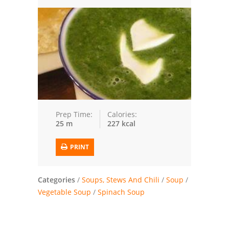
Trusted Brands: Recipes and Tips
Meat and Poultry
Salad
Soup
Sauces and Condiments
Prep Time:
Calories:
25 m
227 kcal
Chicken
PRINT
Vegetables
Breakfast and Brunch
Categories
/
Soups, Stews And Chili
/
Soup
/
Vegetable Soup
/
Spinach Soup
European
Cookies