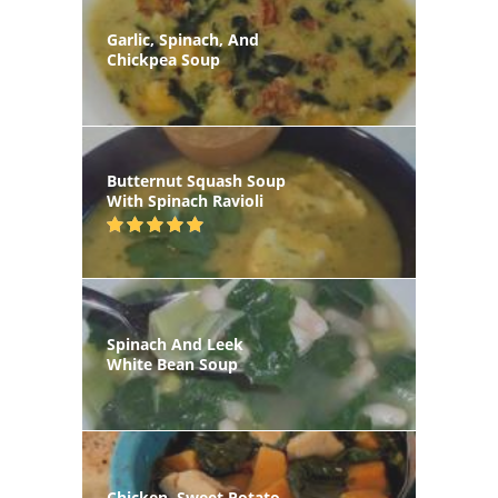
Garlic, Spinach, And
Chickpea Soup
Butternut Squash Soup
With Spinach Ravioli
Spinach And Leek
White Bean Soup
Chicken, Sweet Potato