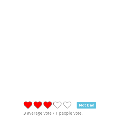
Not Bad
3
average vote /
1
people vote.