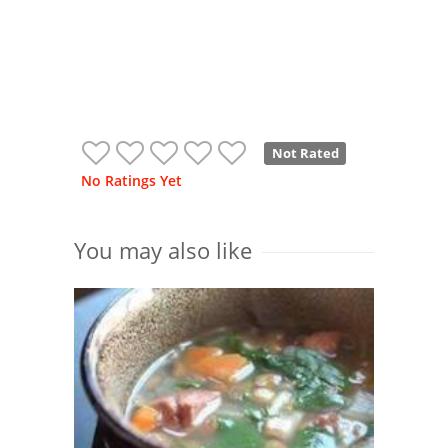
Not Rated
No Ratings Yet
You may also like