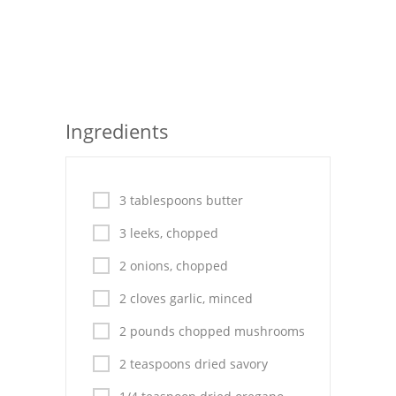
Seafood
Bread
Asian
Ingredients
Chicken Breasts
Drinks
3 tablespoons butter
Everyday Cooking
3 leeks, chopped
Pork
2 onions, chopped
Italian
2 cloves garlic, minced
Vegetable Soup
2 pounds chopped mushrooms
Sauces
2 teaspoons dried savory