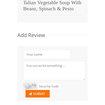
Talian Vegetable Soup With
Beans, Spinach & Pesto
Add Review
SUBMIT