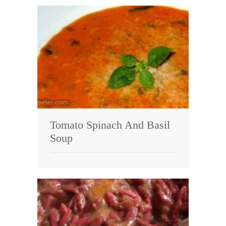
Tomato Spinach And Basil
Soup