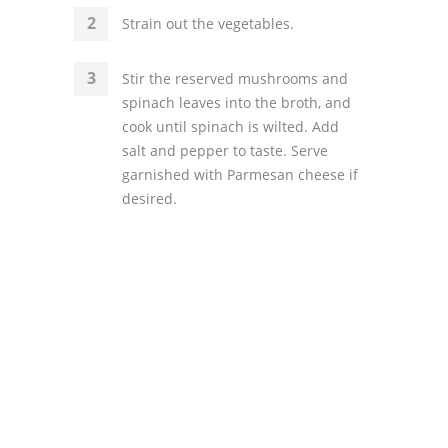
Strain out the vegetables.
Stir the reserved mushrooms and
spinach leaves into the broth, and
cook until spinach is wilted. Add
salt and pepper to taste. Serve
garnished with Parmesan cheese if
desired.