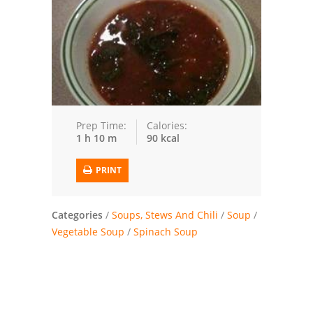
Trusted Brands: Recipes and Tips
Meat and Poultry
Salad
Soup
Prep Time:
Calories:
1 h 10 m
90 kcal
Sauces and Condiments
PRINT
Chicken
Vegetables
Categories
/
Soups, Stews And Chili
/
Soup
/
Vegetable Soup
/
Spinach Soup
Breakfast and Brunch
European
Cookies