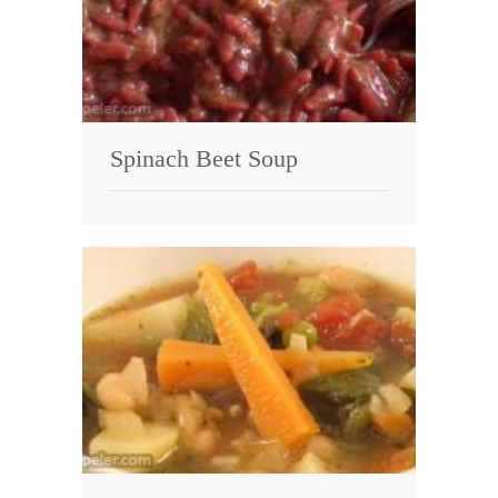
Spinach Beet Soup