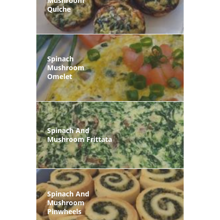
Mushroom
Quiche
Spinach
Mushroom
Omelet
Spinach And
Mushroom Frittata
Spinach And
Mushroom
Pinwheels