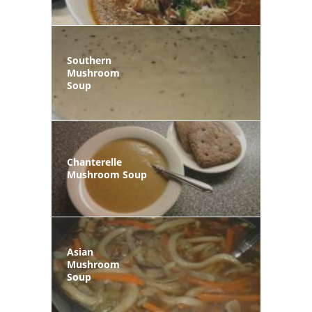
Southern
Mushroom
Soup
Chanterelle
Mushroom Soup
Asian
Mushroom
Soup