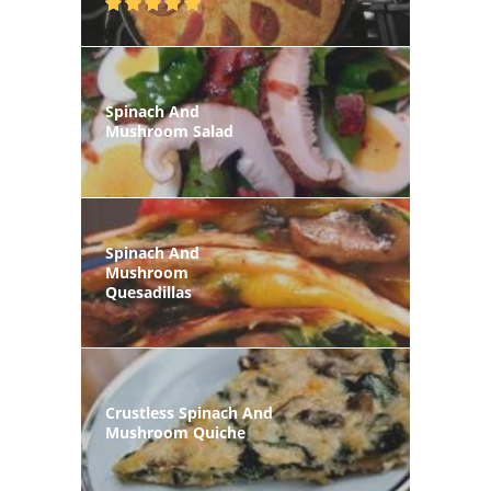
Spinach And
Mushroom Salad
Spinach And
Mushroom
Quesadillas
Crustless Spinach And
Mushroom Quiche