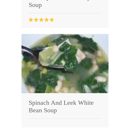
Soup
Spinach And Leek White
Bean Soup