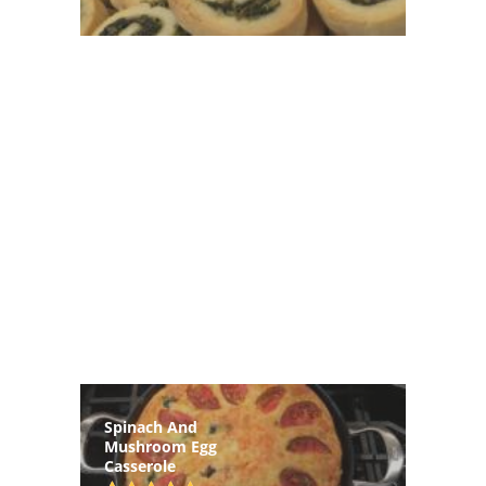
Spinach And
Mushroom Egg
Casserole