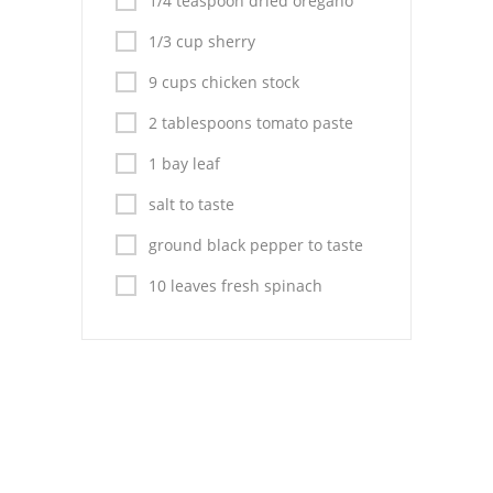
1/4 teaspoon dried oregano
Pies
1/3 cup sherry
Dips and Spreads
9 cups chicken stock
Fruit Desserts
2 tablespoons tomato paste
Latin American
1 bay leaf
Quick Bread
salt to taste
Cakes
ground black pepper to taste
10 leaves fresh spinach
Pasta and Noodles
Mexican
Vegetable Salads