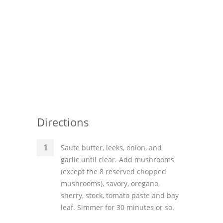
Directions
Saute butter, leeks, onion, and
garlic until clear. Add mushrooms
(except the 8 reserved chopped
mushrooms), savory, oregano,
sherry, stock, tomato paste and bay
leaf. Simmer for 30 minutes or so.