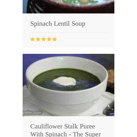
Spinach Lentil Soup
Cauliflower Stalk Puree
With Spinach - The Super