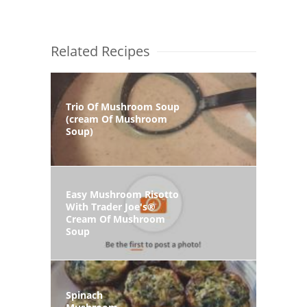
Related Recipes
Trio Of Mushroom Soup
(cream Of Mushroom
Soup)
Easy Mushroom Risotto
With Trader Joe's®
Cream Of Mushroom
Soup
Spinach