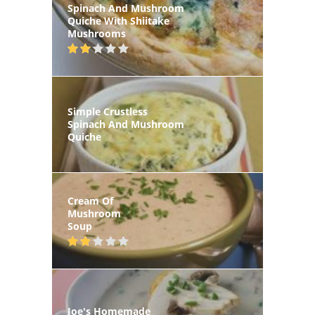
Spinach And Mushroom
Quiche With Shiitake
Mushrooms
Simple Crustless
Spinach And Mushroom
Quiche
Cream Of
Mushroom
Soup
Joe's Homemade