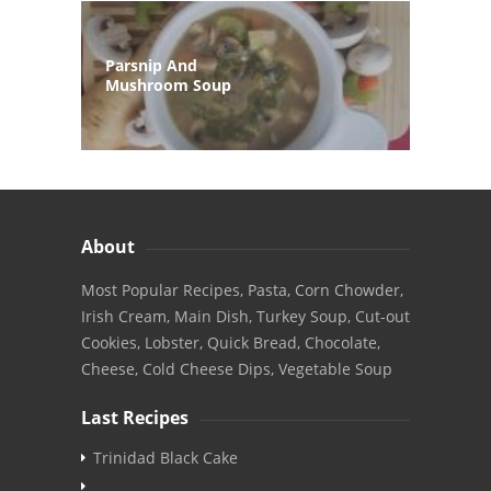
Parsnip And
Mushroom Soup
About
Most Popular Recipes, Pasta, Corn Chowder,
Irish Cream, Main Dish, Turkey Soup, Cut-out
Cookies, Lobster, Quick Bread, Chocolate,
Cheese, Cold Cheese Dips, Vegetable Soup
Last Recipes
Trinidad Black Cake