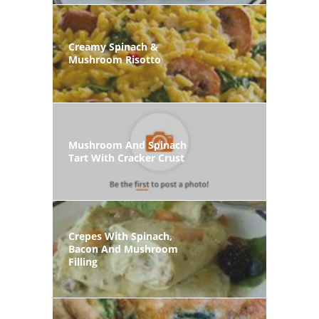
Creamy Spinach &
Mushroom Risotto
Mushroom And Spinach
Tart With Cracker Crust
Crepes With Spinach,
Bacon And Mushroom
Filling