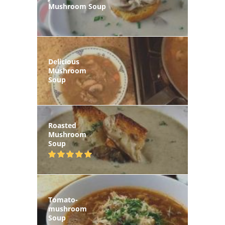
Mushroom Soup
Delicious
Mushroom
Soup
Roasted
Mushroom
Soup
Tomato-
mushroom
Soup