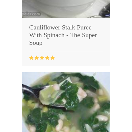
Cauliflower Stalk Puree
With Spinach - The Super
Soup