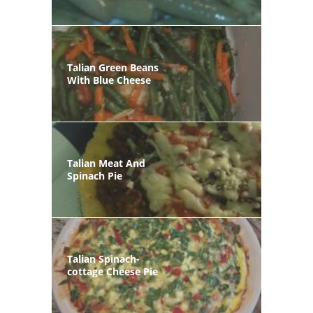
Talian Green Beans
With Blue Cheese
Talian Meat And
Spinach Pie
Talian Spinach-
cottage Cheese Pie