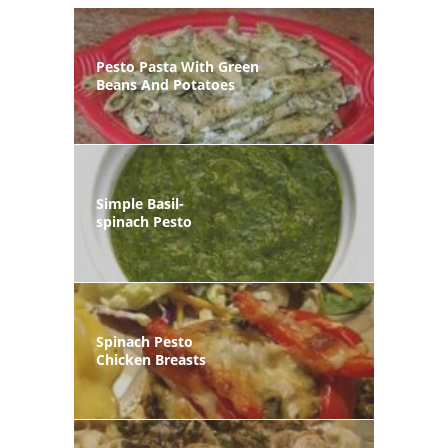
Pesto Pasta With Green
Beans And Potatoes
Simple Basil-
spinach Pesto
Spinach Pesto
Chicken Breasts