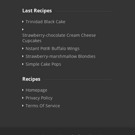
Last Recipes
Trinidad Black Cake
Strawberry-chocolate Cream Cheese
Cupcakes
Nstant Pot® Buffalo Wings
Strawberry-marshmallow Blondies
Simple Cake Pops
Recipes
Homepage
Privacy Policy
Terms Of Service