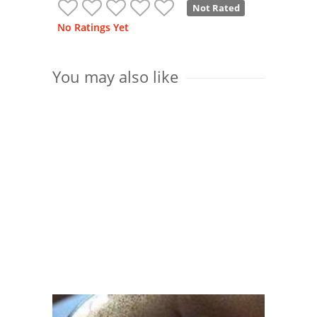
Not Rated
No Ratings Yet
You may also like