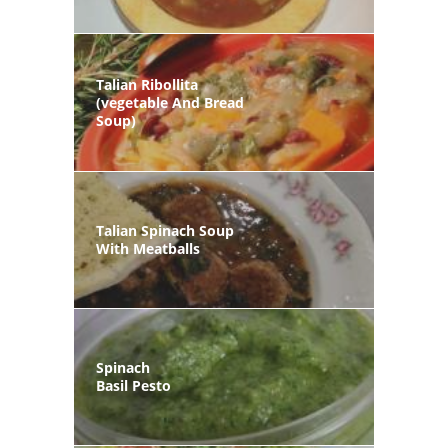
Talian Ribollita
(vegetable And Bread
Soup)
Talian Spinach Soup
With Meatballs
Spinach
Basil Pesto