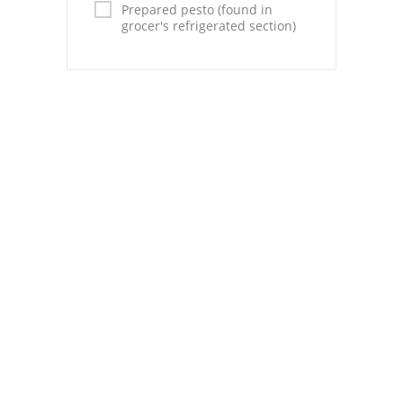
Prepared pesto (found in
grocer's refrigerated section)