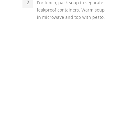
For lunch, pack soup in separate
leakproof containers. Warm soup
in microwave and top with pesto.