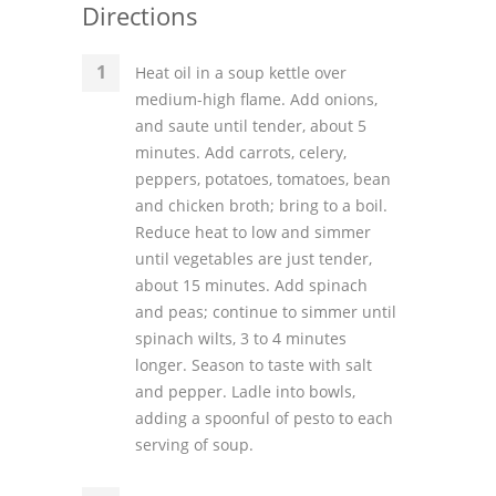
Directions
Heat oil in a soup kettle over
medium-high flame. Add onions,
and saute until tender, about 5
minutes. Add carrots, celery,
peppers, potatoes, tomatoes, bean
and chicken broth; bring to a boil.
Reduce heat to low and simmer
until vegetables are just tender,
about 15 minutes. Add spinach
and peas; continue to simmer until
spinach wilts, 3 to 4 minutes
longer. Season to taste with salt
and pepper. Ladle into bowls,
adding a spoonful of pesto to each
serving of soup.