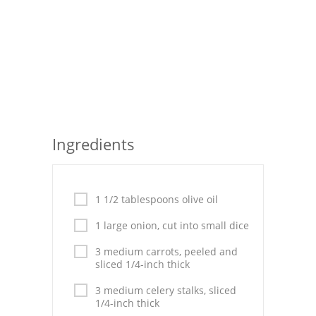
Seafood
Bread
Asian
Chicken Breasts
Drinks
Ingredients
Everyday Cooking
Pork
1 1/2 tablespoons olive oil
1 large onion, cut into small dice
Italian
3 medium carrots, peeled and
Vegetable Soup
sliced 1/4-inch thick
Sauces
3 medium celery stalks, sliced
1/4-inch thick