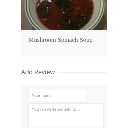
Mushroom Spinach Soup
Add Review