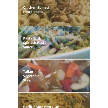
Chicken Spinach
Pesto Pasta
Pasta With
Spinach Pesto
Sauce
Talian
Vegetable
Stew
Garlic Scape Pesto On