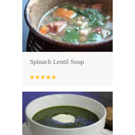
Spinach Lentil Soup