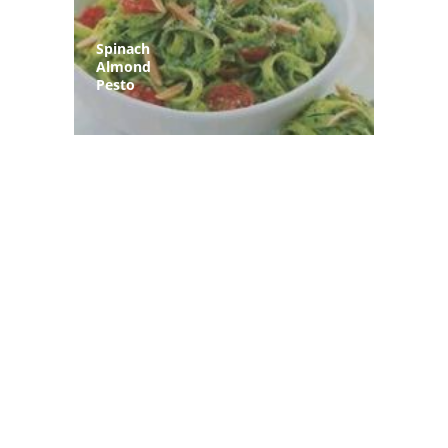
Spinach
Almond
Pesto