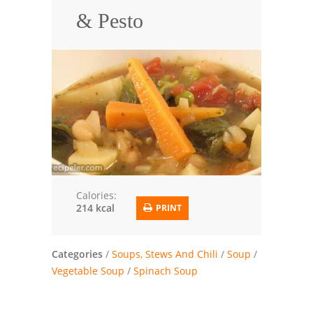
& Pesto
Trusted Brands: Recipes and Tips
Meat and Poultry
Salad
Soup
Sauces and Condiments
Chicken
Calories:
214 kcal
PRINT
Vegetables
Breakfast and Brunch
Categories
/
Soups, Stews And Chili
/
Soup
/
European
Vegetable Soup
/
Spinach Soup
Cookies