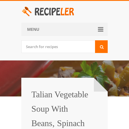
MENU
Home
Categories
Desserts
Side Dish
World Cuisine
Talian Vegetable
Soups, Stews and Chili
Soup With
Appetizers and Snacks
Beans, Spinach
Main Dish