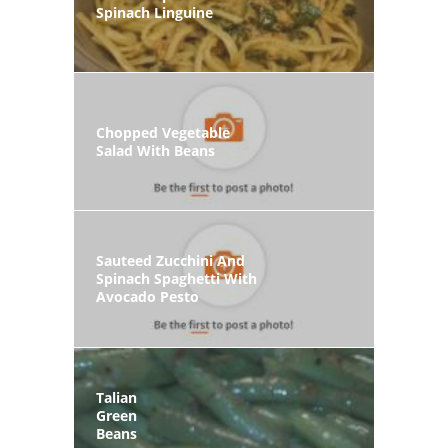
Spinach Linguine
Chopped Vegetable
Salad With Beans
Sauteed Zucchini And
Spinach Spaghetti With
Avocado Pesto
Talian
Green
Beans