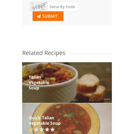
SUBMIT
Related Recipes
Talian
Vegetable
Soup
Quick Talian
Vegetable Soup