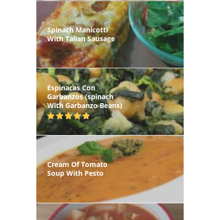
Spinach Manicotti
With Talian Sausage
Espinacas Con
Garbanzos (spinach
With Garbanzo Beans)
Cream Of Tomato
Soup With Pesto