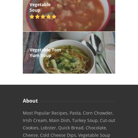
Vegetable
Soup
Vegetable Tom
Yum Soup
About
Most Popular Recipes, Pasta, Corn Chowder,
Irish Cream, Main Dish, Turkey Soup, Cut-out
Cookies, Lobster, Quick Bread, Chocolate,
Cheese, Cold Cheese Dips, Vegetable Soup