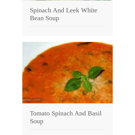
Spinach And Leek White
Bean Soup
Tomato Spinach And Basil
Soup