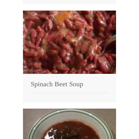
Spinach Beet Soup