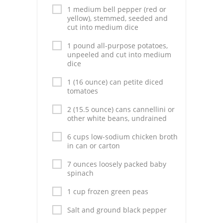
Pies
1 medium bell pepper (red or
yellow), stemmed, seeded and
Dips and Spreads
cut into medium dice
1 pound all-purpose potatoes,
Fruit Desserts
unpeeled and cut into medium
dice
Latin American
1 (16 ounce) can petite diced
Quick Bread
tomatoes
2 (15.5 ounce) cans cannellini or
Cakes
other white beans, undrained
Pasta and Noodles
6 cups low-sodium chicken broth
in can or carton
Mexican
7 ounces loosely packed baby
spinach
Vegetable Salads
1 cup frozen green peas
Salt and ground black pepper