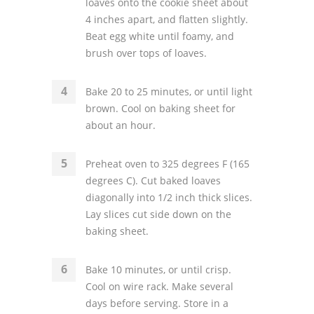
loaves onto the cookie sheet about
4 inches apart, and flatten slightly.
Beat egg white until foamy, and
brush over tops of loaves.
Bake 20 to 25 minutes, or until light
brown. Cool on baking sheet for
about an hour.
Preheat oven to 325 degrees F (165
degrees C). Cut baked loaves
diagonally into 1/2 inch thick slices.
Lay slices cut side down on the
baking sheet.
Bake 10 minutes, or until crisp.
Cool on wire rack. Make several
days before serving. Store in a