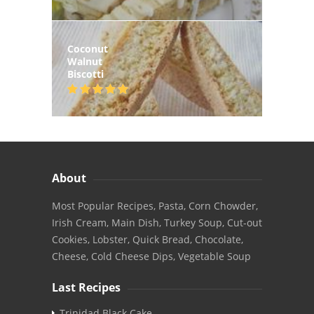
Coconut
Walnut
Biscotti
About
Most Popular Recipes, Pasta, Corn Chowder,
Irish Cream, Main Dish, Turkey Soup, Cut-out
Cookies, Lobster, Quick Bread, Chocolate,
Cheese, Cold Cheese Dips, Vegetable Soup
Last Recipes
Trinidad Black Cake