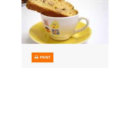
Trusted Brands: Recipes and Tips
Meat and Poultry
Salad
Soup
PRINT
Sauces and Condiments
Chicken
Vegetables
Breakfast and Brunch
European
Cookies