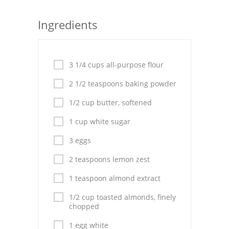
Seafood
Ingredients
Bread
Asian
3 1/4 cups all-purpose flour
Chicken Breasts
2 1/2 teaspoons baking powder
Drinks
1/2 cup butter, softened
1 cup white sugar
Everyday Cooking
3 eggs
Pork
2 teaspoons lemon zest
Italian
1 teaspoon almond extract
Vegetable Soup
1/2 cup toasted almonds, finely
chopped
Sauces
1 egg white