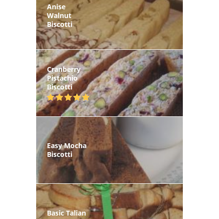
Anise
Walnut
Biscotti
Cranberry
Pistachio
Biscotti
Easy Mocha
Biscotti
Basic Talian