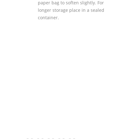
paper bag to soften slightly. For
longer storage place in a sealed
container.