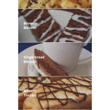
Brownie
Biscotti
Gingerbread
Biscotti
Biscotti
Toscani