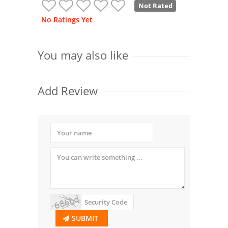
Not Rated
No Ratings Yet
You may also like
Add Review
SUBMIT