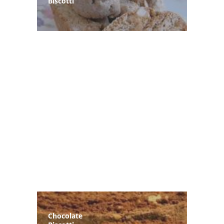
Biscotti
Chocolate