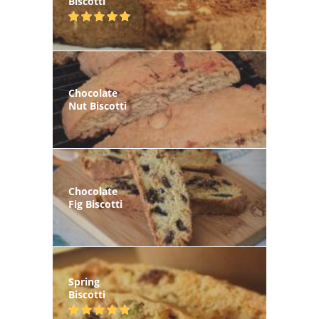
Biscotti
Chocolate
Nut Biscotti
Chocolate
Fig Biscotti
Spring
Biscotti