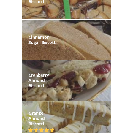
Biscotti
Cinnamon
Sugar Biscotti
Cranberry
Almond
Biscotti
Orange
Almond
Biscotti