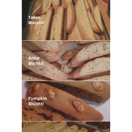
Talian
Biscotti
Anise
Biscotti
Pumpkin
Biscotti