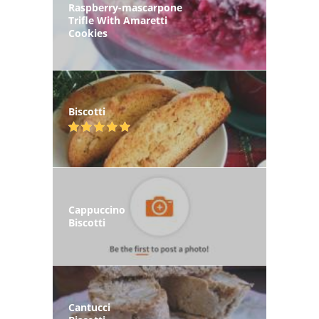
Raspberry-mascarpone
Trifle With Amaretti
Cookies
Biscotti
Cappuccino
Biscotti
Cantucci