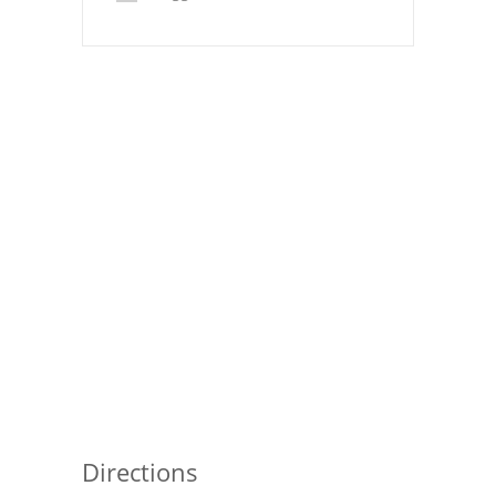
Pies
Dips and Spreads
Fruit Desserts
Latin American
Quick Bread
Cakes
Pasta and Noodles
Mexican
Vegetable Salads
Directions