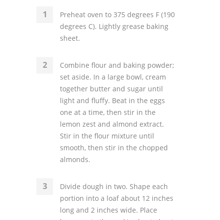
Preheat oven to 375 degrees F (190
degrees C). Lightly grease baking
sheet.
Combine flour and baking powder;
set aside. In a large bowl, cream
together butter and sugar until
light and fluffy. Beat in the eggs
one at a time, then stir in the
lemon zest and almond extract.
Stir in the flour mixture until
smooth, then stir in the chopped
almonds.
Divide dough in two. Shape each
portion into a loaf about 12 inches
long and 2 inches wide. Place