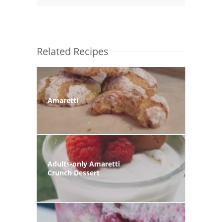
Related Recipes
Amaretti
Adults-only Amaretti
Crunch Dessert