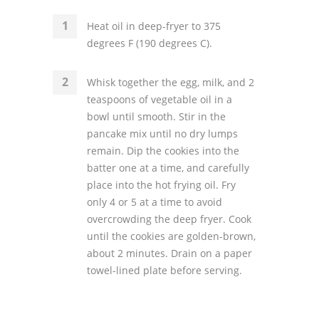
Heat oil in deep-fryer to 375
degrees F (190 degrees C).
Whisk together the egg, milk, and 2
teaspoons of vegetable oil in a
bowl until smooth. Stir in the
pancake mix until no dry lumps
remain. Dip the cookies into the
batter one at a time, and carefully
place into the hot frying oil. Fry
only 4 or 5 at a time to avoid
overcrowding the deep fryer. Cook
until the cookies are golden-brown,
about 2 minutes. Drain on a paper
towel-lined plate before serving.