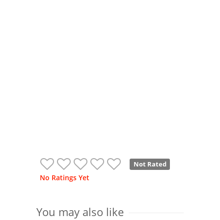
Not Rated
No Ratings Yet
You may also like