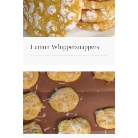
Lemon Whippersnappers