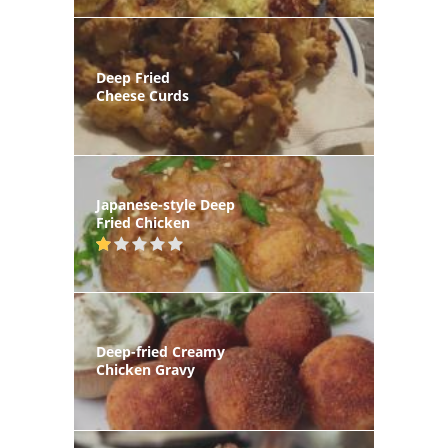
Deep Fried
Cheese Curds
Japanese-style Deep
Fried Chicken
Deep-fried Creamy
Chicken Gravy