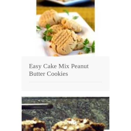
Easy Cake Mix Peanut
Butter Cookies