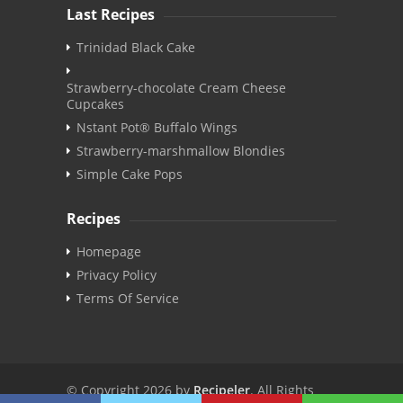
Last Recipes
Trinidad Black Cake
Strawberry-chocolate Cream Cheese
Cupcakes
Nstant Pot® Buffalo Wings
Strawberry-marshmallow Blondies
Simple Cake Pops
Recipes
Homepage
Privacy Policy
Terms Of Service
© Copyright 2026 by
Recipeler
. All Rights