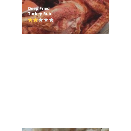
Deep Fried
Turkey Rub