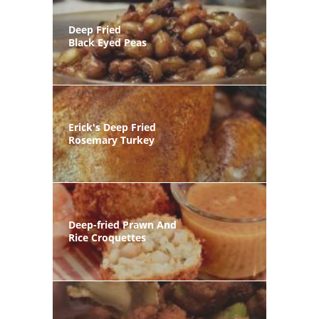
Deep Fried
Black Eyed Peas
Erick's Deep Fried
Rosemary Turkey
Deep-fried Prawn And
Rice Croquettes