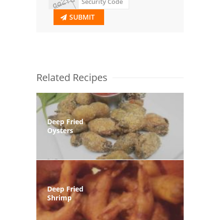
SUBMIT
Related Recipes
Deep Fried
Oysters
Deep Fried
Shrimp