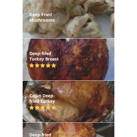
Deep Fried
Mushrooms
Deep-fried
Turkey Breast
Cajun Deep-
fried Turkey
Deep-fried