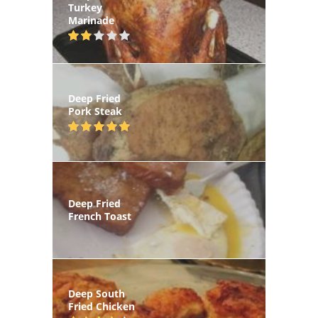
Turkey
Marinade
Deep Fried
Pork Steak
Deep Fried
French Toast
Deep South
Fried Chicken