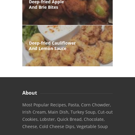
Deep-fried Apple
And Brie Bites
Deep-fried Cauliflower
And Lemon Sauce
About
Most Popular Recipes, Pasta, Corn Chowder,
Irish Cream, Main Dish, Turkey Soup, Cut-out
Cookies, Lobster, Quick Bread, Chocolate,
Cheese, Cold Cheese Dips, Vegetable Soup