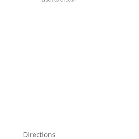
Pies
Dips and Spreads
Fruit Desserts
Latin American
Quick Bread
Cakes
Pasta and Noodles
Mexican
Vegetable Salads
Directions