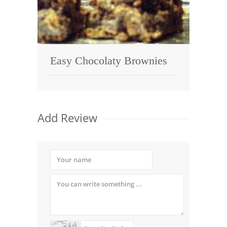
Easy Chocolaty Brownies
Add Review