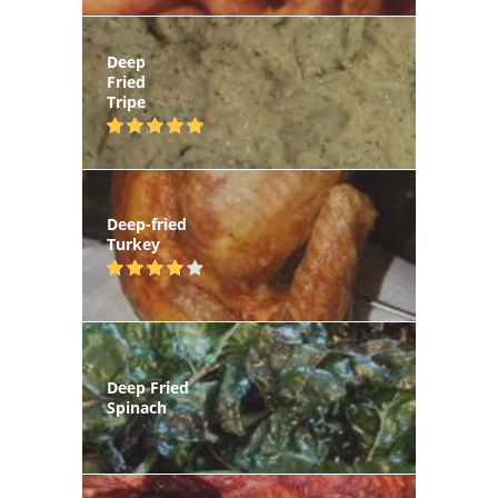
Deep
Fried
Tripe
Deep-fried
Turkey
Deep Fried
Spinach