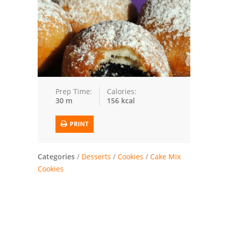
Trusted Brands: Recipes and Tips
Meat and Poultry
Salad
Soup
Prep Time:
Calories:
30 m
156 kcal
Sauces and Condiments
PRINT
Chicken
Vegetables
Categories
/
Desserts
/
Cookies
/
Cake Mix
Cookies
Breakfast and Brunch
European
Cookies