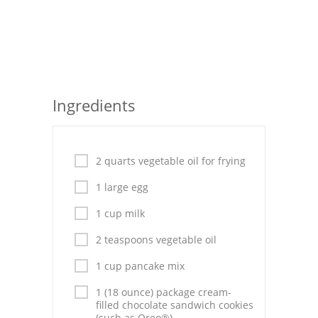
Seafood
Bread
Asian
Ingredients
Chicken Breasts
Drinks
2 quarts vegetable oil for frying
Everyday Cooking
1 large egg
Pork
1 cup milk
Italian
2 teaspoons vegetable oil
Vegetable Soup
1 cup pancake mix
Sauces
1 (18 ounce) package cream-
filled chocolate sandwich cookies
(such as Oreo®)