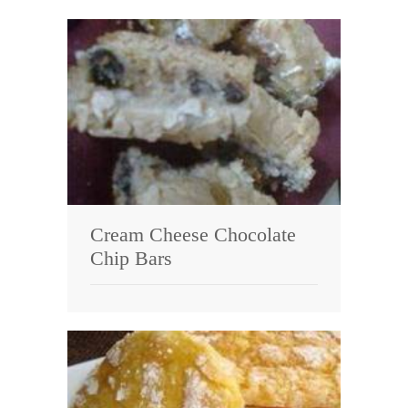
Cream Cheese Chocolate
Chip Bars