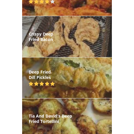
Crispy Deep
Fried Bacon
Deep Fried
Dill Pickles
Tia And David's Deep
Fried Tortellini