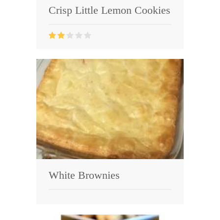
Crisp Little Lemon Cookies
White Brownies